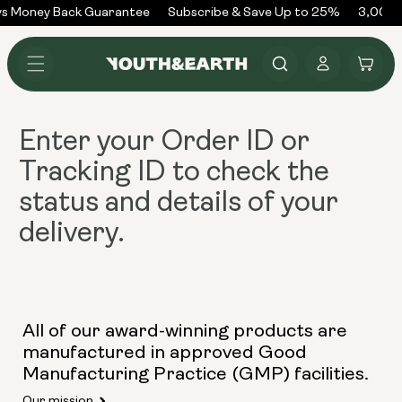
Skip to
s Money Back Guarantee
Subscribe & Save Up to 25%
3,000+
content
Log
Cart
in
Enter your
Order ID or
Tracking ID
to check the
status and details of your
delivery.
All of our award-winning products are
manufactured in approved Good
Manufacturing Practice (GMP) facilities.
Our mission