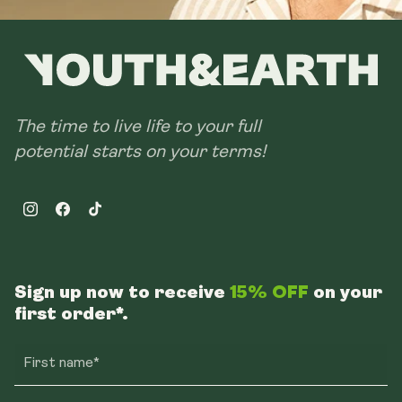
The time to live life to your full
potential starts on your terms!
Instagram
Facebook
TikTok
Sign up now to receive
15% OFF
on your
first order*.
First name*