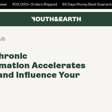
ws
300,000+ Orders Shipped
60 Days Money Back Guarantee
ub
hronic
mation Accelerates
and Influence Your
h