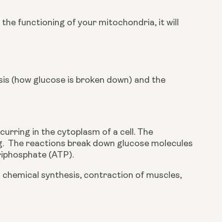
he functioning of your mitochondria, it will 
ysis (how glucose is broken down) and the
urring in the cytoplasm of a cell. The 
 egg.  The reactions break down glucose molecules 
iphosphate (ATP). 
chemical synthesis, contraction of muscles, 