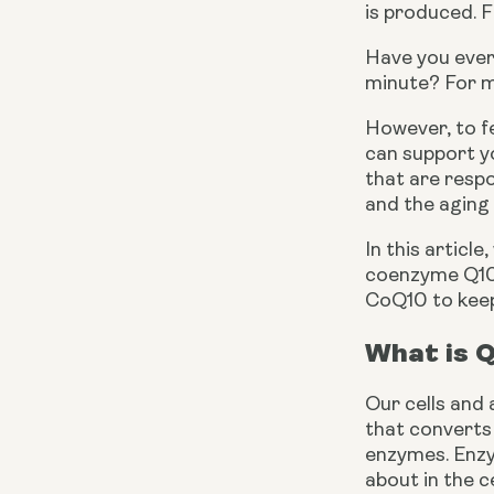
is produced. F
Have you ever
minute? For mo
However, to f
can support yo
that are respo
and the aging
In this article
coenzyme Q10. 
CoQ10 to keep 
What is 
Our cells and 
that converts 
enzymes. Enzym
about in the ce