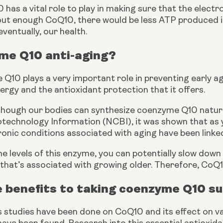
as a vital role to play in making sure that the electr
t enough CoQ10, there would be less ATP produced in o
eventually, our health. 
me Q10 anti-aging?
Q10 plays a very important role in preventing early aging
rgy and the antioxidant protection that it offers.
lthough our bodies can synthesize coenzyme Q10 naturall
technology Information (NCBI), it was shown that as you
onic conditions associated with aging have been linked
e levels of this enzyme, you can potentially slow down
that’s associated with growing older. Therefore, CoQ1
e benefits to taking coenzyme Q10 
 studies have been done on CoQ10 and its effect on var