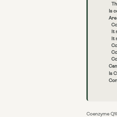
Th
Is 
Are
Co
It
It
Co
Co
Co
Can
Is 
Con
Coenzyme Q10 (