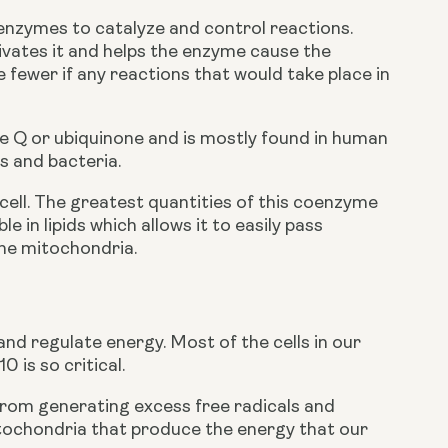
nzymes to catalyze and control reactions. 
tivates it and helps the enzyme cause the 
fewer if any reactions that would take place in 
Q or ubiquinone and is mostly found in human 
s and bacteria. 
ell. The greatest quantities of this coenzyme 
le in lipids which allows it to easily pass 
he mitochondria. 
nd regulate energy. Most of the cells in our 
 is so critical. 
 from generating excess free radicals and 
itochondria that produce the energy that our 