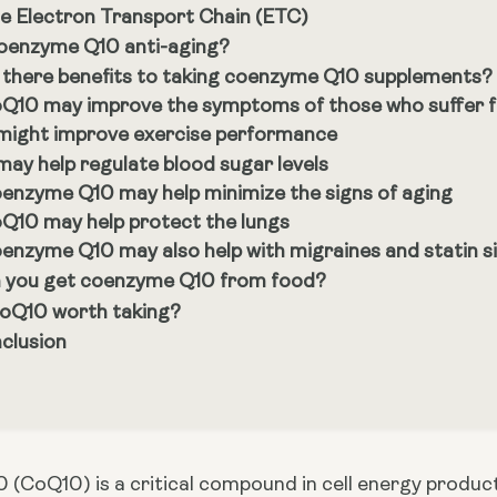
e Electron Transport Chain (ETC)
coenzyme Q10 anti-aging?
 there benefits to taking coenzyme Q10 supplements?
Q10 may improve the symptoms of those who suffer fr
 might improve exercise performance
 may help regulate blood sugar levels
enzyme Q10 may help minimize the signs of aging
Q10 may help protect the lungs
enzyme Q10 may also help with migraines and statin si
 you get coenzyme Q10 from food?
CoQ10 worth taking?
clusion
CoQ10) is a critical compound in cell energy productio