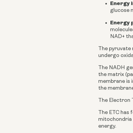
Energy 
glucose m
Energy 
molecule
NAD+ tha
The pyruvate m
undergo oxid
The NADH gene
the matrix (p
membrane is i
the membrane 
The Electron 
The ETC has f
mitochondria i
energy. 