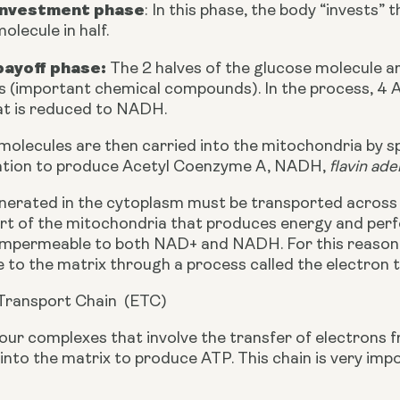
investment phase
: In this phase, the body “invests” 
olecule in half. 
payoff phase:
 The 2 halves of the glucose molecule a
s (important chemical compounds). In the process, 4 
t is reduced to NADH. 
olecules are then carried into the mitochondria by spe
ation to produce Acetyl Coenzyme A, NADH, 
flavin ade
rated in the cytoplasm must be transported across 
art of the mitochondria that produces energy and perfo
mpermeable to both NAD+ and NADH. For this reason,
to the matrix through a process called the electron t
Transport Chain  (ETC)
our complexes that involve the transfer of electrons
nto the matrix to produce ATP. This chain is very impo