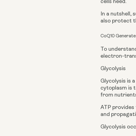
cells need. 
In a nutshell,
also protect 
CoQ10 Generate
To understand 
electron-tran
Glycolysis
Glycolysis is 
cytoplasm is t
from nutrient
ATP provides 
and propagati
Glycolysis occ