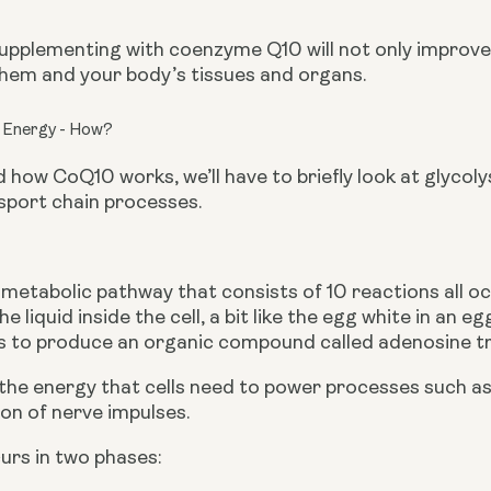
 supplementing with coenzyme Q10 will not only improve t
them and your body’s tissues and organs.
 Energy - How?
how CoQ10 works, we’ll have to briefly look at glycol
sport chain processes.
a metabolic pathway that consists of 10 reactions all occ
he liquid inside the cell, a bit like the egg white in an
s to produce an organic compound called adenosine tr
the energy that cells need to power processes such as 
on of nerve impulses.
urs in two phases: