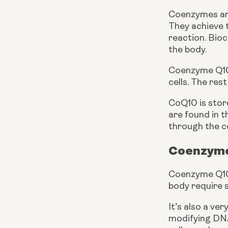
Coenzymes are
They achieve t
reaction. Bioc
the body.
Coenzyme Q10
cells. The res
CoQ10 is stor
are found in th
through the c
Coenzyme
Coenzyme Q10 p
body require s
It’s also a ve
modifying DNA,