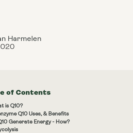
an Harmelen
 2020
le of Contents
t is Q10?
nzyme Q10 Uses, & Benefits
10 Generate Energy - How?
ycolysis