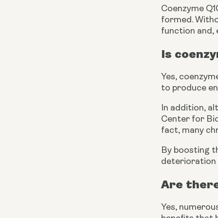
Coenzyme Q10 h
formed. Withou
function and, 
Is coenzy
Yes, coenzyme 
to produce ene
In addition, a
Center for Bio
fact, many chr
By boosting th
deterioration 
Are ther
Yes, numerous