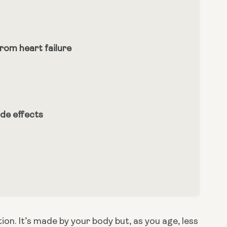
om heart failure
de effects
n. It’s made by your body but, as you age, less 