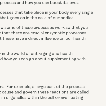
process and how you can boost its levels.
sses that take place in your body every single 
that goes on in the cells of our bodies. 
how some of these processes work so that you 
 that there are crucial enzymatic processes 
 these have a direct influence on our health 
r in the world of anti-aging and health: 
and how you can go about supplementing with 
ns. For example, a large part of the process 
t cause and govern these reactions are called 
 organelles within the cell or are floating 