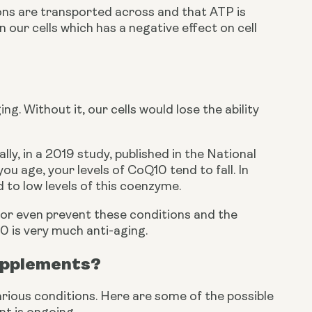
ons are transported across and that ATP is 
ur cells which has a negative effect on cell 
. Without it, our cells would lose the ability 
y, in a 2019 study, published in the National 
 age, your levels of CoQ10 tend to fall. In 
 to low levels of this coenzyme.
 or even prevent these conditions and the 
0 is very much anti-aging. 
supplements?
ious conditions. Here are some of the possible 