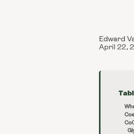
Edward V
April 22,
Tab
Wha
Coe
CoQ
Gl