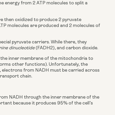
the energy from 2 ATP molecules to split a 
re then oxidized to produce 2 pyruvate 
ATP molecules are produced and 2 molecules of 
cial pyruvate carriers. While there, they 
nine dinucleotide 
(FADH2), and carbon dioxide.
the inner membrane of the mitochondria to 
rms other functions). Unfortunately, the 
 electrons from NADH must be carried across 
ransport chain.
 from NADH through the inner membrane of the 
rtant because it produces 95% of the cell’s 