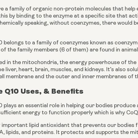
 a family of organic non-protein molecules that help e
his by binding to the enzyme at a specific site that ac
hemically speaking, without coenzymes, there would be 
 belongs to a
family of coenzymes known as coenzyme 
t of the family members (6 of them) are found in animal
ed in the mitochondria, the energy powerhouse of the c
e liver, heart, brain, muscles, and kidneys. It’s also solub
ell membrane and the outer and inner membranes of t
 Q10 Uses, & Benefits
lays an essential role in helping our bodies produce a
ufficient energy to function properly which is why CoQ10
ry important lipid antioxidant that prevents our bodies
 lipids, and proteins. It protects and supports the m