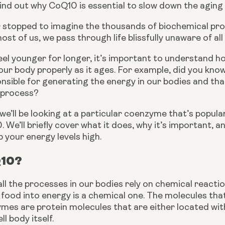
ind out why CoQ10 is essential to slow down the aging 
 stopped to imagine the thousands of biochemical proce
st of us, we pass through life blissfully unaware of all 
eel younger for longer, it’s important to understand 
ur body properly as it ages. For example, did you know
nsible for generating the energy in our bodies and that
 process?
, we’ll be looking at a particular coenzyme that’s popula
We’ll briefly cover what it does, why it’s important, 
your energy levels high. 
Q10?
all the processes in our bodies rely on chemical reactio
food into energy is a chemical one. The molecules tha
es are protein molecules that are either located within
ll body itself. 