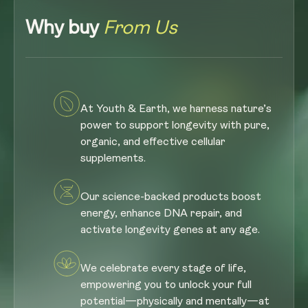
Why buy
From Us
At Youth & Earth, we harness nature’s
power to support longevity with pure,
organic, and effective cellular
supplements.
Our science-backed products boost
energy, enhance DNA repair, and
activate longevity genes at any age.
We celebrate every stage of life,
empowering you to unlock your full
potential—physically and mentally—at