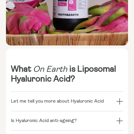
What
On Earth
is Liposomal
Hyaluronic Acid?
Let me tell you more about Hyaluronic Acid
Hyaluronic acid might sound like a science
experiment, but it's actually a naturally occurring
Is Hyaluronic Acid anti-ageing?
sugar-based fluid in our bodies. It’s most
Absolutely! Hyaluronic acid is a superstar in the anti-