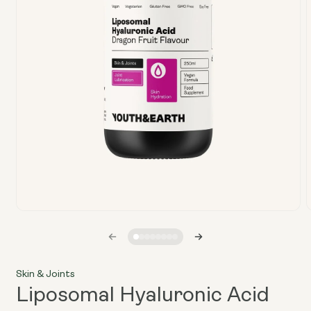
Open
media
1
in
i
modal
Skin & Joints
Liposomal Hyaluronic Acid