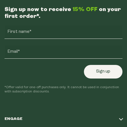
Sign up now to receive
15% OFF
on your
first order*.
First name*
Email*
Sign up
*Offer valid for one-off purchases only. It cannot be used in conjunction
with subscription discounts.
ENGAGE