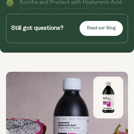
Soothe and Protect with Hyaluronic Acid
Say goodbye to the discomfort of dry eyes and
hello to long-lasting relief with Hyaluronic Acid.
Essential in the pro...
Still got questions?
Read our Blog
Read more