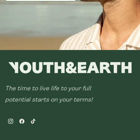
The time to live life to your full
potential starts on your terms!
Instagram
Facebook
TikTok