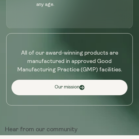
any age.
All of our award-winning products are
manufactured in approved Good
Manufacturing Practice (GMP) facilities.
Our mission
Hear from
our community