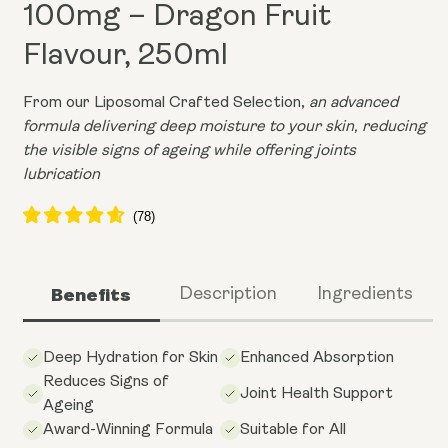
100mg – Dragon Fruit
Flavour, 250ml
From our Liposomal Crafted Selection,
an advanced
formula delivering deep moisture to your skin, reducing
the visible signs of ageing while offering joints
lubrication
Benefits
Description
Ingredients
Deep Hydration for Skin
Enhanced Absorption
Reduces Signs of
Joint Health Support
Ageing
Award-Winning Formula
Suitable for All