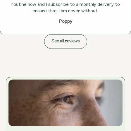
routine now and I subscribe to a monthly delivery to
ensure that I am never without.
Poppy
See all reviews