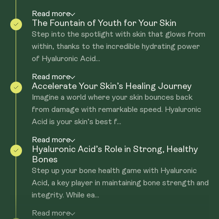
Read more
The Fountain of Youth for Your Skin
Step into the spotlight with skin that glows from
within, thanks to the incredible hydrating power
of Hyaluronic Acid...
Read more
Accelerate Your Skin’s Healing Journey
Imagine a world where your skin bounces back
from damage with remarkable speed. Hyaluronic
Acid is your skin’s best f...
Read more
Hyaluronic Acid’s Role in Strong, Healthy
Bones
Step up your bone health game with Hyaluronic
Acid, a key player in maintaining bone strength and
integrity. While ea...
Read more