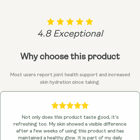
4.8 Exceptional
Why choose this product
Most users report joint health support and increased
skin hydration since taking.
Not only does this product taste good, it’s
refreshing too. My skin showed a visible difference
after a few weeks of using this product and has
maintained a healthy glow. It is part of my daily