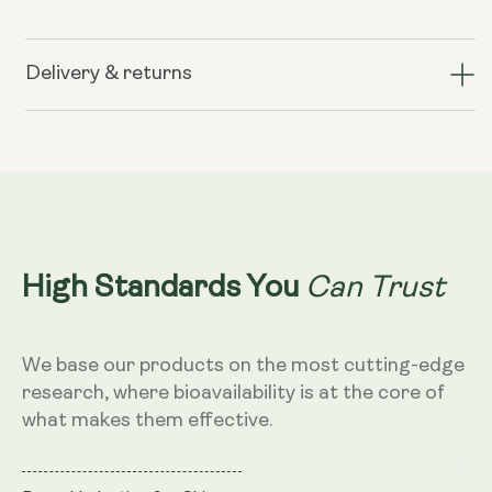
for
for
Liposomal
Liposomal
Hyaluronic
Hyaluronic
Delivery & returns
Acid
Acid
100mg
100mg
–
–
Dragon
Dragon
Fruit
Fruit
Flavour,
Flavour,
250ml
250ml
Can Trust
High Standards You
We base our products on the most cutting-edge
research, where bioavailability is at the core of
what makes them effective.