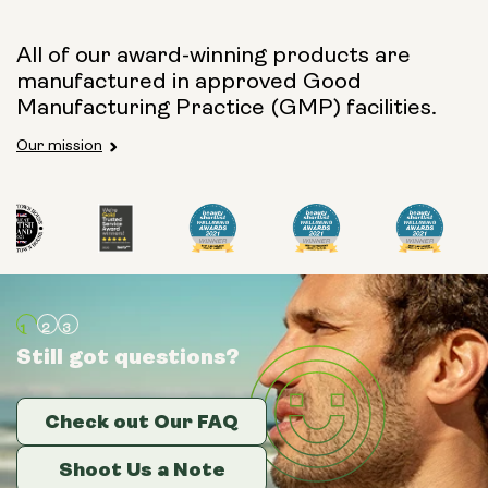
All of our award-winning products are
manufactured in approved Good
Manufacturing Practice (GMP) facilities.
Our mission
Still got questions?
Still got questions?
Still got questions?
Check out Our FAQ
Check out Our FAQ
Check out Our FAQ
Shoot Us a Note
Shoot Us a Note
Shoot Us a Note