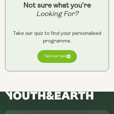
Not sure what you’re
Looking For?
Take our quiz to find your personalised
programme.
Take our quiz