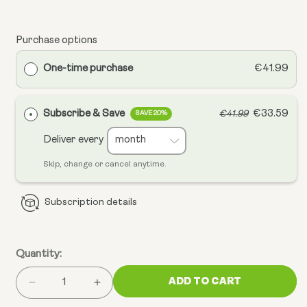
Purchase options
One-time purchase
€41.99
Subscribe & Save
€33.59
€41.99
SAVE 20%
Deliver every
Skip, change or cancel anytime.
Subscription details
Quantity:
ADD TO CART
Decrease
Increase
quantity
quantity