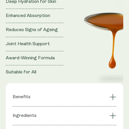
Deep Hydration for Skin
Enhanced Absorption
Reduces Signs of Ageing
Joint Health Support
Award-Winning Formula
Suitable for All
Benefits
Deep Hydration for
Enhanced
Ingredients
Skin
Absorption
Reduces Signs of
Joint Health