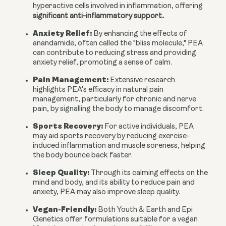
hyperactive cells involved in inflammation, offering
.
significant anti-inflammatory support
Anxiety Relief:
By enhancing the effects of
anandamide, often called the "bliss molecule," PEA
can contribute to reducing stress and providing
anxiety relief, promoting a sense of calm.
Pain Management:
Extensive research
highlights PEA's efficacy in natural pain
management, particularly for chronic and nerve
pain, by signalling the body to manage discomfort.
Sports Recovery:
For active individuals, PEA
may aid sports recovery by reducing exercise-
induced inflammation and muscle soreness, helping
the body bounce back faster.
Sleep Quality:
Through its calming effects on the
mind and body, and its ability to reduce pain and
anxiety, PEA may also improve sleep quality.
Vegan-Friendly:
Both Youth & Earth and Epi
Genetics offer formulations suitable for a vegan