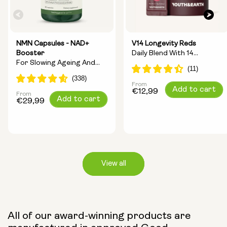
NMN Capsules - NAD+
V14 Longevity Reds
Booster
Daily Blend With 14
For Slowing Ageing And
Longevity Ingredients
Increasing Energy
From
Regular
Add to cart
€12,99
From
Regular
Add to cart
price
€29,99
price
View all
Capsule Size:
All of our award-winning products are