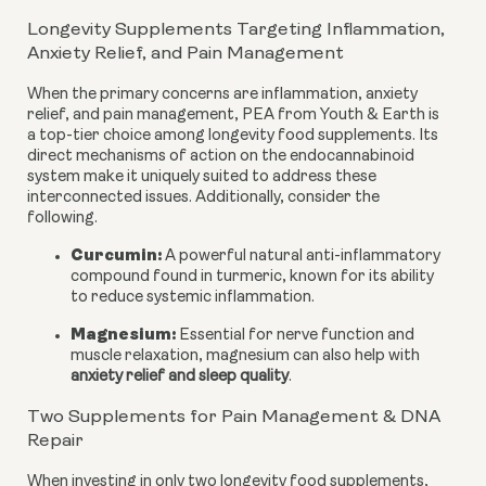
Longevity Supplements Targeting Inflammation,
Anxiety Relief, and Pain Management
When the primary concerns are inflammation, anxiety
relief, and pain management, PEA from Youth & Earth is
a top-tier choice among longevity food supplements. Its
direct mechanisms of action on the endocannabinoid
system make it uniquely suited to address these
interconnected issues. Additionally, consider the
following.
Curcumin:
A powerful natural anti-inflammatory
compound found in turmeric, known for its ability
to reduce systemic inflammation.
Magnesium:
Essential for nerve function and
muscle relaxation, magnesium can also help with
anxiety relief and sleep quality
.
Two Supplements for Pain Management & DNA
Repair
When investing in only two longevity food supplements,