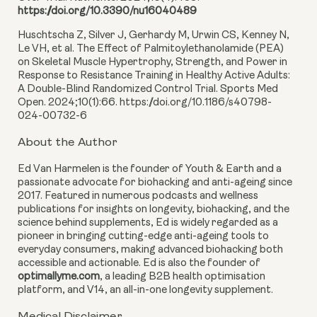
https://doi.org/10.3390/nu16040489
Huschtscha Z, Silver J, Gerhardy M, Urwin CS, Kenney N,
Le VH, et al. The Effect of Palmitoylethanolamide (PEA)
on Skeletal Muscle Hypertrophy, Strength, and Power in
Response to Resistance Training in Healthy Active Adults:
A Double-Blind Randomized Control Trial. Sports Med
Open. 2024;10(1):66. https://doi.org/10.1186/s40798-
024-00732-6
About the Author
Ed Van Harmelen is the founder of Youth & Earth and a
passionate advocate for biohacking and anti-ageing since
2017. Featured in numerous podcasts and wellness
publications for insights on longevity, biohacking, and the
science behind supplements, Ed is widely regarded as a
pioneer in bringing cutting-edge anti-ageing tools to
everyday consumers, making advanced biohacking both
accessible and actionable. Ed is also the founder of
optimallyme.com
, a leading B2B health optimisation
platform, and V14, an all-in-one longevity supplement.
Medical Disclaimer