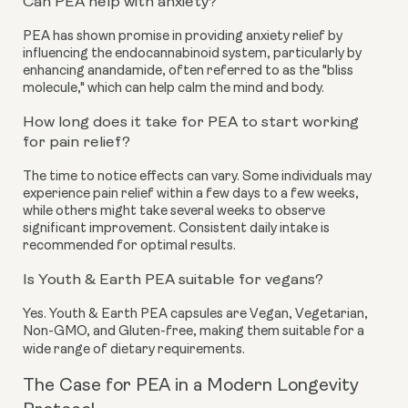
Can PEA help with anxiety?
PEA has shown promise in providing anxiety relief by
influencing the endocannabinoid system, particularly by
enhancing anandamide, often referred to as the "bliss
molecule," which can help calm the mind and body.
How long does it take for PEA to start working
for pain relief?
The time to notice effects can vary. Some individuals may
experience pain relief within a few days to a few weeks,
while others might take several weeks to observe
significant improvement. Consistent daily intake is
recommended for optimal results.
Is Youth & Earth PEA suitable for vegans?
Yes. Youth & Earth PEA capsules are Vegan, Vegetarian,
Non-GMO, and Gluten-free, making them suitable for a
wide range of dietary requirements.
The Case for PEA in a Modern Longevity