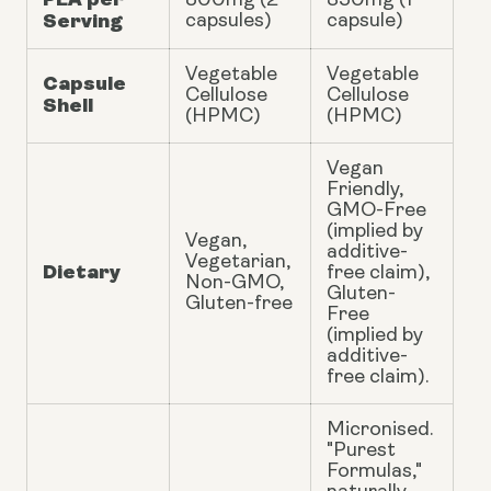
800mg (2
350mg (1
Serving
capsules)
capsule)
Vegetable
Vegetable
Capsule
Cellulose
Cellulose
Shell
(HPMC)
(HPMC)
Vegan
Friendly,
GMO-Free
(implied by
Vegan,
additive-
Vegetarian,
Dietary
free claim),
Non-GMO,
Gluten-
Gluten-free
Free
(implied by
additive-
free claim).
Micronised.
"Purest
Formulas,"