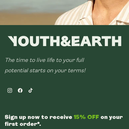
The time to live life to your full
potential starts on your terms!
Instagram
Facebook
TikTok
Sign up now to receive
15% OFF
on your
first order*.