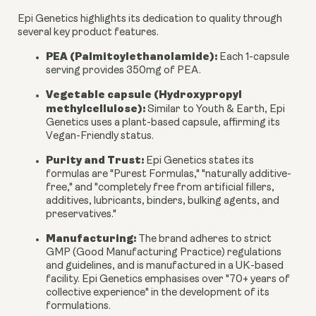
Epi Genetics highlights its dedication to quality through
several key product features.
PEA (Palmitoylethanolamide):
Each 1-capsule
serving provides
350mg
of PEA.
Vegetable capsule (Hydroxypropyl
methylcellulose):
Similar to Youth & Earth, Epi
Genetics uses a plant-based capsule, affirming its
Vegan-Friendly status.
Purity and Trust:
Epi Genetics states its
formulas are "Purest Formulas," "naturally additive-
free," and "completely free from artificial fillers,
additives, lubricants, binders, bulking agents, and
preservatives."
Manufacturing:
The brand adheres to strict
GMP (Good Manufacturing Practice) regulations
and guidelines, and is manufactured in a UK-based
facility. Epi Genetics emphasises over "70+ years of
collective experience" in the development of its
formulations.