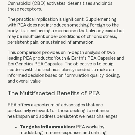
Cannabidiol (CBD) activates, desensitises and binds
these receptors.
The practical implication is significant. Supplementing
with PEA does not introduce something foreign to the
body. It is reinforcing a mechanism that already exists but
may be insufficient under conditions of chronic stress,
persistent pain, or sustained inflammation.
This comparison provides an in-depth analysis of two
leading PEA products:
Youth & Earth’s PEA Capsules
and
Epi Genetics PEA Capsules
. The objective is to equip
readers with the technical clarity needed to make an
informed decision based on formulation quality, dosing,
and overall value.
The Multifaceted Benefits of PEA
PEA offers a spectrum of advantages that are
particularly relevant for those seeking to enhance
healthspan and address persistent wellness challenges.
Targets Inflammation:
PEA works by
modulating immune responses and calming