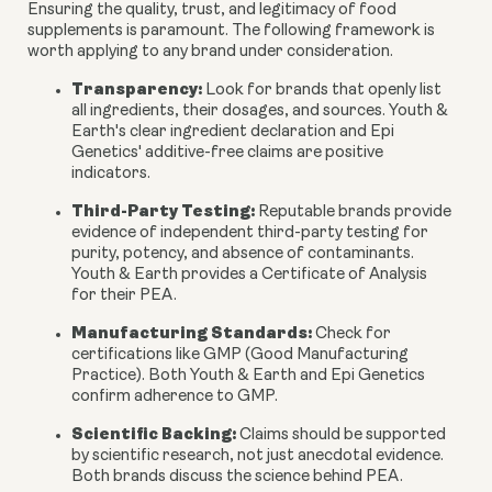
Ensuring the quality, trust, and legitimacy of food
supplements is paramount. The following framework is
worth applying to any brand under consideration.
Transparency:
Look for brands that openly list
all ingredients, their dosages, and sources. Youth &
Earth's clear ingredient declaration and Epi
Genetics' additive-free claims are positive
indicators.
Third-Party Testing:
Reputable brands provide
evidence of independent third-party testing for
purity, potency, and absence of contaminants.
Youth & Earth provides a Certificate of Analysis
for their PEA.
Manufacturing Standards:
Check for
certifications like GMP (Good Manufacturing
Practice). Both Youth & Earth and Epi Genetics
confirm adherence to GMP.
Scientific Backing:
Claims should be supported
by scientific research, not just anecdotal evidence.
Both brands discuss the science behind PEA.