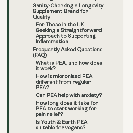
Sanity-Checking a Longevity
Supplement Brand for
Quality
For Those in the UK
Seeking a Straightforward
Approach to Supporting
Inflammation
Frequently Asked Questions
(FAQ)
What is PEA, and how does
it work?
How is micronised PEA
different from regular
PEA?
Can PEA help with anxiety?
How long does it take for
PEA to start working for
pain relief?
Is Youth & Earth PEA
suitable for vegans?