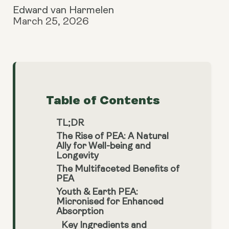
Edward van Harmelen
March 25, 2026
Table of Contents
TL;DR
The Rise of PEA: A Natural
Ally for Well-being and
Longevity
The Multifaceted Benefits of
PEA
Youth & Earth PEA:
Micronised for Enhanced
Absorption
Key Ingredients and