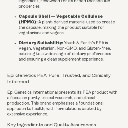
ingredient, renowned for its broad therapeutic
properties.
Capsule Shell — Vegetable Cellulose
(HPMC):
A plant-derived material used to create
the capsule, making the product suitable for
vegetarians and vegans.
Dietary Suitability:
Youth & Earth’s PEA is
Vegan, Vegetarian, Non-GMO, and Gluten-free
,
catering to a wide range of dietary preferences
and ensuring a clean supplement experience.
Epi Genetics PEA: Pure, Trusted, and Clinically
Informed
Epi Genetics International presents its PEA product with
a focus on purity, clinical research, and ethical
production. This brand emphasises a foundational
approach to health, with formulations backed by
extensive experience.
Key Ingredients and Quality Assurances