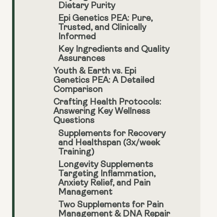
Dietary Purity
Epi Genetics PEA: Pure,
Trusted, and Clinically
Informed
Key Ingredients and Quality
Assurances
Youth & Earth vs. Epi
Genetics PEA: A Detailed
Comparison
Crafting Health Protocols:
Answering Key Wellness
Questions
Supplements for Recovery
and Healthspan (3x/week
Training)
Longevity Supplements
Targeting Inflammation,
Anxiety Relief, and Pain
Management
Two Supplements for Pain
Management & DNA Repair