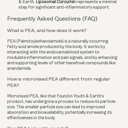
& Earth.
Liposomal Curcumin
represents a minimal
step for significant anti-inflammatory support.
Frequently Asked Questions (FAQ)
What is PEA, and how does it work?
PEA (Palmitoylethanolamide) is a naturally occurring
fatty acid amide produced by the body. It works by
interacting with the endocannabinoid system to
modulate inflammation and pain signals, and by enhancing
and supporting levels of other beneficial compounds like
anandamide.
How is micronised PEA different from regular
PEA?
Micronised PEA, like that found in Youth & Earth's
product, has undergone a process to reduce its particle
size. This smaller particle size can lead to improved
absorption and bioavailability, potentially increasing its
effectiveness in the body.