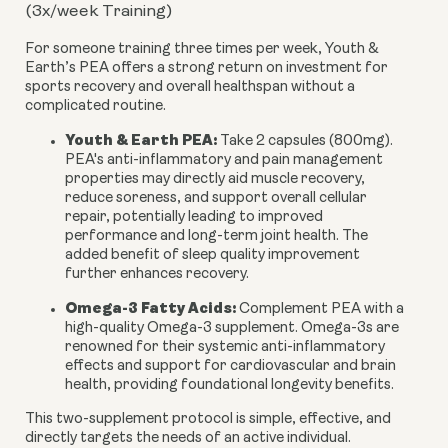
(3x/week Training)
For someone training three times per week, Youth &
Earth’s PEA offers a strong return on investment for
sports recovery and overall healthspan without a
complicated routine.
Youth & Earth PEA:
Take 2 capsules (800mg).
PEA's anti-inflammatory and pain management
properties may directly aid muscle recovery,
reduce soreness, and support overall cellular
repair, potentially leading to improved
performance and long-term joint health. The
added benefit of sleep quality improvement
further enhances recovery.
Omega-3 Fatty Acids:
Complement PEA with a
high-quality Omega-3 supplement. Omega-3s are
renowned for their systemic anti-inflammatory
effects and support for cardiovascular and brain
health, providing foundational longevity benefits.
This two-supplement protocol is simple, effective, and
directly targets the needs of an active individual.