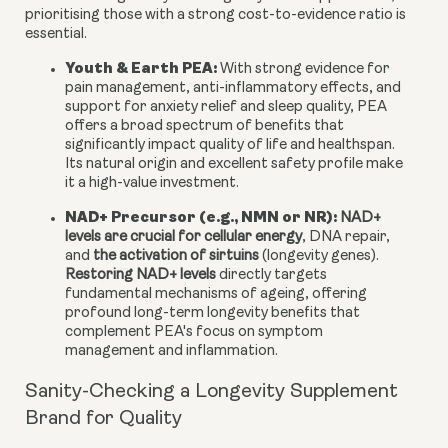
prioritising those with a strong cost-to-evidence ratio is
essential.
Youth & Earth PEA:
With strong evidence for
pain management, anti-inflammatory effects, and
support for anxiety relief and sleep quality, PEA
offers a broad spectrum of benefits that
significantly impact quality of life and healthspan.
Its natural origin and excellent safety profile make
it a high-value investment.
NAD+ Precursor (e.g., NMN or NR):
NAD+
levels are crucial for cellular energy
, DNA repair,
and
the activation of sirtuins
(longevity genes).
Restoring NAD+ levels
directly targets
fundamental mechanisms of ageing, offering
profound long-term longevity benefits that
complement PEA's focus on symptom
management and inflammation.
Sanity-Checking a Longevity Supplement
Brand for Quality