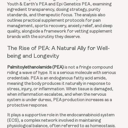
Youth & Earth’s PEA
and
Epi Genetics PEA
, examining
ingredient transparency, dosing strategy, purity
standards, and therapeutic focus. The analysis also
outlines practical supplement protocols for pain
management, sports recovery, anxiety relief, and sleep
quality, alongside a framework for vetting supplement
brands with the scrutiny they deserve.
The Rise of PEA: A Natural Ally for Well-
being and Longevity
Palmitoylethanolamide (PEA)
is not a fringe compound
riding a wave of hype. It is a serious molecule with serious
credentials. PEA is an
endogenous fatty acid amide
,
meaning the body produces it naturally in response to
stress, injury, or inflammation. When tissue is damaged,
when inflammation escalates, and when the nervous
system is under duress, PEA production increases as a
protective response.
It plays a supportive role in the
endocannabinoid system
(ECS)
, a complex network involved in maintaining
physiological balance, often referred to as homeostasis.