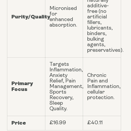
naturally
additive-
Micronised
free (no
for
Purity/Quality
artificial
enhanced
fillers,
absorption.
lubricants,
binders,
bulking
agents,
preservatives).
Targets
Inflammation,
Anxiety
Chronic
Relief, Pain
Pain and
Primary
Management,
Inflammation,
Focus
Sports
cellular
Recovery,
protection.
Sleep
Quality.
Price
£16.99
£40.11