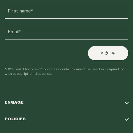
First name*
Email*
Sign up
*Offer valid for one-off purchases only. It cannot be used in conjunction
with subscription discounts.
ENGAGE
Take Our Quiz
POLICIES
Our Mission
Shipping Policy