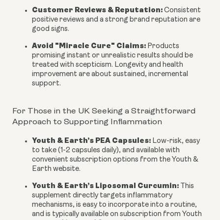
Customer Reviews & Reputation:
Consistent
positive reviews and a strong brand reputation are
good signs.
Avoid "Miracle Cure" Claims:
Products
promising instant or unrealistic results should be
treated with scepticism. Longevity and health
improvement are about sustained, incremental
support.
For Those in the UK Seeking a Straightforward
Approach to Supporting Inflammation
Youth & Earth’s PEA Capsules:
Low-risk, easy
to take (1-2 capsules daily), and available with
convenient subscription options from the Youth &
Earth website.
Youth & Earth’s Liposomal Curcumin:
This
supplement directly targets inflammatory
mechanisms, is easy to incorporate into a routine,
and is typically available on subscription from Youth