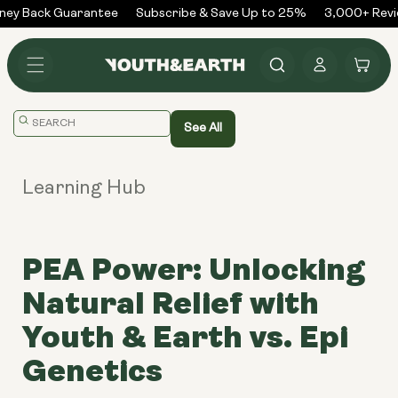
Skip to
y Back Guarantee
Subscribe & Save Up to 25%
3,000+ Revie
content
Log
Cart
in
Translation
See All
missing:
en.general.search.placeholder
Learning Hub
PEA Power: Unlocking
Natural Relief with
Youth & Earth vs. Epi
Genetics