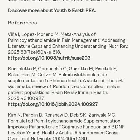
step towards a healthier, more comfortable future.
Discover more about Youth & Earth PEA.
References
Viña I, López-Moreno M. Meta-Analysis of
Palmitoylethanolamide in Pain Management: Addressing
Literature Gaps and Enhancing Understanding. Nutr Rev.
2025;83(7):e1604-e1618.
https://doi.org/10.1093/nutrit/nuae203
Bortoletto R, Comacchio C, Garzitto M, Piscitelli F,
Balestrieri M, Colizzi M. Palmitoylethanolamide
supplementation for human health: A state-of-the-art
systematic review of Randomized Controlled Trials in
patient populations. Brain Behav Immun Health.
2025;43:100927.
https://doi.org/10.1016/j.bbih.2024.100927
Kim N, Parolin B, Renshaw D, Deb SK, Zariwala MG.
Formulated Palmitoylethanolamide Supplementation
Improves Parameters of Cognitive Function and BDNF
Levels in Young, Healthy Adults: A Randomised Cross-
Over Trial. Nutrients. 2024;16(4):489.