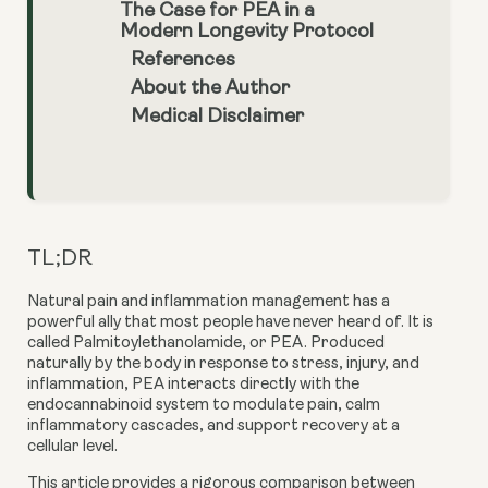
The Case for PEA in a
Modern Longevity Protocol
References
About the Author
Medical Disclaimer
TL;DR
Natural pain and inflammation management has a
powerful ally that most people have never heard of. It is
called Palmitoylethanolamide, or PEA. Produced
naturally by the body in response to stress, injury, and
inflammation, PEA interacts directly with the
endocannabinoid system to modulate pain, calm
inflammatory cascades, and support recovery at a
cellular level.
This article provides a rigorous comparison between