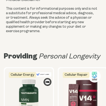
This content is for informational purposes only and is not
a substitute for professional medical advice, diagnosis,
or treatment. Always seek the advice of a physician or
qualified health provider before starting any new
supplement or making any changes to your diet or
exercise programme.
Providing
Personal Longevity
Cellular Energy
Cellular Repair