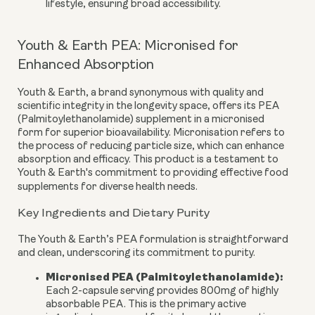
lifestyle, ensuring broad accessibility.
Youth & Earth PEA: Micronised for
Enhanced Absorption
Youth & Earth, a brand synonymous with quality and
scientific integrity in the longevity space, offers its PEA
(Palmitoylethanolamide) supplement in a
micronised
form
for superior bioavailability. Micronisation refers to
the process of reducing particle size, which can enhance
absorption and efficacy. This product is a testament to
Youth & Earth's commitment to providing effective food
supplements for diverse health needs.
Key Ingredients and Dietary Purity
The Youth & Earth’s PEA formulation is straightforward
and clean, underscoring its commitment to purity.
Micronised PEA (Palmitoylethanolamide):
Each 2-capsule serving provides
800mg
of highly
absorbable PEA. This is the primary active