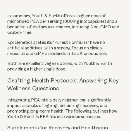
In summary, Youth & Earth offers a higher dose of
micronised PEA per serving (800mg in 2 capsules) and a
broad list of dietary assurances, including Non-GMO and
Gluten-free.
Epi Genetics states its "Purest Formulas" have no
artificial additives, with a strong focus on clinical
research and GMP standards in its UK production.
Both are excellent vegan options, with Youth & Earth
providing a higher single dose.
Crafting Health Protocols: Answering Key
Wellness Questions
Integrating PEA into a daily regimen can significantly
impact aspects of ageing, enhancing recovery, and
promoting long-term health. The following outlines how
Youth & Earth’s PEA fits into various scenarios.
Supplements for Recovery and Healthspan