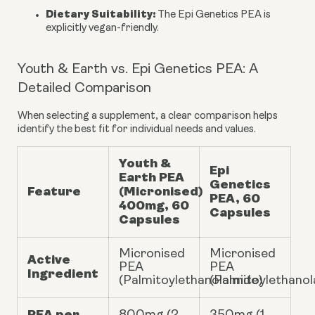
Dietary Suitability:
The Epi Genetics PEA is
explicitly vegan-friendly.
Youth & Earth vs. Epi Genetics PEA: A
Detailed Comparison
When selecting a supplement, a clear comparison helps
identify the best fit for individual needs and values.
Youth &
Epi
Earth PEA
Genetics
Feature
(Micronised)
PEA, 60
400mg, 60
Capsules
Capsules
Micronised
Micronised
Active
PEA
PEA
Ingredient
(Palmitoylethanolamide)
(Palmitoylethano
PEA per