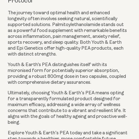
Protocol
The journey toward optimal health and enhanced
longevity often involves seeking natural, scientifically
supported solutions. Palmitoylethanolamide stands out
as a powerful food supplement with remarkable benefits
across inflammation, pain management, anxiety relief,
sports recovery, and sleep quality. Both Youth & Earth
and Epi Genetics offer high-quality PEA products, each
with distinct strengths.
Youth & Earth's PEA distinguishes itself with its
micronised form for potentially superior absorption,
providing a robust 800mg dose in two capsules, coupled
with comprehensive dietary assurances.
Ultimately, choosing Youth & Earth’s PEA means opting
for a transparently formulated product designed for
maximum efficacy, addressing a wide array of wellness
concerns that contribute to a vibrant and resilient life. It
aligns with the goals of healthy ageing and proactive well-
being.
Explore Youth & Earth’s PEA today and take a significant