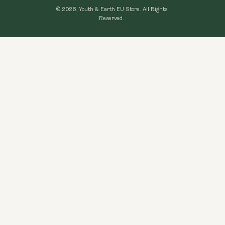
Loyalty Program
© 2026, Youth & Earth EU Store.
All Rights
Refund Policy
Reserved.
Learning Hub
Privacy Policy
FAQ
Terms of Use
Contact Us
GDPR Compliance
Become An Affiliate
CCPA Compliance
Explore Topics
Data protection
Cancel my order