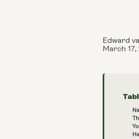
Edward v
March 17,
Tab
Na
Th
Yo
He