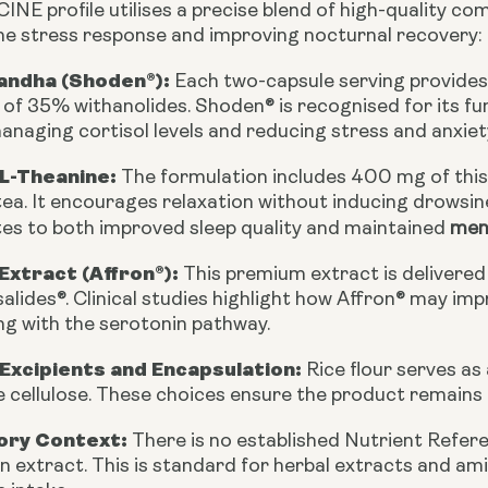
E profile utilises a precise blend of high-quality com
he stress response and improving nocturnal recovery:
ndha (Shoden®):
Each two-capsule serving provides
f 35% withanolides. Shoden® is recognised for its fu
anaging cortisol levels and reducing stress and anxiet
 L-Theanine:
The formulation includes 400 mg of this 
tea. It encourages relaxation without inducing drowsine
tes to both improved sleep quality and maintained
ment
Extract (Affron®):
This premium extract is delivered
alides®. Clinical studies highlight how Affron® may i
ng with the serotonin pathway.
 Excipients and Encapsulation:
Rice flour serves as 
 cellulose. These choices ensure the product remains e
ory Context:
There is no established Nutrient Refe
n extract. This is standard for herbal extracts and ami