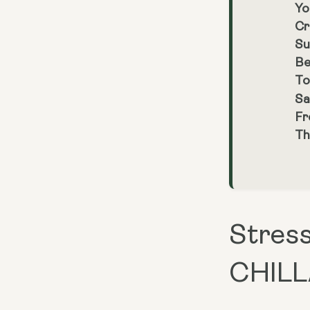
Yo
Cr
Su
Be
To
Sa
Fr
Th
Stress
CHILL