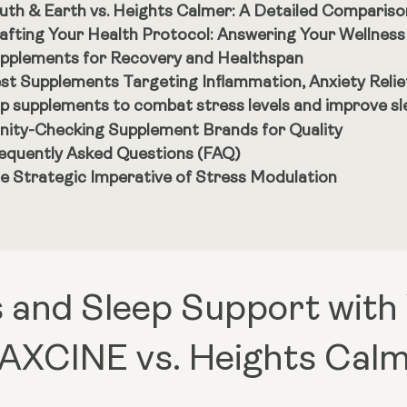
uth & Earth vs. Heights Calmer: A Detailed Compariso
afting Your Health Protocol: Answering Your Wellnes
pplements for Recovery and Healthspan
st Supplements Targeting Inflammation, Anxiety Reli
p supplements to combat stress levels and improve sle
nity-Checking Supplement Brands for Quality
equently Asked Questions (FAQ)
e Strategic Imperative of Stress Modulation
 and Sleep Support with
AXCINE vs. Heights Cal