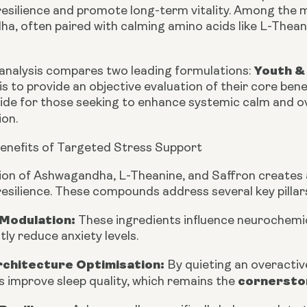
 resilience and promote long-term vitality. Among th
a, often paired with calming amino acids like L-Thean
Youth &
 analysis compares two leading formulations:
is to provide an objective evaluation of their core ben
uide for those seeking to enhance systemic calm and o
on.
Benefits of Targeted Stress Support
on of Ashwagandha, L-Theanine, and Saffron creates a 
resilience. These compounds address several key pillars
 Modulation:
These ingredients influence neurochemic
ntly reduce anxiety levels.
rchitecture Optimisation:
By quieting an overacti
cornerston
 improve sleep quality, which remains the