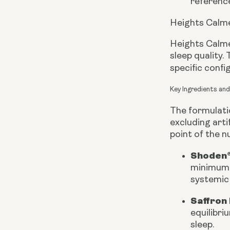
reference
Heights Calme
Heights Calme
sleep quality.
specific conf
Key Ingredients an
The formulatio
excluding arti
point of the nu
Shoden®
minimum o
systemic 
Saffron 
equilibri
sleep.