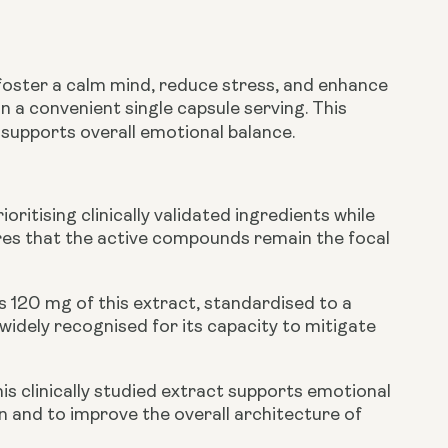
foster a calm mind, reduce stress, and enhance
n a convenient single capsule serving. This
 supports overall emotional balance.
ritising clinically validated ingredients while
nsures that the active compounds remain the focal
 120 mg of this extract, standardised to a
idely recognised for its capacity to mitigate
is clinically studied extract supports emotional
ion and to improve the overall architecture of