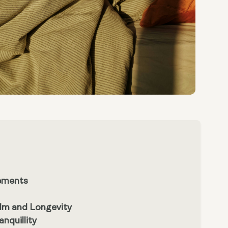
lements
lm and Longevity
nquillity