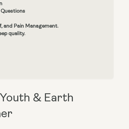
n
s Questions
ef, and Pain Management.
ep quality.
 Youth & Earth
mer