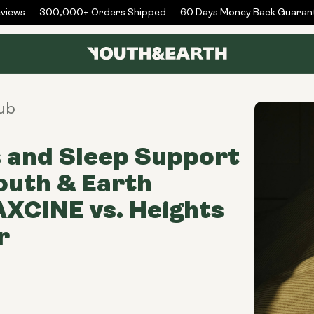
ews
300,000+ Orders Shipped
60 Days Money Back Guarante
ub
 and Sleep Support
outh & Earth
XCINE vs. Heights
r