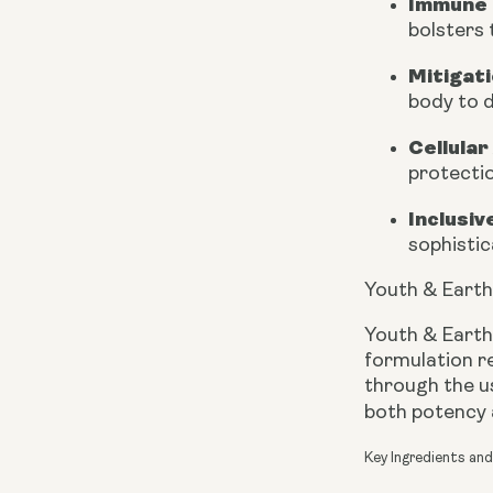
Immune 
bolsters
Mitigati
body to d
Cellular
protectio
Inclusiv
sophistic
Youth & Earth
Youth & Earth
formulation re
through the us
both potency a
Key Ingredients and