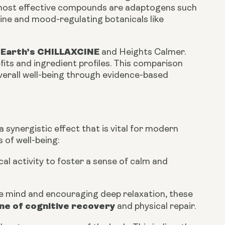
e most effective compounds are adaptogens such
ine and mood-regulating botanicals like
 Earth’s CHILLAXCINE
and Heights Calmer.
efits and ingredient profiles. This comparison
verall well-being through evidence-based
synergistic effect that is vital for modern
 of well-being:
al activity to foster a sense of calm and
ve mind and encouraging deep relaxation, these
e of cognitive recovery
and physical repair.