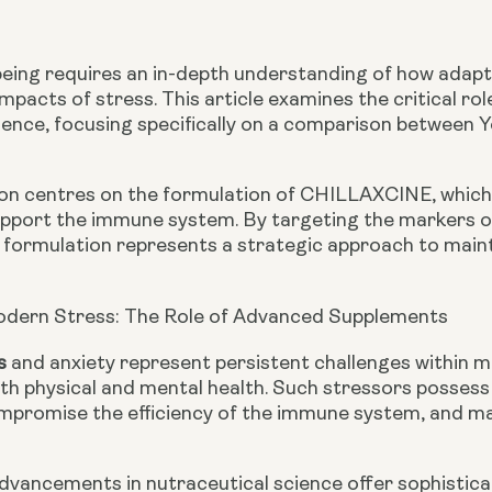
eing requires an in-depth understanding of how adap
impacts of stress. This article examines the critical r
lience, focusing specifically on a comparison betwee
n centres on the formulation of CHILLAXCINE, which i
support the immune system. By targeting the markers o
 formulation represents a strategic approach to mainta
odern Stress: The Role of Advanced Supplements
s
and anxiety represent persistent challenges within 
th physical and mental health. Such stressors possess 
ompromise the efficiency of the immune system, and may
advancements in nutraceutical science offer sophistica