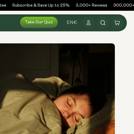
e
Subscribe & Save Up to 25%
3,000+ Reviews
300,000+ O
Log
Take Our Quiz
Cart
EN
€
in