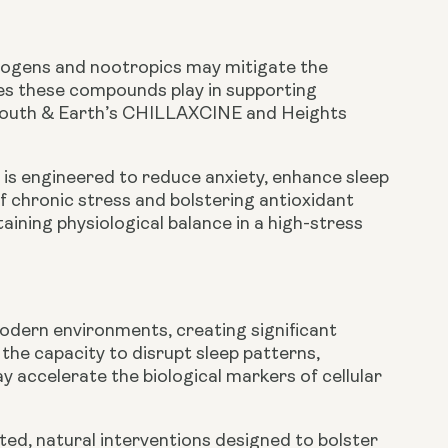
togens and nootropics may mitigate the
oles these compounds play in supporting
n Youth & Earth’s CHILLAXCINE and Heights
s engineered to reduce anxiety, enhance sleep
f chronic stress and bolstering antioxidant
ining physiological balance in a high-stress
modern environments, creating significant
the capacity to disrupt sleep patterns,
 accelerate the biological markers of cellular
ted, natural interventions designed to bolster