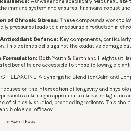
Resilience:
Ashwagandha specifically helps regulate t
 the immune system and ensures it remains robust und
on of Chronic Stress:
These compounds work to lowe
aily pressures leads to a measurable reduction in chro
 Antioxidant Defence:
Key components, particularly
n. This defends cells against the oxidative damage cau
e Formulation:
Both Youth & Earth and Heights utilise
ated benefits are accessible to those following a plant-
 CHILLAXCINE: A Synergistic Blend for Calm and Lon
 focuses on the intersection of longevity and physiol
presents a strategic approach to stress mitigation and
e of clinically studied, branded ingredients. This choi
nd biological efficacy.
 Their Poweful Roles