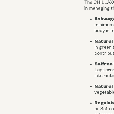
The CHILLAXCIN
in managing t
Ashwaga
minimum o
body in m
Natural
in green 
contribu
Saffron 
Lepticros
interacti
Natural
vegetable
Regulat
or Saffro