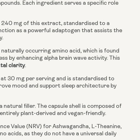
pounds. Each ingredient serves a specific role
 240 mg of this extract, standardised to a
nction as a powerful adaptogen that assists the
y.
naturally occurring amino acid, which is found
ss by enhancing alpha brain wave activity. This
al clarity
.
 at 30 mg per serving and is standardised to
mprove mood and support sleep architecture by
a natural filler. The capsule shell is composed of
ntirely plant-derived and vegan-friendly.
rence Value (NRV) for Ashwagandha, L-Theanine,
no acids, as they do not have a universal daily