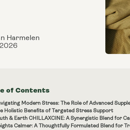
an Harmelen
 2026
le of Contents
vigating Modern Stress: The Role of Advanced Supp
e Holistic Benefits of Targeted Stress Support
uth & Earth CHILLAXCINE: A Synergistic Blend for Ca
ights Calmer: A Thoughtfully Formulated Blend for Tra