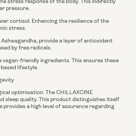
he stress response of the body. This indirectly
er pressure.
r cortisol. Enhancing the resilience of the
nic stress.
 Ashwagandha, provide a layer of antioxidant
sed by free radicals.
 vegan-friendly ingredients. This ensures these
based lifestyle.
gevity
ogical optimisation. The CHILLAXCINE
 sleep quality. This product distinguishes itself
ce provides a high level of assurance regarding