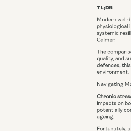
TL;DR
Modern well-b
physiological 
systemic resi
Calmer.
The compariso
quality, and 
defences, this
environment.
Navigating M
Chronic stres
impacts on bo
potentially c
ageing.
Fortunately, 