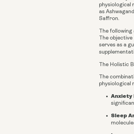
physiological
as Ashwagandh
Saffron.
The following
The objective 
serves as a g
supplementati
The Holistic 
The combinati
physiological 
Anxiety
significa
Sleep A
molecules