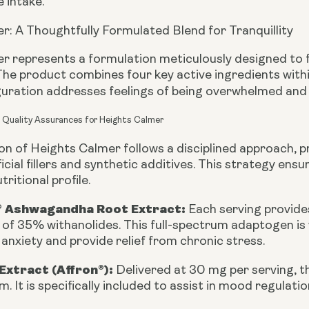
 intake.
r: A Thoughtfully Formulated Blend for Tranquillity
r represents a formulation meticulously designed to 
 The product combines four key active ingredients withi
iguration addresses feelings of being overwhelmed and
d Quality Assurances for Heights Calmer
n of Heights Calmer follows a disciplined approach, prio
ficial fillers and synthetic additives. This strategy e
tritional profile.
 Ashwagandha Root Extract:
Each serving provides
f 35% withanolides. This full-spectrum adaptogen is w
anxiety and provide relief from chronic stress.
Extract (Affron®):
Delivered at 30 mg per serving, th
um. It is specifically included to assist in mood regulat