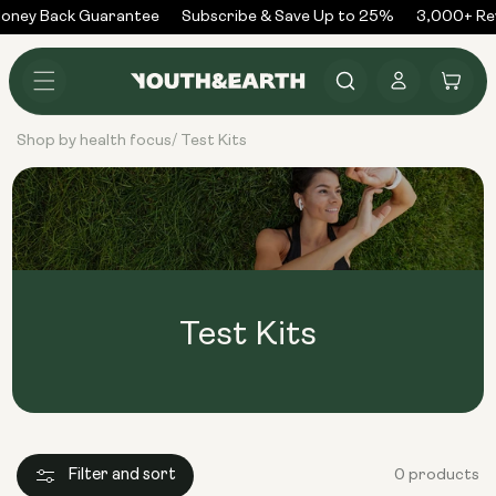
Skip to
oney Back Guarantee
Subscribe & Save Up to 25%
3,000+ Re
content
Log
Cart
in
Shop by health focus
Test Kits
/
Test Kits
Filter and sort
0 products