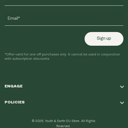
Email*
Sign up
*Offer valid for one-off purchases only. It cannot be used in conjunction
with subscription discounts.
ENGAGE
Take Our Quiz
POLICIES
Our Mission
Shipping Policy
Loyalty Program
© 2026, Youth & Earth EU Store.
All Rights
Refund Policy
Reserved.