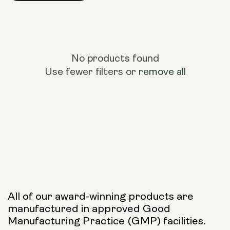
No products found
Use fewer filters or
remove all
All of our award-winning products are
manufactured in approved Good
Manufacturing Practice (GMP) facilities.