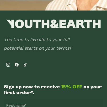
The time to live life to your full
potential starts on your terms!
Instagram
Facebook
TikTok
Sign up now to receive
15% OFF
on your
first order*.
First name*