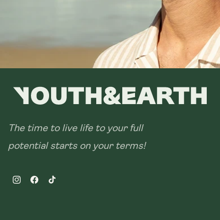
The time to live life to your full
potential starts on your terms!
Instagram
Facebook
TikTok