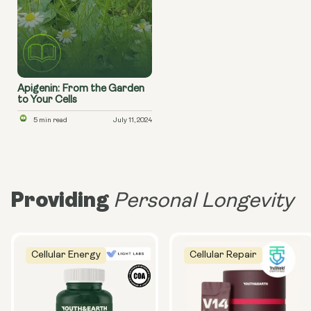
Apigenin: From the Garden
to Your Cells
5 min read
July 11, 2024
Providing
Personal Longevity
Cellular Energy
Cellular Repair