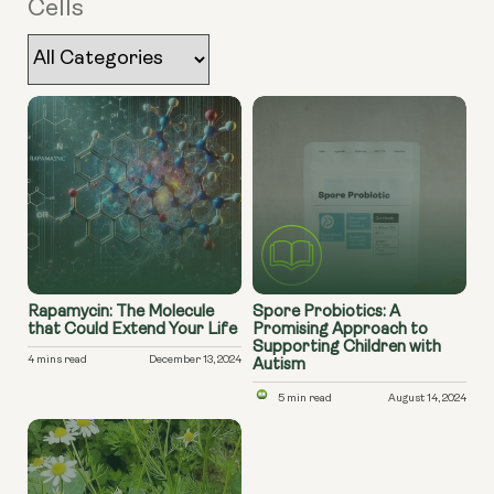
Cells
Rapamycin: The Molecule
Spore Probiotics: A
that Could Extend Your Life
Promising Approach to
Supporting Children with
4 mins read
December 13, 2024
Autism
5 min read
August 14, 2024