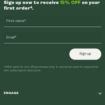
Sign up now to receive
15% OFF
on your
first order*.
First name*
Email*
Sign up
*Offer valid for one-off purchases only. It cannot be used in conjunction
with subscription discounts.
ENGAGE
Take Our Quiz