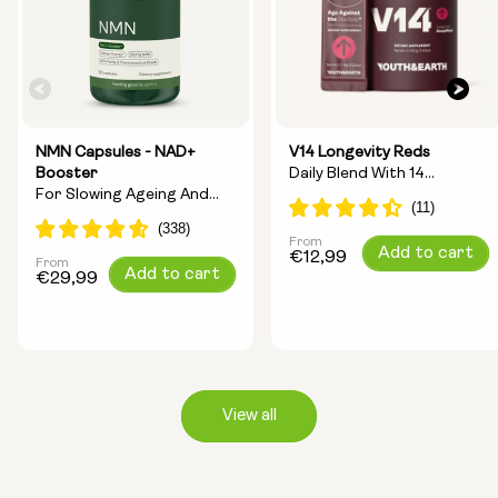
NMN Capsules - NAD+
V14 Longevity Reds
Booster
Daily Blend With 14
For Slowing Ageing And
Longevity Ingredients
Increasing Energy
From
Regular
Add to cart
€12,99
From
Regular
Add to cart
price
€29,99
price
View all