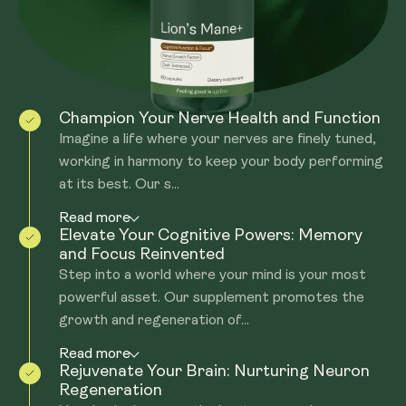
made from the 'fruiting body' for the Beta glucans and
Hericenones.
Champion Your Nerve Health and Function
Imagine a life where your nerves are finely tuned,
working in harmony to keep your body performing
at its best. Our s...
Read more
Elevate Your Cognitive Powers: Memory
and Focus Reinvented
Step into a world where your mind is your most
powerful asset. Our supplement promotes the
growth and regeneration of...
Read more
Rejuvenate Your Brain: Nurturing Neuron
Regeneration