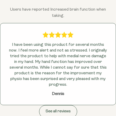
Users have reported Increased brain function when
taking.
I have been using this product for several months
now. I feel more alert and not as stressed. I originally
tried the product to help with medial nerve damage
in my hand. My hand function has improved over
several months. While I cannot say for sure that this
product is the reason for the improvement my
physio has been surprised and very pleased with my
progress.
Dennis
See all reviews