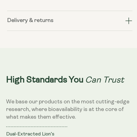
for
for
Lion&#39;s
Lion&#39;s
Mane+
Mane+
Delivery & returns
(formerly
(formerly
known
known
as
as
Nerve
Nerve
Growth
Growth
Factor)
Factor)
Can Trust
High Standards You
We base our products on the most cutting-edge
research, where bioavailability is at the core of
what makes them effective.
Dual-Extracted Lion’s