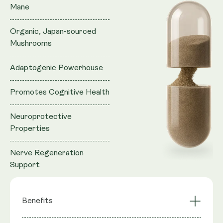
Mane
Organic, Japan-sourced
Mushrooms
Adaptogenic Powerhouse
Promotes Cognitive Health
Neuroprotective
Properties
Nerve Regeneration
Support
Benefits