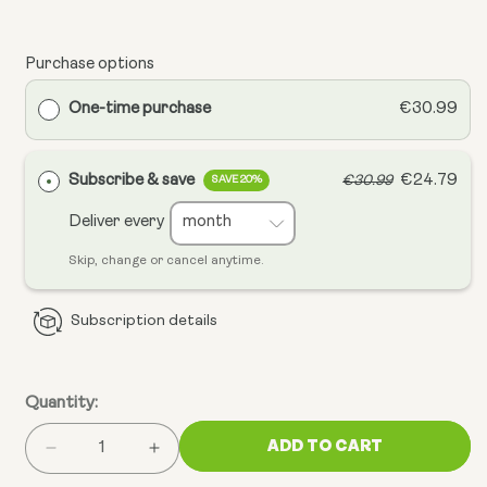
Purchase options
One-time purchase
€30.99
Subscribe & save
€24.79
€30.99
SAVE 20%
Deliver every
Skip, change or cancel anytime.
Subscription details
Quantity:
ADD TO CART
Decrease
Increase
quantity
quantity