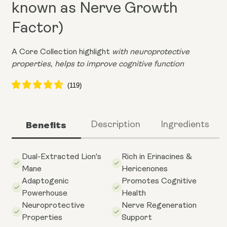
known as Nerve Growth
Factor)
A Core Collection highlight
with neuroprotective
properties, helps to improve cognitive function
Benefits
Description
Ingredients
Dual-Extracted Lion's
Rich in Erinacines &
Mane
Hericenones
Adaptogenic
Promotes Cognitive
Powerhouse
Health
Neuroprotective
Nerve Regeneration
Properties
Support