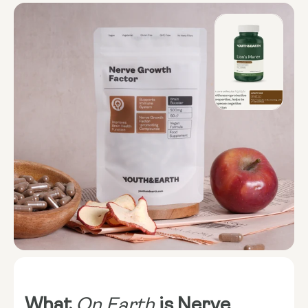
What
On Earth
is Nerve