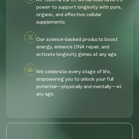
power to support longevity with pure,
organic, and effective cellular
supplements.
Our science-backed products boost
energy, enhance DNA repair, and
activate longevity genes at any age.
We celebrate every stage of life,
empowering you to unlock your full
potential—physically and mentally—at
any age.