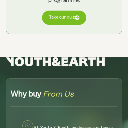
programme.
Take our quiz
Why buy
From Us
At Youth & Earth, we harness nature’s