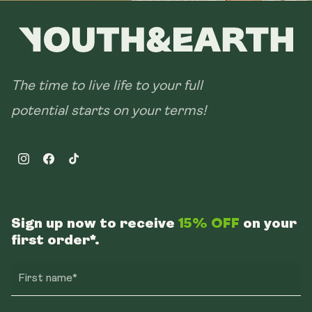
The time to live life to your full
potential starts on your terms!
Instagram
Facebook
TikTok
Sign up now to receive
15% OFF
on your
first order*.
First name*