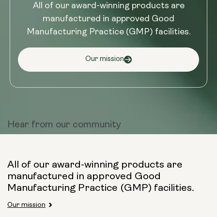
All of our award-winning products are
manufactured in approved Good
Manufacturing Practice (GMP) facilities.
Our mission
Hear from
our community
All of our award-winning products are
manufactured in approved Good
Manufacturing Practice (GMP) facilities.
Our mission