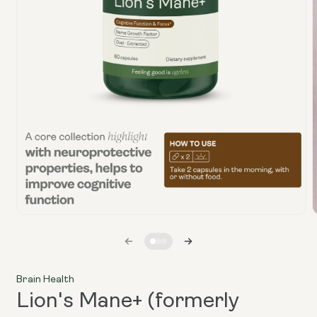
Open
media
1
in
i
modal
Brain Health
Lion's Mane+ (formerly