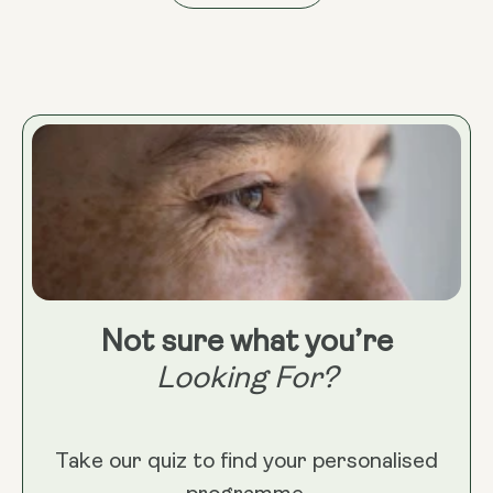
Not sure what you’re
Looking For?
Take our quiz to find your personalised