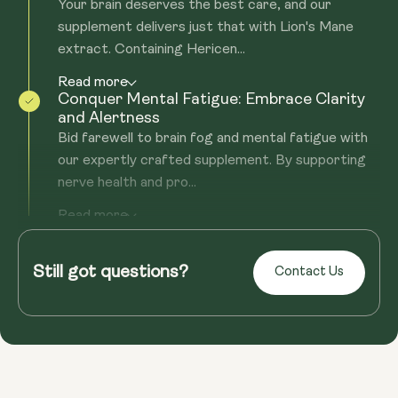
Your brain deserves the best care, and our
supplement delivers just that with Lion's Mane
extract. Containing Hericen...
Read more
Conquer Mental Fatigue: Embrace Clarity
and Alertness
Bid farewell to brain fog and mental fatigue with
our expertly crafted supplement. By supporting
nerve health and pro...
Read more
Fortify Your Immune System: Beyond
Neurological Support
Still got questions?
Health isn't just about the mind; it's about holistic
Contact Us
well-being. Our supplement, rich in Beta-glucans,
offers robust...
Read more