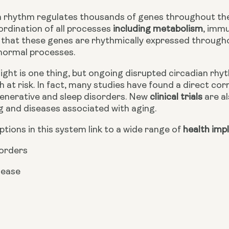
 rhythm regulates thousands of genes throughout the br
ordination of all processes
 including metabolism
, immu
that these genes are rhythmically expressed throughout 
 normal processes.
ght is one thing, but ongoing disrupted circadian rhyth
h at risk. In fact, many studies have found a direct c
nerative and sleep disorders. New 
clinical trials
 are a
g and diseases associated with aging.
ruptions in this system link to a wide range of
 health imp
sorders
sease