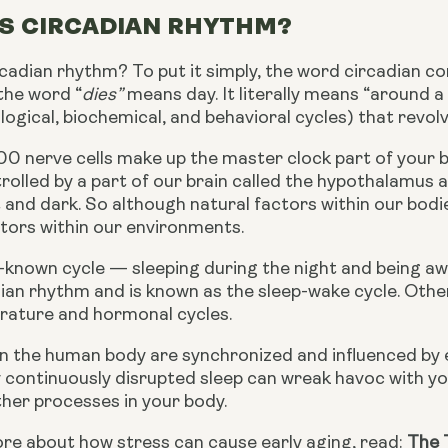
IS CIRCADIAN RHYTHM?
rcadian rhythm? To put it simply, the word circadian c
the word “
dies” 
means day. It literally means “around a
logical, biochemical, and behavioral cycles) that revo
0 nerve cells make up the master clock part of your br
trolled by a part of our brain called the hypothalamus 
t and dark. So although natural factors within our bod
tors within our environments. 
-known cycle — sleeping during the night and being awa
ian rhythm and is known as the sleep-wake cycle. Other
rature and hormonal cycles.
s in the human body are synchronized and influenced by
 continuously disrupted sleep can wreak havoc with you
other processes in your body.
re about how stress can cause early aging, read: 
The 