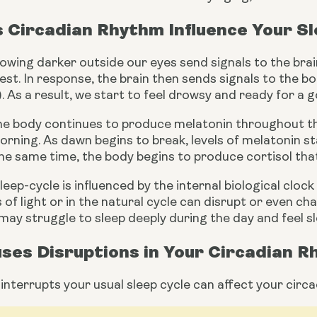
 Circadian Rhythm Influence Your S
rowing darker outside our eyes send signals to the brain
est. In response, the brain then sends signals to the 
). As a result, we start to feel drowsy and ready for a g
the body continues to produce melatonin throughout the
orning. As dawn begins to break, levels of melatonin sta
the same time, the body begins to produce cortisol tha
eep-cycle is influenced by the internal biological clock t
s of light or in the natural cycle can disrupt or even c
may struggle to sleep deeply during the day and feel sl
ses Disruptions in Your Circadian 
interrupts your usual sleep cycle can affect your circa