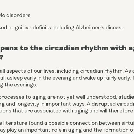
ic disorders
ed cognitive deficits including Alzheimer's disease 
ens to the circadian rhythm with age
?
ll aspects of our lives, including circadian rhythm. As a
all asleep early in the evening and wake up fairly early. 
g the evenings.
processes to aging are not yet well understood, 
studi
ng and longevity in important ways. A disrupted circad
ions that are associated with aging and will therefore 
he literature found a possible connection between sirtu
y play an important role in aging and the formation of 