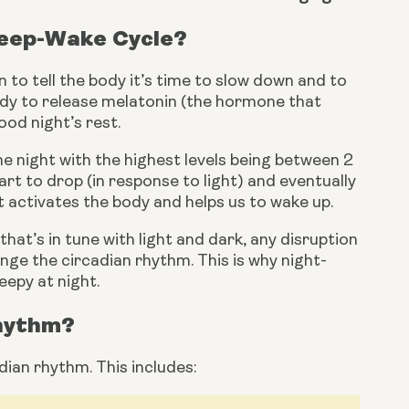
leep-Wake Cycle?
 to tell the body it’s time to slow down and to 
body to release melatonin (the hormone that 
ood night’s rest.
 night with the highest levels being between 2 
rt to drop (in response to light) and eventually 
t activates the body and helps us to wake up.
hat’s in tune with light and dark, any disruption 
hange the circadian rhythm. This is why night-
eepy at night.
Rhythm?
dian rhythm. This includes: