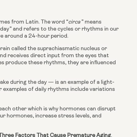
omes from Latin. The word “
circa 
” means 
 day” and refers to the cycles or rhythms in our 
lve around a 24-hour period.
ain called the suprachiasmatic nucleus or 
and receives direct input from the eyes that 
ies produce these rhythms, they are influenced 
ke during the day — is an example of a light-
 examples of daily rhythms include variations 
 each other which is why hormones can disrupt 
r hormones, increase stress levels, and 
Three Factors That Cause Premature Aging
.