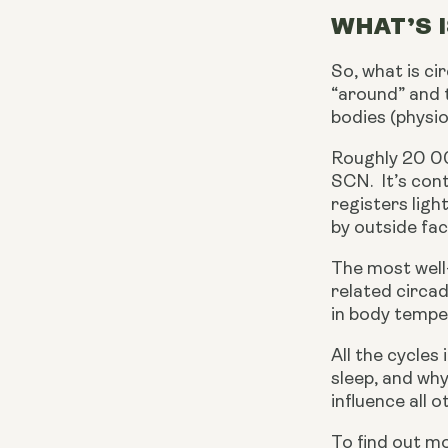
WHAT’S 
So, what is ci
“around” and 
bodies (physio
Roughly 20 00
SCN.  It’s con
registers ligh
by outside fac
The most well
related circad
in body tempe
All the cycle
sleep, and why
influence all 
To find out mo