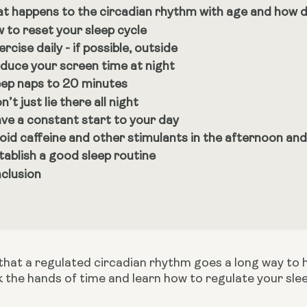
t happens to the circadian rhythm with age and how doe
 to reset your sleep cycle
ercise daily - if possible, outside
duce your screen time at night
ep naps to 20 minutes
n’t just lie there all night
ve a constant start to your day
oid caffeine and other stimulants in the afternoon and
tablish a good sleep routine
clusion
hat a regulated circadian rhythm goes a long way to hel
k the hands of time and learn how to regulate your sle