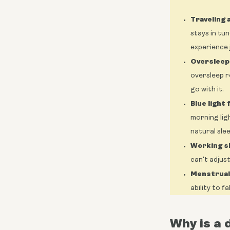
Traveling 
stays in tun
experience j
Oversleep
oversleep r
go with it.
Blue light
morning lig
natural sle
Working sh
can't adjus
Menstrual 
ability to f
Why is a 