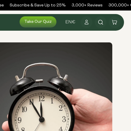
Subscribe & Save Up to 25%
3,000+ Reviews
300,000+ Or
Log
Take Our Quiz
Cart
EN
€
in