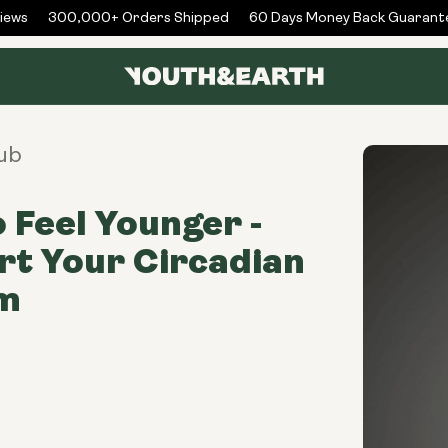
ws
300,000+ Orders Shipped
60 Days Money Back Guarantee
ub
 Feel Younger -
t Your Circadian
m