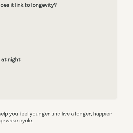
s it link to longevity?
 at night
p you feel younger and live a longer, happier 
ep-wake cycle.