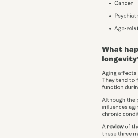
Cancer
Psychiatr
Age-relat
What happ
longevity
Aging affects a
They tend to f
function durin
Although the 
influences agi
chronic condit
A 
review
 of t
these three ma