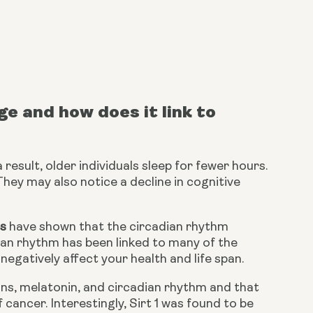
 and how does it link to 
 result, older individuals sleep for fewer hours. 
They may also notice a decline in cognitive 
es
 have shown that the circadian rhythm 
ian rhythm has been linked to many of the 
negatively affect your health and life span.
ins, melatonin, and circadian rhythm and that 
cancer. Interestingly, Sirt 1 was found to be 