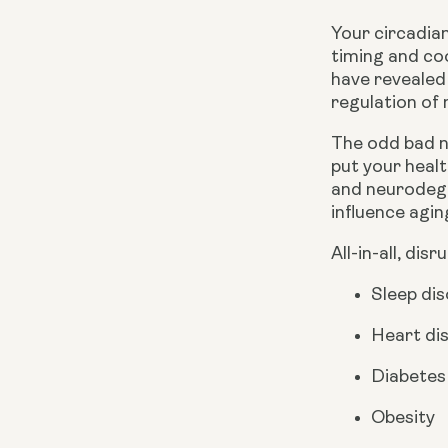
Your circadian
timing and co
have revealed 
regulation of
The odd bad ni
put your healt
and neurodege
influence agin
All-in-all, dis
Sleep di
Heart di
Diabetes
Obesity