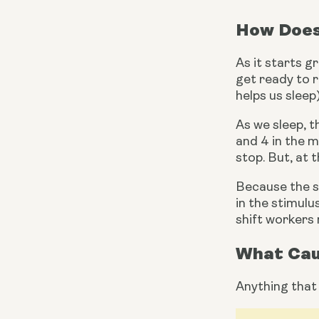
How Does
As it starts g
get ready to r
helps us sleep
As we sleep, 
and 4 in the m
stop. But, at 
Because the sl
in the stimulu
shift workers 
What Cau
Anything that 