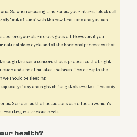
zone. So when crossing time zones, your internal clock still
terally "out of tune" with the new time zone and you can
just before your alarm clock goes off. However, if you
our natural sleep cycle and all the hormonal processes that
t through the same sensors that it processes the bright
duction and also stimulates the brain. This disrupts the
n we should be sleeping.
especially if day and night shifts get alternated. The body
mones. Sometimes the fluctuations can affect a woman's
, resulting in a viscious circle.
your health?