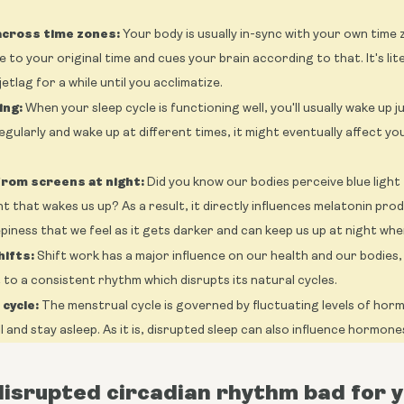
across time zones:
Your body is usually in-sync with your own time 
e to your original time and cues your brain according to that. It's li
etlag for a while until you acclimatize.
ing:
When your sleep cycle is functioning well, you'll usually wake up 
egularly and wake up at different times, it might eventually affect y
 from screens at night:
Did you know our bodies perceive blue ligh
ht that wakes us up? As a result, it directly influences melatonin pro
epiness that we feel as it gets darker and can keep us up at night whe
ifts:
Shift work has a major influence on our health and our bodies, 
t to a consistent rhythm which disrupts its natural cycles.
cycle:
The menstrual cycle is governed by fluctuating levels of hor
all and stay asleep. As it is, disrupted sleep can also influence hormones
disrupted circadian rhythm bad for 