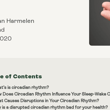
an Harmelen
ad
 2020
le of Contents
t’s is circadian rhythm?
 Does Circadian Rhythm Influence Your Sleep-Wake C
t Causes Disruptions in Your Circadian Rhythm?
 is a disrupted circadian rhythm bad for your health?