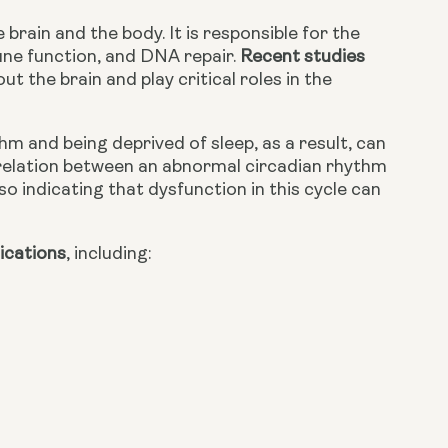
ain and the body. It is responsible for the 
ne function, and DNA repair. 
Recent studies
the brain and play critical roles in the 
m and being deprived of sleep, as a result, can 
orrelation between an abnormal circadian rhythm 
lso indicating that dysfunction in this cycle can 
lications
,
 including: