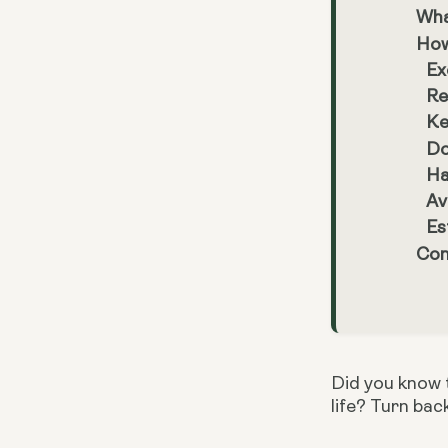
Wha
How
Ex
Re
Ke
Do
Ha
Av
Es
Con
Did you know t
life? Turn bac