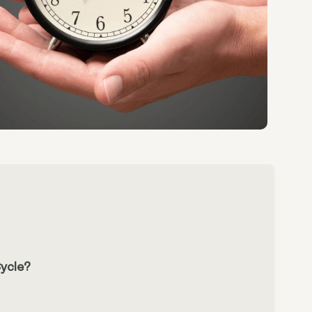
ycle?