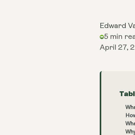
Edward V
5 min re
April 27,
Tab
Wha
How
Wha
Why