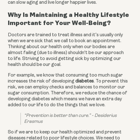
can slow aging and live longer happier lives.
Why Is Maintaining a Healthy Lifestyle
Important for Your Well-Being?
Doctors are trained to treat illness and it’s usually only
when we are sick that we call to book an appointment.
Thinking about our health only when our bodies are
almost failing (due to illness) shouldn't be our approach
to life. Striving to avoid getting sick by optimizing our
health should be our goal.
For example, we know that consuming too much sugar 
increases the risk of developing 
diabetes
. To prevent this 
risk, we can employ checks and balances to monitor our 
sugar consumption. Therefore, we reduce the chance of 
developing diabetes which means we have an extra day 
added to our life to do the things that we love.
“Prevention is better than cure.” - Desiderius 
Erasmus
So if we are to keep our health optimized and prevent 
diseases related to poor lifestyle choices. We need to 