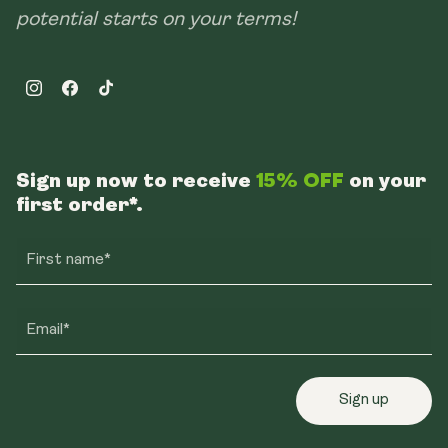
potential starts on your terms!
Instagram
Facebook
TikTok
Sign up now to receive
15% OFF
on your
first order*.
First name*
Email*
Sign up