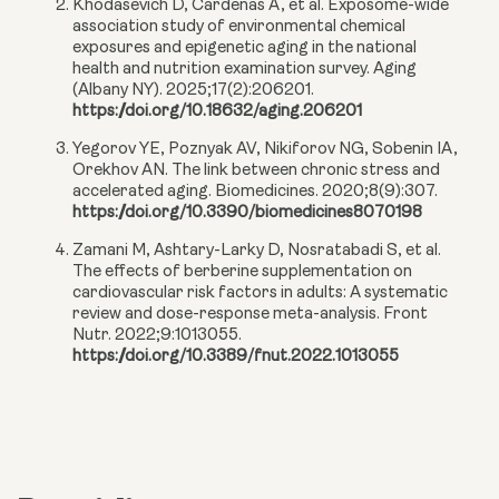
Khodasevich D, Cardenas A, et al. Exposome-wide
association study of environmental chemical
exposures and epigenetic aging in the national
health and nutrition examination survey. Aging
(Albany NY). 2025;17(2):206201.
https://doi.org/10.18632/aging.206201
Yegorov YE, Poznyak AV, Nikiforov NG, Sobenin IA,
Orekhov AN. The link between chronic stress and
accelerated aging. Biomedicines. 2020;8(9):307.
https://doi.org/10.3390/biomedicines8070198
Zamani M, Ashtary-Larky D, Nosratabadi S, et al.
The effects of berberine supplementation on
cardiovascular risk factors in adults: A systematic
review and dose-response meta-analysis. Front
Nutr. 2022;9:1013055.
https://doi.org/10.3389/fnut.2022.1013055