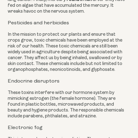
fed on algae that have accumulated the mercury. It 
wreaks havoc on the nervous system.
Pesticides and herbicides
In the mission to protect our plants and ensure that 
crops grow, toxic chemicals have been employed at the 
risk of our health. These toxic chemicals are still been 
widely used in agriculture despite being associated with 
cancer. They affect us by being inhaled, swallowed or by 
skin contact. These chemicals include but not limited to 
organophosphates, neonicotinoids, and glyphosate.
Endocrine disruptors
These toxins interfere with our hormone system by 
mimicking estrogen (the female hormone). They are 
found in plastic bottles, microwaved products, and 
beauty and hygiene products. The responsible chemicals 
include parabens, phthalates, and atrazine.
Electronic fog