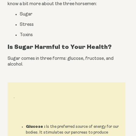
know a bit more about the three horsemen:
Sugar
Stress
Toxins
Is Sugar Harmful to Your Health?
Sugar comes in three forms: glucose, fructose, and 
alcohol.
.
Glucose :
Is the preferred source of energy for our
bodies. It stimulates our pancreas to produce