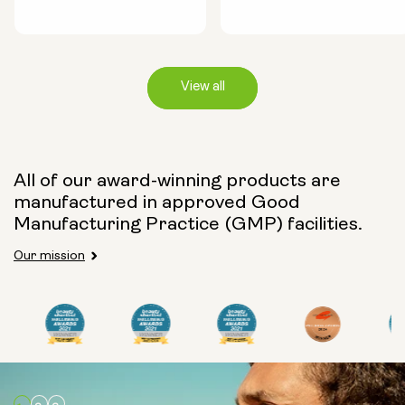
View all
Capsule Size:
All of our award-winning products are
manufactured in approved Good
250mg
500mg
Manufacturing Practice (GMP) facilities.
Our mission
Type:
Travel Packs
Pouch Powder