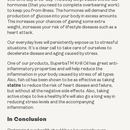
hormones (that you need to complete overbearing work) 
to keep you from illness. The hormones will demand the 
production of glucose into your body in excess amounts. 
This increases your chances of gaining some extra 
weight, increases your risk of lifestyle diseases such as a 
heart attack.
Our everyday lives will persistently expose us to stressful 
situations. It’s a clear call to take care of ourselves to 
decelerate disease and aging caused by stress.
One of our products, SuperbaTM Krill Oil has great anti-
inflammatory properties and will help reduce the 
inflammation in your body caused by stress of all types. 
Also, fish oil has been shown to be as effective as taking 
statins
 to reduce the risk of heart disease and failure, 
but without all the negative side effects. Also, taking 
active steps to live a healthy life will also go a long way in 
reducing stress levels and the accompanying 
inflammation.
In Conclusion