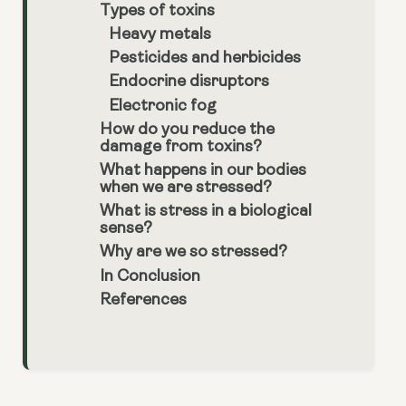
Types of toxins
Heavy metals
Pesticides and herbicides
Endocrine disruptors
Electronic fog
How do you reduce the
damage from toxins?
What happens in our bodies
when we are stressed?
What is stress in a biological
sense?
Why are we so stressed?
In Conclusion
References