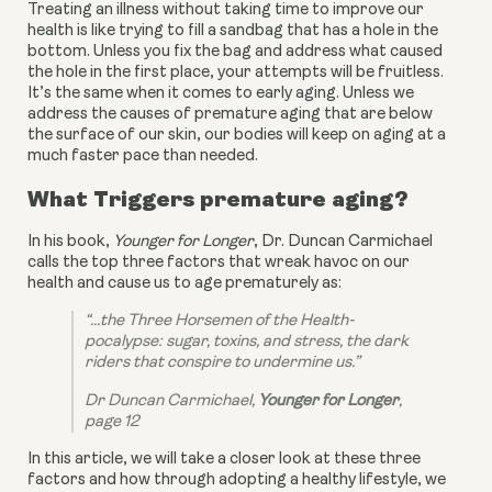
Treating an illness without taking time to improve our 
health is like trying to fill a sandbag that has a hole in the 
bottom. Unless you fix the bag and address what caused 
the hole in the first place, your attempts will be fruitless. 
It’s the same when it comes to early aging. Unless we 
address the causes of premature aging that are below 
the surface of our skin, our bodies will keep on aging at a 
much faster pace than needed.
What Triggers premature aging?
In his book, 
Younger for Longer
, Dr. Duncan Carmichael 
calls the top three factors that wreak havoc on our 
health and cause us to age prematurely as:
“...the Three Horsemen of the Health-
pocalypse: sugar, toxins, and stress, the dark 
riders that conspire to undermine us.”
Dr Duncan Carmichael, 
Younger for Longer
, 
page 12
In this article, we will take a closer look at these three 
factors and how through adopting a healthy lifestyle, we 