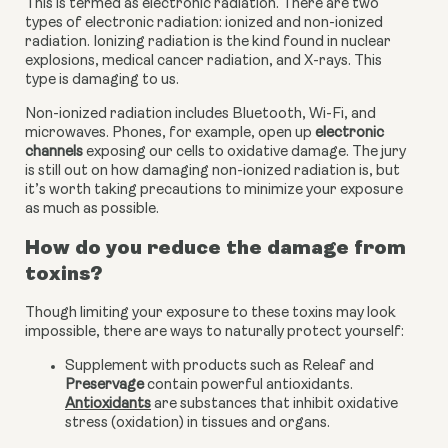
This is termed as electronic radiation. There are two 
types of electronic radiation: ionized and non-ionized 
radiation. Ionizing radiation is the kind found in nuclear 
explosions, medical cancer radiation, and X-rays. This 
type is damaging to us.
Non-ionized radiation includes Bluetooth, Wi-Fi, and 
microwaves. Phones, for example, open up
 electronic 
channels
 exposing our cells to oxidative damage. The jury 
is still out on how damaging non-ionized radiation is, but 
it’s worth taking precautions to minimize your exposure 
as much as possible.
How do you reduce the damage from 
toxins?
Though limiting your exposure to these toxins may look 
impossible, there are ways to naturally protect yourself:
Supplement with products such as Releaf and 
Preservage
 contain powerful antioxidants. 
Antioxidants
 are substances that inhibit oxidative 
stress (oxidation) in tissues and organs.