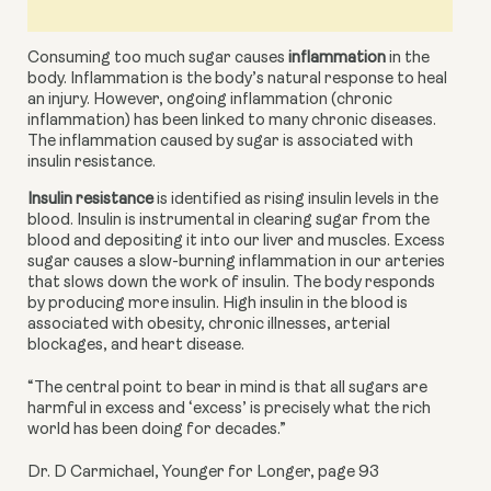
Consuming too much sugar causes 
inflammation
 in the 
body. Inflammation is the body’s natural response to heal 
an injury. However, ongoing inflammation (chronic 
inflammation) has been linked to many chronic diseases. 
The inflammation caused by sugar is associated with 
insulin resistance.
Insulin resistance
 is identified as rising insulin levels in the 
blood. Insulin is instrumental in clearing sugar from the 
blood and depositing it into our liver and muscles. Excess 
sugar causes a slow-burning inflammation in our arteries 
that slows down the work of insulin. The body responds 
by producing more insulin. High insulin in the blood is 
associated with obesity, chronic illnesses,
arterial 
blockages, and heart disease.
“The central point to bear in mind is that all sugars are
harmful in excess and ‘excess’ is precisely what the rich
world has been doing for decades.”
Dr. D Carmichael, Younger for Longer, page 93