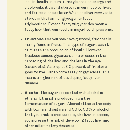
insulin. Insulin, in turn, turns glucose to energy and
also breaks it up and stores it in our muscles, liver,
and fat cells to use later. What the liver receives is
stored in the form of glycogen or fatty
triglycerides. Excess fatty triglycerides mean a
fatty liver that can result in major health problems.
Fructose :
As you may have guessed, fructose is
mainly found in fruits. This type of sugar doesn't
stimulate the production of insulin. However,
fructose causes glycation, a major cause in the
hardening of the liver and the lens in the eye
(cataracts). Also, up to 60 percent of fructose
goes to the liver to form fatty triglycerides. This
means a higher risk of developing fatty liver
disease.
Alcohol
The sugar associated with alcohol is
ethanol. Ethanol is produced from the
fermentation of sugars. Alcohol attacks the body
with toxins and sugars and 90 to 98% of alcohol
that you drink is processed by the liver. In excess,
you increase the risk of developing fatty liver and
other inflammatory diseases.