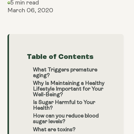
5 min read
March 06, 2020
Table of Contents
What Triggers premature
aging?
Why Is Maintaining a Healthy
Lifestyle Important for Your
Well-Being?
Is Sugar Harmful to Your
Health?
How can you reduce blood
sugar levels?
What are toxins?