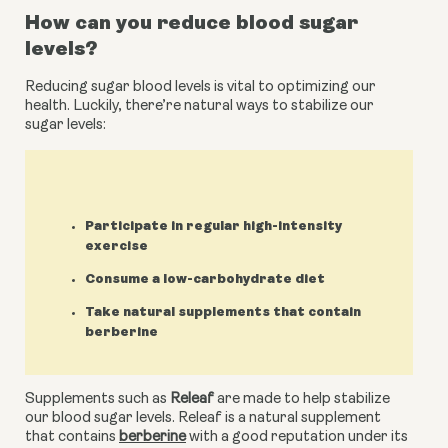
How can you reduce blood sugar 
levels?
Reducing sugar blood levels is vital to optimizing our 
health. Luckily, there’re natural ways to stabilize our 
sugar levels:
Participate in regular high-intensity
exercise
Consume a low-carbohydrate diet
Take natural supplements that contain
berberine
Supplements such as 
Releaf
 are made to help stabilize 
our blood sugar levels. Releaf is a natural supplement 
that contains 
berberine
 with a good reputation under its 