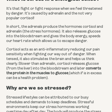
It's that flight or fight response when we feel threatened 
by danger. It’s caused by adrenalin and the not very 
popular cortisol!
In short, the adrenals produce the hormones cortisol and 
adrenalin (the stress hormones). It also releases glucose 
into the bloodstream and gives the body energy, speeds 
our heart rate which allows us to escape danger.
Cortisol acts as an anti-inflammatory reducing our pain 
sensitivity when fighting our way out of danger. When 
tensed, it also stimulates the brain and helps us think 
clearly. Slower than adrenalin, cortisol releases glucose 
(from the liver) into the bloodstream and later
converts 
the protein in the muscles to glucose
(which if is in excess 
can be a health problem).
Why are we so stressed?
Stressed lifestyles can be attributed to our busy 
schedules and demands to keep deadlines. Stressful 
environments keep our stress hormones working 
overtime day after day. The body will produce the stress 