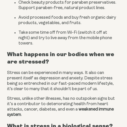
Check beauty products for paraben preservatives. 
Support paraben-free, natural product lines.
Avoid processed foods and buy fresh organic dairy 
products, vegetables, and fruits.
Take some time off from Wi-Fi (switch it off at 
night) and try to live away from the mobile phone 
towers.
What happens in our bodies when we 
are stressed?
Stress can be experienced in many ways. It also can 
present itself as depression and anxiety. Despite stress 
being so entrenched in our fast-paced modern lifestyle, 
it's clear to many that it shouldn't be part of us.
Stress, unlike other illnesses, has no outspoken signs but 
it’s a contributor to deteriorating health from heart 
attacks, cancer, diabetes, and even a
weakened immune 
system
.
What is stress in a biological sense?