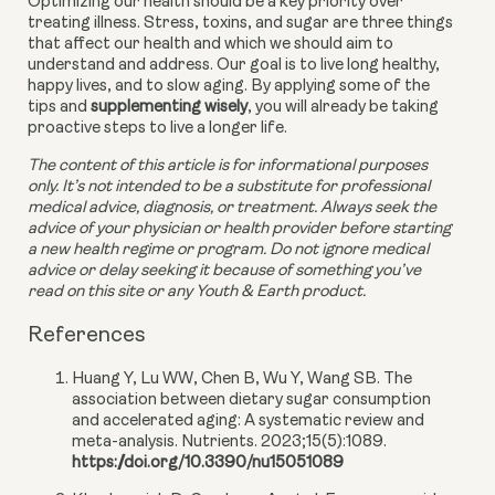
Optimizing our health should be a key priority over 
treating illness. Stress, toxins, and sugar are three things 
that affect our health and which we should aim to 
understand and address. Our goal is to live long healthy, 
happy lives, and to slow aging. By applying some of the 
tips and 
supplementing wisely
, you will already be taking 
proactive steps to live a longer life.
The content of this article is for informational purposes 
only. It’s not intended to be a substitute for professional 
medical advice, diagnosis, or treatment. Always seek the 
advice of your physician or health provider before starting 
a new health regime or program. Do not ignore medical 
advice or delay seeking it because of something you’ve 
read on this site or any Youth & Earth product. 
References
Huang Y, Lu WW, Chen B, Wu Y, Wang SB. The
association between dietary sugar consumption
and accelerated aging: A systematic review and
meta-analysis. Nutrients. 2023;15(5):1089.
https://doi.org/10.3390/nu15051089