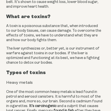
belt. It’s shown to cause weight loss, lower blood sugar, 
and improve heart health.
What are toxins?
A toxin is a poisonous substance that, when introduced 
to our body tissues, can cause damage. To overcome the 
effects of toxins, we have to understand what they are 
and how our body fights them.
The liver synthesizes or, better yet, is our instrument of 
warfare against toxins in our bodies. If the liver is 
optimized and functioning at its best, we have a fighting 
chance to detox our bodies.
Types of toxins
Heavy metals
One of the most common heavy metals is lead found in 
petrol and aerosol canisters. It is harmful to most of the 
organs and, more so, our brain. Second is cadmium found 
in cigarettes.
 It's carcinogenic
 and a culprit that causes 
lung cancer. Finally, mercury
 found in fish
 after they have 