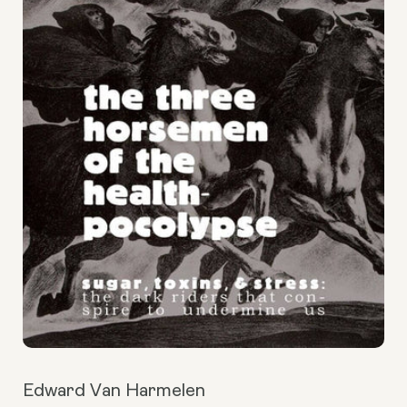
Edward Van Harmelen