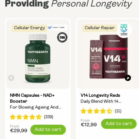
Providing
Personal Longevity
Cellular Energy
Cellular Repair
NMN Capsules - NAD+
V14 Longevity Reds
Booster
Daily Blend With 14
For Slowing Ageing And
Longevity Ingredients
Increasing Energy
From
Regular
Add to cart
€12,99
From
Regular
Add to cart
price
€29,99
price