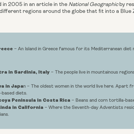
d in 2005 in an article in the 
National Geographic
 by re
 different regions around the globe that fit into a Blue 
Greece
– An Island in Greece famous for its Mediterranean diet ri
ra in Sardinia, Italy
– The people live in mountainous region
a in Japa
n – The oldest women in the world live here. Apart f
-based diets.
coya Peninsula in Costa Rica
– Beans and corn tortilla-base
inda in California
– Where the Seventh-day Adventists reside
ians.