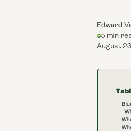
Edward V
5 min re
August 23
Tab
Blu
Wh
Whe
Wha