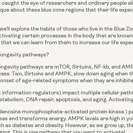
 caught the eye of researchers and ordinary people alik
que about these blue zone regions that their life expec
e, we’ll explore the habits of those who live in the Blue 
ctivating certain processes in the body that are known
 that we can learn from them to increase our life expe
longevity pathways?
longevity pathways are mTOR, Sirtuins, NF-kb, and AMPK.
cess. Two, Sirtuins and AMPK, slow down aging when th
 onset of age-related symptoms when they are inhibite
nt information regulators) impact multiple cellular pat
tabolism, DNA repair, apoptosis, and aging. Activating
nosine monophosphate-activated protein kinase ) path
es and transforms energy. AMPK levels are high in you
h as diabetes and obesity. However, as we grow up, the 
ing. This is one pathway that you want to activate!