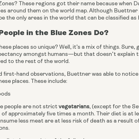
Zones? These regions got their name because when Da
les around them on the world map. Although Buettner onl
e the only areas in the world that can be classified as
eople in the Blue Zones Do?
se places so unique? Well, it’s a mix of things. Sure, 
xpectancy amongst humans—but that doesn’t explain the 
d to the rest of the world.
d first-hand observations, Buettner was able to notic
hese places. These include:
oods
e people are not strict
 vegetarians
, (except for the S
f approximately five times a month. Their diet is at 
sume less meat are at less risk of death as a result of
ons.