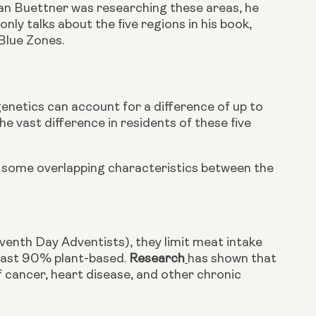
n Buettner was researching these areas, he 
y talks about the five regions in his book, 
 Blue Zones.
genetics can account for a difference of up to 
vast difference in residents of these five 
e some overlapping characteristics between the 
eventh Day Adventists), they limit meat intake 
least 90% plant-based. 
Research
has shown that 
 cancer, heart disease, and other chronic 