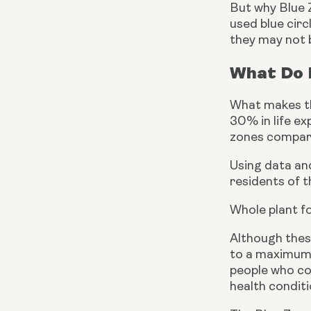
But why Blue 
used blue circ
they may not b
What Do P
What makes the
30% in life e
zones compare
Using data an
residents of t
Whole plant f
Although thes
to a maximum o
people who con
health conditi