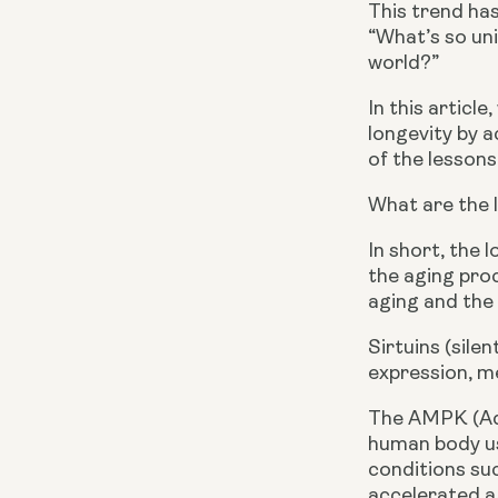
This trend has
“What’s so uni
world?”
In this articl
longevity by a
of the lessons
What are the 
In short, the 
the aging pro
aging and the
Sirtuins (sile
expression, me
The AMPK (Ade
human body us
conditions suc
accelerated ag