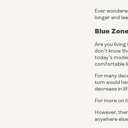
Ever wondered 
longer and lea
Blue Zone
Are you living
don’t know the
today’s modern
comfortable li
For many deca
turn would hav
decrease in li
For more on th
However, there
anywhere else.