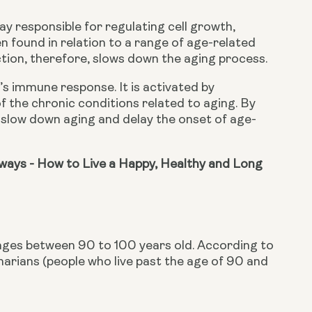
 responsible for regulating cell growth, 
 found in relation to a range of age-related 
iction, therefore, slows down the aging process.
s immune response. It is activated by 
 the chronic conditions related to aging. By 
n slow down aging and delay the onset of age-
ays - How to Live a Happy, Healthy and Long 
ages between 90 to 100 years old. According to
rians (people who live past the age of 90 and 