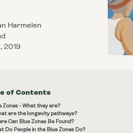
an Harmelen
ad
, 2019
le of Contents
e Zones - What they are?
at are the longevity pathways?
re Can Blue Zones Be Found?
t Do People in the Blue Zones Do?