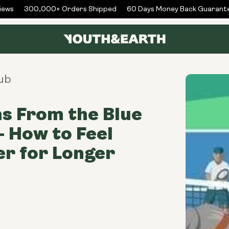
ws
300,000+ Orders Shipped
60 Days Money Back Guarantee
ub
s From the Blue
- How to Feel
r for Longer