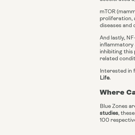
mTOR (mammalia
proliferation,
diseases and c
And lastly, NF
inflammatory s
inhibiting thi
related condit
Interested in 
Life.
Where Ca
Blue Zones ar
studies
, thes
100 respective