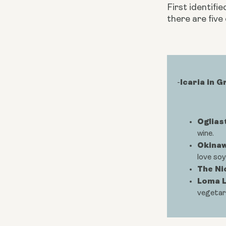
First identifie
there are five
Icaria in 
-
Ogliast
wine.
Okinaw
love soy
The Ni
Loma L
vegetar