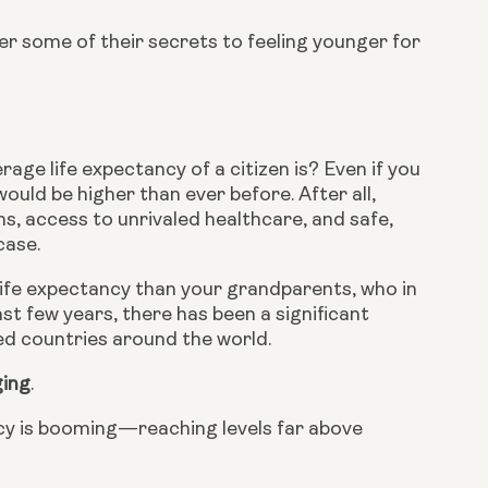
r some of their secrets to feeling younger for 
age life expectancy of a citizen is? Even if you 
ould be higher than ever before. After all, 
s, access to unrivaled healthcare, and safe, 
case.
ife expectancy than your grandparents, who in 
st few years, there has been a significant 
ped countries around the world.
ging
.
ncy is booming—reaching levels far above 