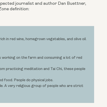
spected journalist and author Dan Buettner, 
Zone definition:
ch in red wine, homegrown vegetables, and olive oil.
s working on the farm and consuming a lot of red
rom practicing meditation and Tai Chi, these people
d food. People do physical jobs.
. A very religious group of people who are strict