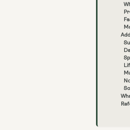
Wh
Pr
Fa
Mo
Add
Su
Da
Sp
Li
Mu
No
So
Wha
Ref