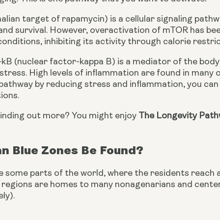
n target of rapamycin) is a cellular signaling pathway
 and survival. However, overactivation of mTOR has been
onditions, inhibiting its activity through calorie restr
-kB (nuclear factor-kappa B) is a mediator of the body’
tress. High levels of inflammation are found in many of
s pathway by reducing stress and inflammation, you ca
ions.
finding out more? You might enjoy 
The Longevity Pathw
n Blue Zones Be Found?
e some parts of the world, where the residents reach 
e regions are homes to many nonagenarians and centena
ly).