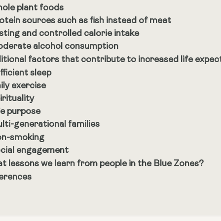
ole plant foods
otein sources such as fish instead of meat
sting and controlled calorie intake
derate alcohol consumption
itional factors that contribute to increased life expe
fficient sleep
ily exercise
irituality
fe purpose
lti-generational families
n-smoking
cial engagement
t lessons we learn from people in the Blue Zones?
erences