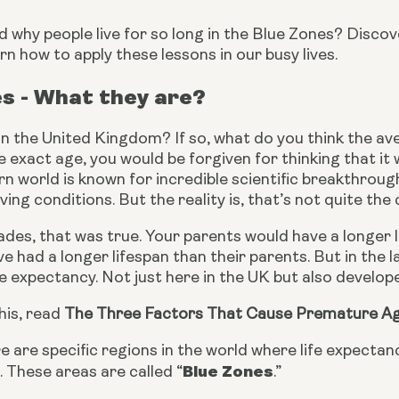
why people live for so long in the Blue Zones? Discove
rn how to apply these lessons in our busy lives.
s - What they are?
 in the United Kingdom? If so, what do you think the aver
 exact age, you would be forgiven for thinking that it w
 world is known for incredible scientific breakthrough
ving conditions. But the reality is, that’s not quite the 
des, that was true. Your parents would have a longer l
e had a longer lifespan than their parents. But in the la
fe expectancy. Not just here in the UK but also develo
is, read 
The Three Factors That Cause Premature A
 are specific regions in the world where life expecta
Blue Zones
 These areas are called “
.”