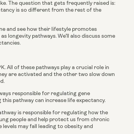
e. The question that gets frequently raised is: 
tancy is so different from the rest of the 
Zone and see how their lifestyle promotes 
 as longevity pathways. We’ll also discuss some 
ctancies.
 All of these pathways play a crucial role in 
ey are activated and the other two slow down 
d.
hways responsible for regulating gene 
 this pathway can increase life expectancy.
way is responsible for regulating how the 
ng people and help protect us from chronic 
levels may fall leading to obesity and 