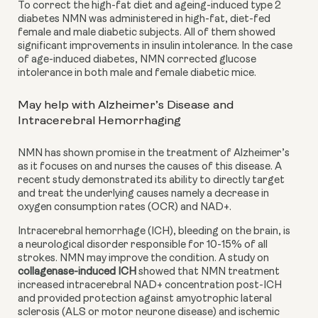
To correct the
high-fat diet and ageing-induced type 2 
diabetes NMN was administered in high-fat, diet-fed 
female and male diabetic subjects. All of them showed 
significant improvements in insulin intolerance. In the case 
of age-induced diabetes, NMN corrected glucose 
intolerance in both male and female diabetic mice.
May help with Alzheimer’s Disease and 
Intracerebral Hemorrhaging
NMN has shown promise in the treatment of Alzheimer’s 
as it focuses on and nurses the causes of this disease. A 
recent study demonstrated its ability to directly target 
and treat the underlying causes namely a decrease in
oxygen consumption rates (OCR) and NAD+.
Intracerebral hemorrhage (ICH), bleeding on the brain, is 
a neurological disorder responsible for 10-15% of all 
strokes. NMN may improve the condition. A study on
collagenase-induced ICH
 showed that NMN treatment 
increased intracerebral NAD+ concentration post-ICH 
and provided protection against amyotrophic lateral 
sclerosis (ALS or motor neurone disease) and ischemic 