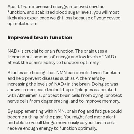
Apart from increased energy, improved cardiac 
function, and stabilized blood sugar levels, you will most 
likely also experience weight loss because of your revved 
up metabolism. 
Improved brain function
NAD+ is crucial to brain function. The brain uses a 
tremendous amount of energy and low levels of NAD+ 
affect the brain’s ability to function optimally.  
Studies are finding that NMN can benefit brain function 
and help prevent diseases such as Alzheimer’s by 
increasing the levels of NAD+ in the brain. Doing so was 
shown to decrease the build-up of plaques associated 
with Alzheimer’s, protect brain cells from dying, protect 
nerve cells from degenerating, and to improve memory. 
By supplementing with NMN, brain fog and fatigue could 
become a thing of the past. You might feel more alert 
and able to recall things more easily as your brain cells 
receive enough energy to function optimally. 