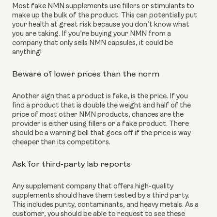
Most fake NMN supplements use fillers or stimulants to 
make up the bulk of the product. This can potentially put 
your health at great risk because you don’t know what 
you are taking. If you’re buying your NMN from a 
company that only sells NMN capsules, it could be 
anything!
Beware of lower prices than the norm
Another sign that a product is fake, is the price. If you 
find a product that is double the weight and half of the 
price of most other NMN products, chances are the 
provider is either using fillers or a fake product. There 
should be a warning bell that goes off if the price is way 
cheaper than its competitors. 
Ask for third-party lab reports
Any supplement company that offers high-quality 
supplements should have them tested by a third party. 
This includes purity, contaminants, and heavy metals. As a 
customer, you should be able to request to see these 