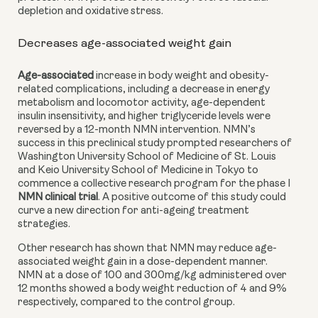
depletion and oxidative stress.
Decreases age-associated weight gain
Age-associated
 increase in body weight and obesity-
related complications, including a decrease in energy 
metabolism and locomotor activity, age-dependent 
insulin insensitivity, and higher triglyceride levels were 
reversed by a 12-month NMN intervention. NMN’s 
success in this preclinical study prompted researchers of 
Washington University School of Medicine of St. Louis 
and Keio University School of Medicine in Tokyo to 
commence a collective research program for the phase I
NMN clinical trial
. A positive outcome of this study could 
curve a new direction for anti-ageing treatment 
strategies.
Other research has shown that NMN may reduce
age-
associated weight gain in a dose-dependent manner. 
NMN at a dose of 100 and 300mg/kg administered over 
12 months showed a body weight reduction of 4 and 9% 
respectively, compared to the control group.