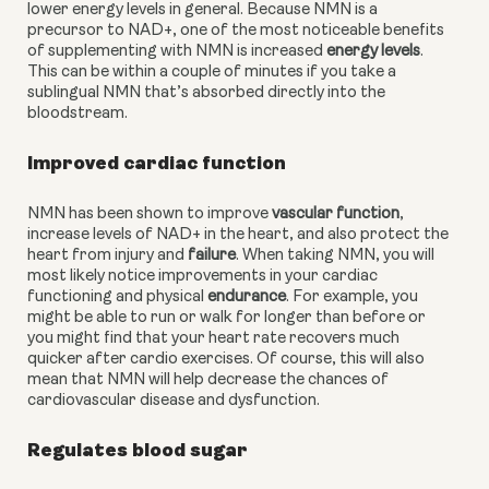
lower energy levels in general. Because NMN is a 
precursor to NAD+, one of the most noticeable benefits 
of supplementing with NMN is increased 
energy levels
. 
This can be within a couple of minutes if you take a 
sublingual NMN that’s absorbed directly into the 
bloodstream.
Improved cardiac function
NMN has been shown to improve 
vascular function
, 
increase levels of NAD+ in the heart, and also protect the 
heart from injury and 
failure
. When taking NMN, you will 
most likely notice improvements in your cardiac 
functioning and physical 
endurance
. For example, you 
might be able to run or walk for longer than before or 
you might find that your heart rate recovers much 
quicker after cardio exercises. Of course, this will also 
mean that NMN will help decrease the chances of 
cardiovascular disease and dysfunction. 
Regulates blood sugar