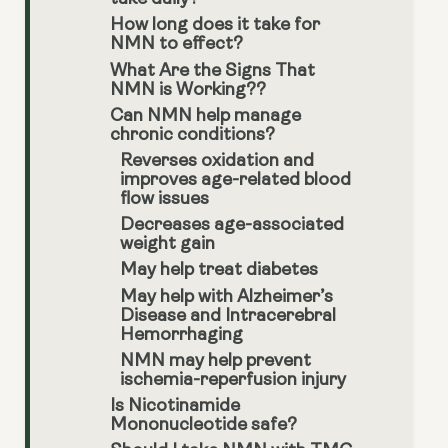
How long does it take for
NMN to effect?
What Are the Signs That
NMN is Working??
Can NMN help manage
chronic conditions?
Reverses oxidation and
improves age-related blood
flow issues
Decreases age-associated
weight gain
May help treat diabetes
May help with Alzheimer’s
Disease and Intracerebral
Hemorrhaging
NMN may help prevent
ischemia-reperfusion injury
Is Nicotinamide
Mononucleotide safe?