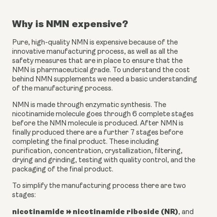
Why is NMN expensive?
Pure, high-quality NMN is expensive because of the 
innovative manufacturing process, as well as all the 
safety measures that are in place to ensure that the 
NMN is pharmaceutical grade. To understand the cost 
behind NMN supplements we need a basic understanding 
of the manufacturing process.
NMN is made through enzymatic synthesis. The 
nicotinamide molecule goes through 6 complete stages 
before the NMN molecule is produced. After NMN is 
finally produced there are a further 7 stages before 
completing the final product. These including 
purification, concentration, crystallization, filtering, 
drying and grinding, testing with quality control, and the 
packaging of the final product.
To simplify the manufacturing process there are two 
stages:
nicotinamide → nicotinamide riboside (NR)
, and 