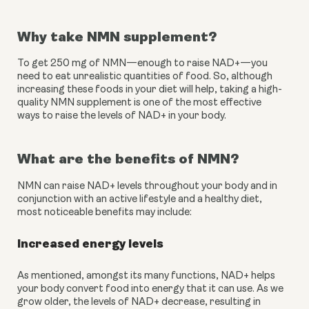
Why take NMN supplement?
To get 250 mg of NMN—enough to raise NAD+—you 
need to eat unrealistic quantities of food. So, although 
increasing these foods in your diet will help, taking a high-
quality NMN supplement is one of the most effective 
ways to raise the levels of NAD+ in your body.
What are the benefits of NMN?
NMN can raise NAD+ levels throughout your body and in 
conjunction with an active lifestyle and a healthy diet, 
most noticeable benefits may include:
Increased energy levels
As mentioned, amongst its many functions, NAD+ helps 
your body convert food into energy that it can use. As we 
grow older, the levels of NAD+ decrease, resulting in 