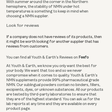
With summer around the corner in the Northern 
hemisphere, the stability of NMN under hot 
temperatures is something to keep in mind when 
choosing a NMN supplier.
Look for reviews
If a company does not have reviews of its products, then 
it might be worth looking for another supplier that has 
reviews from customers. 
You can find all Youth & Earth’s Reviews on 
Feefo
At Youth & Earth, we know you only want the best for 
your body. We want that too and so we never 
compromise when it comes to quality. Youth & Earth’s 
NMN supplements provide 99% pharmaceutical grade 
NMN. Our sublingual powders contain no binders, fillers, 
excipients, dyes, or unknown substances. All our products 
are tested by third-party laboratories to ensure that 
they are of the highest standard. You can ask us for the 
lab reports at any time and they are available on every 
product page.