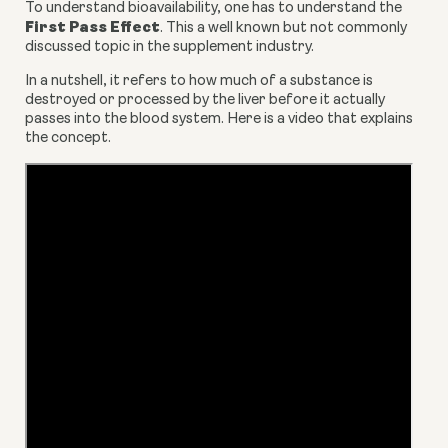
To understand bioavailability, one has to understand the 
First Pass Effect
. This a well known but not commonly 
discussed topic in the supplement industry.
In a nutshell, it refers to how much of a substance is 
destroyed or processed by the liver before it actually 
passes into the blood system. Here is a video that explains 
the concept.