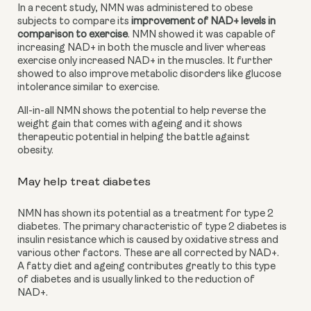
In a recent study, NMN was administered to obese 
subjects to compare its
improvement of NAD+ levels in 
comparison to exercise
. NMN showed it was capable of 
increasing NAD+ in both the muscle and liver whereas 
exercise only increased NAD+ in the muscles. It further 
showed to also improve metabolic disorders like glucose 
intolerance similar to exercise.
All-in-all NMN shows the potential to help reverse the 
weight gain that comes with ageing and it shows 
therapeutic potential in helping the battle against 
obesity.
May help treat diabetes
NMN has shown its potential as a treatment for type 2 
diabetes. The primary characteristic of type 2 diabetes is 
insulin resistance which is caused by oxidative stress and 
various other factors. These are all corrected by NAD+. 
A fatty diet and ageing contributes greatly to this type 
of diabetes and is usually linked to the reduction of 
NAD+.