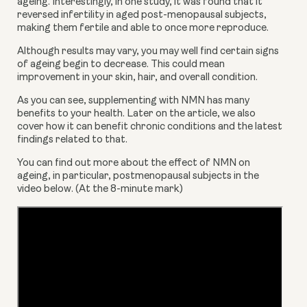
ageing. Interestingly, in one study, it was found that it 
reversed infertility in aged post-menopausal subjects, 
making them fertile and able to once more reproduce. 
Although results may vary, you may well find certain signs 
of ageing begin to decrease. This could mean 
improvement in your skin, hair, and overall condition.
As you can see, supplementing with NMN has many 
benefits to your health. Later on the article, we also 
cover how it can benefit chronic conditions and the latest 
findings related to that. 
You can find out more about the effect of NMN on 
ageing, in particular, postmenopausal subjects in the 
video below. (At the 8-minute mark)