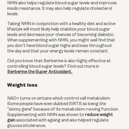
NMN also helps regulate blood sugar levels and improves 
insulin resistance. It may also help regulate cholesterol 
levels. 
Taking NMN in conjunction with a healthy diet and active 
lifestyle will most likely help stabilize your blood sugar 
levels and decrease your chances of becoming diabetic. 
When supplementing with NMN, you might well find that 
you don’t have blood sugar highs and lows throughout 
the day and that your energy levels remain constant. 
Did you know that Berberine is also highly effective at 
controlling blood sugar levels? Find out more in 
Berberine the Super Antioxidant. 
Weight loss
NAD+ turns on sirtuins which control cell metabolism. 
Some people have even dubbed SIRTS as being the 
“skinny gene” because of its metabolism-revving function. 
Supplementing with NMN was shown to 
reduce weight 
gain
 associated with ageing and also helped regulate 
glucose intolerance. 