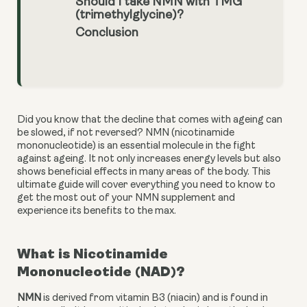
Should I take NMN with TMG
(trimethylglycine)?
Conclusion
Did you know that the decline that comes with ageing can 
be slowed, if not reversed? NMN (nicotinamide 
mononucleotide) is an essential molecule in the fight 
against ageing. It not only increases energy levels but also 
shows beneficial effects in many areas of the body. This 
ultimate guide will cover everything you need to know to 
get the most out of your NMN supplement and 
experience its benefits to the max.
What is Nicotinamide 
Mononucleotide (NAD)?
NMN
 is derived from vitamin B3 (niacin) and is found in 