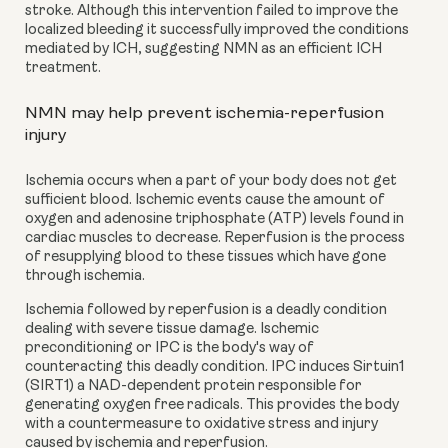
stroke. Although this intervention failed to improve the 
localized bleeding it successfully improved the conditions 
mediated by ICH, suggesting NMN as an efficient ICH 
treatment.
NMN may help prevent ischemia-reperfusion 
injury
Ischemia occurs when a part of your body does not get 
sufficient blood. Ischemic events cause the amount of 
oxygen and adenosine triphosphate (ATP) levels found in 
cardiac muscles to decrease. Reperfusion is the process 
of resupplying blood to these tissues which have gone 
through ischemia.
Ischemia followed by reperfusion is a deadly condition 
dealing with severe tissue damage. Ischemic 
preconditioning or IPC is the body's way of 
counteracting this deadly condition. IPC induces Sirtuin1 
(SIRT1) a NAD-dependent protein responsible for 
generating oxygen free radicals. This provides the body 
with a countermeasure to oxidative stress and injury 
caused by ischemia and reperfusion.