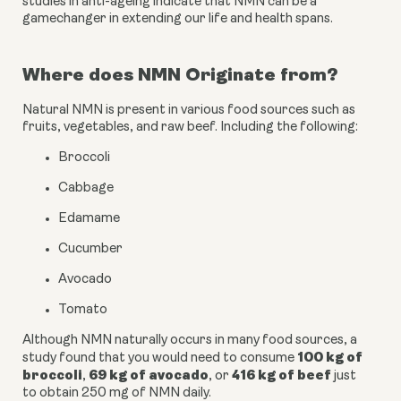
studies in anti-ageing indicate that NMN can be a 
gamechanger in extending our life and health spans.
Where does NMN Originate from?
Natural NMN is present in various food sources such as 
fruits, vegetables, and raw beef. Including the following:
Broccoli
Cabbage
Edamame
Cucumber
Avocado
Tomato
Although NMN naturally occurs in many food sources, a 
100 kg of 
study found that you would need to consume 
broccoli
69 kg of avocado
416 kg of beef
, 
, or 
 just 
to obtain 250 mg of NMN daily. 