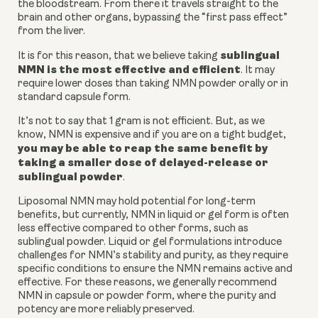
the bloodstream. From there it travels straight to the 
brain and other organs, bypassing the “first pass effect” 
from the liver.
sublingual 
It is for this reason, that we believe taking 
NMN is the most effective and efficient
. It may 
require lower doses than taking NMN powder orally or in 
standard capsule form.
It’s not to say that 1 gram is not efficient. But, as we 
know, NMN is expensive and if you are on a tight budget, 
you may be able to reap the same benefit by 
taking a smaller dose of delayed-release or 
sublingual powder
.
Liposomal NMN may hold potential for long-term 
benefits, but currently, NMN in liquid or gel form is often 
less effective compared to other forms, such as 
sublingual powder. Liquid or gel formulations introduce 
challenges for NMN’s stability and purity, as they require 
specific conditions to ensure the NMN remains active and 
effective. For these reasons, we generally recommend 
NMN in capsule or powder form, where the purity and 
potency are more reliably preserved.