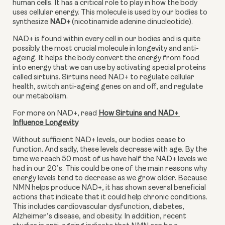
human cells. It has a critical role to play in how the body 
uses cellular energy. This molecule is used by our bodies to 
synthesize
 NAD+
 (nicotinamide adenine dinucleotide). 
NAD+ is found within every cell in our bodies and is quite 
possibly the most crucial molecule in longevity and anti-
ageing. It helps the body convert the energy from food 
into energy that we can use by activating special proteins 
called sirtuins. Sirtuins need NAD+ to regulate cellular 
health, switch anti-ageing genes on and off, and regulate 
our metabolism. 
For more on NAD+, read 
How Sirtuins and NAD+ 
Influence Longevity
Without sufficient NAD+ levels, our bodies cease to 
function. And sadly, these levels decrease with age. By the 
time we reach 50 most of us have half the NAD+ levels we 
had in our 20’s. This could be one of the main reasons why 
energy levels tend to decrease as we grow older. Because 
NMN helps produce NAD+, it has shown several beneficial 
actions that indicate that it could help chronic conditions. 
This includes cardiovascular dysfunction, diabetes, 
Alzheimer’s disease, and obesity. In addition, recent 