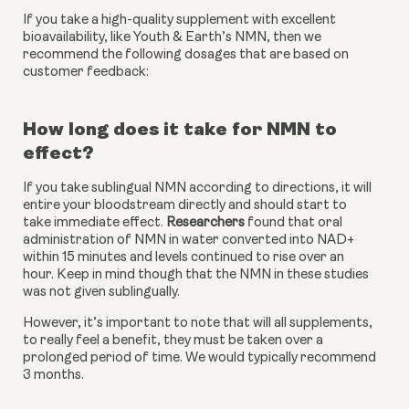
If you take a high-quality supplement with excellent 
bioavailability, like Youth & Earth’s NMN, then we 
recommend the following dosages that are based on 
customer feedback:
How long does it take for NMN to 
effect?
If you take sublingual NMN according to directions, it will 
entire your bloodstream directly and should start to 
take immediate effect. 
Researchers
 found that oral 
administration of NMN in water converted into NAD+ 
within 15 minutes and levels continued to rise over an 
hour. Keep in mind though that the NMN in these studies 
was not given sublingually.
However, it’s important to note that will all supplements, 
to really feel a benefit, they must be taken over a 
prolonged period of time. We would typically recommend 
3 months.