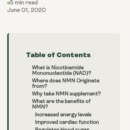
5 min read
June 01, 2020
Table of Contents
What is Nicotinamide
Mononucleotide (NAD)?
Where does NMN Originate
from?
Why take NMN supplement?
What are the benefits of
NMN?
Increased energy levels
Improved cardiac function