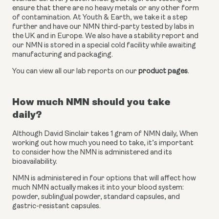
ensure that there are no heavy metals or any other form 
of contamination. At Youth & Earth, we take it a step 
further and have our NMN third-party tested by labs in 
the UK and in Europe. We also have a stability report and 
our NMN is stored in a special cold facility while awaiting 
manufacturing and packaging.
You can view all our lab reports on our 
product pages
.
How much NMN should you take 
daily?
Although David Sinclair takes 1 gram of NMN daily, When 
working out how much you need to take, it’s important 
to consider how the NMN is administered and its 
bioavailability.
NMN is administered in four options that will affect how 
much NMN actually makes it into your blood system: 
powder, sublingual powder, standard capsules, and 
gastric-resistant capsules.