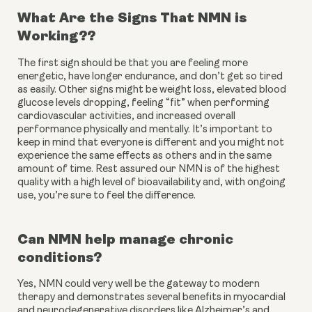
What Are the Signs That NMN is 
Working??
The first sign should be that you are feeling more 
energetic, have longer endurance, and don’t get so tired 
as easily. Other signs might be weight loss, elevated blood 
glucose levels dropping, feeling “fit” when performing 
cardiovascular activities, and increased overall 
performance physically and mentally. It’s important to 
keep in mind that everyone is different and you might not 
experience the same effects as others and in the same 
amount of time. Rest assured our NMN is of the highest 
quality with a high level of bioavailability and, with ongoing 
use, you’re sure to feel the difference.
Can NMN help manage chronic 
conditions?
Yes, NMN could very well be the gateway to modern 
therapy and demonstrates several benefits in myocardial 
and neurodegenerative disorders like Alzheimer’s and 