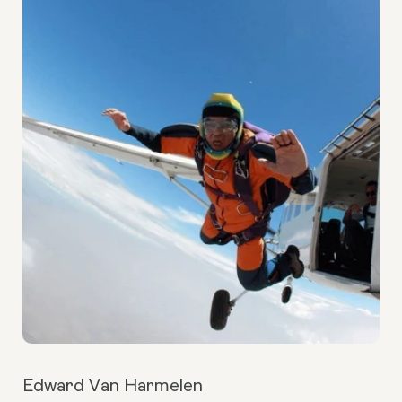
Edward Van Harmelen