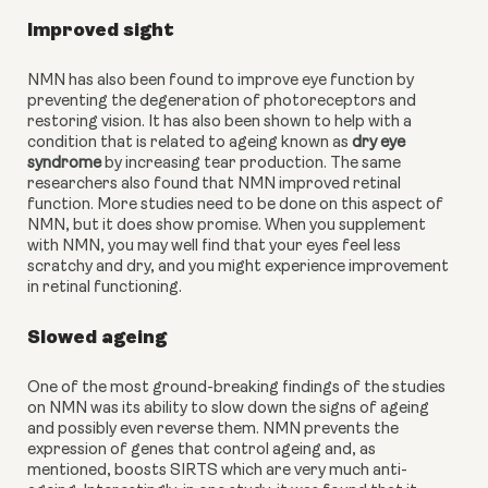
Improved sight 
NMN has also been found to improve eye function by 
preventing the degeneration of photoreceptors and 
restoring vision. It has also been shown to help with a 
condition that is related to ageing known as 
dry eye 
syndrome
 by increasing tear production. The same 
researchers also found that NMN improved retinal 
function. More studies need to be done on this aspect of 
NMN, but it does show promise. When you supplement 
with NMN, you may well find that your eyes feel less 
scratchy and dry, and you might experience improvement 
in retinal functioning. 
Slowed ageing
One of the most ground-breaking findings of the studies 
on NMN was its ability to slow down the signs of ageing 
and possibly even reverse them. NMN prevents the 
expression of genes that control ageing and, as 
mentioned, boosts SIRTS which are very much anti-