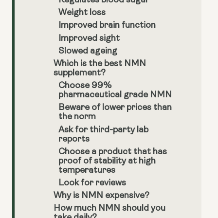
Regulates blood sugar
Weight loss
Improved brain function
Improved sight
Slowed ageing
Which is the best NMN
supplement?
Choose 99%
pharmaceutical grade NMN
Beware of lower prices than
the norm
Ask for third-party lab
reports
Choose a product that has
proof of stability at high
temperatures
Look for reviews
Why is NMN expensive?
How much NMN should you
take daily?