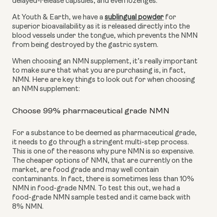
delayed-release capsules, and even lozenges. 
At Youth & Earth, we have a 
sublingual powder
 for 
superior bioavailability as it is released directly into the 
blood vessels under the tongue, which prevents the NMN 
from being destroyed by the gastric system.
When choosing an NMN supplement, it’s really important 
to make sure that what you are purchasing is, in fact, 
NMN. Here are key things to look out for when choosing 
an NMN supplement:
Choose 99% pharmaceutical grade NMN
For a substance to be deemed as pharmaceutical grade, 
it needs to go through a stringent multi-step process. 
This is one of the reasons why pure NMN is so expensive. 
The cheaper options of NMN, that are currently on the 
market, are food grade and may well contain 
contaminants. In fact, there is sometimes less than 10% 
NMN in food-grade NMN. To test this out, we had a 
food-grade NMN sample tested and it came back with 
8% NMN.