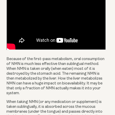
Because of the first-pass metabolism, oral consumption 
of NMN is much less effective than sublingual method. 
When NMN is taken orally (when eaten) most of it is 
destroyed by the stomach acid. The remaining NMN is 
then metabolized by the liver. How the liver metabolizes 
NMN can have a huge impact on bioavailability. It may be 
that only a fraction of NMN actually makes it into your 
system.
When taking NMN (or any medication or supplement) is 
taken sublingually, it is absorbed across the mucous 
membranes (under the tongue) and passes directly into 