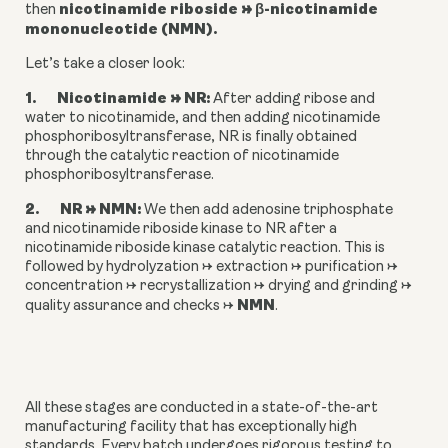
nicotinamide riboside → β-nicotinamide 
then 
mononucleotide (NMN).
Let’s take a closer look:
1.       Nicotinamide → NR: 
After adding ribose and 
water to nicotinamide, and then adding nicotinamide 
phosphoribosyltransferase, NR is finally obtained 
through the catalytic reaction of nicotinamide 
phosphoribosyltransferase.
2.       NR → NMN:
 We then add adenosine triphosphate 
and nicotinamide riboside kinase to NR after a 
nicotinamide riboside kinase catalytic reaction. This is 
followed by hydrolyzation → extraction → purification → 
concentration → recrystallization → drying and grinding → 
NMN
quality assurance and checks → 
.
All these stages are conducted in a state-of-the-art 
manufacturing facility that has exceptionally high 
standards. Every batch undergoes rigorous testing to 