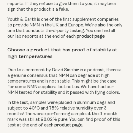
reports. If they refuse to give them to you, it may be a 
sign that the product is a fake. 
Youth & Earth is one of the first supplement companies 
to provide NMN in the UK and Europe. We’re also the only 
one that conducts third-party testing. You can find all 
our lab reports at the end of each 
product page
.
Choose a product that has proof of stability at 
high temperatures
Due to a comment by David Sinclair in a podcast, there is 
a genuine consensus that NMN can degrade at high 
temperatures and is not stable. This might be the case 
for some NMN suppliers, but not us. We have had our 
NMN tested for stability and it passed with flying colors.
In the test, samples were placed in aluminum bags and 
subject to 40°C and 75% relative humidity over 3 
months! The worse performing sample at the 3-month 
mark was still at 98.82% pure. You can find proof of this 
test at the end of each 
product page
.