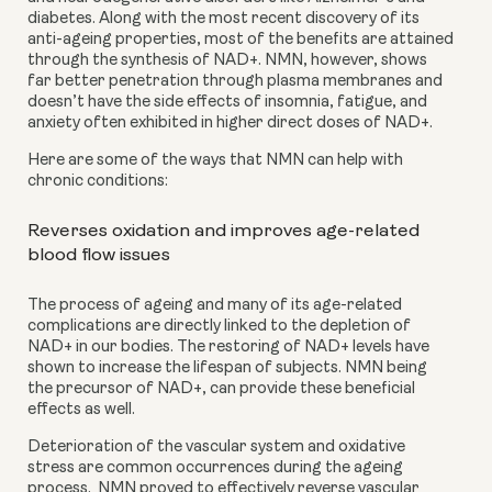
diabetes. Along with the most recent discovery of its 
anti-ageing properties, most of the benefits are attained 
through the synthesis of NAD+. NMN, however, shows 
far better penetration through plasma membranes and 
doesn’t have the side effects of insomnia, fatigue, and 
anxiety often exhibited in higher direct doses of NAD+.
Here are some of the ways that NMN can help with 
chronic conditions:
Reverses oxidation and improves age-related 
blood flow issues
The process of ageing and many of its age-related 
complications are directly linked to the depletion of 
NAD+ in our bodies. The restoring of NAD+ levels have 
shown to increase the lifespan of subjects. NMN being 
the precursor of NAD+, can provide these beneficial 
effects as well.
Deterioration of the vascular system and oxidative 
stress are common occurrences during the ageing 
process.  NMN proved to effectively reverse vascular 