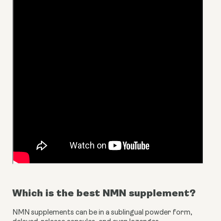
Which is the best NMN supplement?
NMN supplements can be in a sublingual powder form, 