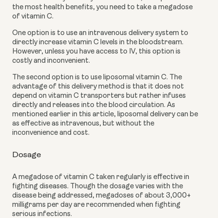
the most health benefits, you need to take a megadose 
of vitamin C.
One option is to use an intravenous delivery system to 
directly increase vitamin C levels in the bloodstream. 
However, unless you have access to IV, this option is 
costly and inconvenient. 
The second option is to use liposomal vitamin C. The 
advantage of this delivery method is that it does not 
depend on vitamin C transporters but rather infuses 
directly and releases into the blood circulation. As 
mentioned earlier in this article, liposomal delivery can be 
as effective as intravenous, but without the 
inconvenience and cost. 
Dosage 
A megadose of vitamin C taken regularly is effective in 
fighting diseases. Though the dosage varies with the 
disease being addressed, megadoses of about 3,000+ 
milligrams per day are recommended when fighting 
serious infections.