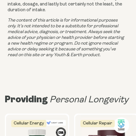
intake, dosage, and lastly but certainly not the least, the 
duration of intake.
The content of this article is for informational purposes 
only. It’s not intended to be a substitute for professional 
medical advice, diagnosis, or treatment. Always seek the 
advice of your physician or health provider before starting 
a new health regime or program. Do not ignore medical 
advice or delay seeking it because of something you’ve 
read on this site or any Youth & Earth product. 
Providing
Personal Longevity
Cellular Energy
Cellular Repair