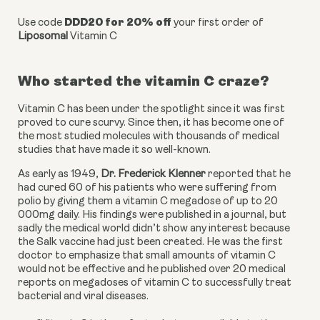
DDD20 for 20% off
Use code
your first order of
Liposomal
Vitamin C
Who started the vitamin C craze?
Vitamin C has been under the spotlight since it was first 
proved to cure scurvy. Since then, it has become one of 
the most studied molecules with thousands of medical 
studies that have made it so well-known.  
As early as 1949, 
Dr. Frederick Klenner
 reported that he 
had cured 60 of his patients who were suffering from 
polio by giving them a vitamin C megadose of up to 20 
000mg daily. His findings were published in a journal, but 
sadly the medical world didn’t show any interest because 
the Salk vaccine had just been created. He was the first 
doctor to emphasize that small amounts of vitamin C 
would not be effective and he published over 20 medical 
reports on megadoses of vitamin C to successfully treat 
bacterial and viral diseases. 