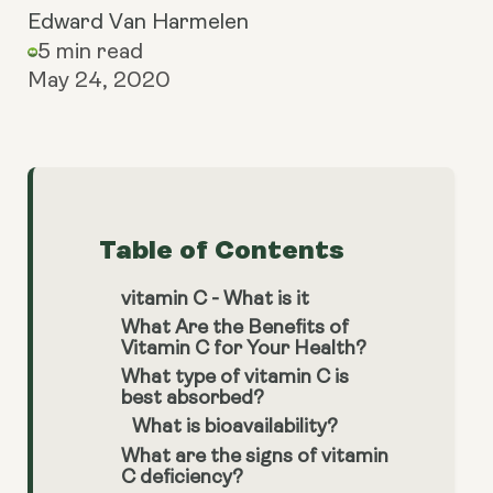
Edward Van Harmelen
5 min read
May 24, 2020
Table of Contents
vitamin C - What is it
What Are the Benefits of
Vitamin C for Your Health?
What type of vitamin C is
best absorbed?
What is bioavailability?
What are the signs of vitamin
C deficiency?