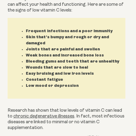
can affect your health and functioning. Here are some of 
the signs of low vitamin C levels:
Frequent infections and a poor immunity
Skin that’s bumpy and rough or dry and
damaged
Joints that are painful and swollen
Weak bones and increased bone loss
Bleeding gums and teeth that are unhealthy
Wounds that are slow to heal
Easy bruising and low iron levels
Constant fatigue
Low mood or depression
Research has shown that low levels of vitamin C can lead 
to 
chronic degenerative illnesses
. In fact, most infectious 
diseases are linked to minimal or no vitamin C 
supplementation.