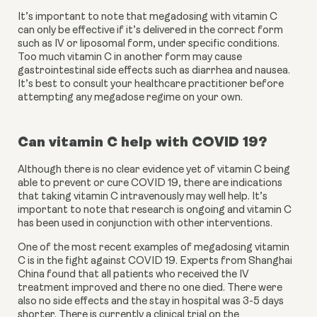
It’s important to note that megadosing with vitamin C 
can only be effective if it’s delivered in the correct form 
such as IV or liposomal form, under specific conditions. 
Too much vitamin C in another form may cause 
gastrointestinal side effects such as diarrhea and nausea. 
It’s best to consult your healthcare practitioner before 
attempting any megadose regime on your own. 
Can vitamin C help with COVID 19?
Although there is no clear evidence yet of vitamin C being 
able to prevent or cure COVID 19, there are indications 
that taking vitamin C intravenously may well help. It’s 
important to note that research is ongoing and vitamin C 
has been used in conjunction with other interventions. 
One of the most recent examples of megadosing vitamin 
C is in the fight against COVID 19. Experts from Shanghai 
China found that all patients who received the IV 
treatment improved and there no one died. There were 
also no side effects and the stay in hospital was 3-5 days 
shorter. There is currently a clinical trial on the 