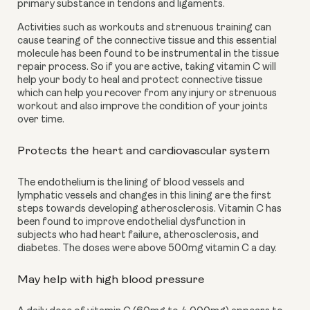
primary substance in tendons and ligaments.
Activities such as workouts and strenuous training can 
cause tearing of the connective tissue and this essential 
molecule has been found to be instrumental in the tissue 
repair process. So if you are active, taking vitamin C will 
help your body to heal and protect connective tissue 
which can help you recover from any injury or strenuous 
workout and also improve the condition of your joints 
over time. 
Protects the heart and cardiovascular system
The endothelium is the lining of blood vessels and 
lymphatic vessels and changes in this lining are the first 
steps towards developing atherosclerosis. Vitamin C has 
been found to improve endothelial dysfunction in 
subjects who had heart failure, atherosclerosis, and 
diabetes. The doses were above 500mg vitamin C a day. 
May help with high blood pressure