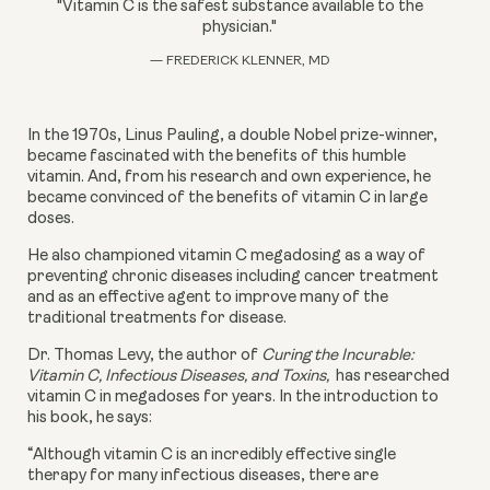
"Vitamin C is the safest substance available to the
physician."
— FREDERICK KLENNER, MD
In the 1970s, Linus Pauling, a double Nobel prize-winner, 
became fascinated with the benefits of this humble 
vitamin. And, from his research and own experience, he 
became convinced of the benefits of vitamin C in large 
doses. 
He also championed vitamin C megadosing as a way of 
preventing chronic diseases including cancer treatment 
and as an effective agent to improve many of the 
traditional treatments for disease.
Dr. Thomas Levy, the author of 
Curing the Incurable: 
Vitamin C, Infectious Diseases, and Toxins, 
 has researched 
vitamin C in megadoses for years. In the introduction to 
his book, he says:
“Although vitamin C is an incredibly effective single 
therapy for many infectious diseases, there are 