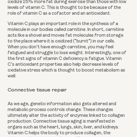
oxidize 25% more fat during exercise than those with low 
levels of vitamin C. This is thought to be because of the 
role of vitamin C as a cofactor and an antioxidant. 
Vitamin C plays an important role in the synthesis of a 
molecule in our bodies called carnitine. In short, carnitine 
acts like a shovel and moves fat molecules from storage 
to the place where it is oxidized (“burnt”) in our cells. 
When you don’t have enough carnitine, you may feel 
fatigued and struggle to lose weight. Interestingly, one of 
the first signs of vitamin C deficiency is fatigue. Vitamin 
C’s antioxidant properties also help decrease levels of 
oxidative stress which is thought to boost metabolism as 
well. 
Connective tissue repair
As we age, genetic information also gets altered and 
metabolic process controls change. These changes 
ultimately alter the activity of enzymes linked to collagen 
production. Connective tissue aging is manifested in 
organs such as the heart, lungs, skin, liver, and kidneys. 
Vitamin C helps the body to
produce collagen, the 