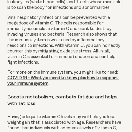
leukocytes (white blood cells), and T-cells whose main role 
is to scan the body for infections and abnormalities.
Viral respiratory infections can be prevented with a 
megadose of vitamin C. The cells responsible for 
immunity accumulate vitamin C and use it to destroy 
invading viruses and bacteria. Research also shows that 
the immune system is weakened by inflammatory 
reactions to infections. With vitamin C, you can indirectly 
counter this by mitigating oxidative stress. All-in-all, 
vitamin C is essential for immune function and can help 
fight infections. 
For more on the immune system, you might like to read: 
COVID 19 - What you need to know plus how to support 
your immune system
.
Boosts metabolism, combats fatigue and helps 
with fat loss
Having adequate vitamin C levels may well help you lose 
weight gain that is associated with age. Researchers have 
found that individuals with adequate levels of vitamin C, 