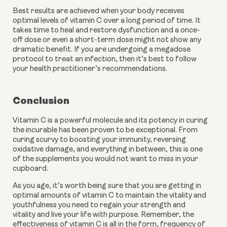
Best results are achieved when your body receives 
optimal levels of vitamin C over a long period of time. It 
takes time to heal and restore dysfunction and a once-
off dose or even a short-term dose might not show any 
dramatic benefit. If you are undergoing a megadose 
protocol to treat an infection, then it’s best to follow 
your health practitioner’s recommendations. 
Conclusion
Vitamin C is a powerful molecule and its potency in curing 
the incurable has been proven to be exceptional. From 
curing scurvy to boosting your immunity, reversing 
oxidative damage, and everything in between, this is one 
of the supplements you would not want to miss in your 
cupboard.
As you age, it’s worth being sure that you are getting in 
optimal amounts of vitamin C to maintain the vitality and 
youthfulness you need to regain your strength and 
vitality and live your life with purpose. Remember, the 
effectiveness of vitamin C is all in the form, frequency of 