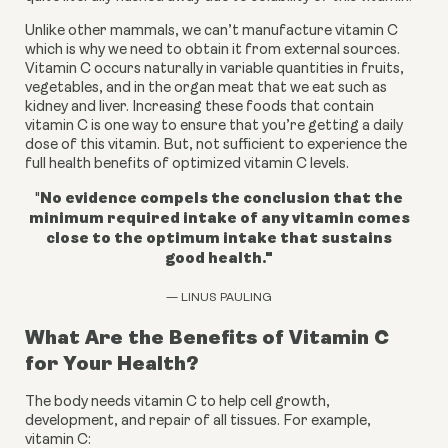
Unlike other mammals, we can’t manufacture vitamin C 
which is why we need to obtain it from external sources. 
Vitamin C occurs naturally in variable quantities in fruits, 
vegetables, and in the organ meat that we eat such as 
kidney and liver. Increasing these foods that contain 
vitamin C is one way to ensure that you’re getting a daily 
dose of this vitamin. But, not sufficient to experience the 
full health benefits of optimized vitamin C levels.
No evidence compels the conclusion that the
"
minimum required intake of any vitamin comes
close to the optimum intake that sustains
good health."
— LINUS PAULING
What Are the Benefits of Vitamin C
for Your Health?
The body needs vitamin C to help cell growth,
development, and repair of all tissues.
For example,
vitamin C: