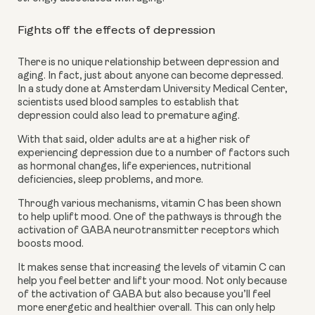
Fights off the effects of depression
There is no unique relationship between depression and 
aging. In fact, just about anyone can become depressed. 
In a study done at Amsterdam University Medical Center, 
scientists used blood samples to establish that 
depression could also lead to premature aging. 
With that said, older adults are at a higher risk of 
experiencing depression due to a number of factors such 
as hormonal changes, life experiences, nutritional 
deficiencies, sleep problems, and more.
Through various mechanisms, vitamin C has been shown 
to help uplift mood. One of the pathways is through the 
activation of GABA neurotransmitter receptors which 
boosts mood.
It makes sense that increasing the levels of vitamin C can 
help you feel better and lift your mood. Not only because 
of the activation of GABA but also because you’ll feel 
more energetic and healthier overall. This can only help 