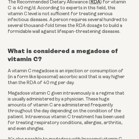
The Recommended Dietary Allowance (
RDA
) for vitamin 
C  is 40 mg/d. According to experts in this field, this 
vitamin C level is not sufficient for treating serious 
infectious diseases. A person requires several hundred to 
several thousand-fold times the RDA dosage to build a 
formidable wall against lifespan-threatening diseases.
What is considered a megadose of 
vitamin C?
A vitamin C megadose is an injection or consumption of 
(in a form like liposomal) ascorbic acid that is way higher 
than the RDA of 40 mg per day. 
Megadose vitamin C given intravenously is a regime that 
is usually administered by a physician. These huge 
amounts of vitamin C are administered frequently 
throughout the day depending on the condition of the 
patient. Intravenous vitamin C treatment has been used 
for treating respiratory conditions, allergies, arthritis, 
and even shingles. 