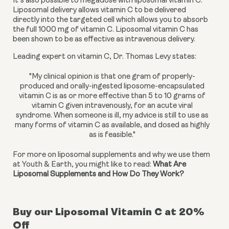
It’s also possible to megadose with liposomal vitamin C. 
Liposomal delivery allows vitamin C to be delivered 
directly into the targeted cell which allows you to absorb 
the full 1000 mg of vitamin C. Liposomal vitamin C has 
been shown to be as effective as intravenous delivery.
Leading expert on vitamin C, Dr. Thomas Levy states:
"My clinical opinion is that one gram of properly-
produced and orally-ingested liposome-encapsulated
vitamin C is as or more effective than 5 to 10 grams of
vitamin C given intravenously, for an acute viral
syndrome. When someone is ill, my advice is still to use as
many forms of vitamin C as available, and dosed as highly
as is feasible."
For more on liposomal supplements and why we use them 
at Youth & Earth, you might like to read: 
What Are 
Liposomal Supplements and How Do They Work?
Buy our Liposomal Vitamin C at 20%
Off