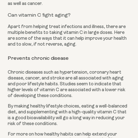
as well as cancer.
Can vitamin C fight aging?
Apart from helping treat infections and illness, there are 
multiple benefits to taking vitamin C in large doses. Here 
are some of the ways that it can help improve your health 
and to slow, if not reverse, aging. 
Prevents chronic disease
Chronic diseases such as hypertension, coronary heart 
disease, cancer, and stroke are all associated with aging 
and poor lifestyle habits. Studies seem to indicate that 
higher levels of vitamin C are associated with a lower risk 
of developing these conditions. 
By making healthy lifestyle choices, eating a well-balanced 
diet, and supplementing with a high-quality vitamin C that 
is a good bioavailability will go a long way in reducing your 
risk of these conditions. 
For more on how healthy habits can help extend your 