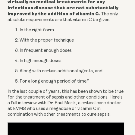
virtually no medical treatments for any 
infectious disease that are not substantially 
improved by the addition of vitamin C.
 The only 
absolute requirements are that vitamin C be given:
In the right form
With the proper technique
In frequent enough doses
In high enough doses
Along with certain additional agents, and
For a long enough period of time.”
In the last couple of years, this has been shown to be true 
for the treatment of sepsis and other conditions. Here’s 
a full interview with Dr. Paul Marik, a critical care doctor 
at EVMS who uses a megadose of vitamin C in 
combination with other treatments to cure sepsis.