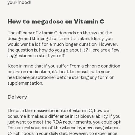
your mood!
How to megadose on Vitamin C
The efficacy of vitamin C depends on the size of the 
dosage and the length of time it is taken. Ideally, you 
would want a lot for a much longer duration. However, 
the question is, how do you go about it? Here are a few 
suggestions to start you off.
Keep in mind that if you suffer from a chronic condition 
or are on medication, it’s best to consult with your 
healthcare practitioner before starting any form of 
supplementation. 
Delivery
Despite the massive benefits of vitamin C, how we 
consume it makes a difference in its bioavailability. If you 
just want to meet the RDA requirements, you could opt 
for natural sources of the vitamin by increasing vitamin 
C-rich foods in your daily diet. However, to experience 