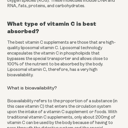
oxygen species (ROS). These molecules include DNA and 
RNA, fats, proteins, and carbohydrates.
What type of vitamin C is best 
absorbed?
The best vitamin C supplements are those that are high-
quality liposomal vitamin C. Liposomal technology 
encapsulates the vitamin C in phospholipids that 
bypasses the special transporter and allows close to 
100% of the nutrient to be absorbed by the body. 
Liposomal vitamin C, therefore, has a very high 
bioavailability. 
What is bioavailability?
Bioavailability refers to the proportion of a substance (in 
this case vitamin C) that enters the circulation system 
upon the intake of a vitamin C supplement or foods. With 
traditional vitamin C supplements, only about 200mg of 
vitamin C can be used by the body because of having to 