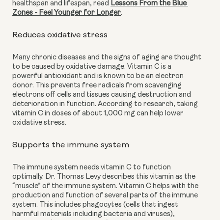
healthspan and lifespan, read 
Lessons From the Blue 
Zones - Feel Younger for Longer
.
Reduces oxidative stress 
Many chronic diseases and the signs of aging are thought 
to be caused by oxidative damage. Vitamin C is a 
powerful antioxidant and is known to be an electron 
donor. This prevents free radicals from scavenging 
electrons off cells and tissues causing destruction and 
deterioration in function. According to research, taking 
vitamin C in doses of about 1,000 mg can help lower 
oxidative stress.
Supports the immune system
The immune system needs vitamin C to function 
optimally. Dr. Thomas Levy describes this vitamin as the 
“muscle” of the immune system. Vitamin C helps with the 
production and function of several parts of the immune 
system. This includes phagocytes (cells that ingest 
harmful materials including bacteria and viruses), 