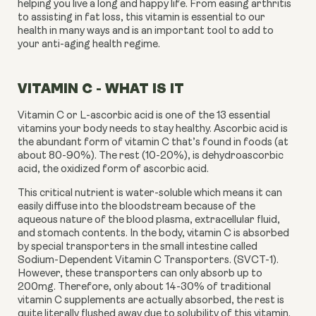
helping you live a long and happy life. From easing arthritis 
to assisting in fat loss, this vitamin is essential to our 
health in many ways and is an important tool to add to 
your anti-aging health regime.
VITAMIN C - WHAT IS IT
Vitamin C or L-ascorbic acid is one of the 13 essential 
vitamins your body needs to stay healthy. Ascorbic acid is 
the abundant form of vitamin C that’s found in foods (at 
about 80-90%). The rest (10-20%), is dehydroascorbic 
acid, the oxidized form of ascorbic acid.
This critical nutrient is water-soluble which means it can 
easily diffuse into the bloodstream because of the 
aqueous nature of the blood plasma, extracellular fluid, 
and stomach contents. In the body, vitamin C is absorbed 
by special transporters in the small intestine called 
Sodium-Dependent Vitamin C Transporters. (SVCT-1). 
However, these transporters can only absorb up to 
200mg. Therefore, only about 14-30% of traditional 
vitamin C supplements are actually absorbed, the rest is 
quite literally flushed away due to solubility of this vitamin.