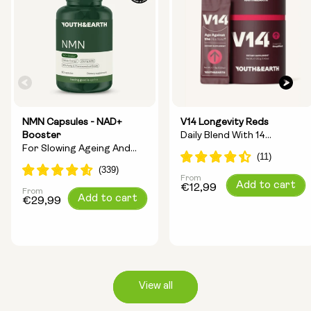
NMN Capsules - NAD+
V14 Longevity Reds
Booster
Daily Blend With 14
For Slowing Ageing And
Longevity Ingredients
Increasing Energy
From
Regular
Add to cart
€12,99
From
Regular
Add to cart
price
€29,99
price
View all