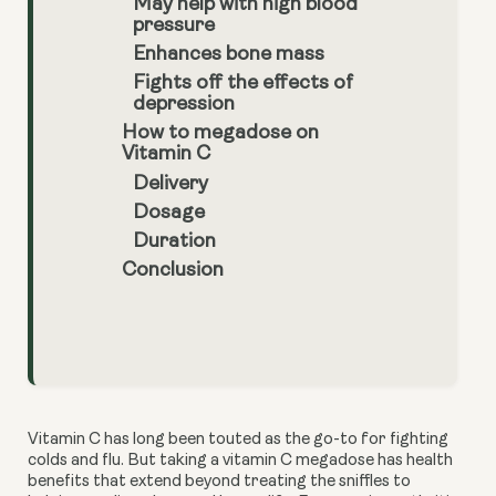
May help with high blood
pressure
Enhances bone mass
Fights off the effects of
depression
How to megadose on
Vitamin C
Delivery
Dosage
Duration
Conclusion
Vitamin C has long been touted as the go-to for fighting 
colds and flu. But taking a vitamin C megadose has health 
benefits that extend beyond treating the sniffles to 