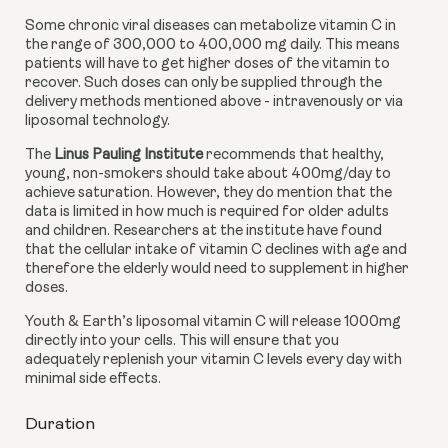
Some chronic viral diseases can metabolize vitamin C in 
the range of 300,000 to 400,000 mg daily. This means 
patients will have to get higher doses of the vitamin to 
recover. Such doses can only be supplied through the 
delivery methods mentioned above - intravenously or via 
liposomal technology. 
The 
Linus Pauling Institute 
recommends that healthy, 
young, non-smokers should take about 400mg/day to 
achieve saturation. However, they do mention that the 
data is limited in how much is required for older adults 
and children. Researchers at the institute have found 
that the cellular intake of vitamin C declines with age and 
therefore the elderly would need to supplement in higher 
doses. 
Youth & Earth’s liposomal vitamin C will release 1000mg 
directly into your cells. This will ensure that you 
adequately replenish your vitamin C levels every day with 
minimal side effects. 
Duration