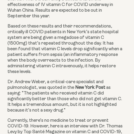
effectiveness of IV vitamin C for COVID underway in 
Wuhan China. Results are expected to be out in 
September this year. 
Based on these results and their recommendations, 
critically ill COVID patients in New York’s state hospital 
system are being given a megadose of vitamin C 
(1500mg) that’s repeated throughout the day. It has 
been found that vitamin C levels drop significantly when a 
patient suffers from sepsis (an inflammatory response 
when the body overreacts to the infection. By 
administering vitamin C intravenously, it helps restore 
these levels. 
Dr. Andrew Weber, a critical-care specialist and 
pulmonologist, was quoted in the 
New York Post
 as 
saying: “The patients who received vitamin C did 
significantly better than those who did not get vitamin C. 
It helps a tremendous amount, but it is not highlighted 
because it’s not a sexy drug.” 
Currently, there’s no medicine to treat or prevent 
COVID-19. However, here is an interview with Dr. Thomas 
Levy by Top Santé Magazine on vitamin C and COVID-19, 