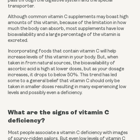
pass through the digestive system and the special 
transporter.
Although common vitamin C supplements may boast high 
amounts of this vitamin, because of the limitation in how 
much the body can absorb, most supplements have low 
bioavailability and a large percentage of the vitamin is 
excreted.
Incorporating foods that contain vitamin C will help 
increase levels of this vitamin in your body. But, when 
taken in from natural sources, the bioavailability of 
ascorbic acid is high at lower doses, but as your dosage 
increases, it drops to below 50%. This trend has led 
some to a general belief that vitamin C should only be 
taken in smaller doses resulting in many experiencing low 
levels and possibly even a deficiency. 
What are the signs of vitamin C 
deficiency?
Most people associate a vitamin C deficiency with images 
of scurvy-ridden sailors. But even low levels of vitamin C 