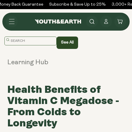
Skip to
ney Back Guarantee
Subscribe & Save Up to 25%
3,000+ Rev
content
Log
Cart
in
Translation
See All
missing:
en.general.search.placeholder
Learning Hub
Health Benefits of
Vitamin C Megadose -
From Colds to
Longevity