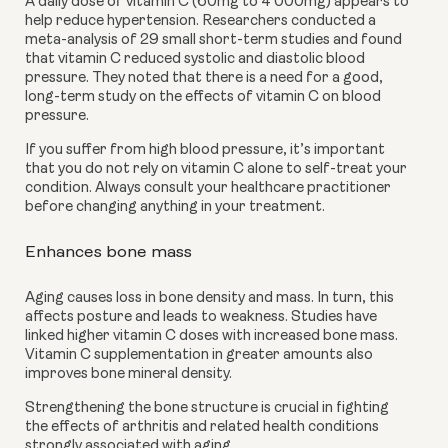
A daily dose of vitamin C (60mg to 4 000mg) appears to 
help reduce hypertension. Researchers conducted a 
meta-analysis of 29 small short-term studies and found 
that vitamin C reduced systolic and diastolic blood 
pressure. They noted that there is a need for a good, 
long-term study on the effects of vitamin C on blood 
pressure. 
If you suffer from high blood pressure, it’s important 
that you do not rely on vitamin C alone to self-treat your 
condition. Always consult your healthcare practitioner 
before changing anything in your treatment. 
Enhances bone mass
Aging causes loss in bone density and mass. In turn, this 
affects posture and leads to weakness. Studies have 
linked higher vitamin C doses with
increased bone mass. 
Vitamin C supplementation in greater amounts also 
improves bone mineral density.
Strengthening the bone structure is crucial in fighting 
the effects of arthritis and related health conditions 
strongly associated with aging. 