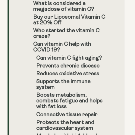
What is considered a
megadose of vitamin C?
Buy our Liposomal Vitamin C
at 20% Off
Who started the vitamin C
craze?
Can vitamin C help with
COVID 19?
Can vitamin C fight aging?
Prevents chronic disease
Reduces oxidative stress
Supports the immune
system
Boosts metabolism,
combats fatigue and helps
with fat loss
Connective tissue repair
Protects the heart and
cardiovascular system