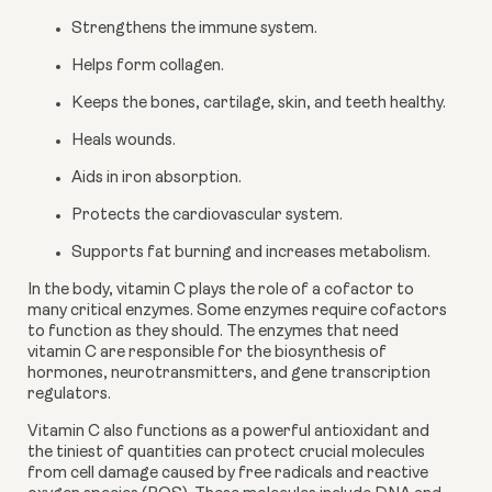
Strengthens the immune system.
Helps form collagen.
Keeps the bones, cartilage, skin, and teeth healthy.
Heals wounds.
Aids in iron absorption.
Protects the cardiovascular system.
Supports fat burning and increases metabolism.
In the body, vitamin C plays the role of a cofactor to 
many critical enzymes. Some enzymes require cofactors 
to function as they should. The enzymes that need 
vitamin C are responsible for the biosynthesis of 
hormones, neurotransmitters, and gene transcription 
regulators. 
Vitamin C also functions as a powerful antioxidant and 
the tiniest of quantities can protect crucial molecules 
from cell damage caused by free radicals and reactive 