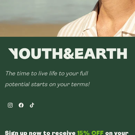
The time to live life to your full
potential starts on your terms!
Instagram
Facebook
TikTok
Sign up now to receive
15% OFF
on your