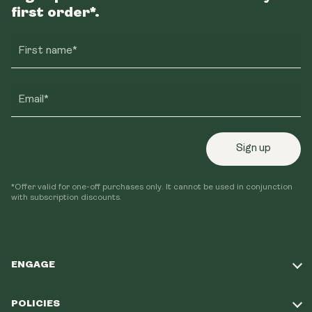
first order*.
First name*
Email*
Sign up
*Offer valid for one-off purchases only. It cannot be used in conjunction
with subscription discounts.
ENGAGE
Take Our Quiz
POLICIES