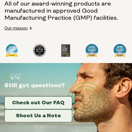
All of our award-winning products are
manufactured in approved Good
Manufacturing Practice (GMP) facilities.
Our mission
Still got questions?
Still got questions?
Still got questions?
Check out Our FAQ
Check out Our FAQ
Check out Our FAQ
Shoot Us a Note
Shoot Us a Note
Shoot Us a Note