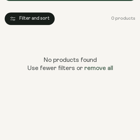
Filter and sort
0 products
No products found
Use fewer filters or
remove all