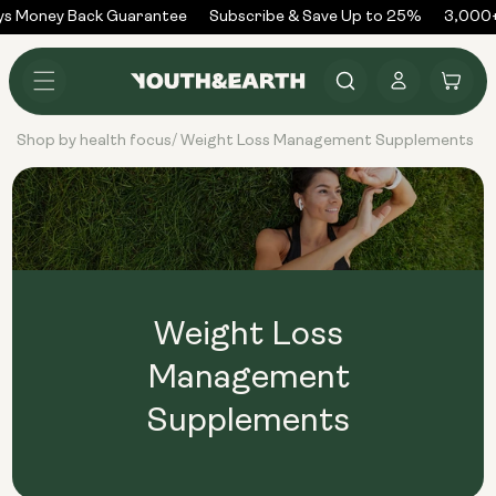
Skip to
ys Money Back Guarantee
Subscribe & Save Up to 25%
3,000+
content
Log
Cart
in
Shop by health focus
Weight Loss Management Supplements
/
Weight Loss
Management
Supplements