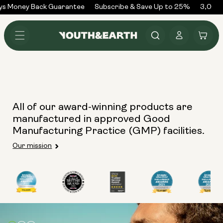
Skip to
ys Money Back Guarantee
Subscribe & Save Up to 25%
3,000+
content
Log
Cart
in
All of our award-winning products are
manufactured in approved Good
Manufacturing Practice (GMP) facilities.
Our mission