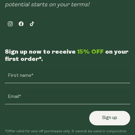
potential starts on your terms!
Instagram
Facebook
TikTok
Sign up now to receive
15% OFF
on your
first order*.
First name*
Email*
Sign up
*Offer valid for one-off purchases only. It cannot be used in conjunction