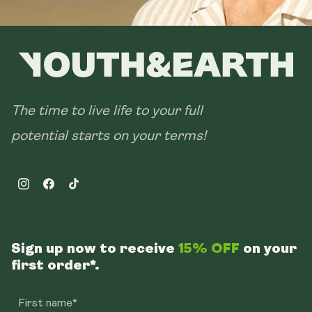
The time to live life to your full
potential starts on your terms!
Instagram
Facebook
TikTok
Sign up now to receive
15% OFF
on your
first order*.
First name*