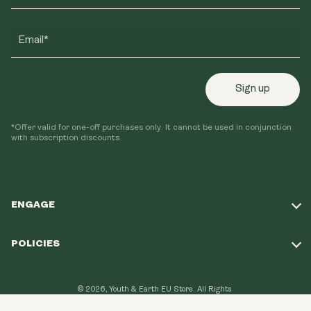
Email*
Sign up
*Offer valid for one-off purchases only. It cannot be used in conjunction
with subscription discounts.
ENGAGE
Take Our Quiz
POLICIES
Our Mission
Shipping Policy
Loyalty Program
© 2026, Youth & Earth EU Store.
All Rights
Refund Policy
Reserved.