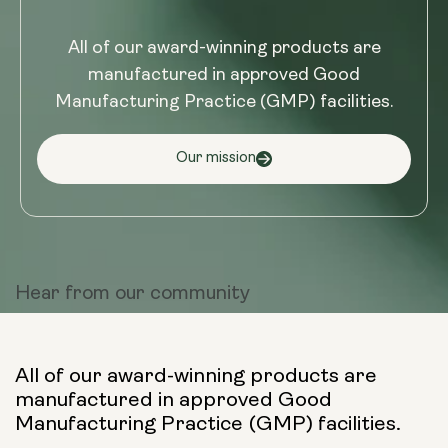
All of our award-winning products are
manufactured in approved Good
Manufacturing Practice (GMP) facilities.
Our mission
Hear from
our community
All of our award-winning products are
manufactured in approved Good
Manufacturing Practice (GMP) facilities.