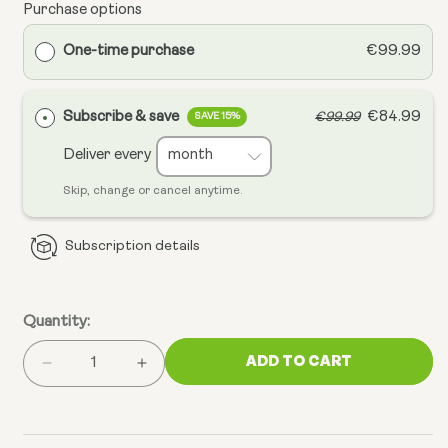
Purchase options
One-time purchase
€99.99
Subscribe & save
€84.99
€99.99
SAVE 15%
Deliver every
Skip, change or cancel anytime.
Subscription details
Quantity:
ADD TO CART
Decrease
Increase
quantity
quantity
for
for
Complete
Complete