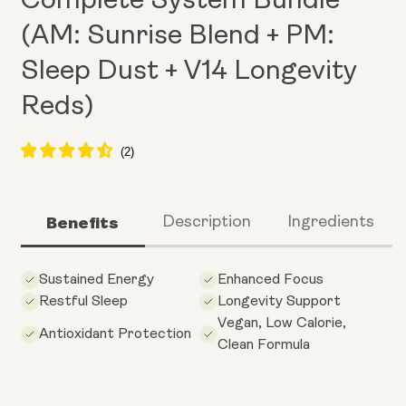
Complete System Bundle
(AM: Sunrise Blend + PM:
Sleep Dust + V14 Longevity
Reds)
Benefits
Description
Ingredients
Sustained Energy
Enhanced Focus
Restful Sleep
Longevity Support
Vegan, Low Calorie,
Antioxidant Protection
Clean Formula