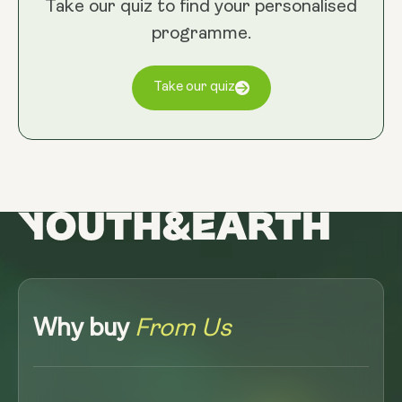
Take our quiz to find your personalised
programme.
Take our quiz
Why buy
From Us