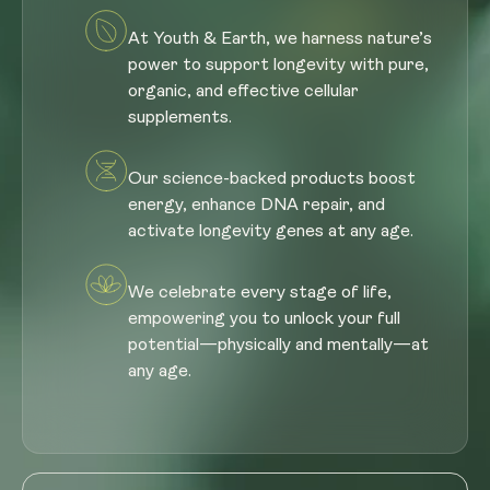
At Youth & Earth, we harness nature’s
power to support longevity with pure,
organic, and effective cellular
supplements.
Our science-backed products boost
energy, enhance DNA repair, and
activate longevity genes at any age.
We celebrate every stage of life,
empowering you to unlock your full
potential—physically and mentally—at
any age.