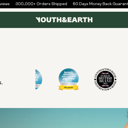
iews
300,000+ Orders Shipped
60 Days Money Back Guarant
s.