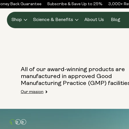
Skip to
oney Back Guarantee
Subscribe & Save Up to 25%
3,000+ Rev
content
Shop
Science & Benefits
About Us
Blog
All of our award-winning products are
manufactured in approved Good
Manufacturing Practice (GMP) facilitie
Our mission