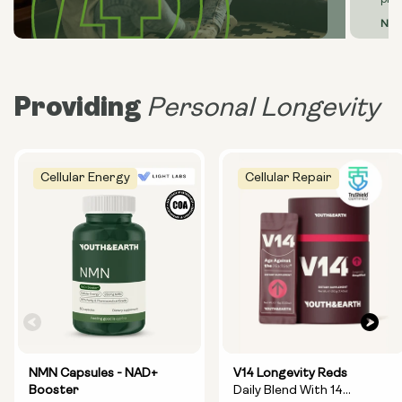
prim
Neu
Providing
Personal Longevity
Cellular Energy
Cellular Repair
NMN Capsules - NAD+
V14 Longevity Reds
Booster
Daily Blend With 14