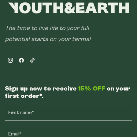
The time to live life to your full
potential starts on your terms!
Instagram
Facebook
TikTok
Sign up now to receive
15% OFF
on your
first order*.
First name*
Email*