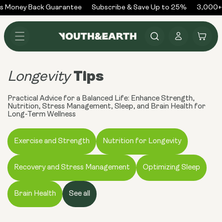
Skip to
 Money Back Guarantee
Subscribe & Save Up to 25%
3,000+ 
content
Log
Cart
in
Tips
Longevity
Practical Advice for a Balanced Life: Enhance Strength,
Nutrition, Stress Management, Sleep, and Brain Health for
Long-Term Wellness
Exercise and Strength
Nutrition for Longevity
Recovery and Stress Management
Optimizing Sleep
Brain Health
See all