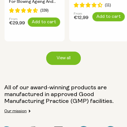
For Slowing Ageing And
Longevity Ingredients
Increasing Energy
From
Regular
Add to cart
€12,99
From
Regular
Add to cart
price
€29,99
price
View all
Capsule Size:
All of our award-winning products are
manufactured in approved Good
250mg
500mg
Manufacturing Practice (GMP) facilities.
Our mission