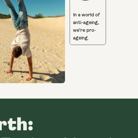
In a world of
anti-ageing,
we’re pro-
ageing.
rth: