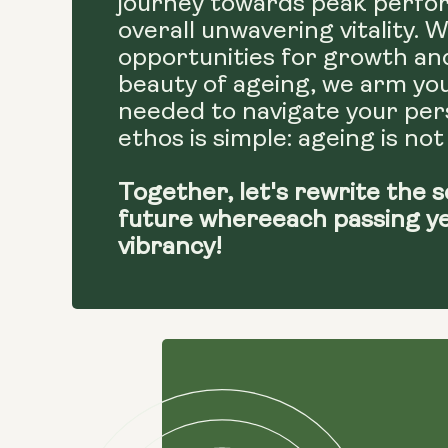
journey towards peak perfor
overall unwavering vitality. 
opportunities for growth an
beauty of ageing, we arm yo
needed to navigate your pers
ethos is simple: ageing is not
Together, let's rewrite the s
future whereeach passing y
vibrancy!