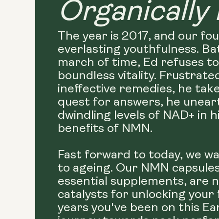
Organically 
The year is 2017, and our fo
everlasting youthfulness. Ba
march of time, Ed refuses to
boundless vitality. Frustrate
ineffective remedies, he take
quest for answers, he uneart
dwindling levels of NAD+ in 
benefits of NMN.
Fast forward to today, we wa
to ageing. Our NMN capsules,
essential supplements, are n
catalysts for unlocking your
years you've been on this Ea