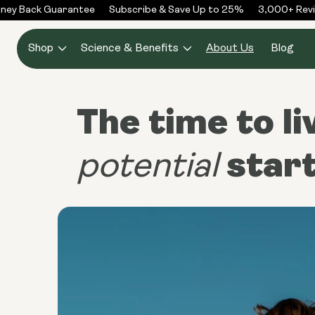
Skip to
y Back Guarantee
Subscribe & Save Up to 25%
3,000+ Review
content
Shop
Science & Benefits
About Us
Blog
The time to li
star
potential