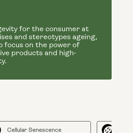
gevity for the consumer at
atises and stereotypes ageing,
o focus on the power of
tive products and high-
y.
Cellular Senescence
Epig