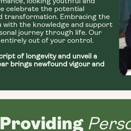
mance, looking youthful and
We celebrate the potential
d transformation. Embracing the
u with the knowledge and support
onal journey through life. Our
 entirely out of your control.
cript of longevity and unveil a
ear brings newfound vigour and
Providing
Perso