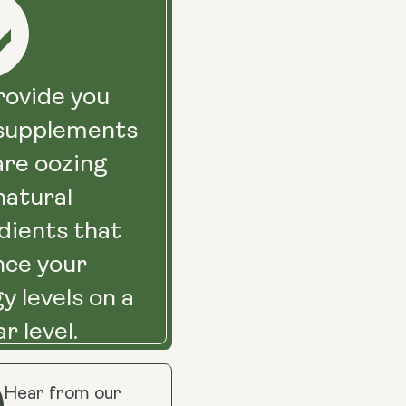
ovide you
 supplements
are oozing
natural
dients that
nce your
y levels on a
ar level.
Hear from our