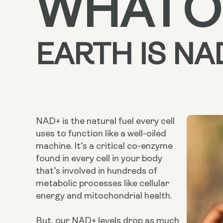
WHAT
O
EARTH
IS NA
NAD+ is the natural fuel every cell
uses to function like a well-oiled
machine. It’s a critical co-enzyme
found in every cell in your body
that’s involved in hundreds of
metabolic processes like cellular
energy and mitochondrial health.
But, our NAD+ levels drop as much