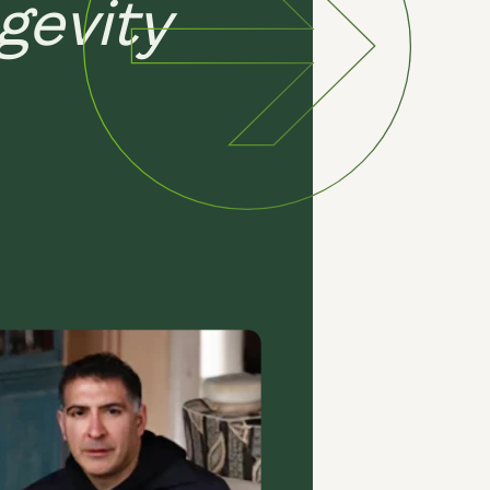
gevity