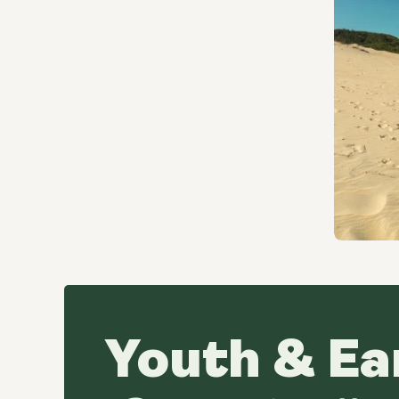
Youth & Ea