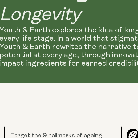
Longevity
Youth & Earth explores the idea of lon
every life stage. In a world that stigm
Youth & Earth rewrites the narrative t
potential at every age, through innova
impact ingredients for earned credibilit
Target the 9 hallmarks of ageing