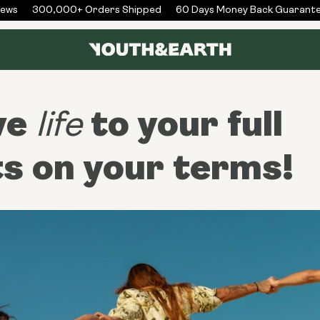
s
300,000+ Orders Shipped
60 Days Money Back Guarantee
ve
to your full
life
ts on your terms!