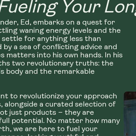
Fueling Your Lon
under, Ed, embarks on a quest for
ttling waning energy levels and the
 settle for anything less than
d by a sea of conflicting advice and
s matters into his own hands. In his
hs two revolutionary truths: the
his body and the remarkable
nt to revolutionize your approach
 alongside a curated selection of
ot just products – they are
 full potential. No matter how many
rth, we are here to fuel your