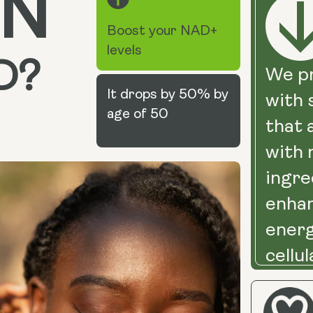
N
Boost your NAD+
levels
D?
We pr
It drops by 50% by
with
age of 50
that 
with 
ingre
enha
energ
cellul