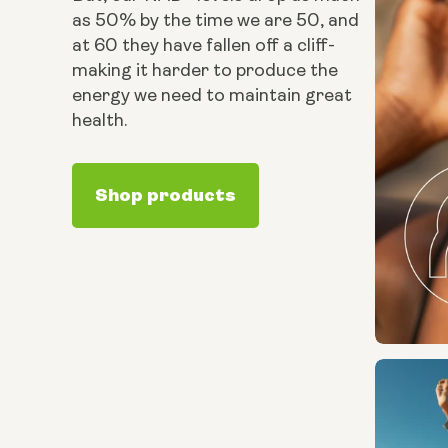
as 50% by the time we are 50, and
at 60 they have fallen off a cliff-
making it harder to produce the
energy we need to maintain great
health.
Shop products