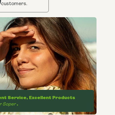
customers.
ent Service, Excellent Products
r Soper
.