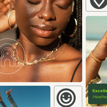
Excell
Heathe