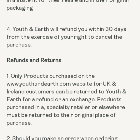
packaging
4. Youth & Earth will refund you within 30 days
from the exercise of your right to cancel the
purchase.
Refunds and Returns
1. Only Products purchased on the
www.youthandearth.com website for UK &
Ireland customers can be returned to Youth &
Earth for a refund or an exchange. Products
purchased in a, specialty retailer or elsewhere
must be returned to their original place of
purchase.
2. Should you make an error when ordering