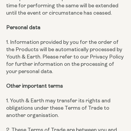
time for performing the same will be extended
until the event or circumstance has ceased.
Personal data
1. Information provided by you for the order of
the Products will be automatically processed by
Youth & Earth. Please refer to our Privacy Policy
for further information on the processing of
your personal data.
Other important terms
1. Youth & Earth may transfer its rights and
obligations under these Terms of Trade to
another organisation.
2. These Terms of Trade are between you and