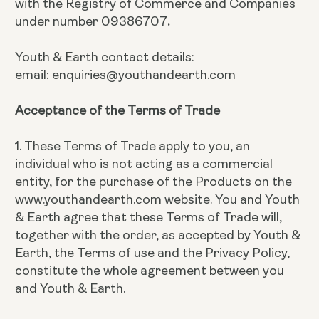
with the Registry of Commerce and Companies
under number 09386707
.
Youth & Earth contact details:
email: enquiries@youthandearth.com
Acceptance of the Terms of Trade
1. These Terms of Trade apply to you, an
individual who is not acting as a commercial
entity, for the purchase of the Products on the
www.youthandearth.com website. You and Youth
& Earth agree that these Terms of Trade will,
together with the order, as accepted by Youth &
Earth, the Terms of use and the Privacy Policy,
constitute the whole agreement between you
and Youth & Earth.