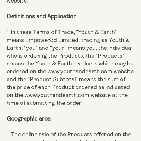
website.
Definitions and Application
1. In these Terms of Trade, "Youth & Earth"
means Empower3d Limited, trading as Youth &
Earth, "you" and “your” means you, the individual
who is ordering the Products, the "Products"
means the Youth & Earth products which may be
ordered on the www.youthandearth.com website
and the "Product Subtotal" means the sum of
the price of each Product ordered as indicated
on the www.youthandearth.com website at the
time of submitting the order.
Geographic area
1. The online sale of the Products offered on the