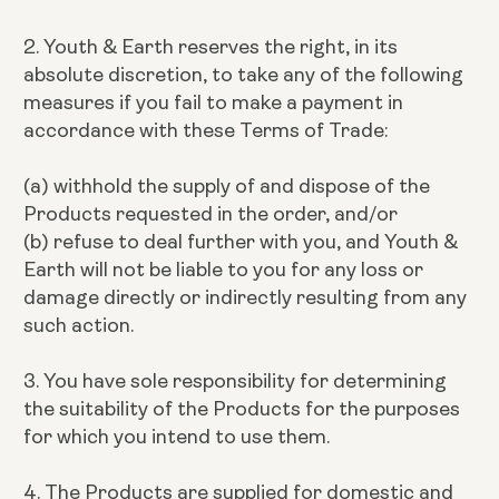
2. Youth & Earth reserves the right, in its
absolute discretion, to take any of the following
measures if you fail to make a payment in
accordance with these Terms of Trade:
(a) withhold the supply of and dispose of the
Products requested in the order, and/or
(b) refuse to deal further with you, and Youth &
Earth will not be liable to you for any loss or
damage directly or indirectly resulting from any
such action.
3. You have sole responsibility for determining
the suitability of the Products for the purposes
for which you intend to use them.
4. The Products are supplied for domestic and