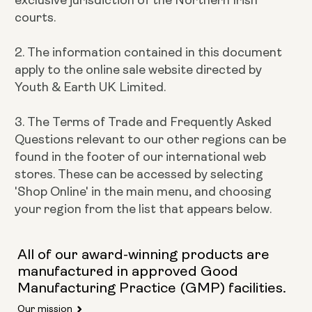
courts.
2. The information contained in this document
apply to the online sale website directed by
Youth & Earth UK Limited.
3. The Terms of Trade and Frequently Asked
Questions relevant to our other regions can be
found in the footer of our international web
stores. These can be accessed by selecting
'Shop Online' in the main menu, and choosing
your region from the list that appears below.
All of our award-winning products are
manufactured in approved Good
Manufacturing Practice (GMP) facilities.
Our mission