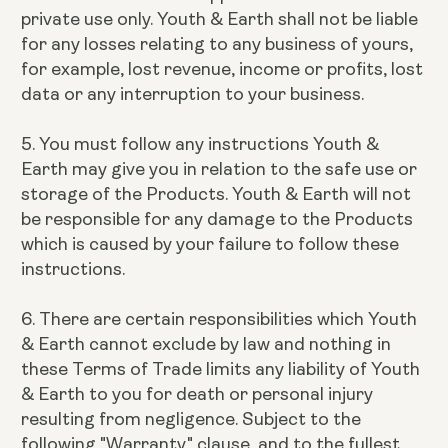
private use only. Youth & Earth shall not be liable
for any losses relating to any business of yours,
for example, lost revenue, income or profits, lost
data or any interruption to your business.
5. You must follow any instructions Youth &
Earth may give you in relation to the safe use or
storage of the Products. Youth & Earth will not
be responsible for any damage to the Products
which is caused by your failure to follow these
instructions.
6. There are certain responsibilities which Youth
& Earth cannot exclude by law and nothing in
these Terms of Trade limits any liability of Youth
& Earth to you for death or personal injury
resulting from negligence. Subject to the
following "Warranty" clause, and to the fullest