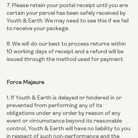
7. Please retain your postal receipt until you are
certain your parcel has been safely received by
Youth & Earth. We may need to see this if we fail
to receive your package.
8. We will do our best to process returns within
10 working days of receipt and a refund will be
issued through the method used for payment.
Force Majeure
1. If Youth & Earth is delayed or hindered in or
prevented from performing any of its
obligations under any order by reason of any
event or circumstance beyond its reasonable
control, Youth & Earth will have no liability to you
in respect of such non-performance and the