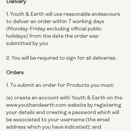
Delivery
1. Youth & Earth will use reasonable endeavours
to deliver an order within 7 working days
(Monday-Friday excluding official public
holidays) from the date the order was
submitted by you.
2. You will be required to sign for all deliveries.
Orders
1. To submit an order for Products you must:
(a) create an account with Youth & Earth on the
www.youthandearth.com website by registering
your details and creating a password which will
be associated to your username (the email
address which you have indicated); and