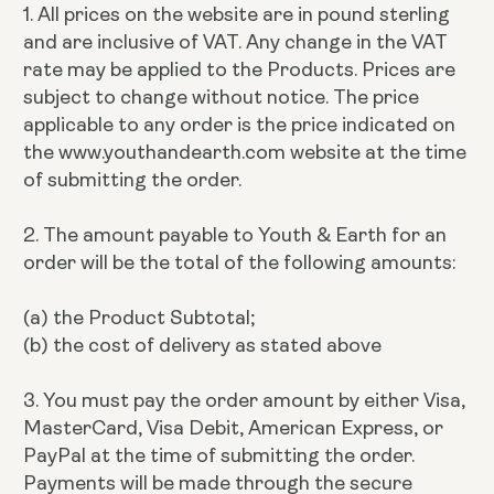
1. All prices on the website are in pound sterling
and are inclusive of VAT. Any change in the VAT
rate may be applied to the Products. Prices are
subject to change without notice. The price
applicable to any order is the price indicated on
the www.youthandearth.com website at the time
of submitting the order.
2. The amount payable to Youth & Earth for an
order will be the total of the following amounts:
(a) the Product Subtotal;
(b) the cost of delivery as stated above
3. You must pay the order amount by either Visa,
MasterCard, Visa Debit, American Express, or
PayPal at the time of submitting the order.
Payments will be made through the secure