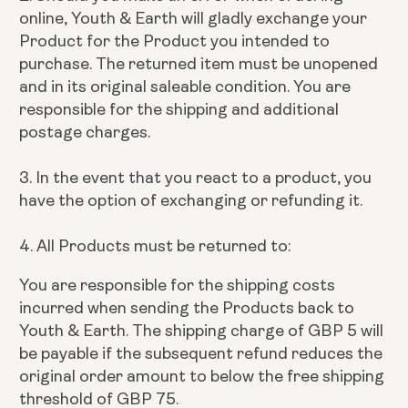
online, Youth & Earth will gladly exchange your
Product for the Product you intended to
purchase. The returned item must be unopened
and in its original saleable condition. You are
responsible for the shipping and additional
postage charges.
3. In the event that you react to a product, you
have the option of exchanging or refunding it.
4. All Products must be returned to:
You are responsible for the shipping costs
incurred when sending the Products back to
Youth & Earth. The shipping charge of GBP 5 will
be payable if the subsequent refund reduces the
original order amount to below the free shipping
threshold of GBP 75.