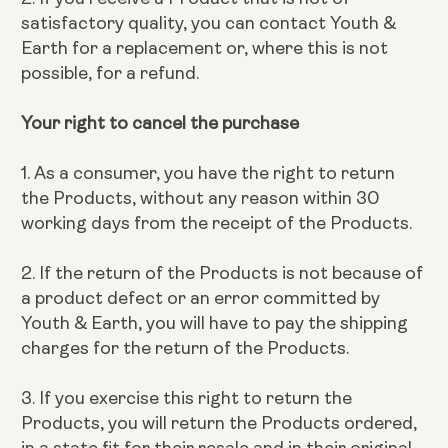
satisfactory quality, you can contact Youth &
Earth for a replacement or, where this is not
possible, for a refund.
Your right to cancel the purchase
1. As a consumer, you have the right to return
the Products, without any reason within 30
working days from the receipt of the Products.
2. If the return of the Products is not because of
a product defect or an error committed by
Youth & Earth, you will have to pay the shipping
charges for the return of the Products.
3. If you exercise this right to return the
Products, you will return the Products ordered,
in a state fit for their resale and in their original