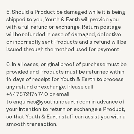
5. Should a Product be damaged while it is being
shipped to you, Youth & Earth will provide you
with a full refund or exchange. Return postage
will be refunded in case of damaged, defective
or incorrectly sent Products and a refund will be
issued through the method used for payment.
6. In all cases, original proof of purchase must be
provided and Products must be returned within
14 days of receipt for Youth & Earth to process
any refund or exchange. Please call
+447572174740 or email
to enquiries@youthandearth.com in advance of
your intention to return or exchange a Product,
so that Youth & Earth staff can assist you with a
smooth transaction.