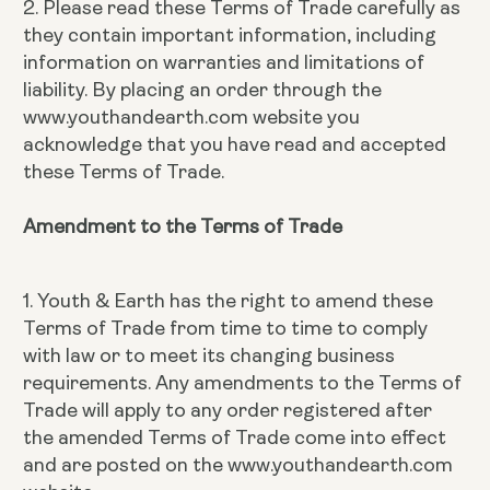
2. Please read these Terms of Trade carefully as
they contain important information, including
information on warranties and limitations of
liability. By placing an order through the
www.youthandearth.com website you
acknowledge that you have read and accepted
these Terms of Trade.
Amendment to the Terms of Trade
1. Youth & Earth has the right to amend these
Terms of Trade from time to time to comply
with law or to meet its changing business
requirements. Any amendments to the Terms of
Trade will apply to any order registered after
the amended Terms of Trade come into effect
and are posted on the www.youthandearth.com