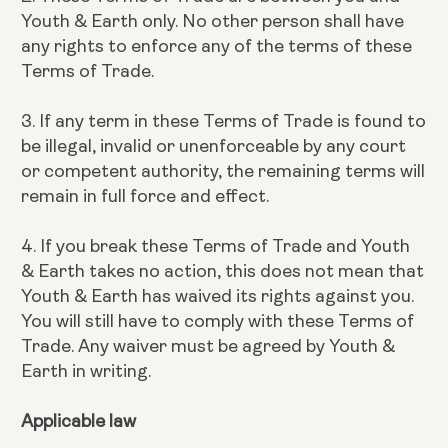
Youth & Earth only. No other person shall have
any rights to enforce any of the terms of these
Terms of Trade.
3. If any term in these Terms of Trade is found to
be illegal, invalid or unenforceable by any court
or competent authority, the remaining terms will
remain in full force and effect.
4. If you break these Terms of Trade and Youth
& Earth takes no action, this does not mean that
Youth & Earth has waived its rights against you.
You will still have to comply with these Terms of
Trade. Any waiver must be agreed by Youth &
Earth in writing.
Applicable law