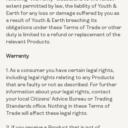
extent permitted by law, the liability of Youth &
Earth for any loss or damage suffered by you as
a result of Youth & Earth breaching its
obligations under these Terms of Trade or other
duty is limited to a refund or replacement of the
relevant Products.
Warranty
1. As a consumer you have certain legal rights,
including legal rights relating to any Products
that are faulty or not as described. For further
information about your legal rights, contact
your local Citizens’ Advice Bureau or Trading
Standards office. Nothing in these Terms of
Trade will affect these legal rights.
2. If you receive a Product that is not of