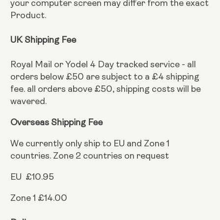
your computer screen may differ from the exact
Product.
UK Shipping Fee
Royal Mail or Yodel 4 Day tracked service - all
orders below £50 are subject to a £4 shipping
fee. all orders above £50, shipping costs will be
wavered.
Overseas Shipping Fee
We currently only ship to EU and Zone 1
countries. Zone 2 countries on request
EU £10.95
Zone 1 £14.00