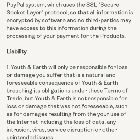
PayPal system, which uses the SSL "Secure
Socket Layer" protocol, so that all information is
encrypted by software and no third-parties may
have access to this information during the
processing of your payment for the Products.
Liability
1. Youth & Earth will only be responsible for loss
or damage you suffer that is a natural and
foreseeable consequence of Youth & Earth
breaching its obligations under these Terms of
Trade, but Youth & Earth is not responsible for
loss or damage that was not foreseeable, such
as for damages resulting from the your use of
the Internet including the loss of data, any
intrusion, virus, service disruption or other
unintended issues.