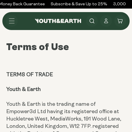
Skip to
oney Back Guarantee
Subscribe & Save Up to 25%
3,000+ Re
content
Log
Cart
in
Terms of Use
TERMS OF TRADE
Youth & Earth
Youth & Earth is the trading name of
Empower3d Ltd having its registered office at
Huckletree West, MediaWorks, 191 Wood Lane,
London, United Kingdom, W12 7FP. registered