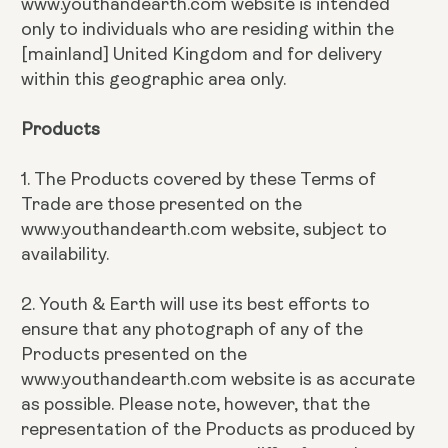
www.youthandearth.com website is intended
only to individuals who are residing within the
[mainland] United Kingdom and for delivery
within this geographic area only.
Products
1. The Products covered by these Terms of
Trade are those presented on the
www.youthandearth.com website, subject to
availability.
2. Youth & Earth will use its best efforts to
ensure that any photograph of any of the
Products presented on the
www.youthandearth.com website is as accurate
as possible. Please note, however, that the
representation of the Products as produced by