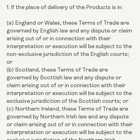
1. If the place of delivery of the Products is in:
(a) England or Wales, these Terms of Trade are
governed by English law and any dispute or claim
arising out of or in connection with their
interpretation or execution will be subject to the
non-exclusive jurisdiction of the English courts;
or
(b) Scotland, these Terms of Trade are
governed by Scottish law and any dispute or
claim arising out of or in connection with their
interpretation or execution will be subject to the
exclusive jurisdiction of the Scottish courts; or
(c) Northern Ireland, these Terms of Trade are
governed by Northern Irish law and any dispute
or claim arising out of or in connection with their
interpretation or execution will be subject to the
exclusive jurisdiction of the Northern Irish