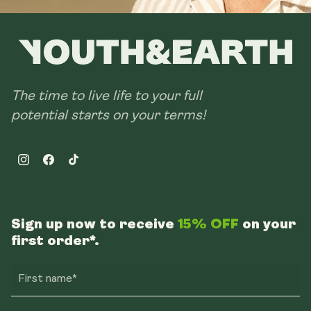
The time to live life to your full
potential starts on your terms!
Instagram
Facebook
TikTok
Sign up now to receive
15% OFF
on your
first order*.
First name*