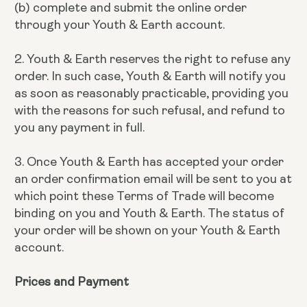
(b) complete and submit the online order
through your Youth & Earth account.
2. Youth & Earth reserves the right to refuse any
order. In such case, Youth & Earth will notify you
as soon as reasonably practicable, providing you
with the reasons for such refusal, and refund to
you any payment in full.
3. Once Youth & Earth has accepted your order
an order confirmation email will be sent to you at
which point these Terms of Trade will become
binding on you and Youth & Earth. The status of
your order will be shown on your Youth & Earth
account.
Prices and Payment