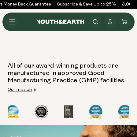
Skip to
s Money Back Guarantee
Subscribe & Save Up to 25%
3,000+
content
Log
Cart
in
All of our award-winning products are
manufactured in approved Good
Manufacturing Practice (GMP) facilities.
Our mission