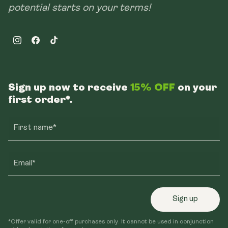
potential starts on your terms!
Instagram
Facebook
TikTok
Sign up now to receive
15% OFF
on your
first order*.
First name*
Email*
Sign up
*Offer valid for one-off purchases only. It cannot be used in conjunction