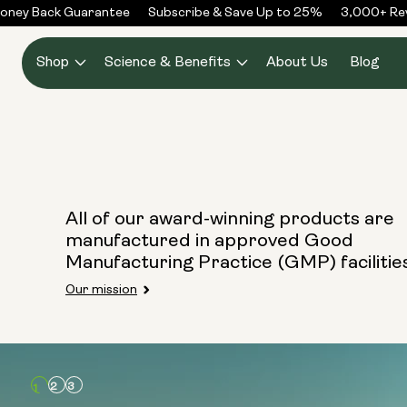
Skip to
ney Back Guarantee
Subscribe & Save Up to 25%
3,000+ Rev
content
Shop
Science & Benefits
About Us
Blog
All of our award-winning products are
manufactured in approved Good
Manufacturing Practice (GMP) facilitie
Our mission