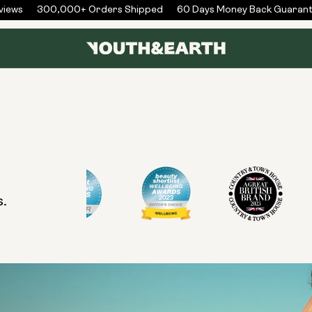
iews
300,000+ Orders Shipped
60 Days Money Back Guarant
s.