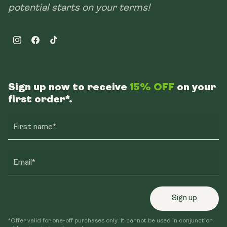
potential starts on your terms!
Instagram
Facebook
TikTok
Sign up now to receive
15% OFF
on your
first order*.
First name*
Email*
Sign up
*Offer valid for one-off purchases only. It cannot be used in conjunction