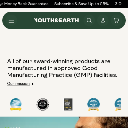
Skip to
ys Money Back Guarantee
Subscribe & Save Up to 25%
3,000+
content
Log
Cart
in
All of our award-winning products are
manufactured in approved Good
Manufacturing Practice (GMP) facilities.
Our mission