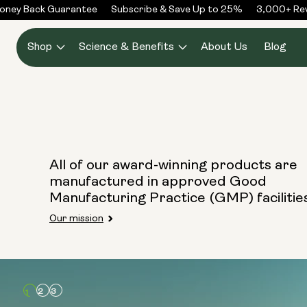
Skip to
ney Back Guarantee
Subscribe & Save Up to 25%
3,000+ Rev
content
Shop
Science & Benefits
About Us
Blog
All of our award-winning products are
manufactured in approved Good
Manufacturing Practice (GMP) facilitie
Our mission