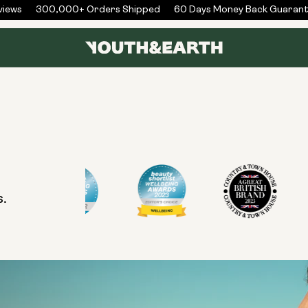
iews
300,000+ Orders Shipped
60 Days Money Back Guarant
s.