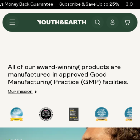
Skip to
ys Money Back Guarantee
Subscribe & Save Up to 25%
3,000+
content
Log
Cart
in
All of our award-winning products are
manufactured in approved Good
Manufacturing Practice (GMP) facilities.
Our mission