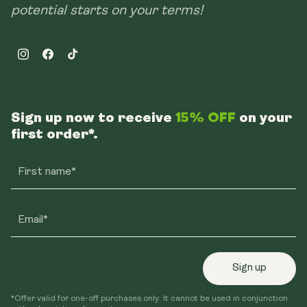
potential starts on your terms!
Instagram
Facebook
TikTok
Sign up now to receive
15% OFF
on your
first order*.
First name*
Email*
Sign up
*Offer valid for one-off purchases only. It cannot be used in conjunction