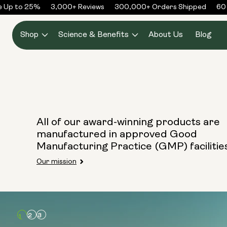
Skip to
e Up to 25%
3,000+ Reviews
300,000+ Orders Shipped
60 
content
Shop
Science & Benefits
About Us
Blog
All of our award-winning products are
manufactured in approved Good
Manufacturing Practice (GMP) facilitie
Our mission