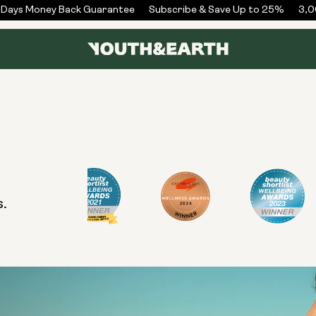
Days Money Back Guarantee
Subscribe & Save Up to 25%
3,00
s.