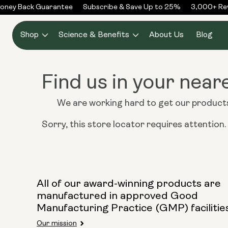
Skip to
oney Back Guarantee
Subscribe & Save Up to 25%
3,000+ Rev
content
Shop
Science & Benefits
About Us
Blog
Find us in your near
We are working hard to get our products 
Sorry, this store locator requires attention. I
All of our award-winning products are
manufactured in approved Good
Manufacturing Practice (GMP) facilitie
Our mission