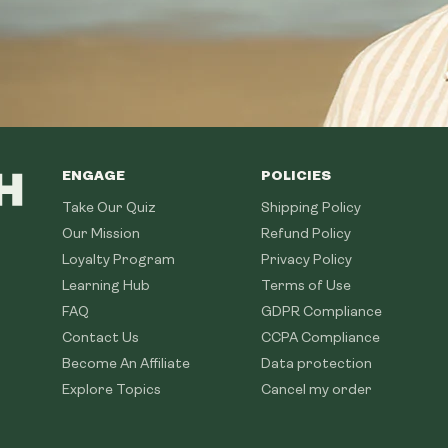
ENGAGE
POLICIES
Take Our Quiz
Shipping Policy
Our Mission
Refund Policy
Loyalty Program
Privacy Policy
Learning Hub
Terms of Use
FAQ
GDPR Compliance
Contact Us
CCPA Compliance
Become An Affiliate
Data protection
Explore Topics
Cancel my order