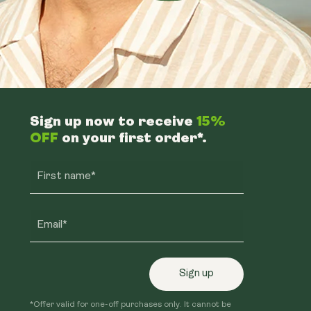
Sign up now to receive
15%
OFF
on your first order*.
First name*
Email*
Sign up
*Offer valid for one-off purchases only. It cannot be