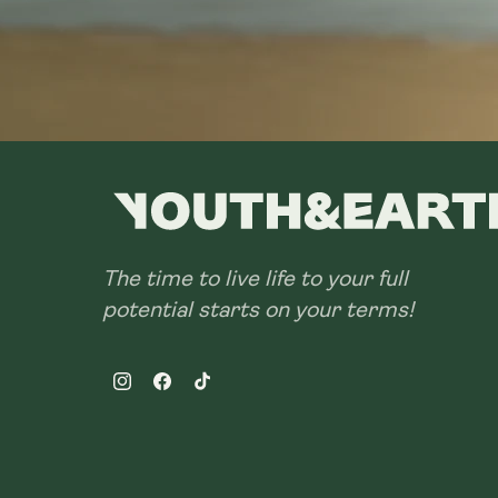
The time to live life to your full
potential starts on your terms!
Instagram
Facebook
TikTok