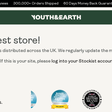
iews
300,000+ Orders Shipped
60 Days Money Back Guarant
est store!
distributed across the UK. We regularly update the map
f this is your site, please
log into your Stockist accou
s.