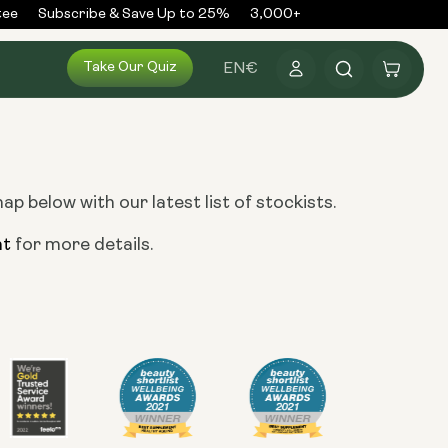
ee
Subscribe & Save Up to 25%
3,000+ Reviews
300,000+ 
Log
Take Our Quiz
Cart
EN
€
in
 below with our latest list of stockists.
nt
for more details.