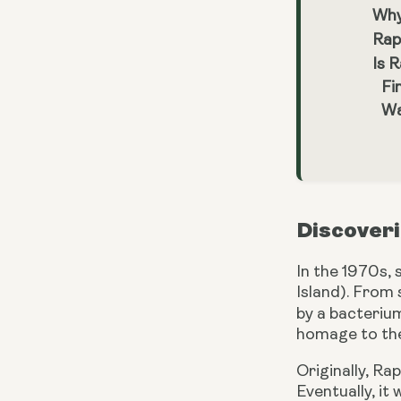
Why
Rap
Is 
Fi
Wa
Discoveri
In the 1970s,
Island). From 
by a bacteri
homage to the
Originally, Ra
Eventually, it