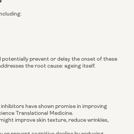
ncluding:
potentially prevent or delay the onset of these
ddresses the root cause: ageing itself.
inhibitors have shown promise in improving
ience Translational Medicine.
ight improve skin texture, reduce wrinkles,