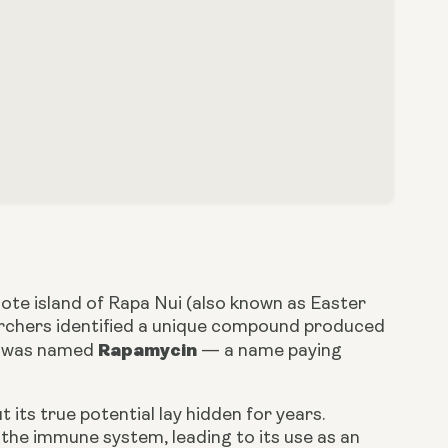
ote island of Rapa Nui (also known as Easter
searchers identified a unique compound produced
Rapamycin
d was named
— a name paying
 its true potential lay hidden for years.
 the immune system, leading to its use as an