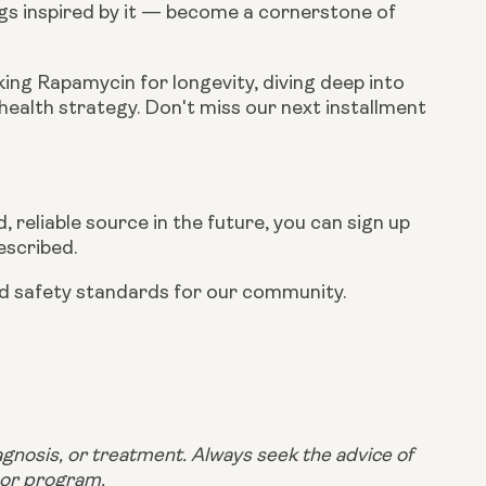
gs inspired by it — become a cornerstone of
king Rapamycin for longevity, diving deep into
 health strategy. Don't miss our next installment
 reliable source in the future, you can sign up
escribed.
and safety standards for our community.
iagnosis, or treatment. Always seek the advice of
 or program.