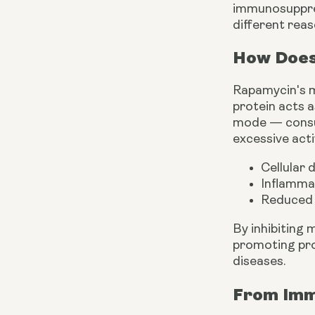
immunosuppres
different reas
How Does
Rapamycin's ma
protein acts a
mode — consumi
excessive acti
Cellular
Inflamma
Reduced 
By inhibiting
promoting pro
diseases.
From Imm