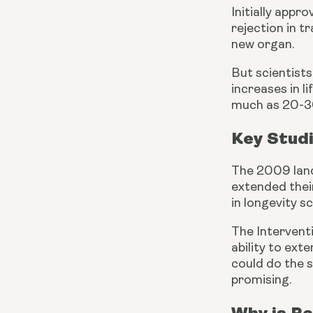
Initially appr
rejection in 
new organ.
But scientist
increases in l
much as 20-
Key Stud
The 2009 land
extended thei
in longevity s
The Intervent
ability to ext
could do the s
promising.
Why is Ra