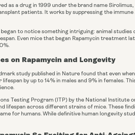
oved as a drug in 1999 under the brand name Sirolimus,
transplant patients. It works by suppressing the immun
s began to notice something intriguing: animal studies
ifespan. Even mice that began Rapamycin treatment late
30%.
ies on Rapamycin and Longevity
mark study published in Nature found that even when
r lifespan by up to 14% in males and 9% in females. 
cience.
ions Testing Program (ITP) by the National Institute 
end lifespan across different strains of mice. These fi
ame for humans. While definitive human longevity studies
pamycin So Exciting for Anti-Ageing