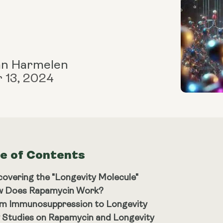
an Harmelen
 13, 2024
le of Contents
covering the "Longevity Molecule"
 Does Rapamycin Work?
m Immunosuppression to Longevity
 Studies on Rapamycin and Longevity