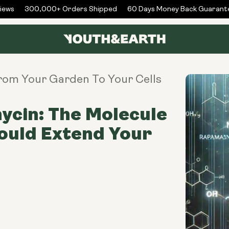
ws
300,000+ Orders Shipped
60 Days Money Back Guarantee
From Your Garden To Your Cells
cin: The Molecule
ould Extend Your