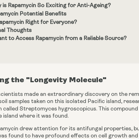
 is Rapamycin So Exciting for Anti-Ageing?
amycin Potential Benefits
Rapamycin Right for Everyone?
nal Thoughts
nt to Access Rapamycin from a Reliable Source?
ng the "Longevity Molecule"
 scientists made an extraordinary discovery on the rem
soil samples taken on this isolated Pacific island, re
um called Streptomyces hygroscopicus. This compoun
 island where it was found.
pamycin drew attention for its antifungal properties, but
 was found to have profound effects on cell growth and