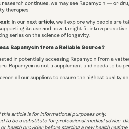
 As research continues, we may see Rapamycin — or dru
ty therapies.
Next
: In our
next article
,
we'll explore why people are ta
upporting its use and how it might fit into a proactive
ting series on the science of longevity.
ess Rapamycin from a Reliable Source?
rested in potentially accessing Rapamycin from a vetted,
ere. Rapamycin is not a supplement and needs to be pr
creen all our suppliers to ensure the highest quality 
this article is for informational purposes only.
ded to be a substitute for professional medical advice, d
 or health provider before starting a new health regime