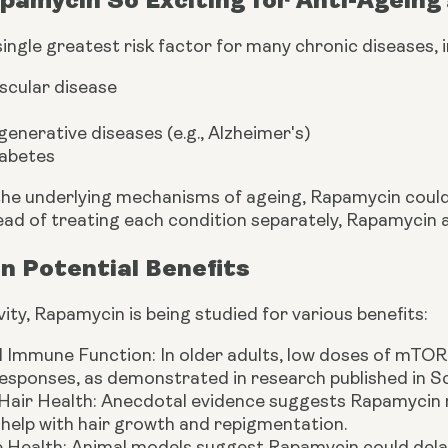
single greatest risk factor for many chronic diseases, i
scular disease
nerative diseases (e.g., Alzheimer's)
iabetes
the underlying mechanisms of ageing, Rapamycin could 
ead of treating each condition separately, Rapamycin a
n Potential Benefits
ty, Rapamycin is being studied for various benefits:
 Immune Function: In older adults, low doses of mTOR 
esponses, as demonstrated in research published in Sc
 Hair Health: Anecdotal evidence suggests Rapamycin m
help with hair growth and repigmentation.