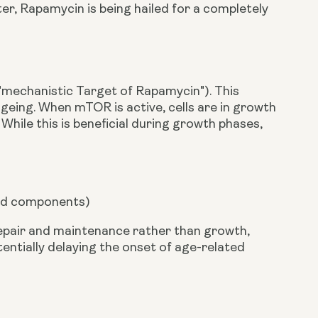
r, Rapamycin is being hailed for a completely
 ("mechanistic Target of Rapamycin"). This
geing. When mTOR is active, cells are in growth
hile this is beneficial during growth phases,
ged components)
repair and maintenance rather than growth,
ntially delaying the onset of age-related