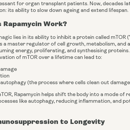
sant for organ transplant patients. Now, decades late
on: its ability to slow down ageing and extend lifespan.
 Rapamycin Work?
gic lies in its ability to inhibit a protein called mTOR
s a master regulator of cell growth, metabolism, and a
ng energy, proliferating, and synthesising proteins. W
vation of mTOR over a lifetime can lead to:
 damage
tion
autophagy (the process where cells clean out dama
 mTOR, Rapamycin helps shift the body into a mode of 
cesses like autophagy, reducing inflammation, and pote
unosuppression to Longevity