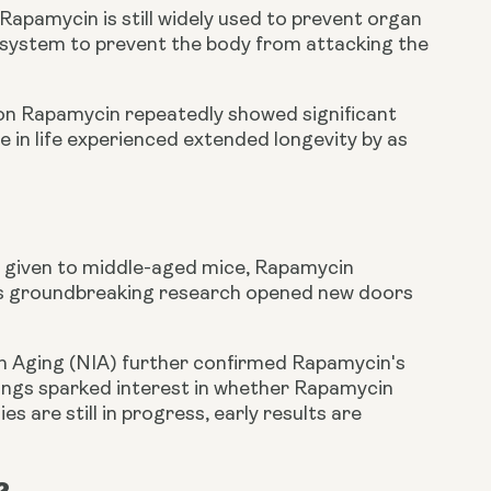
 Rapamycin is still widely used to prevent organ
e system to prevent the body from attacking the
 on Rapamycin repeatedly showed significant
 in life experienced extended longevity by as
 given to middle-aged mice, Rapamycin
This groundbreaking research opened new doors
on Aging (NIA) further confirmed Rapamycin's
ndings sparked interest in whether Rapamycin
 are still in progress, early results are
?