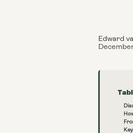
Edward v
December
Tab
Dis
How
Fro
Key