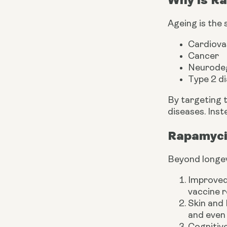
Ageing is the 
Cardiova
Cancer
Neurodege
Type 2 d
By targeting 
diseases. Inst
Rapamyci
Beyond longevi
Improved
vaccine r
Skin and
and even 