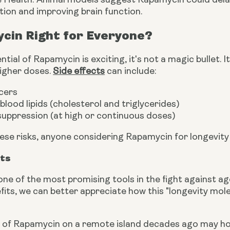
e Health: Animal models suggest Rapamycin could delay
ion and improving brain function.
cin Right for Everyone?
ntial of Rapamycin is exciting, it's not a magic bullet.
higher doses.
Side effects
can include:
cers
blood lipids (cholesterol and triglycerides)
uppression (at high or continuous doses)
ese risks, anyone considering Rapamycin for longevity
hts
one of the most promising tools in the fight against 
fits, we can better appreciate how this "longevity mol
 of Rapamycin on a remote island decades ago may hold 