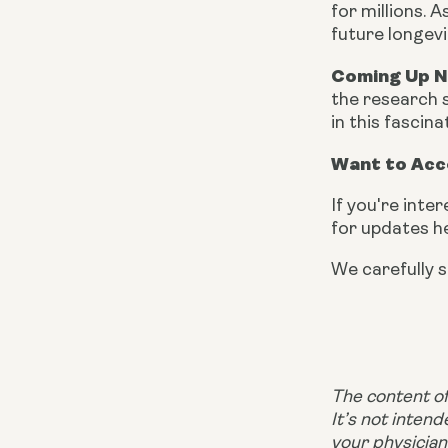
for millions.
future longevi
Coming Up 
the research s
in this fascina
Want to Acc
If you're inte
for updates h
We carefully s
The content of 
It’s not inten
your physician