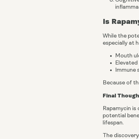
Cognitiv
inflammat
Is Rapamy
While the pote
especially at 
Mouth ul
Elevated 
Immune s
Because of th
Final Thoug
Rapamycin is 
potential bene
lifespan.
The discovery