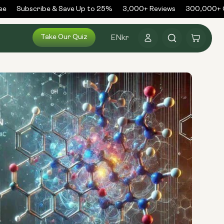
Subscribe & Save Up to 25%
3,000+ Reviews
300,000+ Or
Log
Take Our Quiz
Cart
EN
kr
in