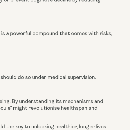
 or prevent cognitive decline by reducing
 It is a powerful compound that comes with risks,
 should do so under medical supervision.
ageing. By understanding its mechanisms and
ecule" might revolutionise healthspan and
the key to unlocking healthier, longer lives