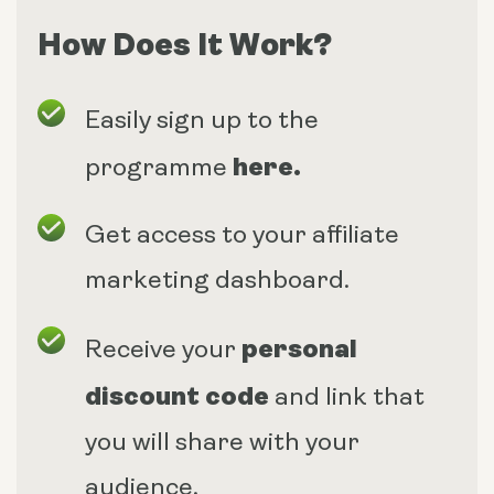
How Does It Work?
Easily sign up to the
here
.
programme
Get access to your affiliate
marketing dashboard.
personal
Receive your
discount code
and link that
you will share with your
audience.