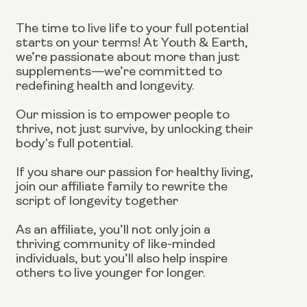
The time to live life to your full potential
starts on your terms! At Youth & Earth,
we’re passionate about more than just
supplements—we’re committed to
redefining health and longevity.
Our mission is to empower people to
thrive, not just survive, by unlocking their
body's full potential.
If you share our passion for healthy living,
join our affiliate family to rewrite the
script of longevity together
As an affiliate, you’ll not only join a
thriving community of like-minded
individuals, but you’ll also help inspire
others to live younger for longer.