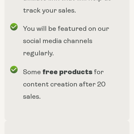
track your sales.
You will be featured on our
social media channels
regularly.
free products
Some
for
content creation after 20
sales.