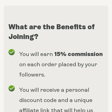
What are the Benefits of
Joining?
15% commission
You will earn
on each order placed by your
followers.
You will receive a personal
discount code and a unique
affiliate link that will help us