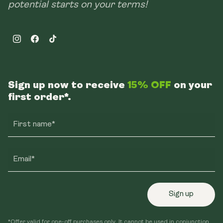
potential starts on your terms!
Instagram
Facebook
TikTok
Sign up now to receive
15% OFF
on your
first order*.
First name*
Email*
Sign up
*Offer valid for one-off purchases only. It cannot be used in conjunction