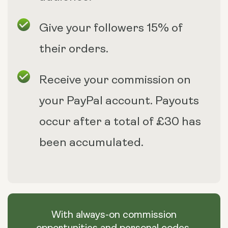
Give your followers 15% of
their orders.
Receive your commission on
your PayPal account. Payouts
occur after a total of £30 has
been accumulated.
With always-on commission