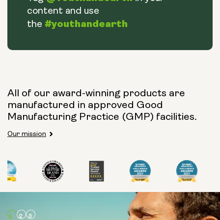
content and use
#youthandearth
the
All of our award-winning products are
manufactured in approved Good
Manufacturing Practice (GMP) facilities.
Our mission