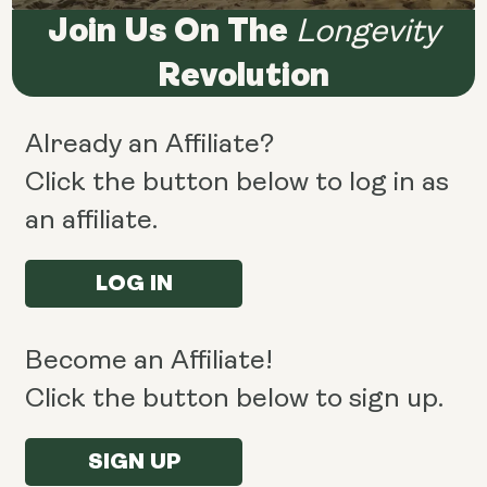
Join Us On The
Longevity
Revolution
Already an Affiliate?
Click the button below to log in as
an affiliate.
LOG IN
Become an Affiliate!
Click the button below to sign up.
SIGN UP