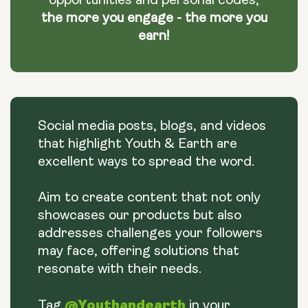
opportunities and personal codes,
the more you engage - the more you
earn!
Social media posts, blogs, and videos
that highlight Youth & Earth are
excellent ways to spread the word.
Aim to create content that not only
showcases our products but also
addresses challenges your followers
may face, offering solutions that
resonate with their needs.
@Youthandearth
Tag
in your