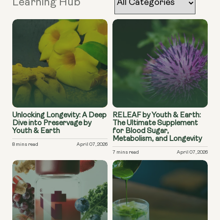
Learning Hub
Unlocking Longevity: A Deep
RELEAF by Youth & Earth:
Dive into Preservage by
The Ultimate Supplement
Youth & Earth
for Blood Sugar,
Metabolism, and Longevity
8 mins read
April 07, 2026
7 mins read
April 07, 2026