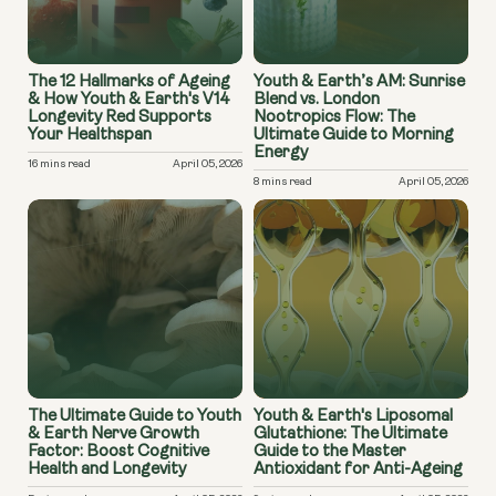
The 12 Hallmarks of Ageing
Youth & Earth’s AM: Sunrise
& How Youth & Earth's V14
Blend vs. London
Longevity Red Supports
Nootropics Flow: The
Your Healthspan
Ultimate Guide to Morning
Energy
16 mins read
April 05, 2026
8 mins read
April 05, 2026
The Ultimate Guide to Youth
Youth & Earth's Liposomal
& Earth Nerve Growth
Glutathione: The Ultimate
Factor: Boost Cognitive
Guide to the Master
Health and Longevity
Antioxidant for Anti-Ageing