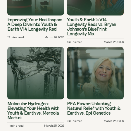
Improving Your Healthspan:
Youth & Earth’s V14
A Deep Dive into Youth &
Longevity Reds vs. Bryan
Earth V14 Longevity Red
Johnson's BluePrint
Longevity Mix
12 mins read
March 26, 2026
6 mins read
March 25, 2026
Molecular Hydrogen:
PEA Power: Unlocking
Elevating Your Health with
Natural Relief with Youth &
Youth & Earth vs. Mercola
Earth vs. Epi Genetics
Market
9 mins read
March 25, 2026
11 mins read
March 25, 2026