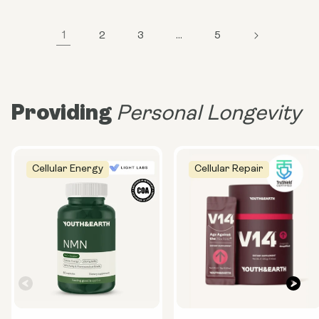
1
2
3
…
5
Providing
Personal Longevity
Cellular Energy
Cellular Repair