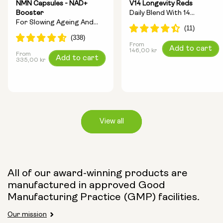
NMN Capsules - NAD+
V14 Longevity Reds
Booster
Daily Blend With 14
For Slowing Ageing And
Longevity Ingredients
Increasing Energy
From
Regular
Add to cart
146,00 kr
From
Regular
Add to cart
price
335,00 kr
price
View all
Capsule Size:
All of our award-winning products are
manufactured in approved Good
250mg
500mg
Manufacturing Practice (GMP) facilities.
Our mission