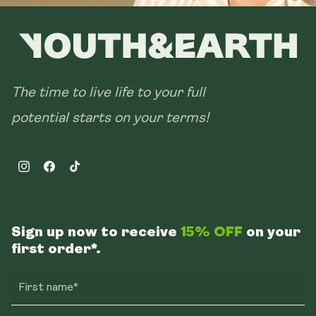
The time to live life to your full
potential starts on your terms!
Instagram
Facebook
TikTok
Sign up now to receive
15% OFF
on your
first order*.
First name*