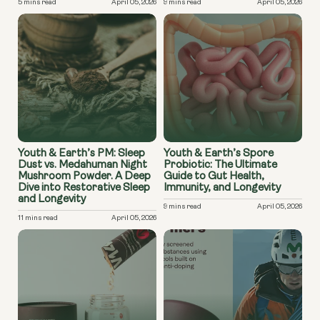
5 mins read
April 05, 2026
9 mins read
April 05, 2026
Youth & Earth’s PM: Sleep
Youth & Earth’s Spore
Dust vs. Medahuman Night
Probiotic: The Ultimate
Mushroom Powder. A Deep
Guide to Gut Health,
Dive into Restorative Sleep
Immunity, and Longevity
and Longevity
9 mins read
April 05, 2026
11 mins read
April 05, 2026