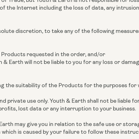
 the Internet including the loss of data, any intrusion,
bsolute discretion, to take any of the following measure
he Products requested in the order, and/or
h & Earth will not be liable to you for any loss or damag
ing the suitability of the Products for the purposes fo
 private use only. Youth & Earth shall not be liable for
rofits, lost data or any interruption to your business.
Earth may give you in relation to the safe use or stora
hich is caused by your failure to follow these instruc