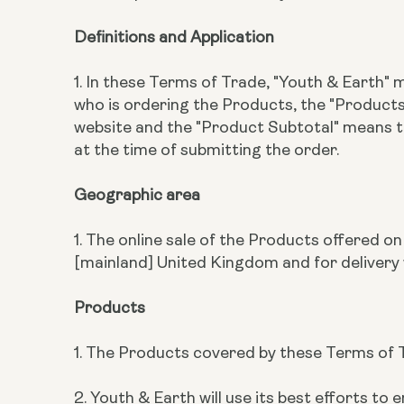
Definitions and Application
1. In these Terms of Trade, "Youth & Earth"
who is ordering the Products, the "Produc
website and the "Product Subtotal" means 
at the time of submitting the order.
Geographic area
1. The online sale of the Products offered o
[mainland] United Kingdom and for delivery 
Products
1. The Products covered by these Terms of T
2. Youth & Earth will use its best efforts 