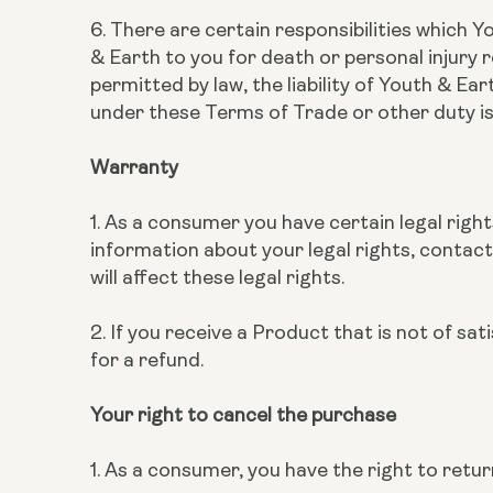
6. There are certain responsibilities which Y
& Earth to you for death or personal injury r
permitted by law, the liability of Youth & Ea
under these Terms of Trade or other duty is
Warranty
1. As a consumer you have certain legal right
information about your legal rights, contact
will affect these legal rights.
2. If you receive a Product that is not of sa
for a refund.
Your right to cancel the purchase
1. As a consumer, you have the right to ret