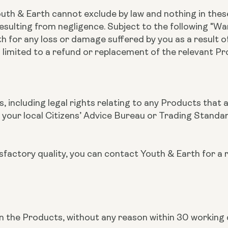
outh & Earth cannot exclude by law and nothing in these
esulting from negligence. Subject to the following "War
rth for any loss or damage suffered by you as a result 
 limited to a refund or replacement of the relevant P
s, including legal rights relating to any Products that 
 your local Citizens’ Advice Bureau or Trading Standa
tisfactory quality, you can contact Youth & Earth for a 
urn the Products, without any reason within 30 working