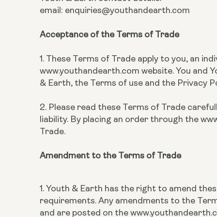
email: enquiries@youthandearth.com
Acceptance of the Terms of Trade
1. These Terms of Trade apply to you, an ind
www.youthandearth.com website. You and You
& Earth, the Terms of use and the Privacy 
2. Please read these Terms of Trade carefull
liability. By placing an order through the
Trade.
Amendment to the Terms of Trade
1. Youth & Earth has the right to amend the
requirements. Any amendments to the Terms 
and are posted on the www.youthandearth.