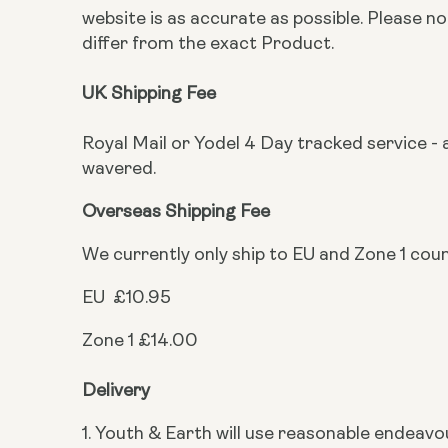
website is as accurate as possible. Please 
differ from the exact Product.
UK Shipping Fee
Royal Mail or Yodel 4 Day tracked service - a
wavered.
Overseas Shipping Fee
We currently only ship to EU and Zone 1 cou
EU £10.95
Zone 1 £14.00
Delivery
1. Youth & Earth will use reasonable endeavo