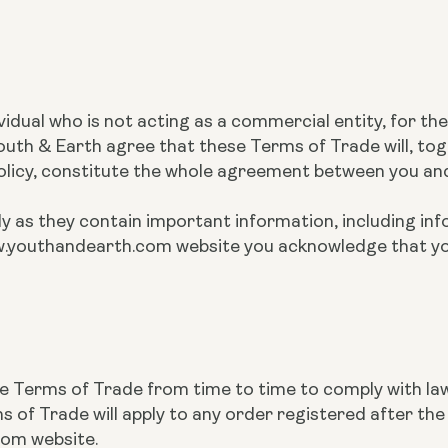
ividual who is not acting as a commercial entity, for t
th & Earth agree that these Terms of Trade will, tog
Policy, constitute the whole agreement between you an
y as they contain important information, including inf
 www.youthandearth.com website you acknowledge that 
se Terms of Trade from time to time to comply with la
of Trade will apply to any order registered after t
com website.