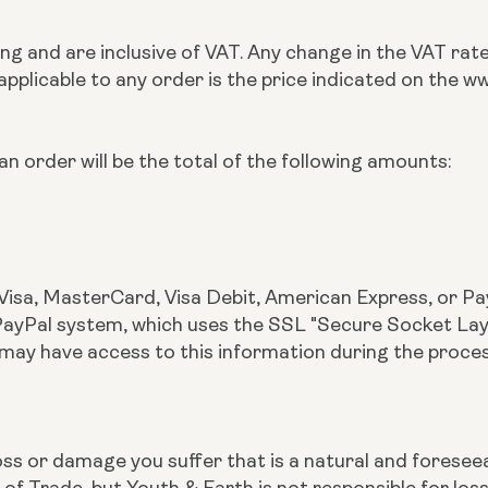
rling and are inclusive of VAT. Any change in the VAT ra
 applicable to any order is the price indicated on the
n order will be the total of the following amounts:
Visa, MasterCard, Visa Debit, American Express, or Pay
yPal system, which uses the SSL "Secure Socket Layer"
 may have access to this information during the proce
r loss or damage you suffer that is a natural and fores
 of Trade, but Youth & Earth is not responsible for lo