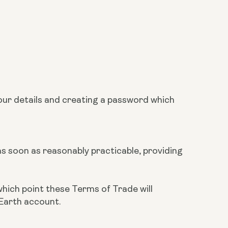
our details and creating a password which
 as soon as reasonably practicable, providing
which point these Terms of Trade will
 Earth account.