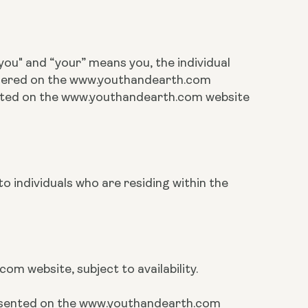
ou" and “your” means you, the individual
rdered on the www.youthandearth.com
cated on the www.youthandearth.com website
o individuals who are residing within the
m website, subject to availability.
presented on the www.youthandearth.com