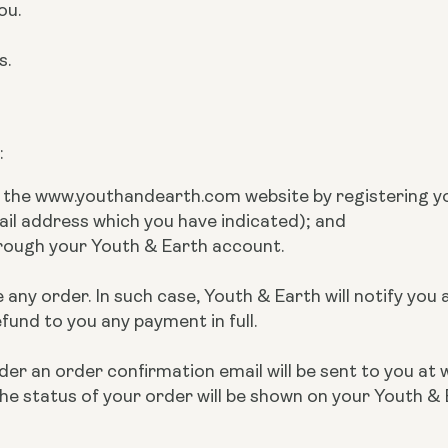
ou.
es.
:
n the www.youthandearth.com website by registering y
ail address which you have indicated); and
hrough your Youth & Earth account.
 any order. In such case, Youth & Earth will notify you
efund to you any payment in full.
r an order confirmation email will be sent to you at 
he status of your order will be shown on your Youth &