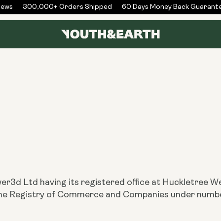
ws
300,000+ Orders Shipped
60 Days Money Back Guarantee
er3d Ltd having its registered office at Huckletree 
h the Registry of Commerce and Companies under nu