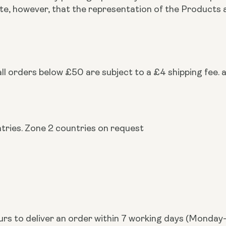
note, however, that the representation of the Produc
ll orders below £50 are subject to a £4 shipping fee. a
ntries. Zone 2 countries on request
urs to deliver an order within 7 working days (Monday-F