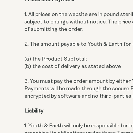
1. All prices on the website are in pound ste
subject to change without notice. The price
of submitting the order.
2. The amount payable to Youth & Earth for a
(a) the Product Subtotal;
(b) the cost of delivery as stated above
3. You must pay the order amount by either 
Payments will be made through the secure Pa
encrypted by software and no third-parties
Liability
1. Youth & Earth will only be responsible fo
breaching its obligations under these Terms