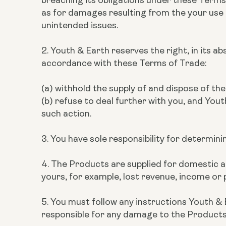
as for damages resulting from the your use of
unintended issues.
2. Youth & Earth reserves the right, in its a
accordance with these Terms of Trade:
(a) withhold the supply of and dispose of t
(b) refuse to deal further with you, and Yout
such action.
3. You have sole responsibility for determin
4. The Products are supplied for domestic and
yours, for example, lost revenue, income or p
5. You must follow any instructions Youth & 
responsible for any damage to the Products w