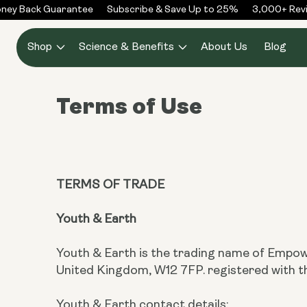
Skip to
ey Back Guarantee
Subscribe & Save Up to 25%
3,000+ Revie
content
Shop
Science & Benefits
About Us
Blog
Terms of Use
TERMS OF TRADE
Youth & Earth
Youth & Earth is the trading name of Empow
United Kingdom, W12 7FP. registered wit
Youth & Earth contact details: