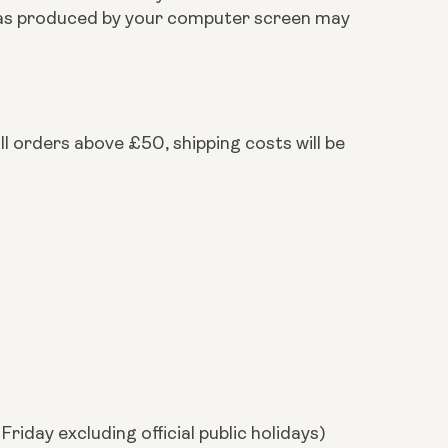
ts as produced by your computer screen may
ll orders above £50, shipping costs will be
riday excluding official public holidays)