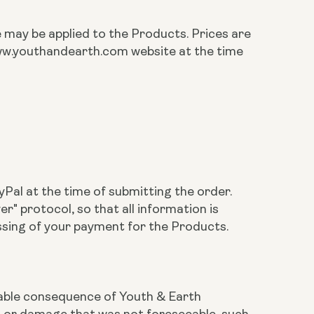
te may be applied to the Products. Prices are
 www.youthandearth.com website at the time
Pal at the time of submitting the order.
 protocol, so that all information is
ssing of your payment for the Products.
eeable consequence of Youth & Earth
ss or damage that was not foreseeable, such