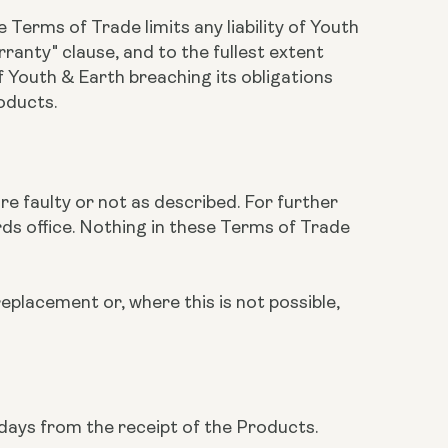
 Terms of Trade limits any liability of Youth
ranty" clause, and to the fullest extent
of Youth & Earth breaching its obligations
roducts.
are faulty or not as described. For further
rds office. Nothing in these Terms of Trade
replacement or, where this is not possible,
 days from the receipt of the Products.