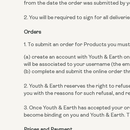
from the date the order was submitted by y
2. You will be required to sign for all deliveri
Orders
1. To submit an order for Products you must
(a) create an account with Youth & Earth o
will be associated to your username (the em
(b) complete and submit the online order t
2. Youth & Earth reserves the right to refuse
you with the reasons for such refusal, and r
3. Once Youth & Earth has accepted your orde
become binding on you and Youth & Earth. T
Prices and Payment