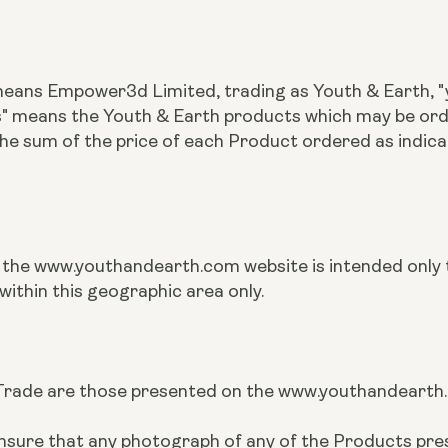
 means Empower3d Limited, trading as Youth & Earth, "y
ts" means the Youth & Earth products which may be o
the sum of the price of each Product ordered as indi
n the www.youthandearth.com website is intended only t
within this geographic area only.
rade are those presented on the www.youthandearth.co
to ensure that any photograph of any of the Products 