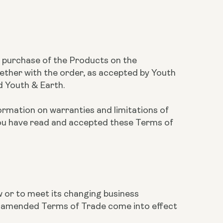
he purchase of the Products on the
ether with the order, as accepted by Youth
d Youth & Earth.
ormation on warranties and limitations of
you have read and accepted these Terms of
w or to meet its changing business
he amended Terms of Trade come into effect