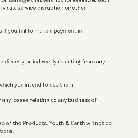
 virus, service disruption or other
s if you fail to make a payment in
e directly or indirectly resulting from any
r which you intend to use them.
 any losses relating to any business of
ge of the Products. Youth & Earth will not be
tions.