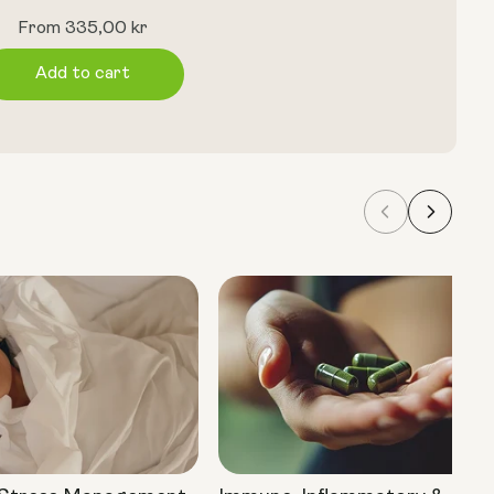
Regular
From 335,00 kr
price
Add to cart