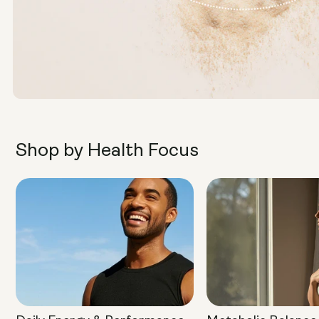
Shop by Health Focus