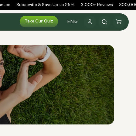
tee
Subscribe & Save Up to 25%
3,000+ Reviews
300,000+
Log
Take Our Quiz
Cart
EN
kr
in