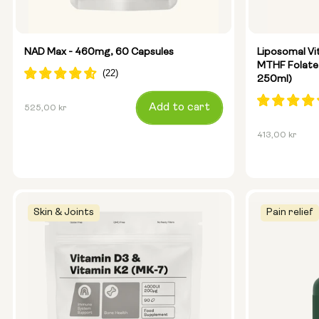
Glass Bott
Metal Cani
NAD Max - 460mg, 60 Capsules
Liposomal Vi
MTHF Folate
250ml)
Size:
14 sachets
Regular
Add to cart
525,00 kr
price
Regular
413,00 kr
price
Skin & Joints
Pain relief