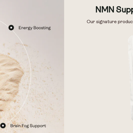
Pack of 14
Pack of 28
NMN Supp
Our signature produc