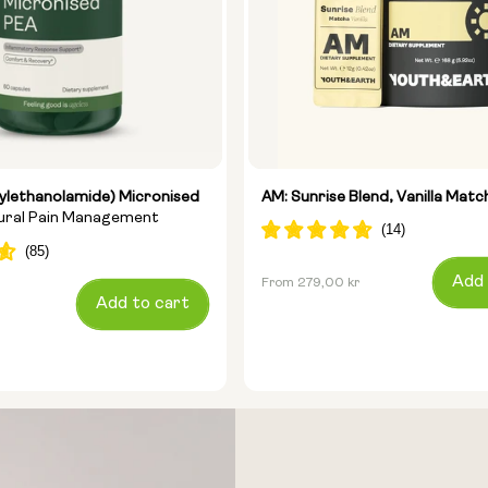
ylethanolamide) Micronised
AM: Sunrise Blend, Vanilla Matc
tural Pain Management
Regular
Add 
From 279,00 kr
Add to cart
price
Size: