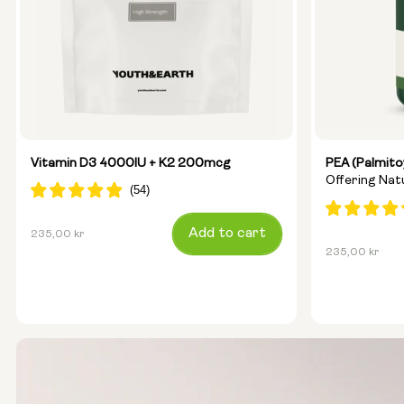
Vitamin D3 4000IU + K2 200mcg
PEA (Palmito
Offering Na
Regular
Add to cart
235,00 kr
Regular
235,00 kr
price
price