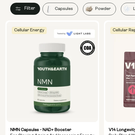
Filter
Capsules
Powder
Cellular Energy
Cellular Re
NMN Capsules - NAD+ Booster
V14 Longevit