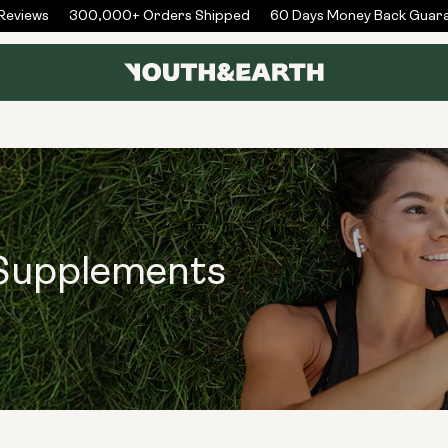
views
300,000+ Orders Shipped
60 Days Money Back Guaran
 Supplements