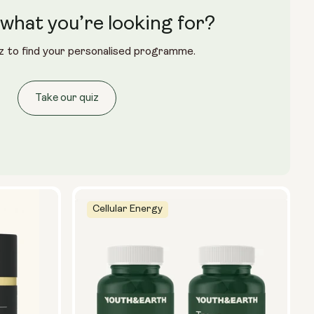
what you’re looking for?
z to find your personalised programme.
Take our quiz
Cellular Energy