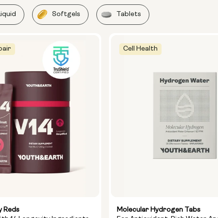
Liquid
Softgels
Tablets
pair
Cell Health
y Reds
Molecular Hydrogen Tabs