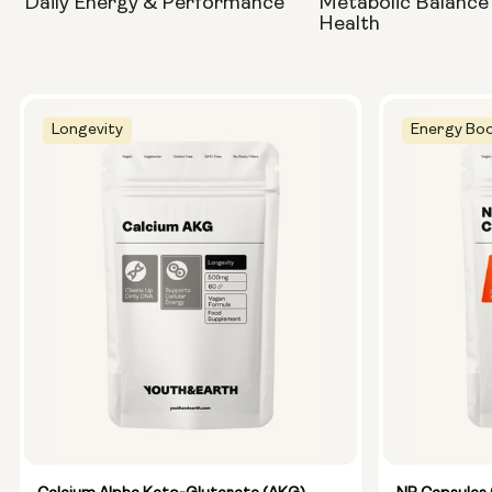
Daily Energy & Performance
Metabolic Balance
Health
Longevity
Energy Boo