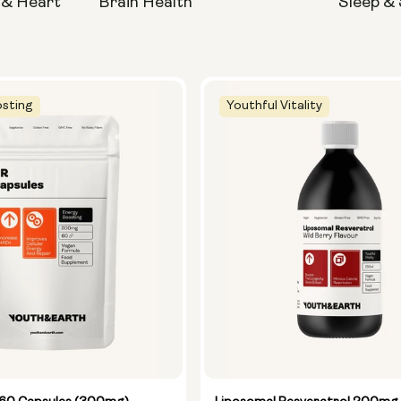
 & Heart
Brain Health
Sleep &
sting
Youthful Vitality