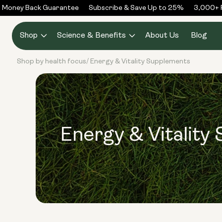
Skip to
Money Back Guarantee
Subscribe & Save Up to 25%
3,000+ Re
content
Shop
Science & Benefits
About Us
Blog
Shop by health focus
Energy & Vitality Supplements
/
Energy & Vitality