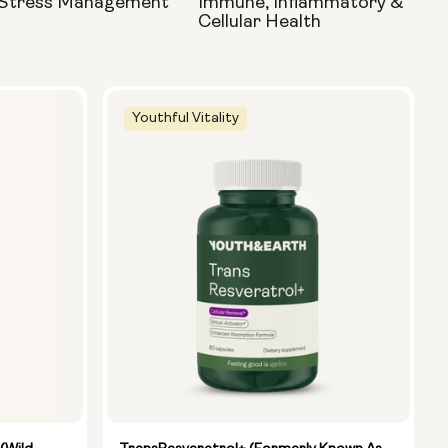
 Stress Management
Immune, Inflammatory &
Cellular Health
Youthful Vitality