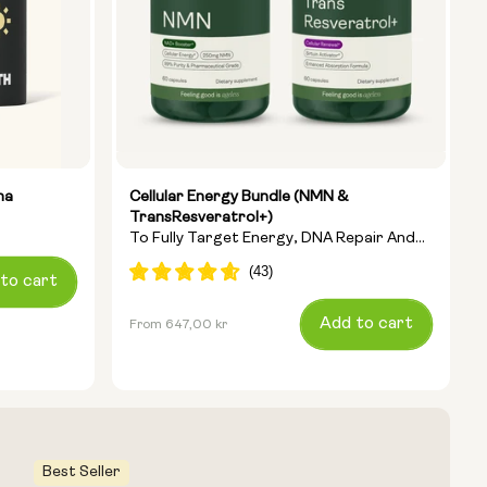
ha
Cellular Energy Bundle (NMN &
TransResveratrol+)
To Fully Target Energy, DNA Repair And
Anti-Ageing
to cart
Regular
Add to cart
From 647,00 kr
price
Best Seller