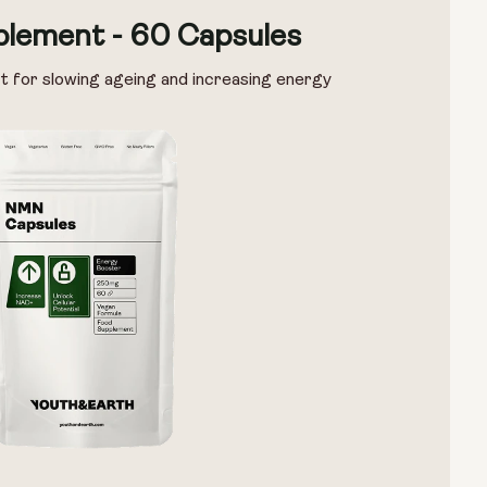
lement - 60 Capsules
t for slowing ageing and increasing energy
Options:
NMN 250mg & Preservage
NMN 500mg & Preservage