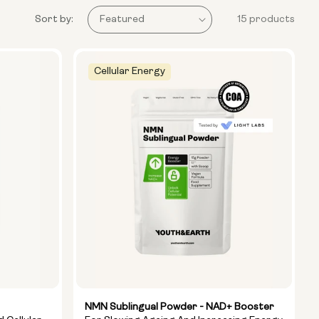
Sort by:
15 products
Cellular Energy
NMN Sublingual Powder - NAD+ Booster