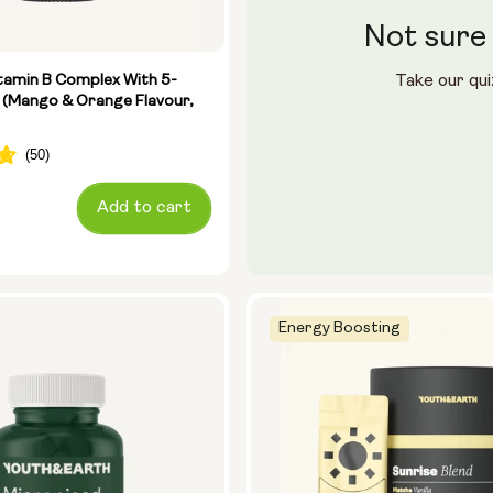
Not sure 
le (400ml)
ster
tamin B Complex With 5-
Take our qui
 (Mango & Orange Flavour,
28 sachets
Add to cart
Energy Boosting