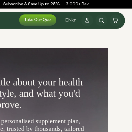
Subscribe & Save Up to 25%
3,000+ Reviews
300,000+ Order
Log
Take Our Quiz
Cart
EN
kr
in