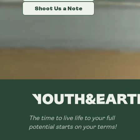
Shoot Us a Note
Shoot Us a Note
Shoot Us a Note
The time to live life to your full
potential starts on your terms!