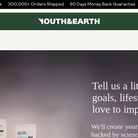
300,000+ Orders Shipped
60 Days Money Back Guarantee