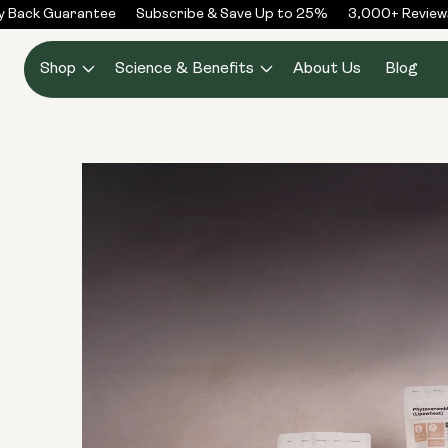
Skip to
Back Guarantee
Subscribe & Save Up to 25%
3,000+ Reviews
content
Shop
Science & Benefits
About Us
Blog