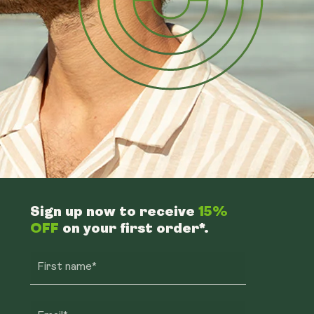
Sign up now to receive
15%
OFF
on your first order*.
First name*