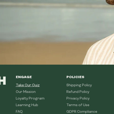
ENGAGE
POLICIES
Take Our Quiz
Shipping Policy
Our Mission
Refund Policy
Loyalty Program
Privacy Policy
Learning Hub
Terms of Use
FAQ
GDPR Compliance