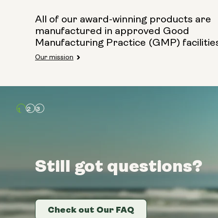
All of our award-winning products are
manufactured in approved Good
Manufacturing Practice (GMP) facilitie
Our mission
Still got questions?
Still got questions?
Still got questions?
Check out Our FAQ
Check out Our FAQ
Check out Our FAQ