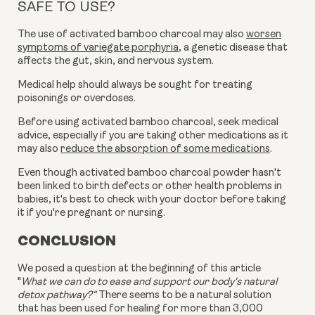
SAFE TO USE?
The use of activated bamboo charcoal may also
worsen
symptoms of variegate porphyria
, a genetic disease that
affects the gut, skin, and nervous system.
Medical help should always be sought for treating
poisonings or overdoses.
Before using activated bamboo charcoal, seek medical
advice, especially if you are taking other medications as it
may also
reduce the absorption of some medications
.
Even though
activated bamboo charcoal powder
hasn't
been linked to birth defects or other health problems in
babies, it's best to check with your doctor before taking
it if you're pregnant or nursing.
CONCLUSION
We posed a question at the beginning of this article
"
What we can do to ease and support our body's natural
detox pathway?"
There seems to be a natural solution
that has been used for healing for more than 3,000