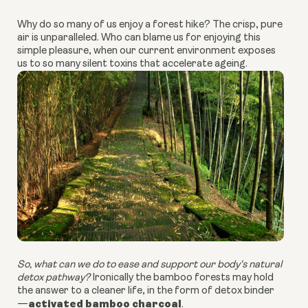
Why do so many of us enjoy a forest hike? The crisp, pure
air is unparalleled. Who can blame us for enjoying this
simple pleasure, when our current environment exposes
us to so many silent toxins that accelerate ageing.
So, what can we do to ease and support our body's natural
detox pathway?
Ironically the bamboo forests may hold
the answer to a cleaner life, in the form of detox binder
activated bamboo charcoal
—
.