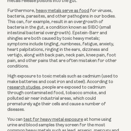
metals release poisons into the gut.
Furthermore,
heavy metals serve as food
for viruses,
bacteria, parasites, and other pathogens in our bodies.
This can, for example, result in an overgrowth of
bacteria in the gut, a condition known as SIBO (small
intestinal bacterial overgrowth). Epstein-Barr and
shingles are both caused by toxic heavy metals;
symptoms include tingling, numbness, fatigue, anxiety,
heart palpitations, ringing in the ears, dizziness and
vertigo, along with back pain, neck pain, knee pain, foot
pain, and other pains that are often mistaken for other
conditions.
High exposure to toxic metals such as cadmium (used to
make batteries and coat iron and steel). According to
research studies
, people are exposed to cadmium
through contaminated food, tobacco smoke, and
polluted air near industrial areas, which could
prematurely age their cells and cause a number of
diseases.
You can
test for heavy metal exposure
at home using
urine and blood samples they screen for the most
common heavy metals such as lead, arsenic, mercury and