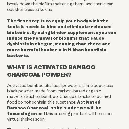
break down the biofilm sheltering them, and then clear
out the released toxins.
The first step is to equip your body with the
tools it needs to bind and eliminate released
biotoxins. By using binder supplements you can
induce the removal of biofilms that cause
dysbiosis in the gut, meaning that there are
more harmful bacteria in it than beneficial
bacteria.
WHAT IS ACTIVATED BAMBOO
CHARCOAL POWDER?
Activated bamboo charcoal powder is a fine odourless
black powder made from carbon-based organic
materials such as bamboo. Charcoal bricks or burned
Activated
food do not contain this substance.
Bamboo Charcoal is the binder we will be
focussing on
and this amazing product will be on our
virtual shelves
soon.