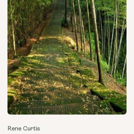
Rene Curtis