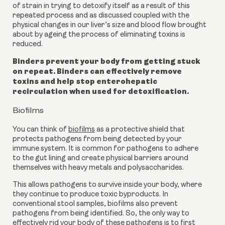
of strain in trying to detoxify itself as a result of this
repeated process and as discussed coupled with the
physical changes in our liver’s size and blood flow brought
about by ageing
the process of eliminating toxins is
reduced.
Binders prevent your body from getting stuck
on repeat. Binders can effectively remove
toxins and help stop enterohepatic
recirculation when used for detoxification.
Biofilms
You can think of
biofilms
as a protective shield that
protects pathogens from being detected by your
immune system. It is common for pathogens to adhere
to the gut lining and create physical barriers around
themselves with heavy metals and polysaccharides.
This allows pathogens to survive inside your body, where
they continue to produce toxic byproducts. In
conventional stool samples, biofilms also prevent
pathogens from being identified.
So, the only way to
effectively rid your body of these pathogens is to first