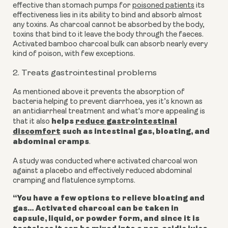
effective than stomach pumps for
poisoned patients
its
effectiveness lies in its ability to bind and absorb almost
any toxins. As charcoal cannot be absorbed by the body,
toxins that bind to it leave the body through the faeces.
Activated bamboo charcoal bulk can absorb nearly every
kind of poison, with few exceptions.
2. Treats gastrointestinal problems
As mentioned above it prevents the absorption of
bacteria helping to prevent diarrhoea, yes it’s known as
an antidiarrheal treatment and
what's more appealing is
helps
reduce gastrointestinal
that it also
discomfort
such as intestinal gas, bloating, and
abdominal cramps
.
A study was conducted where activated charcoal won
against a placebo and effectively reduced abdominal
cramping and flatulence symptoms.
“You have a few options to relieve bloating and
gas… Activated charcoal can be taken in
capsule, liquid, or powder form, and since it is