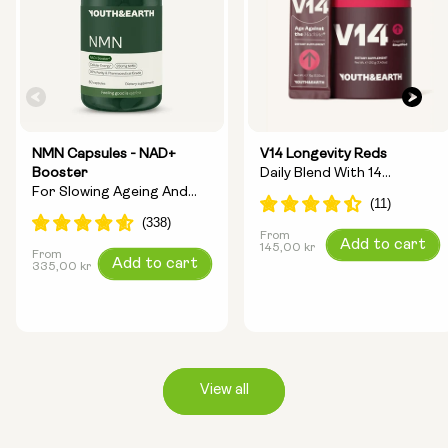
NMN Capsules - NAD+
V14 Longevity Reds
Booster
Daily Blend With 14
For Slowing Ageing And
Longevity Ingredients
Increasing Energy
From
Regular
Add to cart
145,00 kr
From
Regular
Add to cart
price
335,00 kr
price
View all