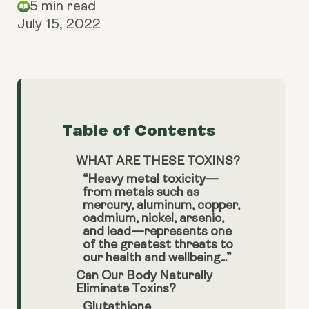
5 min read
July 15, 2022
Table of Contents
WHAT ARE THESE TOXINS?
“Heavy metal toxicity—
from metals such as
mercury, aluminum, copper,
cadmium, nickel, arsenic,
and lead—represents one
of the greatest threats to
our health and wellbeing...”
Can Our Body Naturally
Eliminate Toxins?
Glutathione