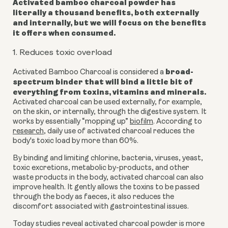
Activated bamboo charcoal powder
has
literally a thousand benefits, both externally
and internally, but we will focus on the benefits
it offers when consumed.
1. Reduces toxic overload
broad-
Activated Bamboo Charcoal is considered a
spectrum binder that will bind a little bit of
everything from toxins, vitamins and minerals.
Activated charcoal can be used externally, for example,
on the skin, or internally, through the digestive system.
It
works by essentially “mopping up”
biofilm
.
According to
research
, daily use of activated charcoal reduces the
body's toxic load by more than 60%.
By binding and limiting chlorine, bacteria, viruses, yeast,
toxic excretions, metabolic by-products, and other
waste products in the body, activated charcoal can also
improve health. It gently allows the toxins to be passed
through the body as faeces, it also reduces the
discomfort associated with gastrointestinal issues.
Today studies reveal
activated charcoal powder is more