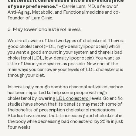
tasteless it can be mixed into a non-acidic juice
of your preference.
”
-
Carrie Lam, MD, a fellow of
Anti-Aging, Metabolic, and Functional medicine and co-
founder of
Lam Clinic
.
3. May lower cholesterol levels
We are all aware of the two types of
cholesterol. There is
good cholesterol (HDL, high-density lipoprotein) which
you want a good amount in your system and there is bad
cholesterol (LDL, low-density lipoprotein). You want as
little of this in your system as possible. Now one of the
main ways you can lower your levels of LDL cholesterol is
through your diet.
Interestingly enough bamboo charcoal activated carbon
has been reported to help some people with high
cholesterol by lowering
LDL cholesterol
levels. Scientific
studies have shown that its benefits may match some of
the benefits of prescription cholesterol medications.
Studies have shown that it increases good cholesterol in
the body while decreasing bad cholesterol by 25% in just
four weeks.