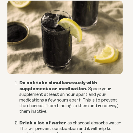
Do not take simultaneously with
supplements or medication.
Space your
supplement at least an hour apart and your
medications a few hours apart. This is to prevent
the charcoal from binding to them and rendering
them inactive.
Drink a lot of water
as charcoal absorbs water.
This will prevent constipation and it will help to