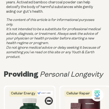
years. Activated bamboo charcoal powder
can help
detoxify the body of harmful substances while gently
aiding our gut’s health.
The content of this article is for informational purposes
only.
It’s not intended to be a substitute for professional medical
advice, diagnosis, or treatment. Always seek the advice of
your physician or health provider before starting a new
health regime or program.
Do not ignore medical advice or delay seeking it because of
something you’ve read on this site or any Youth & Earth
product.
Providing
Personal Longevity
Cellular Energy
Cellular Repair