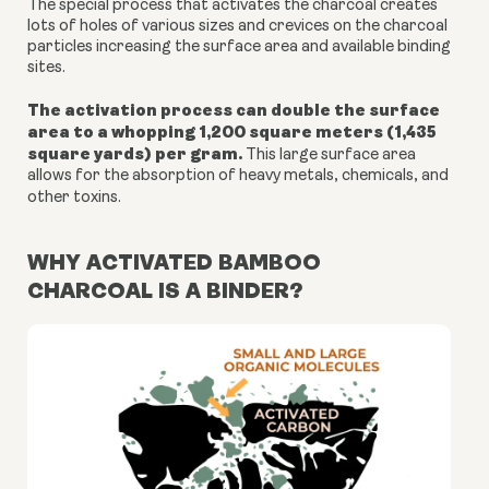
The special process that activates the charcoal creates
lots of holes of various sizes and crevices on the charcoal
particles increasing the surface area and available binding
sites.
The activation process can double the surface
area to a whopping 1,200 square meters (1,435
square yards) per gram.
This large surface area
allows for the absorption of heavy metals, chemicals, and
other toxins.
WHY ACTIVATED BAMBOO
CHARCOAL IS A BINDER?