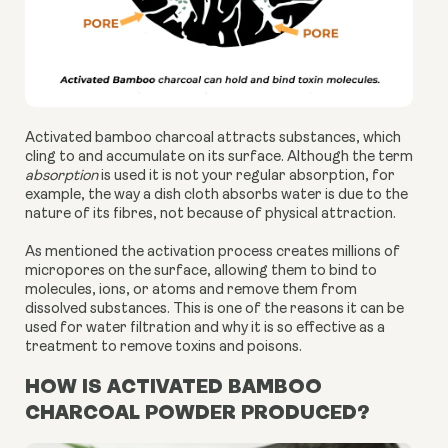
Activated bamboo charcoal attracts substances, which
cling to and accumulate on its surface. Although the term
absorption
is used it is not your regular absorption, for
example, the way a dish cloth absorbs water is due to the
nature of its fibres, not because of physical attraction.
As mentioned the activation process creates millions of
micropores on the surface, allowing them to bind to
molecules, ions, or atoms and remove them from
dissolved substances. This is one of the reasons it can be
used for water filtration and why it is so effective as a
treatment to remove toxins and poisons.
HOW IS ACTIVATED BAMBOO
CHARCOAL POWDER PRODUCED?