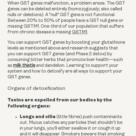
When GST genes malfunction, a problem arises. The GST
genes can be deleted entirely (homozygously; also called
nulls or deletions). A "null" GST gene is not functional.
Between 20% to 50% of people have a GST null gene or
missing
GSTM1.
One-third of our population that suffers
from chronic disease is missing
GSTM1
.
You can support GST genes by boosting your
glutathione
levels as mentioned above and research suggests that
you can support GST genes (and Phase 2 detox) by
consuming bitter herbs that promote liver health—such
as
milk thistle
and dandelion. L
earning to support your
system and how to detoxify are all ways to support your
GST genes.
Organs of detoxification
Toxins are expelled from our bodies by the
following organs:
Lungs and cilia
(little fibres) push contaminants
out. Mucus catches any particles that shouldn't be
in your lungs, you'll either swallow it or cough it up
and it will disappear. Smokers beware that smoking