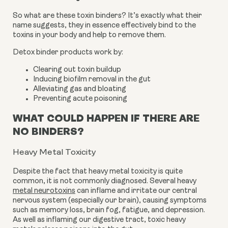
So what are these toxin binders? It’s exactly what their
name suggests, they in essence effectively bind to the
toxins in your body and help to remove them.
Detox binder products work by:
Clearing out toxin buildup
Inducing biofilm removal in the gut
Alleviating gas and bloating
Preventing acute poisoning
WHAT COULD HAPPEN IF THERE ARE
NO BINDERS?
Heavy Metal Toxicity
Despite the fact that heavy metal toxicity is quite
common, it is not commonly diagnosed.
Several heavy
metal neurotoxins
can inflame and irritate our central
nervous system (especially our brain), causing symptoms
such as memory loss,
brain fog, fatigue, and depression.
As well as inflaming our digestive tract, toxic heavy