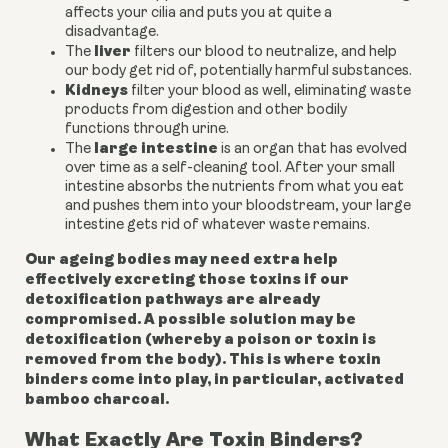
affects your cilia and puts you at quite a
disadvantage.
liver
The
filters our blood to neutralize, and help
our body get rid of, potentially harmful substances.
Kidneys
filter your blood as well, eliminating waste
products from digestion and other bodily
functions through urine.
large intestine
The
is an organ that has evolved
over time as a self-cleaning tool. After your small
intestine absorbs the nutrients from what you eat
and pushes them into your bloodstream, your large
intestine gets rid of whatever waste remains.
Our ageing bodies may need extra help
effectively excreting those toxins if our
detoxification pathways are already
compromised. A possible solution may be
detoxification (whereby a poison or toxin is
removed from the body). This is where toxin
binders come into play, in particular, activated
bamboo charcoal.
What Exactly Are Toxin Binders?