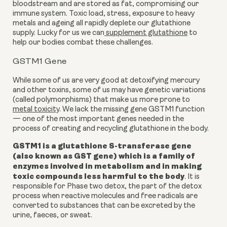
bloodstream and are stored as fat, compromising our
immune system. Toxic load, stress, exposure to heavy
metals and ageing all rapidly deplete our glutathione
supply. Lucky for us we can
supplement glutathione
to
help our bodies combat these challenges.
GSTM1 Gene
While some of us are very good at detoxifying mercury
and other toxins, some of us may have genetic variations
(called polymorphisms) that make us more prone to
metal toxicity
. We lack the missing gene
GSTM1 function
— one of the most important genes needed in the
process of creating and recycling glutathione in the body.
GSTM1 is a
glutathione S-transferase gene
(also known as GST gene) which is a
family of
enzymes involved in metabolism and in making
toxic compounds less harmful to the body
.
It is
responsible for Phase two detox, the part of the detox
process when reactive molecules and free radicals are
converted to substances that can be excreted by the
urine, faeces, or sweat.