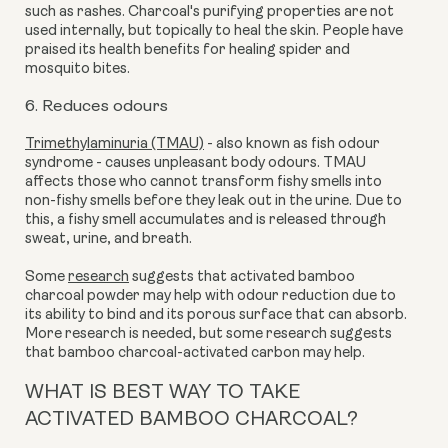
such as rashes. Charcoal's purifying properties are not
used internally, but topically to heal the skin. People have
praised its health benefits for healing spider and
mosquito bites.
6. Reduces odours
Trimethylaminuria (TMAU)
- also known as fish odour
syndrome - causes unpleasant body odours. TMAU
affects those who cannot transform fishy smells into
non-fishy smells before they leak out in the urine. Due to
this, a fishy smell accumulates and is released through
sweat, urine, and breath.
Some
research
suggests that activated bamboo
charcoal powder may help with odour reduction due to
its ability to bind and its porous surface that can absorb.
More research is needed, but some research suggests
that bamboo charcoal-activated carbon may help.
WHAT IS BEST WAY TO TAKE
ACTIVATED BAMBOO CHARCOAL?