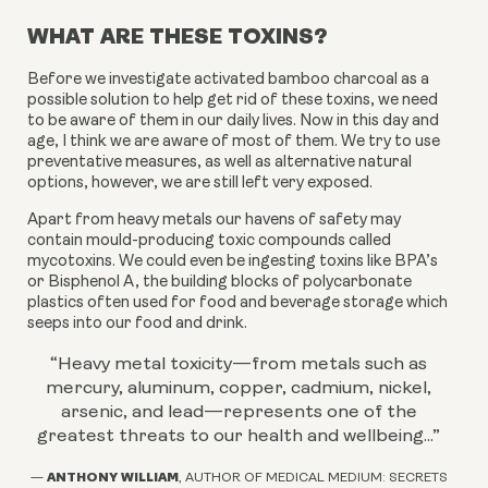
WHAT ARE THESE TOXINS?
Before we investigate activated bamboo charcoal as a
possible solution to help get rid of these toxins, we need
to be aware of them in our daily lives. Now in this day
and
age, I think we are aware of most of them. We try to use
preventative measures, as well as alternative natural
options, however, we are still left very exposed.
Apart from heavy metals our havens of safety may
contain mould-producing t
oxic compounds called
mycotoxins. We could even be ingesting toxins like BPA’s
or
Bisphenol A, the building blocks of polycarbonate
plastics often used for food and beverage storage which
seeps into our food and drink.
“Heavy metal toxicity—from metals such as
mercury, aluminum, copper, cadmium, nickel,
arsenic, and lead—represents one of the
greatest threats to our health and wellbeing...
”
ANTHONY WILLIAM
—
, AUTHOR OF MEDICAL MEDIUM: SECRETS