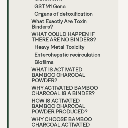
GSTM1 Gene
Organs of detoxification
What Exactly Are Toxin
Binders?
WHAT COULD HAPPEN IF
THERE ARE NO BINDERS?
Heavy Metal Toxicity
Enterohepatic recirculation
Biofilms
WHAT IS ACTIVATED
BAMBOO CHARCOAL
POWDER?
WHY ACTIVATED BAMBOO
CHARCOAL IS A BINDER?
HOW IS ACTIVATED
BAMBOO CHARCOAL
POWDER PRODUCED?
WHY CHOOSE BAMBOO
CHARCOAL ACTIVATED