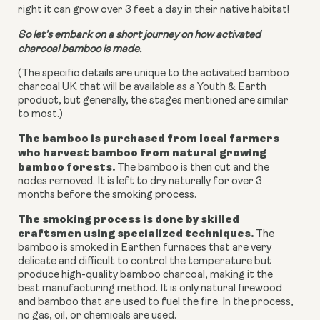
right it can grow over 3 feet a day in their native habitat!
So let’s embark on a short journey on how activated
charcoal bamboo is made.
(The specific details are unique to the activated bamboo
charcoal UK that will be available as a Youth & Earth
product, but generally, the stages mentioned are similar
to most.)
The bamboo is purchased from local farmers
who harvest bamboo from natural growing
bamboo forests.
The bamboo is then cut and the
nodes removed. It is left to dry naturally for over 3
months before the smoking process.
The smoking process is done by skilled
craftsmen using specialized techniques.
The
bamboo is smoked in Earthen furnaces that are very
delicate and difficult to control the temperature but
produce high-quality bamboo charcoal, making it the
best manufacturing method. It is only natural firewood
and bamboo that are used to fuel the fire. In the process,
no gas, oil, or chemicals are used.