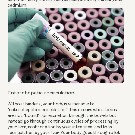
cadmium.
Enterohepatic recirculation
Without binders, your body is vulnerable to
"enterohepatic recirculation." This occurs when toxins
are not "bound" for excretion through the bowels but
instead go through continuous cycles of processing by
your liver, reabsorption by your intestines, and then
recirculation by your liver. Your body goes through a lot