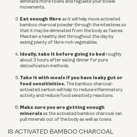
eliminate more toxins and regulate your bowel
movements.
Eat enough fibre
as it will help move activated
bamboo charcoal powder through the intestines so
that it may be eliminated from the body as faeces.
Maintain a healthy diet throughout the day by
eating plenty of fibre-rich vegetables.
Ideally, take it before going to bed
roughly
about 3 hours after eating dinner for pure
detoxification methods.
T
ake it with meals if you have
leaky gut or
food sensitivities.
The bamboo charcoal-
activated carbon will help to reduce inflammatory
activity and reduce food sensitivity reactions.
Make sure you are getting enough
minerals
as the activated bamboo charcoal can
pull minerals out of the body as well as toxins
IS ACTIVATED BAMBOO CHARCOAL