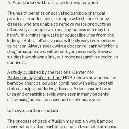
4. Aids those with chronic kidney disease
The health benefits of activated bamboo charcoal
powder are undeniable. In people with chronic kidney
disease, who are unable to remove waste products as
effectively as people with healthy kidneys and may be
helpful in eliminating waste products like urea from the
kidneys. But its effectiveness will likely vary from person
to person. Always speak with a doctor to learn whether a
drug or supplement will benefit you personally. Several
studies have shown a link, but more research is needed to
confirm it.
A study published by the
National Center for
Biotechnology Information
(NCBI) shows how activated
bamboo charcoal powder combined with a low protein
diet can help treat kidney disease. A decrease in blood
urea and creatinine levels were seen in many patients
after using activated charcoal for almost a year.
5. Lowers inflammation
The process of back diffusion may explain why bamboo
charcoal-activated carbon is used to treat skin ailments