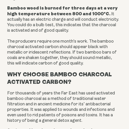
Bamboo wood is burned for three days at a very
high temperature between 800 and 1000
°C
.
It
actually has an electric charge and will conduct electricity.
You could do a bulb test, this indicates that the charcoal
is activated and of good quality.
The producers require one month's work. The bamboo
charcoal activated carbon
should appear black with
metallic or iridescent reflections. If two bamboo bars of
coals are shaken together, they should sound metallic,
this will indicate carbon of good quality.
WHY CHOOSE BAMBOO CHARCOAL
ACTIVATED CARBON?
For thousands of years the Far East has used activated
bamboo charcoal as a method of traditional water
filtration and in ancient medicine for its’ antibacterial
properties. It was
applied to wounds and infections and
even used to rid patients of poisons and toxins. It has a
history of being a general detox agent.