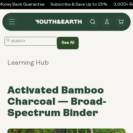
Skip to
ney Back Guarantee
Subscribe & Save Up to 25%
3,000+ Rev
content
Log
Cart
in
Translation
See All
missing:
en.general.search.placeholder
Learning Hub
Activated Bamboo
Charcoal — Broad-
Spectrum Binder