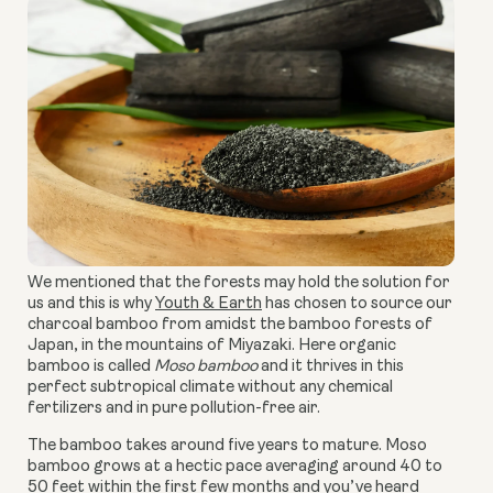
We mentioned that the forests may hold the solution for
us and this is why
Youth & Earth
has chosen to source our
charcoal bamboo from amidst the bamboo forests of
Japan, in the mountains of Miyazaki. Here organic
bamboo is called
Moso bamboo
and it thrives in this
perfect subtropical climate without any chemical
fertilizers and in pure pollution-free air.
The bamboo takes around five years to mature. Moso
bamboo grows at a hectic pace averaging around 40 to
50 feet within the first few months and you’ve heard