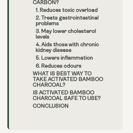
CARBON?
1. Reduces toxic overload
2. Treats gastrointestinal
problems
3. May lower cholesterol
levels
4. Aids those with chronic
kidney disease
5. Lowers inflammation
6. Reduces odours
WHAT IS BEST WAY TO
TAKE ACTIVATED BAMBOO
CHARCOAL?
IS ACTIVATED BAMBOO
CHARCOAL SAFE TO USE?
CONCLUSION