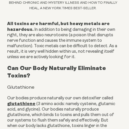
BEHIND CHRONIC AND MYSTERY ILLNESS AND HOW TO FINALLY
HEAL, A NEW YORK TIMES BEST-SELLER.
All toxins are harmful, but heavy metals are
hazardous.
In addition to being damaging in their own
right, they are also neurotoxins (a poison that disrupts
nerve function and causes the immune system to
malfunction). Toxic metals can be difficult to detect. As a
result, it is very well hidden within us, not revealing itself
unless we are actively looking for it.
Can Our Body Naturally Eliminate
Toxins?
Glutathione
Our bodies produce naturally our own detoxifier called
glutathione
(3 amino acids: namely cysteine, glutamic
acid, and glycine). Our bodies naturally produce
glutathione, which binds to toxins and pulls them out of
our systems to flush them safely and effectively. But
when our body lacks glutathione, toxins linger in the