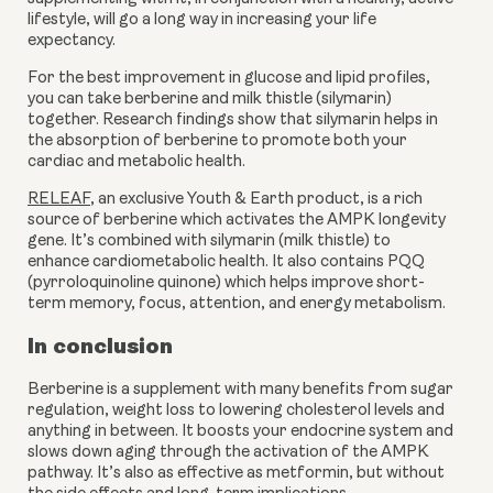
lifestyle, will go a long way in increasing your life 
expectancy.
For the best improvement in glucose and lipid profiles, 
you can take berberine and milk thistle (silymarin) 
together. Research findings show that silymarin helps in 
the absorption of berberine to promote both your 
cardiac and metabolic health.
RELEAF
, an exclusive Youth & Earth product, is a rich 
source of berberine which activates the AMPK longevity 
gene. It’s combined with silymarin (milk thistle) to 
enhance cardiometabolic health. It also contains PQQ 
(pyrroloquinoline quinone) which helps improve short-
term memory, focus, attention, and energy metabolism.
In conclusion
Berberine is a supplement with many benefits from sugar 
regulation, weight loss to lowering cholesterol levels and 
anything in between. It boosts your endocrine system and 
slows down aging through the activation of the AMPK 
pathway. It’s also as effective as metformin, but without 