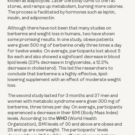
known as adipocytes. Later the body turns to the fat 
stores, and ramps up metabolism, burning more calories. 
The process is facilitated by hormones such as leptin, 
insulin, and adiponectin.
Although there have not been that many studies on 
berberine and weight loss in humans, two have shown 
some promising results. In one study, obese patients 
were given 500 mg of berberine orally three times a day 
for twelve weeks. On average, participants lost about 5 
lbs each and also showed a significant decrease in blood 
lipid levels (23% decrease in triglycerides, a 12.2% 
decrease in cholesterol). This led the researchers to 
conclude that berberine is a highly-effective, lipid-
lowering supplement with an effect of moderate weight 
loss.
The second study lasted for 3 months and 37 men and 
women with metabolic syndrome were given 300 mg of 
berberine, three times per day. On average, participants 
experienced a decrease in their BMI (Body Mass Index) 
levels. According to the 
WHO 
(World Health 
Organization), BMI levels of 30 and above are obese and 
25 and up are overweight. The participants’ levels 