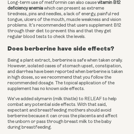
Long-term use of metformin can also cause 
vitamin B12 
deficiency anemia
 which can present as extreme 
tiredness, pins and needles, a lack of energy, painful red 
tongue, ulcers of the mouth, muscle weakness and vision 
problems. It’s recommended that users supplement B12 
through their diet to prevent this and that they get 
regular blood tests to check the levels.
Does berberine have side effects?
Being a plant extract, berberine is safe when taken orally. 
However, isolated cases of stomach upset, constipation, 
and diarrhea have been reported when berberine is taken 
in high doses, so we recommend that you follow the 
recommended dosage. The topical application of the 
supplement has no known side effects.
We’ve added silymarin (milk thistle) to RELEAF to help 
combat any potential side effects. With that said, 
expectant and breastfeeding mothers should avoid 
berberine because it can cross the placenta and affect 
the unborn or pass through breast milk to the baby 
during breastfeeding.