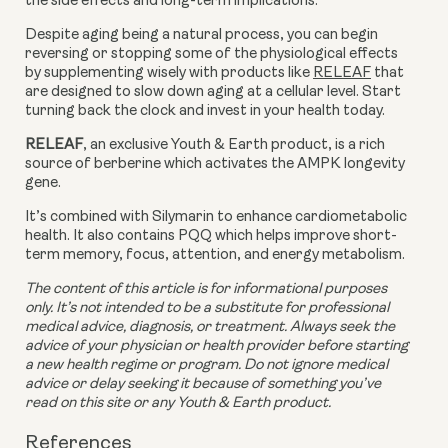
the side effects and long-term implications.
Despite aging being a natural process, you can begin 
reversing or stopping some of the physiological effects 
by supplementing wisely with products like 
RELEAF
 that 
are designed to slow down aging at a cellular level. Start 
turning back the clock and invest in your health today.
RELEAF
, an exclusive Youth & Earth product, is a rich 
source of berberine which activates the AMPK longevity 
gene.
It’s combined with Silymarin to enhance cardiometabolic 
health. It also contains PQQ which helps improve short-
term memory, focus, attention, and energy metabolism.
The content of this article is for informational purposes 
only. It’s not intended to be a substitute for professional 
medical advice, diagnosis, or treatment. Always seek the 
advice of your physician or health provider before starting 
a new health regime or program. Do not ignore medical 
advice or delay seeking it because of something you’ve 
read on this site or any Youth & Earth product. 
References