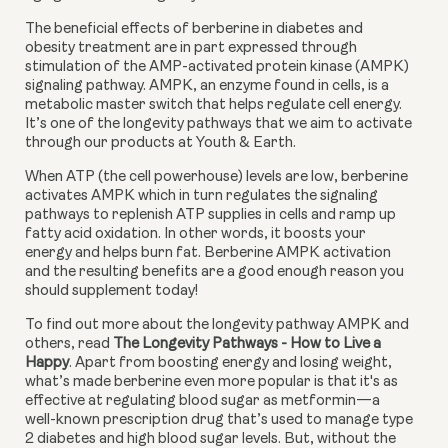
The beneficial effects of berberine in diabetes and 
obesity treatment are in part expressed through 
stimulation of the AMP-activated protein kinase (AMPK) 
signaling pathway. AMPK, an enzyme found in cells, is a 
metabolic master switch that helps regulate cell energy. 
It’s one of the longevity pathways that we aim to activate 
through our products at Youth & Earth.
When ATP (the cell powerhouse) levels are low, berberine 
activates AMPK which in turn regulates the signaling 
pathways to replenish ATP supplies in cells and ramp up 
fatty acid oxidation. In other words, it boosts your 
energy and helps burn fat. Berberine AMPK activation 
and the resulting benefits are a good enough reason you 
should supplement today!
To find out more about the longevity pathway AMPK and 
others, read 
The Longevity Pathways - How to Live a 
Happy
. Apart from boosting energy and losing weight, 
what’s made berberine even more popular is that it's as 
effective at regulating blood sugar as metformin—a 
well-known prescription drug that’s used to manage type 
2 diabetes and high blood sugar levels. But, without the 