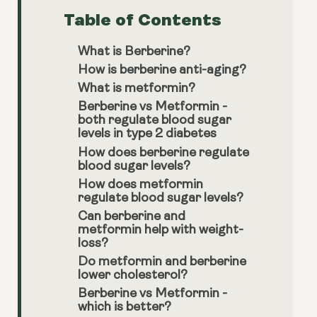
Table of Contents
What is Berberine?
How is berberine anti-aging?
What is metformin?
Berberine vs Metformin -
both regulate blood sugar
levels in type 2 diabetes
How does berberine regulate
blood sugar levels?
How does metformin
regulate blood sugar levels?
Can berberine and
metformin help with weight-
loss?
Do metformin and berberine
lower cholesterol?
Berberine vs Metformin -
which is better?