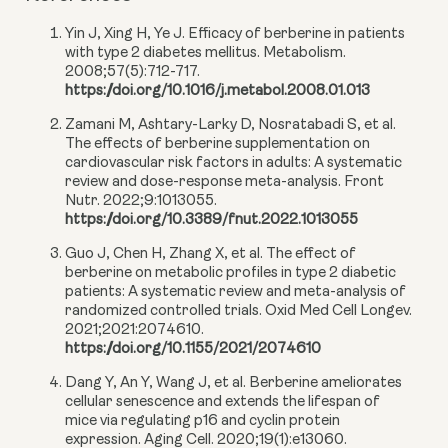
Yin J, Xing H, Ye J. Efficacy of berberine in patients
with type 2 diabetes mellitus. Metabolism.
2008;57(5):712-717.
https://doi.org/10.1016/j.metabol.2008.01.013
Zamani M, Ashtary-Larky D, Nosratabadi S, et al.
The effects of berberine supplementation on
cardiovascular risk factors in adults: A systematic
review and dose-response meta-analysis. Front
Nutr. 2022;9:1013055.
https://doi.org/10.3389/fnut.2022.1013055
Guo J, Chen H, Zhang X, et al. The effect of
berberine on metabolic profiles in type 2 diabetic
patients: A systematic review and meta-analysis of
randomized controlled trials. Oxid Med Cell Longev.
2021;2021:2074610.
https://doi.org/10.1155/2021/2074610
Dang Y, An Y, Wang J, et al. Berberine ameliorates
cellular senescence and extends the lifespan of
mice via regulating p16 and cyclin protein
expression. Aging Cell. 2020;19(1):e13060.