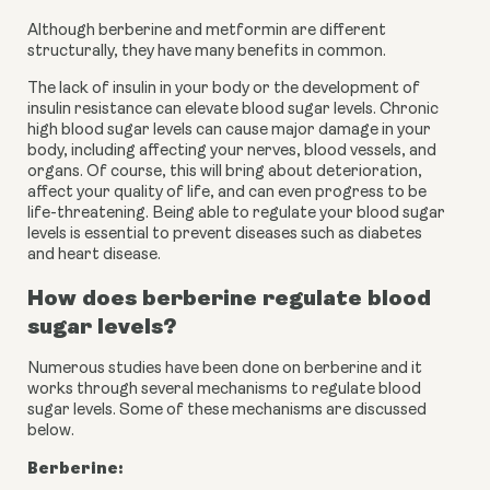
Although berberine and metformin are different 
structurally, they have many benefits in common.
The lack of insulin in your body or the development of 
insulin resistance can elevate blood sugar levels. Chronic 
high blood sugar levels can cause major damage in your 
body, including affecting your nerves, blood vessels, and 
organs. Of course, this will bring about deterioration, 
affect your quality of life, and can even progress to be 
life-threatening. Being able to regulate your blood sugar 
levels is essential to prevent diseases such as diabetes 
and heart disease.
How does berberine regulate blood 
sugar levels?
Numerous studies have been done on berberine and it 
works through several mechanisms to regulate blood 
sugar levels. Some of these mechanisms are discussed 
below.
Berberine: