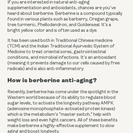
If you are interested in natural anti-aging
supplementation and antioxidants, chances are you’ve
heard about berberine. Berberine is a compound typically
found in various plants such as barberry, Oregan grape,
tree turmeric, Phellodendron, and Goldenseal. It’s a
bright yellow color and is often used as a dye.
It has been used both in Traditional Chinese medicine 
(TCM) and the Indian Traditional Ayurvedic System of 
Medicine to treat oriental sores, gastrointestinal 
conditions, and microbial infections. It’s an antioxidant 
(meaning it prevents damage to our cells caused by free 
radicals) and is also anti-inflammatory.
How is berberine anti-aging?
Recently, berberine has come under the spotlight in the 
Western world because of its ability to regulate blood 
sugar levels, to activate the longevity pathway AMPK 
(adenosine monophosphate-activated protein kinase) 
which is the metabolism’s “master switch,” help with 
weight loss and even fight cancers. All of these benefits 
make berberine a highly-effective supplement to slow 
aging and boost longevity.