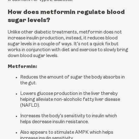
How does metformin regulate blood 
sugar levels?
Unlike other diabetic treatments, metformin does not 
increase insulin production, instead, it reduces blood 
sugar levels in a couple of ways. It’s not a quick fix but 
works in conjunction with diet and exercise to slowly bring 
down blood sugar levels.
Metformin:
Reduces the amount of sugar the body absorbs in 
the gut.
Lowers glucose production in the liver thereby 
helping alleviate non-alcoholic fatty liver disease 
(NAFLD).
Increases the body’s sensitivity to insulin which 
helps decrease insulin resistance.
Also appears to stimulate AMPK which helps 
increase insulin sensitivity.