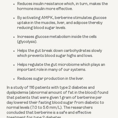
Reduces insulin resistance which, in turn, makes the 
hormone insulin more effective.
By activating AMPK, berberine stimulates glucose 
uptake in the muscles, liver, and adipose thereby 
reducing blood sugar levels.
Increases glucose metabolism inside the cells 
(glycolysis).
Helps the gut break down carbohydrates slowly 
which prevents blood sugar highs and lows.
Helps regulate the gut microbiome which plays an 
important role in many of our systems.
Reduces sugar production in the liver.
In a study of 116 patients with type 2 diabetes and 
dyslipidemia (abnormal amount of fat in the blood) found 
that patients that were given 1 gram of berberine per 
day lowered their fasting blood sugar from diabetic to 
normal levels (7.0 to 5.6 mm/L). The researchers 
concluded that berberine is a safe and effective 
treatment for type 2 diabetes.