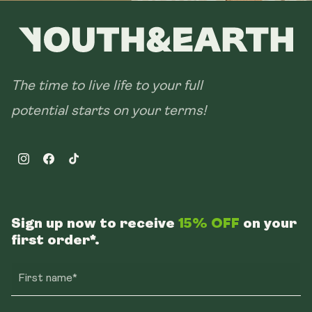
The time to live life to your full
potential starts on your terms!
Instagram
Facebook
TikTok
Sign up now to receive
15% OFF
on your
first order*.
First name*