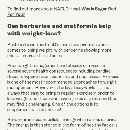
To find out more about NAFLD, read: 
Why Is Sugar Bad 
For You?
Can berberine and metformin help 
with weight-loss?
Both berberine and metformin show promise when it 
comes to losing weight, with berberine showing more 
consistent results in studies.
Poor weight management and obesity can result in 
several severe health consequences including cardiac 
disease, hypertension, diabetes, and depression. Exercise 
is one of the most recommended approaches to weight 
management. However, in today’s busy world, it’s not 
always that easy to bring in regular exercise in order to 
lose weight and those who have injuries or joint conditions 
may find it challenging. One of the options is to 
supplement with berberine!
Berberine increases cellular energy which burns calories. 
The energy is then stored in the form of healthy fat cells 