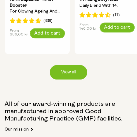
Booster
Daily Blend With 14
For Slowing Ageing And
Longevity Ingredients
Increasing Energy
From
Regular
Add to cart
146,00 kr
From
Regular
Add to cart
price
336,00 kr
price
View all
Capsule Size:
All of our award-winning products are
manufactured in approved Good
250mg
500mg
Manufacturing Practice (GMP) facilities.
Our mission