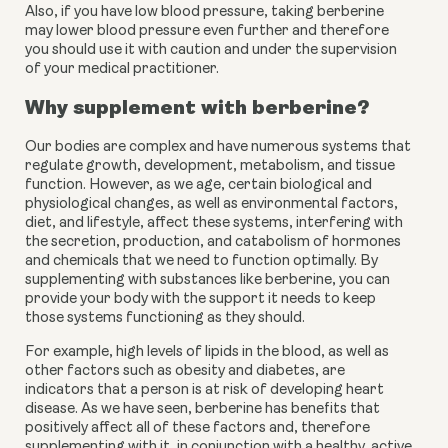
Also, if you have low blood pressure, taking berberine 
may lower blood pressure even further and therefore 
you should use it with caution and under the supervision 
of your medical practitioner.
Why supplement with berberine?
Our bodies are complex and have numerous systems that 
regulate growth, development, metabolism, and tissue 
function. However, as we age, certain biological and 
physiological changes, as well as environmental factors, 
diet, and lifestyle, affect these systems, interfering with 
the secretion, production, and catabolism of hormones 
and chemicals that we need to function optimally. By 
supplementing with substances like berberine, you can 
provide your body with the support it needs to keep 
those systems functioning as they should.
For example, high levels of lipids in the blood, as well as 
other factors such as obesity and diabetes, are 
indicators that a person is at risk of developing heart 
disease. As we have seen, berberine has benefits that 
positively affect all of these factors and, therefore 
supplementing with it, in conjunction with a healthy, active 