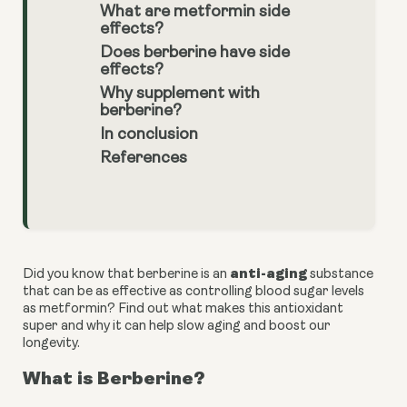
What are metformin side
effects?
Does berberine have side
effects?
Why supplement with
berberine?
In conclusion
References
anti-aging 
Did you know that berberine is an 
substance 
that can be as effective as controlling blood sugar levels 
as metformin? Find out what makes this antioxidant 
super and why it can help slow aging and boost our 
longevity.
What is Berberine?