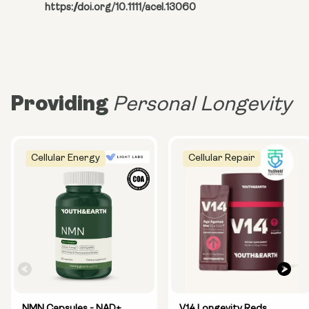
https://doi.org/10.1111/acel.13060
Providing
Personal Longevity
Cellular Energy
Cellular Repair
NMN Capsules - NAD+
V14 Longevity Reds