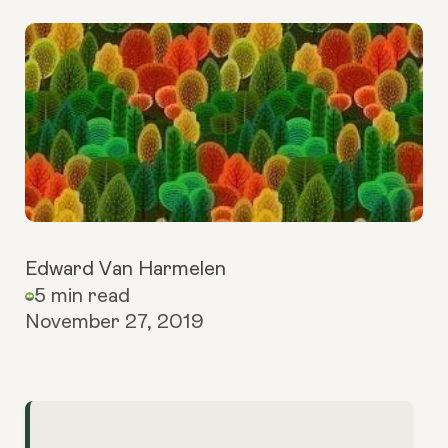
Edward Van Harmelen
5 min read
November 27, 2019