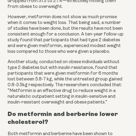
dropped from 31.5 to 27.4—effectively moving them 
from obese to overweight.
However, metformin does not show as much promise 
when it comes to weight loss. That being said, a number 
of studies have been done, but the results have not been 
consistent enough for a conclusion. A ten-year follow-up 
study found that participants that had type 2 diabetes 
and were given metformin, experienced modest weight 
loss compared to those who were given a placebo.
Another study, conducted on obese individuals without 
type 2 diabetes but with insulin resistance, found that 
participants that were given metformin for 6 months 
lost between 5.8-7 kg, while the untreated group gained 
0.8-3.5kg respectively. The researchers concluded that: 
“Metformin is an effective drug to reduce weight in a 
naturalistic outpatient setting in insulin-sensitive and 
insulin-resistant overweight and obese patients.”
Do metformin and berberine lower 
cholesterol?
Both metformin and berberine have been shown to 