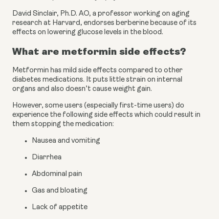
David Sinclair, Ph.D. AO, a professor working on aging 
research at Harvard, endorses berberine because of its 
effects on lowering glucose levels in the blood.
What are metformin side effects?
Metformin has mild side effects compared to other 
diabetes medications. It puts little strain on internal 
organs and also doesn’t cause weight gain.
However, some users (especially first-time users) do 
experience the following side effects which could result in 
them stopping the medication:
Nausea and vomiting
Diarrhea
Abdominal pain
Gas and bloating
Lack of appetite