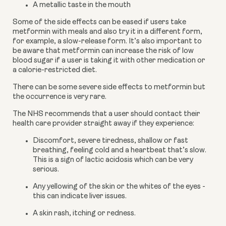
A metallic taste in the mouth
Some of the side effects can be eased if users take 
metformin with meals and also try it in a different form, 
for example, a slow-release form. It’s also important to 
be aware that metformin can increase the risk of low 
blood sugar if a user is taking it with other medication or 
a calorie-restricted diet.
There can be some severe side effects to metformin but 
the occurrence is very rare.
The NHS recommends that a user should contact their 
health care provider straight away if they experience:
Discomfort, severe tiredness, shallow or fast 
breathing, feeling cold and a heartbeat that’s slow. 
This is a sign of lactic acidosis which can be very 
serious.
Any yellowing of the skin or the whites of the eyes - 
this can indicate liver issues.
A skin rash, itching or redness.