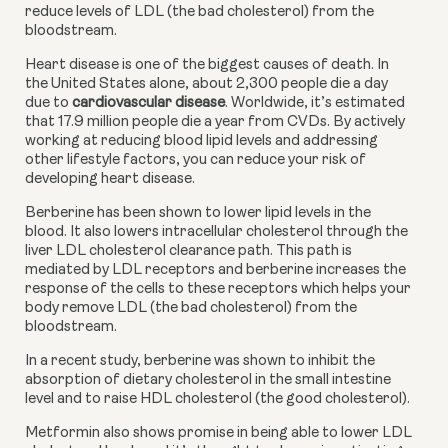
reduce levels of LDL (the bad cholesterol) from the 
bloodstream.
Heart disease is one of the biggest causes of death. In 
the United States alone, about 2,300 people die a day 
due to 
cardiovascular disease
. Worldwide, it’s estimated 
that 17.9 million people die a year from CVDs. By actively 
working at reducing blood lipid levels and addressing 
other lifestyle factors, you can reduce your risk of 
developing heart disease.
Berberine has been shown to lower lipid levels in the 
blood. It also lowers intracellular cholesterol through the 
liver LDL cholesterol clearance path. This path is 
mediated by LDL receptors and berberine increases the 
response of the cells to these receptors which helps your 
body remove LDL (the bad cholesterol) from the 
bloodstream.
In a recent study, berberine was shown to inhibit the 
absorption of dietary cholesterol in the small intestine 
level and to raise HDL cholesterol (the good cholesterol).
Metformin also shows promise in being able to lower LDL 