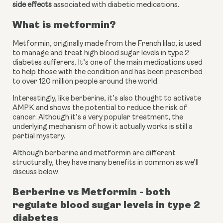
side effects
 associated with diabetic medications.
What is metformin?
Metformin, originally made from the French lilac, is used 
to manage and treat high blood sugar levels in type 2 
diabetes sufferers. It’s one of the main medications used 
to help those with the condition and has been prescribed 
to over 120 million people around the world.
Interestingly, like berberine, it’s also thought to activate 
AMPK and shows the potential to reduce the risk of 
cancer. Although it’s a very popular treatment, the 
underlying mechanism of how it actually works is still a 
partial mystery.
Although berberine and metformin are different 
structurally, they have many benefits in common as we’ll 
discuss below.
Berberine vs Metformin - both 
regulate blood sugar levels in type 2 
diabetes