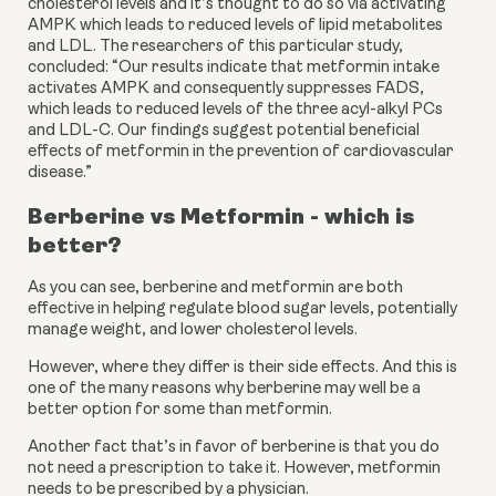
cholesterol levels and it’s thought to do so via activating 
AMPK which leads to reduced levels of lipid metabolites 
and LDL. The researchers of this particular study, 
concluded: “Our results indicate that metformin intake 
activates AMPK and consequently suppresses FADS, 
which leads to reduced levels of the three acyl-alkyl PCs 
and LDL-C. Our findings suggest potential beneficial 
effects of metformin in the prevention of cardiovascular 
disease.”
Berberine vs Metformin - which is 
better?
As you can see, berberine and metformin are both 
effective in helping regulate blood sugar levels, potentially 
manage weight, and lower cholesterol levels.
However, where they differ is their side effects. And this is 
one of the many reasons why berberine may well be a 
better option for some than metformin.
Another fact that’s in favor of berberine is that you do 
not need a prescription to take it. However, metformin 
needs to be prescribed by a physician.