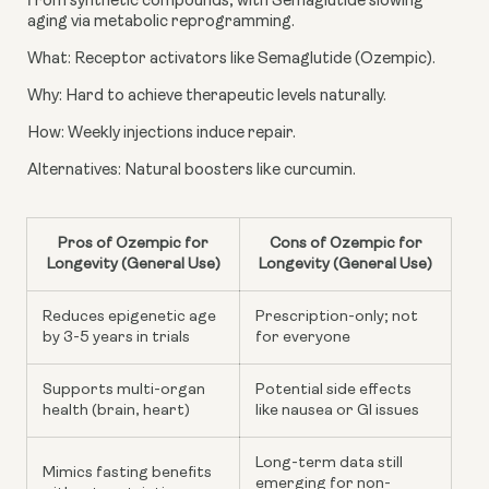
from synthetic compounds, with Semaglutide slowing
aging via metabolic reprogramming.
What: Receptor activators like Semaglutide (Ozempic).
Why: Hard to achieve therapeutic levels naturally.
How: Weekly injections induce repair.
Alternatives: Natural boosters like curcumin.
Pros of Ozempic for
Cons of Ozempic for
Longevity (General Use)
Longevity (General Use)
Reduces epigenetic age
Prescription-only; not
by 3-5 years in trials
for everyone
Supports multi-organ
Potential side effects
health (brain, heart)
like nausea or GI issues
Long-term data still
Mimics fasting benefits
emerging for non-