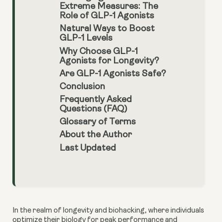
Extreme Measures: The
Role of GLP-1 Agonists
Natural Ways to Boost
GLP-1 Levels
Why Choose GLP-1
Agonists for Longevity?
Are GLP-1 Agonists Safe?
Conclusion
Frequently Asked
Questions (FAQ)
Glossary of Terms
About the Author
Last Updated
In the realm of longevity and biohacking, where individuals
optimize their biology for peak performance and