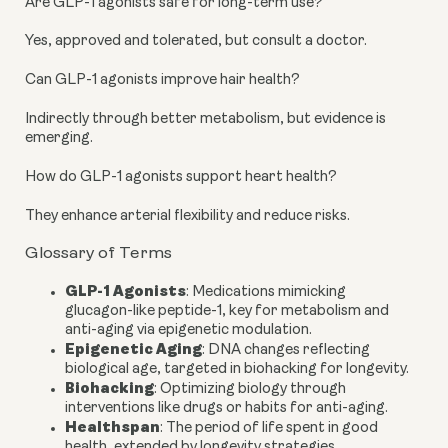
Are GLP-1 agonists safe for long-term use?
Yes, approved and tolerated, but consult a doctor.
Can GLP-1 agonists improve hair health?
Indirectly through better metabolism, but evidence is
emerging.
How do GLP-1 agonists support heart health?
They enhance arterial flexibility and reduce risks.
Glossary of Terms
GLP-1 Agonists
: Medications mimicking
glucagon-like peptide-1, key for metabolism and
anti-aging via epigenetic modulation.
Epigenetic Aging
: DNA changes reflecting
biological age, targeted in biohacking for longevity.
Biohacking
: Optimizing biology through
interventions like drugs or habits for anti-aging.
Healthspan
: The period of life spent in good
health, extended by longevity strategies.