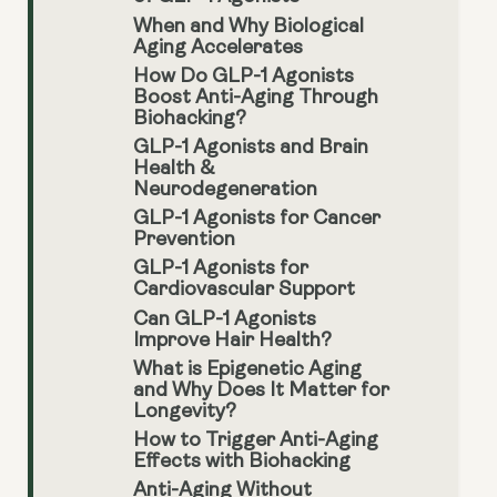
When and Why Biological
Aging Accelerates
How Do GLP-1 Agonists
Boost Anti-Aging Through
Biohacking?
GLP-1 Agonists and Brain
Health &
Neurodegeneration
GLP-1 Agonists for Cancer
Prevention
GLP-1 Agonists for
Cardiovascular Support
Can GLP-1 Agonists
Improve Hair Health?
What is Epigenetic Aging
and Why Does It Matter for
Longevity?
How to Trigger Anti-Aging
Effects with Biohacking
Anti-Aging Without