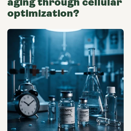
aging through cellular
optimization?