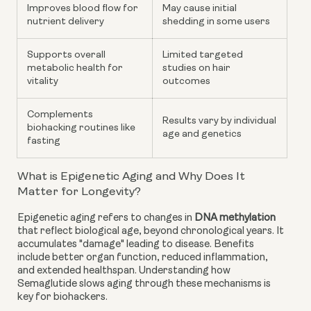
Improves blood flow for
May cause initial
nutrient delivery
shedding in some users
Supports overall
Limited targeted
metabolic health for
studies on hair
vitality
outcomes
Complements
Results vary by individual
biohacking routines like
age and genetics
fasting
What is Epigenetic Aging and Why Does It
Matter for Longevity?
Epigenetic aging refers to changes in
DNA methylation
that reflect biological age, beyond chronological years. It
accumulates "damage" leading to disease. Benefits
include better organ function, reduced inflammation,
and extended healthspan. Understanding how
Semaglutide slows aging through these mechanisms is
key for biohackers.