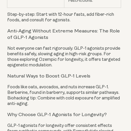
restrictions.
Step-by-step: Start with 12-hour fasts, add fiber-rich
foods, and consult for agonists.
Anti-Aging Without Extreme Measures: The Role
of GLP-1 Agonists
Not everyone can fast rigorously. GLP-1 agonists provide
benefits safely, slowing aging in high-risk groups. For
those exploring Ozempic for longevity, it offers targeted
epigenetic modulation.
Natural Ways to Boost GLP-1 Levels
Foods like oats, avocados, and nuts increase GLP-1.
Berberine, found in barberry, supports similar pathways.
Biohacking tip: Combine with cold exposure for amplified
anti-aging.
Why Choose GLP-1 Agonists for Longevity?
GLP-1 agonists for longevity offer consistent effects