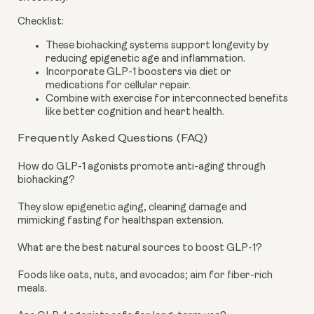
Checklist:
These biohacking systems support longevity by
reducing epigenetic age and inflammation.
Incorporate GLP-1 boosters via diet or
medications for cellular repair.
Combine with exercise for interconnected benefits
like better cognition and heart health.
Frequently Asked Questions (FAQ)
How do GLP-1 agonists promote anti-aging through
biohacking?
They slow epigenetic aging, clearing damage and
mimicking fasting for healthspan extension.
What are the best natural sources to boost GLP-1?
Foods like oats, nuts, and avocados; aim for fiber-rich
meals.