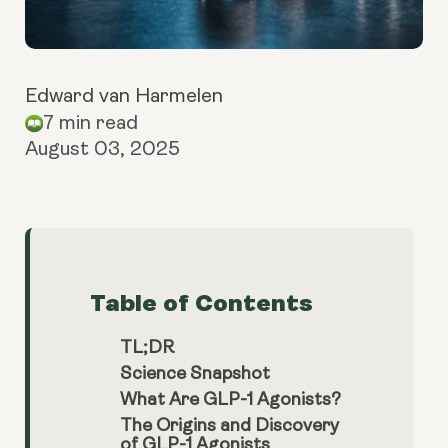
Edward van Harmelen
7 min read
August 03, 2025
Table of Contents
TL;DR
Science Snapshot
What Are GLP-1 Agonists?
The Origins and Discovery
of GLP-1 Agonists