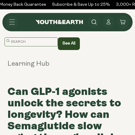
Skip to
Money Back Guarantee
Subscribe & Save Up to 25%
3,000+ Re
content
Log
Cart
in
Translation
See All
missing:
en.general.search.placeholder
Learning Hub
Can GLP-1 agonists
unlock the secrets to
longevity? How can
Semaglutide slow