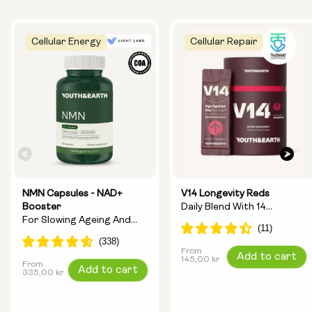
Cellular Energy
Cellular Repair
NMN Capsules - NAD+
V14 Longevity Reds
Booster
Daily Blend With 14
For Slowing Ageing And
Longevity Ingredients
Increasing Energy
From
Regular
Add to cart
145,00 kr
From
Regular
Add to cart
price
335,00 kr
price