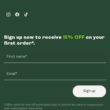
Instagram
Facebook
TikTok
Sign up now to receive
15% OFF
on your
first order*.
First name*
Email*
Sign up
*Offer valid for one-off purchases only. It cannot be used in conjunction
with subscription discounts.