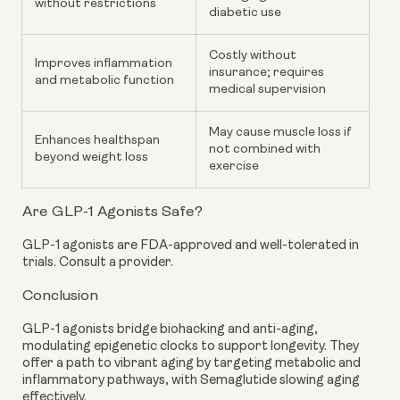
without restrictions
diabetic use
Costly without
Improves inflammation
insurance; requires
and metabolic function
medical supervision
May cause muscle loss if
Enhances healthspan
not combined with
beyond weight loss
exercise
Are GLP-1 Agonists Safe?
GLP-1 agonists are FDA-approved and well-tolerated in
trials. Consult a provider.
Conclusion
GLP-1 agonists bridge biohacking and anti-aging,
modulating epigenetic clocks to support longevity. They
offer a path to vibrant aging by targeting metabolic and
inflammatory pathways, with Semaglutide slowing aging
effectively.