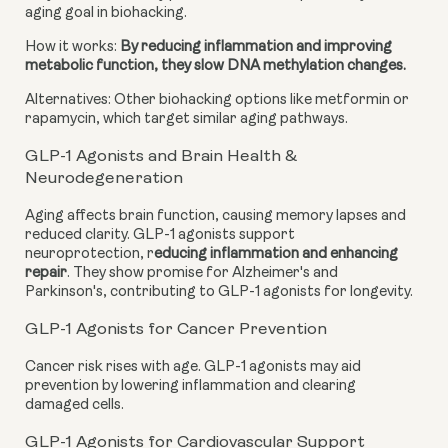
aging goal in biohacking.
How it works:
By reducing inflammation and improving
metabolic function, they slow DNA methylation changes.
Alternatives: Other biohacking options like metformin or
rapamycin, which target similar aging pathways.
GLP-1 Agonists and Brain Health &
Neurodegeneration
Aging affects brain function, causing memory lapses and
reduced clarity. GLP-1 agonists support
neuroprotection, r
educing inflammation and enhancing
repair
. They show promise for Alzheimer's and
Parkinson's, contributing to GLP-1 agonists for longevity.
GLP-1 Agonists for Cancer Prevention
Cancer risk rises with age. GLP-1 agonists may aid
prevention by lowering inflammation and clearing
damaged cells.
GLP-1 Agonists for Cardiovascular Support