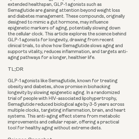
extended healthspan, GLP-1 agonists such as
Semaglutide are gaining attention beyond weight loss
and diabetes management. These compounds, originally
designed to mimic a gut hormone, may influence
epigenetic markers of aging, potentially slowing down
the cellular clock. This article explores the science behind
GLP-1 agonists for longevity, drawing from recent
clinical trials, to show how Semaglutide slows aging and
supports vitality, reduces inflammation, and targets anti-
aging pathways for a longer, healthier life.
TL;DR
GLP-1 agonists like Semaglutide, known for treating
obesity and diabetes, show promise in biohacking
longevity by slowing epigenetic aging. In a randomized
trial of people with HIV-associated lipohypertrophy,
Semaglutide reduced biological age by 3-5 years across
multiple clocks, targeting inflammation, brain, and heart
systems. This anti-aging effect stems from metabolic
improvements and cellular repair, offering a practical
tool for healthy aging without extreme diets.