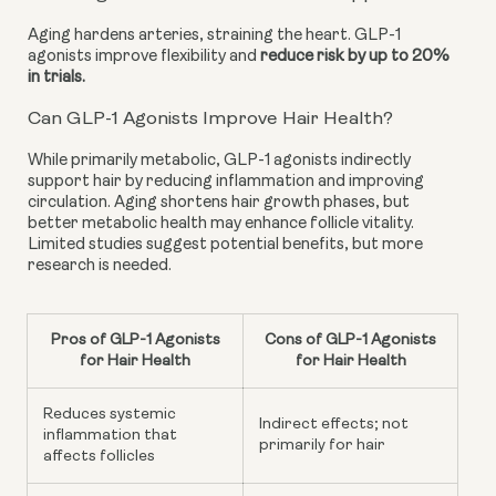
Aging hardens arteries, straining the heart. GLP-1
agonists improve flexibility and
reduce risk by up to 20%
in trials.
Can GLP-1 Agonists Improve Hair Health?
While primarily metabolic, GLP-1 agonists indirectly
support hair by reducing inflammation and improving
circulation. Aging shortens hair growth phases, but
better metabolic health may enhance follicle vitality.
Limited studies suggest potential benefits, but more
research is needed.
Pros of GLP-1 Agonists
Cons of GLP-1 Agonists
for Hair Health
for Hair Health
Reduces systemic
Indirect effects; not
inflammation that
primarily for hair
affects follicles