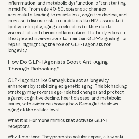
inflammation, and metabolic dysfunction, often starting
in midlife. From age 40-50, epigenetic changes
accumulate, leading to muscle loss, cognitive decline, and
increased disease risk. In conditions like HIV-associated
lipohypertrophy, aging accelerates further due to
visceral fat and chronic inflammation. The body relies on
lifestyle and interventions to maintain GLP-1 signaling for
repair, highlighting the role of GLP-1 agonists for
longevity.
How Do GLP-1 Agonists Boost Anti-Aging
Through Biohacking?
GLP-1 agonists like Semaglutide act as longevity
enhancers by stabilizing epigenetic aging. This biohacking
strategy may reverse age-related changes and protect
against cognitive decline, heart disease, and metabolic
issues, with evidence showing how Semaglutide slows
aging at the cellular level.
What it is: Hormone mimics that activate GLP-1
receptors.
Why it matters: They promote cellular repair, a key anti-