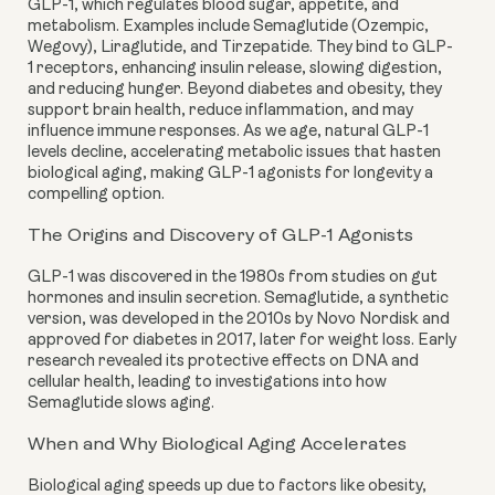
GLP-1, which regulates blood sugar, appetite, and
metabolism. Examples include Semaglutide (Ozempic,
Wegovy), Liraglutide, and Tirzepatide. They bind to GLP-
1 receptors, enhancing insulin release, slowing digestion,
and reducing hunger. Beyond diabetes and obesity, they
support brain health, reduce inflammation, and may
influence immune responses. As we age, natural GLP-1
levels decline, accelerating metabolic issues that hasten
biological aging, making GLP-1 agonists for longevity a
compelling option.
The Origins and Discovery of GLP-1 Agonists
GLP-1 was discovered in the 1980s from studies on gut
hormones and insulin secretion. Semaglutide, a synthetic
version, was developed in the 2010s by Novo Nordisk and
approved for diabetes in 2017, later for weight loss. Early
research revealed its protective effects on DNA and
cellular health, leading to investigations into how
Semaglutide slows aging.
When and Why Biological Aging Accelerates
Biological aging speeds up due to factors like obesity,