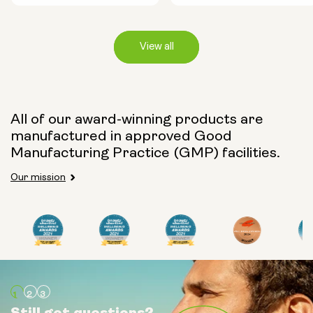
View all
Capsule Size:
All of our award-winning products are
manufactured in approved Good
250mg
500mg
Manufacturing Practice (GMP) facilities.
Our mission
Type:
Travel Packs
Pouch Powder
Glass Bottle (400ml)
Still got questions?
Still got questions?
Still got questions?