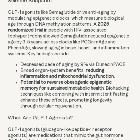
Science Snapshot
GLP-1 agonists like Semaglutide drive anti-aging by
modulating epigenetic clocks, which measure biological
age through DNA methylation patterns. A
2025
randomized trial
in people with HIV-associated
lipohypertrophy showed Semaglutide reduced epigenetic
age by 3-5 years across clocks like PCGrimAge and
PhenoAge, slowing aging in brain, heart, and inflammation
systems. Key findings include:
Decreased pace of aging by 9% via DunedinPACE.
Broad organ-system benefits,
reducing
inflammation and mitochondrial dysfunction.
Potential to reverse obesogenic epigenetic
memory for sustained metabolic health
. Biohacking
techniques like combining with intermittent fasting
enhance these effects, promoting longevity
through cellular rejuvenation.
What Are GLP-1 Agonists?
GLP-1 agonists (glucagon-like peptide-1 receptor
agonists) are medications that mimic the gut hormone