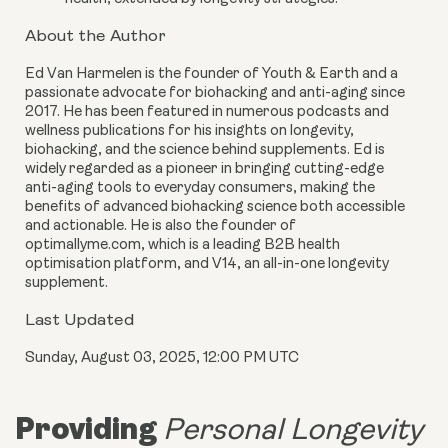
About the Author
Ed Van Harmelen is the founder of Youth & Earth and a
passionate advocate for biohacking and anti-aging since
2017. He has been featured in numerous podcasts and
wellness publications for his insights on longevity,
biohacking, and the science behind supplements. Ed is
widely regarded as a pioneer in bringing cutting-edge
anti-aging tools to everyday consumers, making the
benefits of advanced biohacking science both accessible
and actionable. He is also the founder of
optimallyme.com, which is a leading B2B health
optimisation platform, and V14, an all-in-one longevity
supplement.
Last Updated
Sunday, August 03, 2025, 12:00 PM UTC
Providing
Personal Longevity