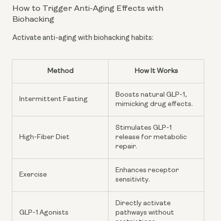
How to Trigger Anti-Aging Effects with
Biohacking
Activate anti-aging with biohacking habits:
Method
How It Works
Boosts natural GLP-1,
Intermittent Fasting
mimicking drug effects.
Stimulates GLP-1
High-Fiber Diet
release for metabolic
repair.
Enhances receptor
Exercise
sensitivity.
Directly activate
GLP-1 Agonists
pathways without