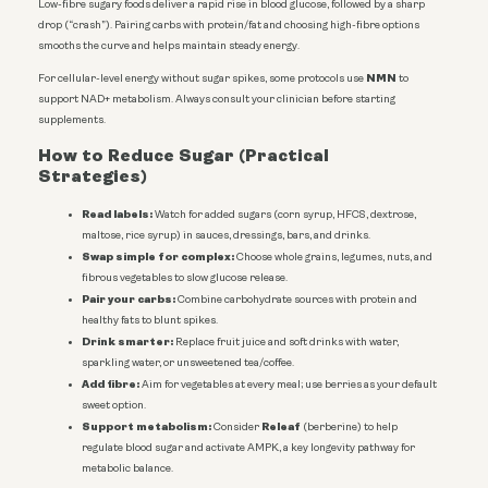
Low-fibre sugary foods deliver a rapid rise in blood glucose, followed by a sharp
drop (“crash”). Pairing carbs with protein/fat and choosing high-fibre options
smooths the curve and helps maintain steady energy.
NMN
For cellular-level energy without sugar spikes, some protocols use
to
support NAD+ metabolism. Always consult your clinician before starting
supplements.
How to Reduce Sugar (Practical
Strategies)
Read labels:
Watch for added sugars (corn syrup, HFCS, dextrose,
maltose, rice syrup) in sauces, dressings, bars, and drinks.
Swap simple for complex:
Choose whole grains, legumes, nuts, and
fibrous vegetables to slow glucose release.
Pair your carbs:
Combine carbohydrate sources with protein and
healthy fats to blunt spikes.
Drink smarter:
Replace fruit juice and soft drinks with water,
sparkling water, or unsweetened tea/coffee.
Add fibre:
Aim for vegetables at every meal; use berries as your default
sweet option.
Support metabolism:
Releaf
Consider
(berberine) to help
regulate blood sugar and activate AMPK, a key longevity pathway for
metabolic balance.