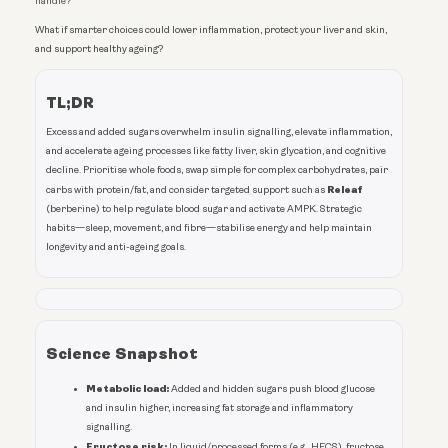
handle?
What if smarter choices could lower inflammation, protect your liver and skin,
and support healthy ageing?
TL;DR
Excess and added sugars overwhelm insulin signalling, elevate inflammation,
and accelerate ageing processes like fatty liver, skin glycation, and cognitive
decline. Prioritise whole foods, swap simple for complex carbohydrates, pair
Releaf
carbs with protein/fat, and consider targeted support such as
(berberine) to help regulate blood sugar and activate AMPK. Strategic
habits—sleep, movement, and fibre—stabilise energy and help maintain
longevity and anti-ageing goals.
Science Snapshot
Metabolic load:
Added and hidden sugars push blood glucose
and insulin higher, increasing fat storage and inflammatory
signalling.
Fructose risk:
In liquid/processed forms (e.g., HFCS), fructose