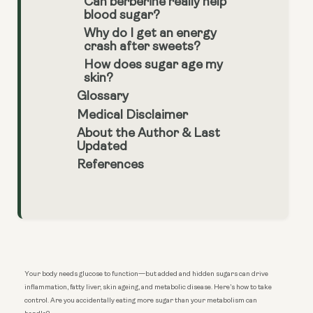
Can berberine really help
blood sugar?
Why do I get an energy
crash after sweets?
How does sugar age my
skin?
Glossary
Medical Disclaimer
About the Author & Last
Updated
References
Your body needs glucose to function—but added and hidden sugars can drive
inflammation, fatty liver, skin ageing, and metabolic disease. Here’s how to take
control. Are you accidentally eating more sugar than your metabolism can