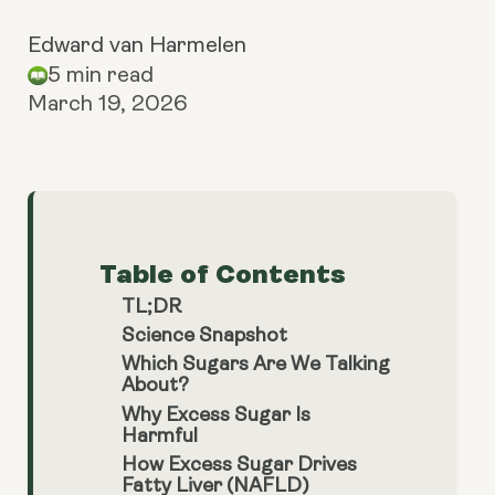
Edward van Harmelen
5 min read
March 19, 2026
Table of Contents
TL;DR
Science Snapshot
Which Sugars Are We Talking
About?
Why Excess Sugar Is
Harmful
How Excess Sugar Drives
Fatty Liver (NAFLD)