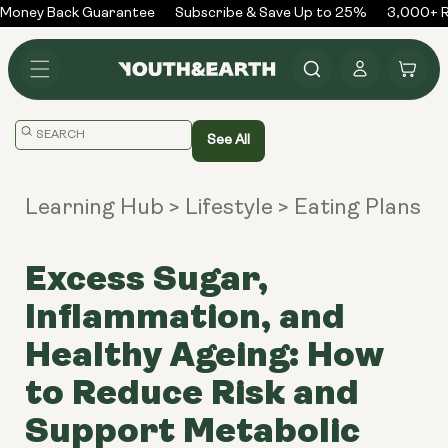
Skip to
Money Back Guarantee
Subscribe & Save Up to 25%
3,000+ R
content
Log
Cart
in
Translation
See All
missing:
en.general.search.placeholder
Learning Hub
> Lifestyle
> Eating Plans
Excess Sugar,
Inflammation, and
Healthy Ageing: How
to Reduce Risk and
Support Metabolic