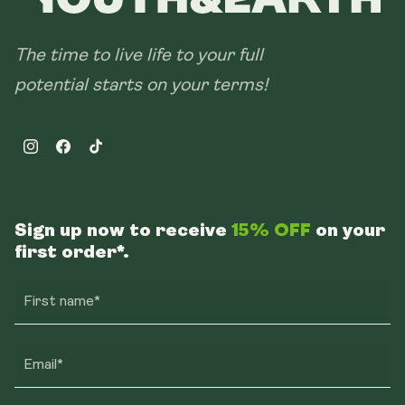
The time to live life to your full
potential starts on your terms!
Instagram
Facebook
TikTok
Sign up now to receive
15% OFF
on your
first order*.
First name*
Email*