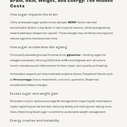
Brain, Skin, Weight, and Energy: The Hidden
Costs
How sugar impacts the brain
BDNF
Ultra-processed sugar patterns can dampen
(brain-derived
neurotrophic factor), a key factor in learning and memory, while dysregulating
reward pathways (dopamine–opioid). These changes may reinforce cravings and
reduce cognitive resilience over time.
How sugar accelerates skin ageing
glycation
Chronically elevated glucose/fructose drive
—binding sugars to
collagen and elastin, forming AGEs that stiffen and degrade skin structure.
Insulin resistance and inflammation further impair skin quality and healing.
Antioxidant support can help modulate oxidative stress. Polyphenol blends such
Preservage
as
(trans-resveratrol, curcumin, quercetin, Bioperine)
complement dietary changes.
Excess sugar and weight gain
Persistent insulin spikes encourage fat storage while impairing fat mobilisation.
Leptin signalling can be blunted, reducing satiety and making over-eating more
likely. Stabilising blood sugar is central to sustainable weight management.
Energy crashes and instability