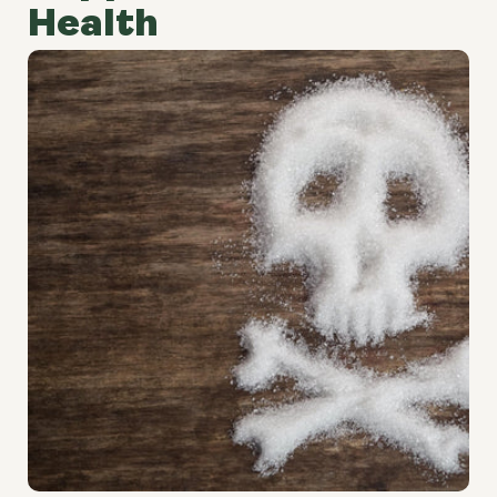
Health