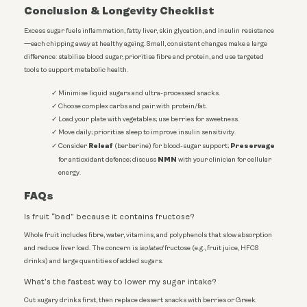
Conclusion & Longevity Checklist
Excess sugar fuels inflammation, fatty liver, skin glycation, and insulin resistance
—each chipping away at healthy ageing. Small, consistent changes make a large
difference: stabilise blood sugar, prioritise fibre and protein, and use targeted
tools to support metabolic health.
Minimise liquid sugars and ultra-processed snacks.
Choose complex carbs and pair with protein/fat.
Load your plate with vegetables; use berries for sweetness.
Move daily; prioritise sleep to improve insulin sensitivity.
Releaf
Preservage
Consider
(berberine) for blood-sugar support;
NMN
for antioxidant defence; discuss
with your clinician for cellular
energy.
FAQs
Is fruit “bad” because it contains fructose?
Whole fruit includes fibre, water, vitamins, and polyphenols that slow absorption
and reduce liver load. The concern is
isolated
fructose (e.g., fruit juice, HFCS
drinks) and large quantities of added sugars.
What’s the fastest way to lower my sugar intake?
Cut sugary drinks first, then replace dessert snacks with berries or Greek