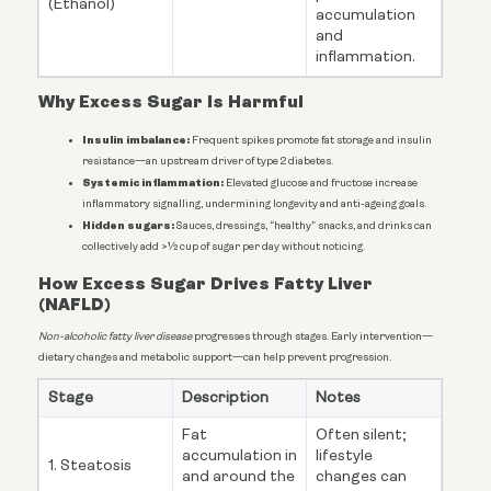
(Ethanol)
accumulation
and
inflammation.
Why Excess Sugar Is Harmful
Insulin imbalance:
Frequent spikes promote fat storage and insulin
resistance—an upstream driver of type 2 diabetes.
Systemic inflammation:
Elevated glucose and fructose increase
inflammatory signalling, undermining longevity and anti-ageing goals.
Hidden sugars:
Sauces, dressings, “healthy” snacks, and drinks can
collectively add >½ cup of sugar per day without noticing.
How Excess Sugar Drives Fatty Liver
(NAFLD)
Non-alcoholic fatty liver disease
progresses through stages. Early intervention—
dietary changes and metabolic support—can help prevent progression.
Stage
Description
Notes
Fat
Often silent;
accumulation in
lifestyle
1. Steatosis
and around the
changes can