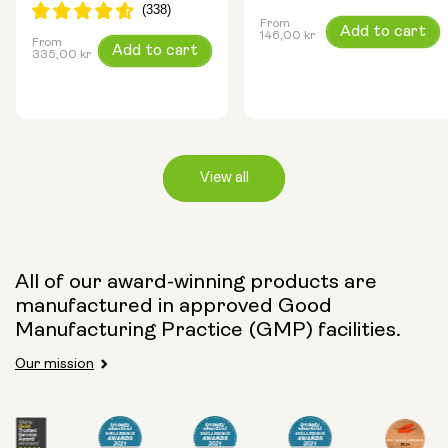
From
Regular
Add to cart
146,00 kr
From
Regular
Add to cart
price
335,00 kr
price
View all
Capsule Size:
All of our award-winning products are
250mg
500mg
manufactured in approved Good
Manufacturing Practice (GMP) facilities.
Our mission
Type:
Travel Packs