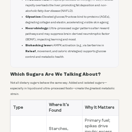
rapidly overloads the liver, promoting fat deposition and
non-
alcoholic fatty liver disease
(NAFLD).
Glycation:
Elevated glucose/fructose bind to proteins (AGEs),
degrading collagen and elastin, accelerating visible skin ageing.
Neurobiology:
Ultra-processed sugar patterns alter reward
pathways and may suppress brain-derived neurotrophic factor
(BDNF), impacting learning and mood.
Biohacking lever:
AMPK activation (e.g., via berberine in
Releaf
, movement, and caloric strategies) supports glucose
control and metabolic health.
Which Sugars Are We Talking About?
Not all dietary sugars behave the same way. Added and isolated sugars—
especially in liquids and ultra-processed foods—create the greatest metabolic
strain.
Where It’s
Type
Why It Matters
Found
Primary fuel;
spikes drive
Starches,
insulin; excess