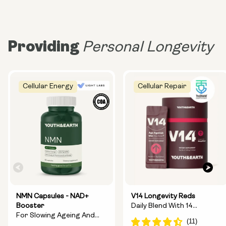
Providing
Personal Longevity
Cellular Energy
Cellular Repair
NMN Capsules - NAD+
V14 Longevity Reds
Booster
Daily Blend With 14
For Slowing Ageing And
Longevity Ingredients
Increasing Energy