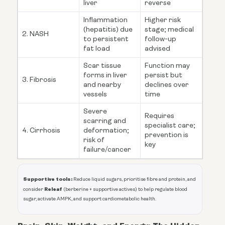
liver
reverse
Inflammation
Higher risk
(hepatitis) due
stage; medical
2. NASH
to persistent
follow-up
fat load
advised
Scar tissue
Function may
forms in liver
persist but
3. Fibrosis
and nearby
declines over
vessels
time
Severe
Requires
scarring and
specialist care;
4. Cirrhosis
deformation;
prevention is
risk of
key
failure/cancer
Supportive tools:
Reduce liquid sugars, prioritise fibre and protein, and
Releaf
consider
(berberine + supportive actives) to help regulate blood
sugar, activate AMPK, and support cardiometabolic health.