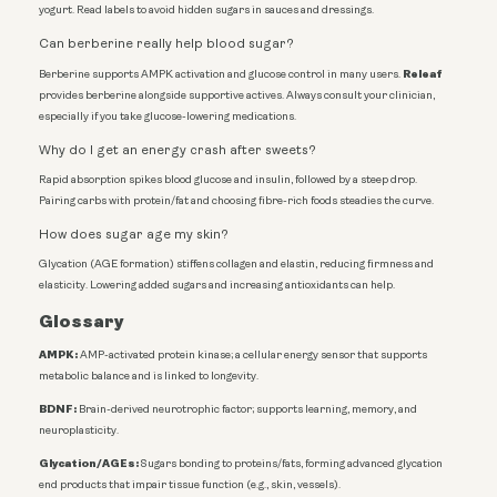
yogurt. Read labels to avoid hidden sugars in sauces and dressings.
Can berberine really help blood sugar?
Releaf
Berberine supports AMPK activation and glucose control in many users.
provides berberine alongside supportive actives. Always consult your clinician,
especially if you take glucose-lowering medications.
Why do I get an energy crash after sweets?
Rapid absorption spikes blood glucose and insulin, followed by a steep drop.
Pairing carbs with protein/fat and choosing fibre-rich foods steadies the curve.
How does sugar age my skin?
Glycation (AGE formation) stiffens collagen and elastin, reducing firmness and
elasticity. Lowering added sugars and increasing antioxidants can help.
Glossary
AMPK:
AMP-activated protein kinase; a cellular energy sensor that supports
metabolic balance and is linked to longevity.
BDNF:
Brain-derived neurotrophic factor; supports learning, memory, and
neuroplasticity.
Glycation/AGEs:
Sugars bonding to proteins/fats, forming advanced glycation
end products that impair tissue function (e.g., skin, vessels).