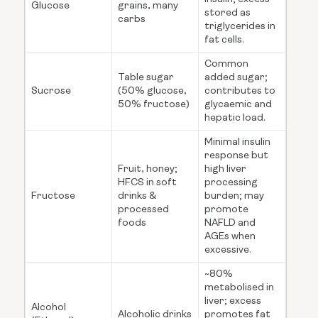
Glucose
grains, many
stored as
carbs
triglycerides in
fat cells.
Common
Table sugar
added sugar;
Sucrose
(50% glucose,
contributes to
50% fructose)
glycaemic and
hepatic load.
Minimal insulin
response but
Fruit, honey;
high liver
HFCS in soft
processing
Fructose
drinks &
burden; may
processed
promote
foods
NAFLD and
AGEs when
excessive.
~80%
metabolised in
liver; excess
Alcohol
Alcoholic drinks
promotes fat