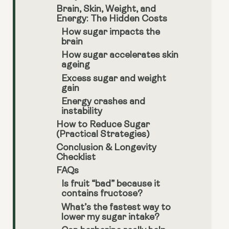
Brain, Skin, Weight, and
Energy: The Hidden Costs
How sugar impacts the
brain
How sugar accelerates skin
ageing
Excess sugar and weight
gain
Energy crashes and
instability
How to Reduce Sugar
(Practical Strategies)
Conclusion & Longevity
Checklist
FAQs
Is fruit “bad” because it
contains fructose?
What’s the fastest way to
lower my sugar intake?