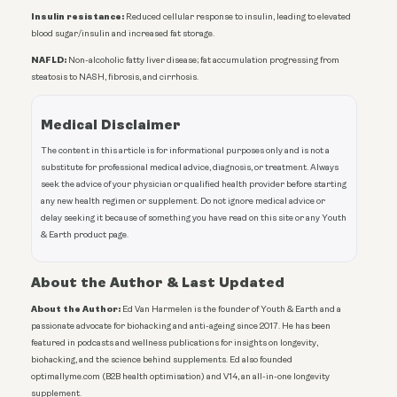
Insulin resistance:
Reduced cellular response to insulin, leading to elevated
blood sugar/insulin and increased fat storage.
NAFLD:
Non-alcoholic fatty liver disease; fat accumulation progressing from
steatosis to NASH, fibrosis, and cirrhosis.
Medical Disclaimer
The content in this article is for informational purposes only and is not a
substitute for professional medical advice, diagnosis, or treatment. Always
seek the advice of your physician or qualified health provider before starting
any new health regimen or supplement. Do not ignore medical advice or
delay seeking it because of something you have read on this site or any Youth
& Earth product page.
About the Author & Last Updated
About the Author:
Ed Van Harmelen is the founder of Youth & Earth and a
passionate advocate for biohacking and anti-ageing since 2017. He has been
featured in podcasts and wellness publications for insights on longevity,
biohacking, and the science behind supplements. Ed also founded
optimallyme.com (B2B health optimisation) and V14, an all-in-one longevity
supplement.