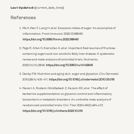
Last Updated:
{{current_date_time}}
References
Ma X, Nan F, Liang H, et al. Excessive intake of sugar: An accomplice of
inflammation. Front Immunol. 2022;13:988481.
https://doi.org/10.3389/fimmu.2022.988481
Page R, Allen O, Kiersztan A, et al. Important food sources of fructose-
containing sugars and non-alcoholic fatty liver disease: A systematic
review and meta-analysis of controlled trials. Nutrients.
2022;14(14):2846.
https://doi.org/10.3390/nu14142846
Danby FW. Nutrition and aging skin: sugar and glycation. Clin Dermatol.
2010;28(4):409-411.
https://doi.org/10.1016/j.clindermatol.2010.03.018
Nazari A, Rostami Ghotbabadi Z, Kazemi KS, et al. The effect of
berberine supplementation on glycemic control and inflammatory
biomarkers in metabolic disorders: An umbrella meta-analysis of
randomized controlled trials. Clin Ther. 2024;46(2):e64-e72.
https://doi.org/10.1016/j.clinthera.2023.10.019