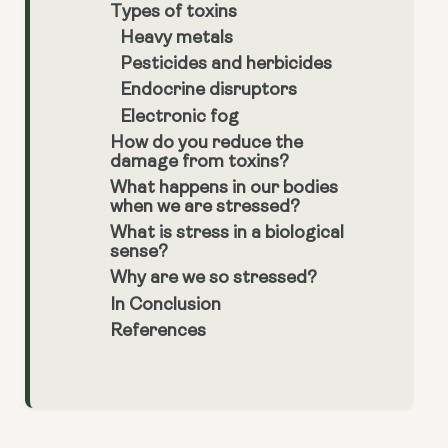
Types of toxins
Heavy metals
Pesticides and herbicides
Endocrine disruptors
Electronic fog
How do you reduce the
damage from toxins?
What happens in our bodies
when we are stressed?
What is stress in a biological
sense?
Why are we so stressed?
In Conclusion
References