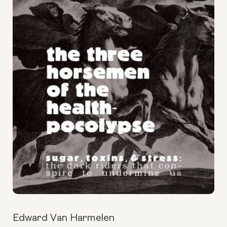
Edward Van Harmelen