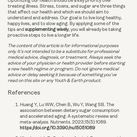
Optimizing our health should be a key priority over 
treating illness. Stress, toxins, and sugar are three things 
that affect our health and which we should aim to 
understand and address. Our goal is to live long healthy, 
happy lives, and to slow aging. By applying some of the 
tips and 
supplementing wisely
, you will already be taking 
proactive steps to live a longer life.
The content of this article is for informational purposes 
only. It’s not intended to be a substitute for professional 
medical advice, diagnosis, or treatment. Always seek the 
advice of your physician or health provider before starting 
a new health regime or program. Do not ignore medical 
advice or delay seeking it because of something you’ve 
read on this site or any Youth & Earth product. 
References
Huang Y, Lu WW, Chen B, Wu Y, Wang SB. The
association between dietary sugar consumption
and accelerated aging: A systematic review and
meta-analysis. Nutrients. 2023;15(5):1089.
https://doi.org/10.3390/nu15051089