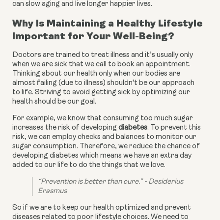
can slow aging and live longer happier lives.
Why Is Maintaining a Healthy Lifestyle
Important for Your Well-Being?
Doctors are trained to treat illness and it’s usually only
when we are sick that we call to book an appointment.
Thinking about our health only when our bodies are
almost failing (due to illness) shouldn't be our approach
to life. Striving to avoid getting sick by optimizing our
health should be our goal.
For example, we know that consuming too much sugar 
increases the risk of developing 
diabetes
. To prevent this 
risk, we can employ checks and balances to monitor our 
sugar consumption. Therefore, we reduce the chance of 
developing diabetes which means we have an extra day 
added to our life to do the things that we love.
“Prevention is better than cure.” - Desiderius 
Erasmus
So if we are to keep our health optimized and prevent 
diseases related to poor lifestyle choices. We need to 