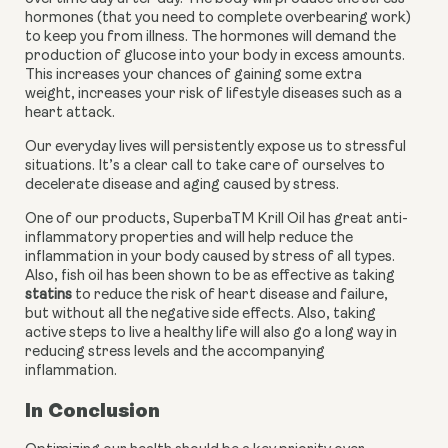
hormones (that you need to complete overbearing work) 
to keep you from illness. The hormones will demand the 
production of glucose into your body in excess amounts. 
This increases your chances of gaining some extra 
weight, increases your risk of lifestyle diseases such as a 
heart attack.
Our everyday lives will persistently expose us to stressful 
situations. It’s a clear call to take care of ourselves to 
decelerate disease and aging caused by stress.
One of our products, SuperbaTM Krill Oil has great anti-
inflammatory properties and will help reduce the 
inflammation in your body caused by stress of all types. 
Also, fish oil has been shown to be as effective as taking 
statins
 to reduce the risk of heart disease and failure, 
but without all the negative side effects. Also, taking 
active steps to live a healthy life will also go a long way in 
reducing stress levels and the accompanying 
inflammation.
In Conclusion