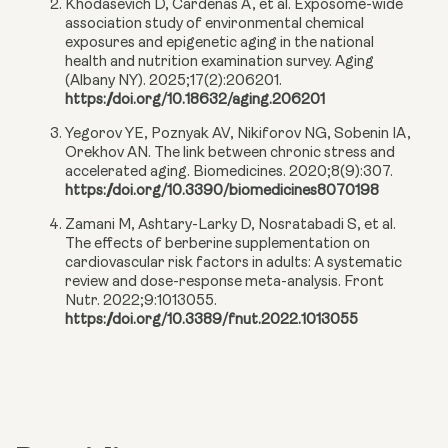
Khodasevich D, Cardenas A, et al. Exposome-wide
association study of environmental chemical
exposures and epigenetic aging in the national
health and nutrition examination survey. Aging
(Albany NY). 2025;17(2):206201.
https://doi.org/10.18632/aging.206201
Yegorov YE, Poznyak AV, Nikiforov NG, Sobenin IA,
Orekhov AN. The link between chronic stress and
accelerated aging. Biomedicines. 2020;8(9):307.
https://doi.org/10.3390/biomedicines8070198
Zamani M, Ashtary-Larky D, Nosratabadi S, et al.
The effects of berberine supplementation on
cardiovascular risk factors in adults: A systematic
review and dose-response meta-analysis. Front
Nutr. 2022;9:1013055.
https://doi.org/10.3389/fnut.2022.1013055