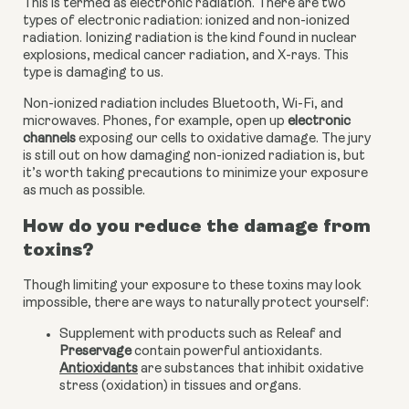
This is termed as electronic radiation. There are two 
types of electronic radiation: ionized and non-ionized 
radiation. Ionizing radiation is the kind found in nuclear 
explosions, medical cancer radiation, and X-rays. This 
type is damaging to us.
Non-ionized radiation includes Bluetooth, Wi-Fi, and 
microwaves. Phones, for example, open up
 electronic 
channels
 exposing our cells to oxidative damage. The jury 
is still out on how damaging non-ionized radiation is, but 
it’s worth taking precautions to minimize your exposure 
as much as possible.
How do you reduce the damage from 
toxins?
Though limiting your exposure to these toxins may look 
impossible, there are ways to naturally protect yourself:
Supplement with products such as Releaf and 
Preservage
 contain powerful antioxidants. 
Antioxidants
 are substances that inhibit oxidative 
stress (oxidation) in tissues and organs.