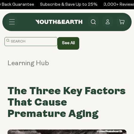
Skip to
Back Guarantee
Subscribe & Save Up to 25%
3,000+ Reviews
content
Log
Cart
in
Translation
See All
missing:
en.general.search.placeholder
Learning Hub
The Three Key Factors
That Cause
Premature Aging