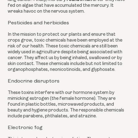
fed on algae that have accumulated the mercury. It 
wreaks havoc on the nervous system.
Pesticides and herbicides
In the mission to protect our plants and ensure that 
crops grow, toxic chemicals have been employed at the 
risk of our health. These toxic chemicals are still been 
widely used in agriculture despite being associated with 
cancer. They affect us by being inhaled, swallowed or by 
skin contact. These chemicals include but not limited to 
organophosphates, neonicotinoids, and glyphosate.
Endocrine disruptors
These toxins interfere with our hormone system by 
mimicking estrogen (the female hormone). They are 
found in plastic bottles, microwaved products, and 
beauty and hygiene products. The responsible chemicals 
include parabens, phthalates, and atrazine.
Electronic fog