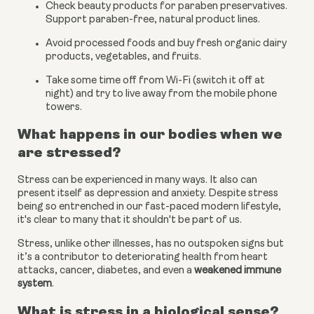
Check beauty products for paraben preservatives. 
Support paraben-free, natural product lines.
Avoid processed foods and buy fresh organic dairy 
products, vegetables, and fruits.
Take some time off from Wi-Fi (switch it off at 
night) and try to live away from the mobile phone 
towers.
What happens in our bodies when we 
are stressed?
Stress can be experienced in many ways. It also can 
present itself as depression and anxiety. Despite stress 
being so entrenched in our fast-paced modern lifestyle, 
it's clear to many that it shouldn't be part of us.
Stress, unlike other illnesses, has no outspoken signs but 
it’s a contributor to deteriorating health from heart 
attacks, cancer, diabetes, and even a
weakened immune 
system
.
What is stress in a biological sense?