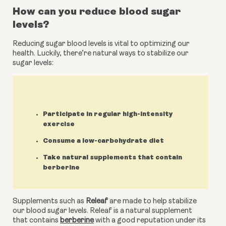
How can you reduce blood sugar 
levels?
Reducing sugar blood levels is vital to optimizing our 
health. Luckily, there’re natural ways to stabilize our 
sugar levels:
Participate in regular high-intensity
exercise
Consume a low-carbohydrate diet
Take natural supplements that contain
berberine
Supplements such as 
Releaf
 are made to help stabilize 
our blood sugar levels. Releaf is a natural supplement 
that contains 
berberine
 with a good reputation under its 