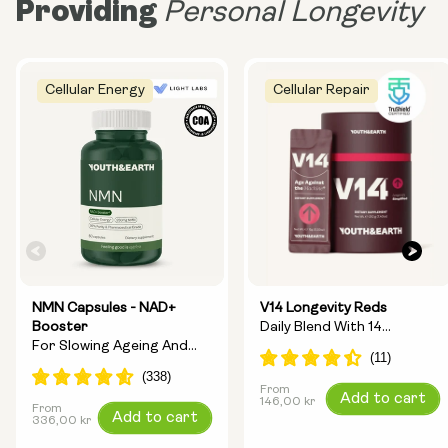
Providing
Personal Longevity
Cellular Energy
Cellular Repair
NMN Capsules - NAD+
V14 Longevity Reds
Booster
Daily Blend With 14
For Slowing Ageing And
Longevity Ingredients
Increasing Energy
From
Regular
Add to cart
146,00 kr
From
Regular
Add to cart
price
336,00 kr
price