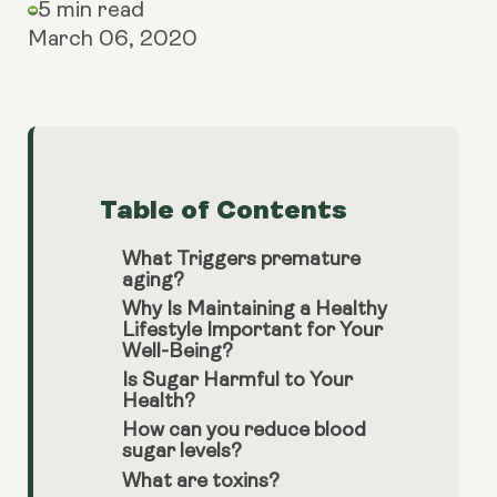
5 min read
March 06, 2020
Table of Contents
What Triggers premature
aging?
Why Is Maintaining a Healthy
Lifestyle Important for Your
Well-Being?
Is Sugar Harmful to Your
Health?
How can you reduce blood
sugar levels?
What are toxins?