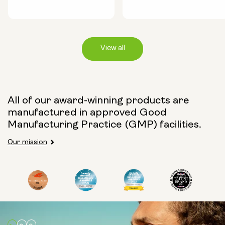
View all
Capsule Size:
All of our award-winning products are
manufactured in approved Good
250mg
500mg
Manufacturing Practice (GMP) facilities.
Our mission
Type:
Travel Packs
Pouch Powder