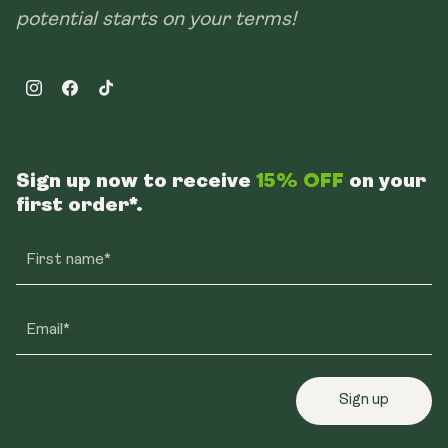
potential starts on your terms!
Instagram
Facebook
TikTok
Sign up now to receive
15% OFF
on your
first order*.
First name*
Email*
Sign up