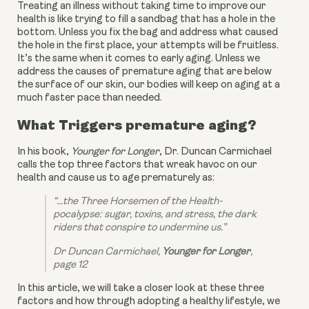
Treating an illness without taking time to improve our 
health is like trying to fill a sandbag that has a hole in the 
bottom. Unless you fix the bag and address what caused 
the hole in the first place, your attempts will be fruitless. 
It’s the same when it comes to early aging. Unless we 
address the causes of premature aging that are below 
the surface of our skin, our bodies will keep on aging at a 
much faster pace than needed.
What Triggers premature aging?
In his book, 
Younger for Longer
, Dr. Duncan Carmichael 
calls the top three factors that wreak havoc on our 
health and cause us to age prematurely as:
“...the Three Horsemen of the Health-
pocalypse: sugar, toxins, and stress, the dark 
riders that conspire to undermine us.”
Dr Duncan Carmichael, 
Younger for Longer
, 
page 12
In this article, we will take a closer look at these three 
factors and how through adopting a healthy lifestyle, we 