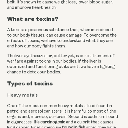
belt. It’s shown to cause weight loss, lower blood sugar, 
and improve heart health.
What are toxins?
A toxin is a poisonous substance that, when introduced 
to our body tissues, can cause damage. To overcome the 
effects of toxins, we have to understand what they are 
and how our body fights them.
The liver synthesizes or, better yet, is our instrument of 
warfare against toxins in our bodies. If the liver is 
optimized and functioning at its best, we have a fighting 
chance to detox our bodies.
Types of toxins
Heavy metals
One of the most common heavy metals is lead found in 
petrol and aerosol canisters. It is harmful to most of the 
organs and, more so, our brain. Second is cadmium found 
in cigarettes.
 It's carcinogenic
 and a culprit that causes 
lung cancer. Finally, mercury
 found in fish
 after they have 