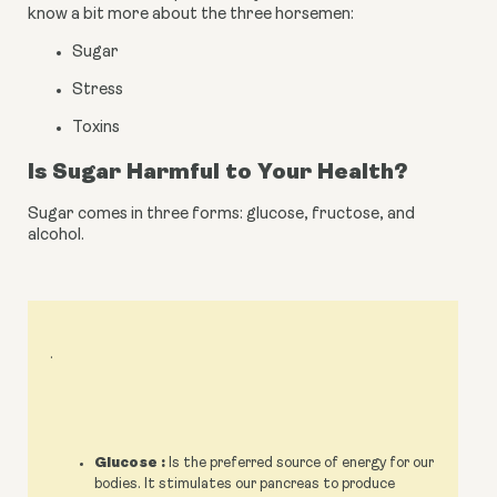
know a bit more about the three horsemen:
Sugar
Stress
Toxins
Is Sugar Harmful to Your Health?
Sugar comes in three forms: glucose, fructose, and 
alcohol.
.
Glucose :
Is the preferred source of energy for our
bodies. It stimulates our pancreas to produce