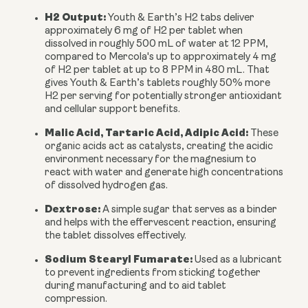
H2 Output:
Youth & Earth’s H2 tabs deliver
approximately
6 mg of H2 per tablet
when
dissolved in roughly 500 mL of water at
12 PPM
,
compared to Mercola's up to approximately 4 mg
of H2 per tablet at up to 8 PPM in 480 mL. That
gives Youth & Earth’s tablets roughly
50% more
H2 per serving
for potentially stronger antioxidant
and cellular support benefits.
Malic Acid, Tartaric Acid, Adipic Acid:
These
organic acids act as catalysts, creating the acidic
environment necessary for the magnesium to
react with water and generate high concentrations
of dissolved hydrogen gas.
Dextrose:
A simple sugar that serves as a binder
and helps with the effervescent reaction, ensuring
the tablet dissolves effectively.
Sodium Stearyl Fumarate:
Used as a lubricant
to prevent ingredients from sticking together
during manufacturing and to aid tablet
compression.