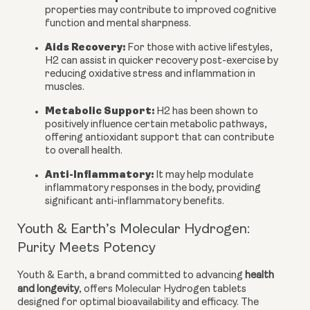
properties may contribute to improved cognitive
function and mental sharpness.
Aids Recovery:
For those with active lifestyles,
H2 can assist in quicker recovery post-exercise by
reducing oxidative stress and inflammation in
muscles.
Metabolic Support:
H2 has been shown to
positively influence certain metabolic pathways,
offering antioxidant support that can contribute
to overall health.
Anti-Inflammatory:
It may help modulate
inflammatory responses in the body, providing
significant anti-inflammatory benefits.
Youth & Earth’s Molecular Hydrogen:
Purity Meets Potency
Youth & Earth, a brand committed to advancing
health
and longevity
, offers Molecular Hydrogen tablets
designed for optimal bioavailability and efficacy. The