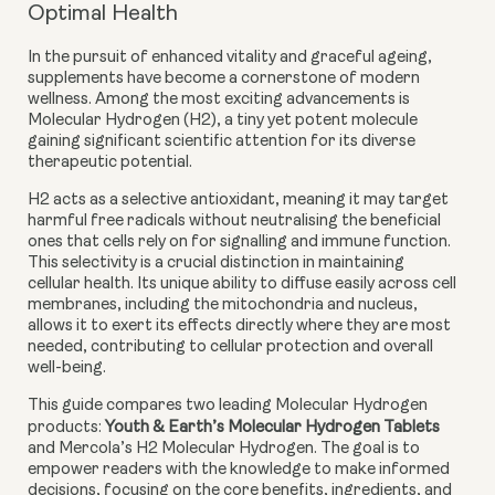
Optimal Health
In the pursuit of enhanced vitality and graceful ageing,
supplements have become a cornerstone of modern
wellness. Among the most exciting advancements is
Molecular Hydrogen (H2), a tiny yet potent molecule
gaining significant scientific attention for its diverse
therapeutic potential.
H2 acts as a
selective antioxidant
, meaning it may target
harmful free radicals without neutralising the beneficial
ones that cells rely on for signalling and immune function.
This selectivity is a crucial distinction in maintaining
cellular health. Its unique ability to diffuse easily across cell
membranes, including the mitochondria and nucleus,
allows it to exert its effects directly where they are most
needed, contributing to cellular protection and overall
well-being.
This guide compares two leading Molecular Hydrogen
products:
Youth & Earth’s Molecular Hydrogen Tablets
and Mercola’s H2 Molecular Hydrogen. The goal is to
empower readers with the knowledge to make informed
decisions, focusing on the core benefits, ingredients, and