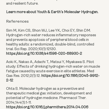
and resilient future.
Learn more about Youth & Earth’s Molecular Hydrogen.
References
Sim M, Kim CS, Shon WJ, Lee YK, Choi EY, Shin DM.
Hydrogen-rich water reduces inflammatory responses
and prevents apoptosis of peripheral blood cells in
healthy adults: a randomized, double-blind, controlled
trial. Sci Rep. 2020;10(1):12130.
https://doi.org/10.1038/s41598-020-68930-2
Aoki K, Nakao A, Adachi T, Matsui Y, Miyakawa S. Pilot
study: Effects of drinking hydrogen-rich water on muscle
fatigue caused by acute exercise in elite athletes. Med
Gas Res. 2012;2(1):12.
https://doi.org/10.1186/2045-9912-
2-12
Ohta S. Molecular hydrogen as a preventive and
therapeutic medical gas: initiation, development and
potential of hydrogen medicine. Pharmacol Ther.
2014;144(1):1-11.
https://doi.org/10.1016/j.pharmthera.2014.04.006