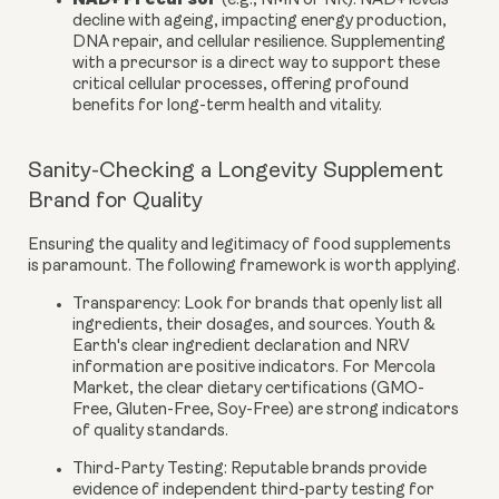
(e.g., NMN or NR):
NAD+ levels
decline with ageing, impacting energy production,
DNA repair, and cellular resilience. Supplementing
with a precursor is a direct way to support these
critical cellular processes, offering profound
benefits for long-term health and vitality.
Sanity-Checking a Longevity Supplement
Brand for Quality
Ensuring the quality and legitimacy of food supplements
is paramount. The following framework is worth applying.
Transparency:
Look for brands that openly list all
ingredients, their dosages, and sources. Youth &
Earth's clear ingredient declaration and NRV
information are positive indicators. For Mercola
Market, the clear dietary certifications (GMO-
Free, Gluten-Free, Soy-Free) are strong indicators
of quality standards.
Third-Party Testing:
Reputable brands provide
evidence of independent third-party testing for