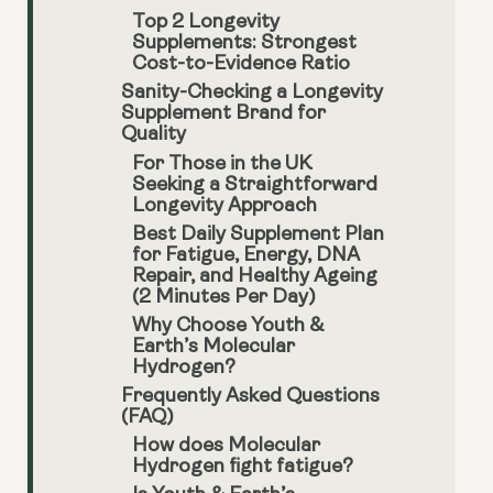
Top 2 Longevity
Supplements: Strongest
Cost-to-Evidence Ratio
Sanity-Checking a Longevity
Supplement Brand for
Quality
For Those in the UK
Seeking a Straightforward
Longevity Approach
Best Daily Supplement Plan
for Fatigue, Energy, DNA
Repair, and Healthy Ageing
(2 Minutes Per Day)
Why Choose Youth &
Earth’s Molecular
Hydrogen?
Frequently Asked Questions
(FAQ)
How does Molecular
Hydrogen fight fatigue?