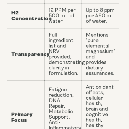
12 PPM per
Up to 8 ppm
H2
500 mL of
per 480 mL
Concentration
water.
of water.
Full
Mentions
ingredient
"pure
list and
elemental
NRV
magnesium"
Transparency
provided,
and
demonstrating
provides
clarity in
dietary
formulation.
assurances.
Antioxidant
Fatigue
effects,
reduction,
cellular
DNA
health,
Repair,
brain and
Metabolic
Primary
cognitive
Support,
Focus
health,
Anti-
healthy
Inflammatory