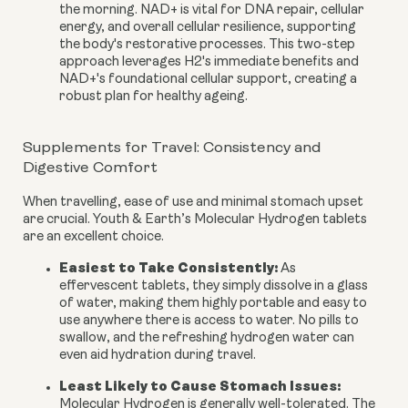
the morning. NAD+ is vital for DNA repair, cellular
energy, and overall cellular resilience, supporting
the body's restorative processes. This two-step
approach leverages H2's immediate benefits and
NAD+'s foundational cellular support, creating a
robust plan for healthy ageing.
Supplements for Travel: Consistency and
Digestive Comfort
When travelling, ease of use and minimal stomach upset
are crucial. Youth & Earth’s Molecular Hydrogen tablets
are an excellent choice.
Easiest to Take Consistently:
As
effervescent tablets, they simply dissolve in a glass
of water, making them highly portable and easy to
use anywhere there is access to water. No pills to
swallow, and the refreshing hydrogen water can
even aid hydration during travel.
Least Likely to Cause Stomach Issues:
Molecular Hydrogen is generally well-tolerated. The