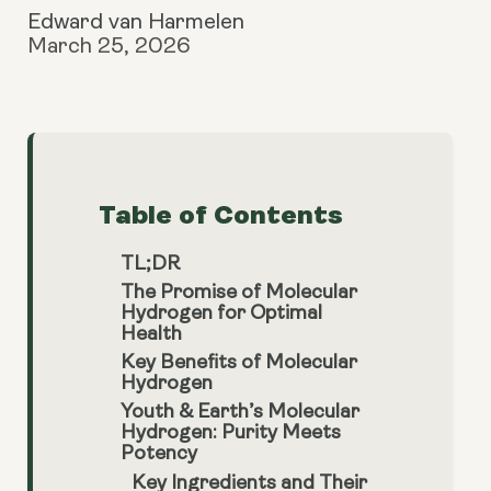
Edward van Harmelen
March 25, 2026
Table of Contents
TL;DR
The Promise of Molecular
Hydrogen for Optimal
Health
Key Benefits of Molecular
Hydrogen
Youth & Earth’s Molecular
Hydrogen: Purity Meets
Potency
Key Ingredients and Their