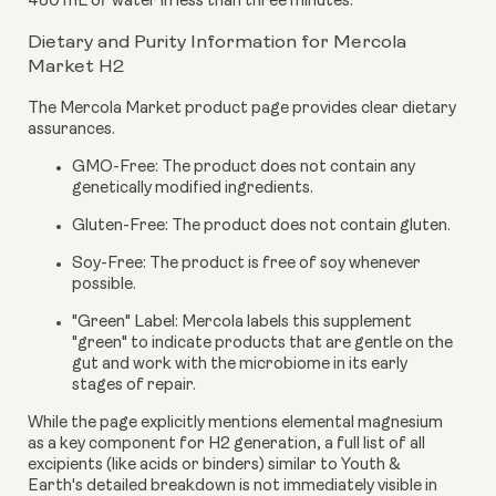
480 mL of water in less than three minutes.
Dietary and Purity Information for Mercola
Market H2
The Mercola Market product page provides clear dietary
assurances.
GMO-Free:
The product does not contain any
genetically modified ingredients.
Gluten-Free:
The product does not contain gluten.
Soy-Free:
The product is free of soy whenever
possible.
"Green" Label:
Mercola labels this supplement
"green" to indicate products that are gentle on the
gut and work with the microbiome in its early
stages of repair.
While the page explicitly mentions elemental magnesium
as a key component for H2 generation, a full list of all
excipients (like acids or binders) similar to Youth &
Earth's detailed breakdown is not immediately visible in