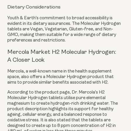
Dietary Considerations
Youth & Earth's commitment to broad accessibility is
evident in its dietary assurances. The Molecular Hydrogen
tablets are
Vegan, Vegetarian, Gluten-free, and Non-
GMO
, making them suitable for a wide range of dietary
preferences and restrictions.
Mercola Market H2 Molecular Hydrogen:
A Closer Look
Mercola, a well-known name in the health supplement
space, also offers a Molecular Hydrogen product that
aims to provide similar benefits associated with H2.
According to the product page, Dr. Mercola's H2
Molecular Hydrogen tablets utilise pure elemental
magnesium to create hydrogen-rich drinking water. The
product description highlights its support for healthy
ageing, cellular energy, and a balanced response to
oxidative stress. It is also stated that the tablets are
designed to create
up to 8 ppm
concentration of H2 in