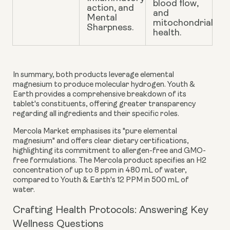
blood flow,
action, and
and
Mental
mitochondrial
Sharpness.
health.
In summary, both products leverage elemental
magnesium to produce molecular hydrogen. Youth &
Earth provides a comprehensive breakdown of its
tablet's constituents, offering greater transparency
regarding all ingredients and their specific roles.
Mercola Market emphasises its "pure elemental
magnesium" and offers clear dietary certifications,
highlighting its commitment to allergen-free and GMO-
free formulations. The Mercola product specifies an H2
concentration of up to 8 ppm in 480 mL of water,
compared to Youth & Earth's 12 PPM in 500 mL of
water.
Crafting Health Protocols: Answering Key
Wellness Questions