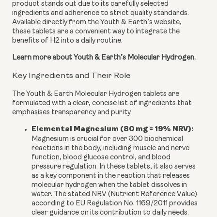
product stands out due to its carefully selected
ingredients and adherence to strict quality standards.
Available directly from the Youth & Earth’s website,
these tablets are a convenient way to integrate the
benefits of H2 into a daily routine.
Learn more about Youth & Earth’s Molecular Hydrogen.
Key Ingredients and Their Role
The Youth & Earth Molecular Hydrogen tablets are
formulated with a clear, concise list of ingredients that
emphasises transparency and purity.
Elemental Magnesium (80 mg = 19% NRV):
Magnesium is crucial for over 300 biochemical
reactions in the body, including muscle and nerve
function, blood glucose control, and blood
pressure regulation. In these tablets, it also serves
as a key component in the reaction that releases
molecular hydrogen when the tablet dissolves in
water. The stated NRV (Nutrient Reference Value)
according to EU Regulation No. 1169/2011 provides
clear guidance on its contribution to daily needs.