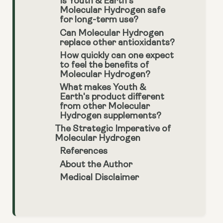
Is Youth & Earth’s
Molecular Hydrogen safe
for long-term use?
Can Molecular Hydrogen
replace other antioxidants?
How quickly can one expect
to feel the benefits of
Molecular Hydrogen?
What makes Youth &
Earth's product different
from other Molecular
Hydrogen supplements?
The Strategic Imperative of
Molecular Hydrogen
References
About the Author
Medical Disclaimer