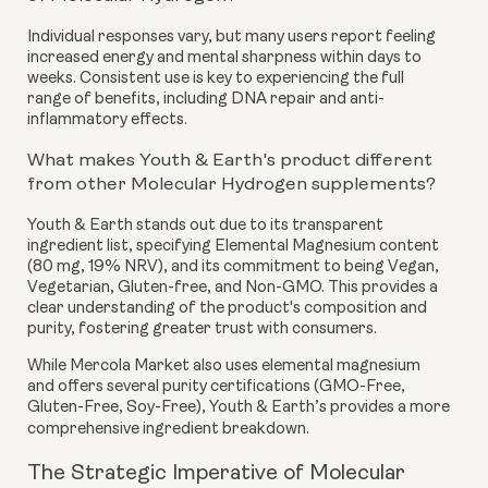
Individual responses vary, but many users report feeling
increased energy and mental sharpness within days to
weeks. Consistent use is key to experiencing the full
range of benefits, including DNA repair and anti-
inflammatory effects.
What makes Youth & Earth's product different
from other Molecular Hydrogen supplements?
Youth & Earth stands out due to its transparent
ingredient list, specifying Elemental Magnesium content
(80 mg, 19% NRV), and its commitment to being Vegan,
Vegetarian, Gluten-free, and Non-GMO. This provides a
clear understanding of the product's composition and
purity, fostering greater trust with consumers.
While Mercola Market also uses elemental magnesium
and offers several purity certifications (GMO-Free,
Gluten-Free, Soy-Free), Youth & Earth’s provides a more
comprehensive ingredient breakdown.
The Strategic Imperative of Molecular