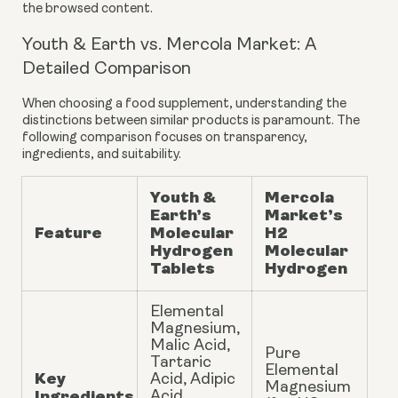
the browsed content.
Youth & Earth vs. Mercola Market: A
Detailed Comparison
When choosing a food supplement, understanding the
distinctions between similar products is paramount. The
following comparison focuses on transparency,
ingredients, and suitability.
Youth &
Mercola
Earth’s
Market’s
Feature
Molecular
H2
Hydrogen
Molecular
Tablets
Hydrogen
Elemental
Magnesium,
Malic Acid,
Pure
Tartaric
Elemental
Key
Acid, Adipic
Magnesium
Ingredients
Acid,