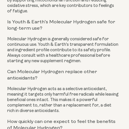
by supporting mitochondrial function and reducing
oxidative stress, which are key contributors to feelings
of fatigue.
Is Youth & Earth’s Molecular Hydrogen safe for
long-term use?
Molecular Hydrogen is generally considered safe for
continuous use. Youth & Earth's transparent formulation
and ingredient profile contribute to its safety profile.
Always consult with a healthcare professional before
starting any new supplement regimen.
Can Molecular Hydrogen replace other
antioxidants?
Molecular Hydrogen acts as a selective antioxidant,
meaning it targets only harmful free radicals while leaving
beneficial ones intact. This makes it a powerful
complement to, rather than a replacement for, a diet
rich in diverse antioxidants.
How quickly can one expect to feel the benefits
of Molecular Hydrogen?