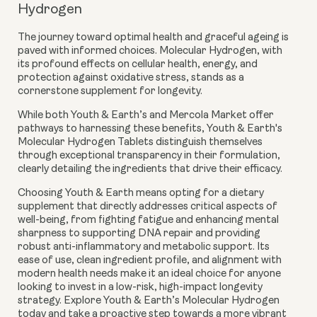
Hydrogen
The journey toward optimal health and graceful ageing is
paved with informed choices. Molecular Hydrogen, with
its profound effects on cellular health, energy, and
protection against oxidative stress, stands as a
cornerstone supplement for longevity.
While both Youth & Earth’s and Mercola Market offer
pathways to harnessing these benefits, Youth & Earth's
Molecular Hydrogen Tablets distinguish themselves
through exceptional transparency in their formulation,
clearly detailing the ingredients that drive their efficacy.
Choosing Youth & Earth means opting for a dietary
supplement that directly addresses critical aspects of
well-being, from fighting fatigue and enhancing mental
sharpness to supporting DNA repair and providing
robust anti-inflammatory and metabolic support. Its
ease of use, clean ingredient profile, and alignment with
modern health needs make it an ideal choice for anyone
looking to invest in a low-risk, high-impact longevity
strategy. Explore Youth & Earth’s Molecular Hydrogen
today and take a proactive step towards a more vibrant