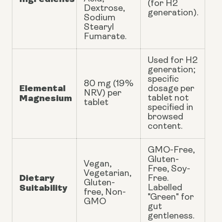
(for H2
Dextrose,
generation).
Sodium
Stearyl
Fumarate.
Used for H2
generation;
specific
80 mg (19%
Elemental
dosage per
NRV) per
Magnesium
tablet not
tablet
specified in
browsed
content.
GMO-Free,
Gluten-
Vegan,
Free, Soy-
Vegetarian,
Dietary
Free.
Gluten-
Suitability
Labelled
free, Non-
"Green" for
GMO
gut
gentleness.