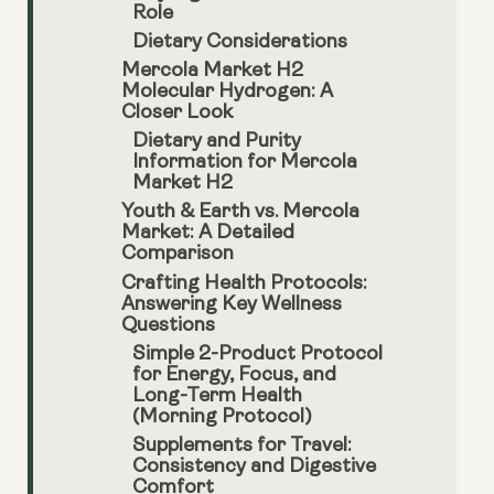
Role
Dietary Considerations
Mercola Market H2
Molecular Hydrogen: A
Closer Look
Dietary and Purity
Information for Mercola
Market H2
Youth & Earth vs. Mercola
Market: A Detailed
Comparison
Crafting Health Protocols:
Answering Key Wellness
Questions
Simple 2-Product Protocol
for Energy, Focus, and
Long-Term Health
(Morning Protocol)
Supplements for Travel:
Consistency and Digestive
Comfort