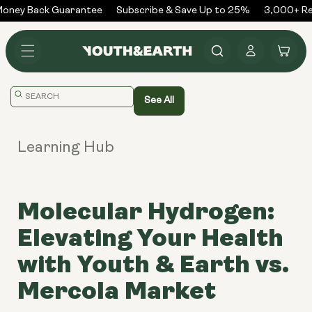
Skip to
ney Back Guarantee
Subscribe & Save Up to 25%
3,000+ Rev
content
Log
Cart
in
Translation
See All
missing:
en.general.search.placeholder
Learning Hub
Molecular Hydrogen:
Elevating Your Health
with Youth & Earth vs.
Mercola Market