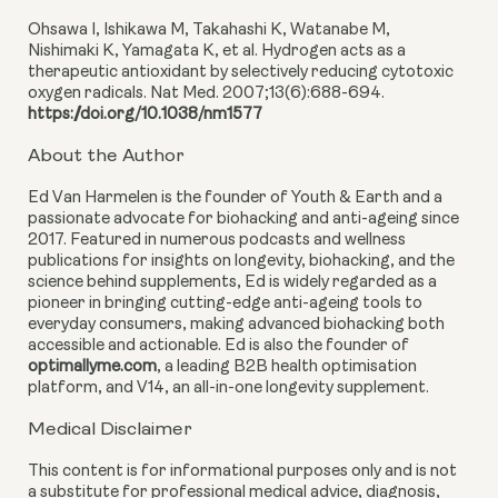
Ohsawa I, Ishikawa M, Takahashi K, Watanabe M,
Nishimaki K, Yamagata K, et al. Hydrogen acts as a
therapeutic antioxidant by selectively reducing cytotoxic
oxygen radicals. Nat Med. 2007;13(6):688-694.
https://doi.org/10.1038/nm1577
About the Author
Ed Van Harmelen is the founder of Youth & Earth and a
passionate advocate for biohacking and anti-ageing since
2017. Featured in numerous podcasts and wellness
publications for insights on longevity, biohacking, and the
science behind supplements, Ed is widely regarded as a
pioneer in bringing cutting-edge anti-ageing tools to
everyday consumers, making advanced biohacking both
accessible and actionable. Ed is also the founder of
optimallyme.com
, a leading B2B health optimisation
platform, and V14, an all-in-one longevity supplement.
Medical Disclaimer
This content is for informational purposes only and is not
a substitute for professional medical advice, diagnosis,