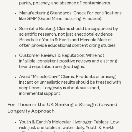
purity, potency, and absence of contaminants.
Manufacturing Standards:
Check for certifications
like GMP (Good Manufacturing Practice).
Scientific Backing:
Claims should be supported by
scientific research, not just anecdotal evidence.
Brands like Youth & Earth and Mercola Market
often provide educational content citing studies.
Customer Reviews & Reputation:
While not
infallible, consistent positive reviews and a strong
brand reputation are good signs.
Avoid "Miracle Cure" Claims:
Products promising
instant or unrealistic results should be treated with
scepticism. Longevity is about sustained,
incremental support.
For Those in the UK Seeking a Straightforward
Longevity Approach
Youth & Earth’s Molecular Hydrogen Tablets:
Low-
risk, just one tablet in water daily. Youth & Earth