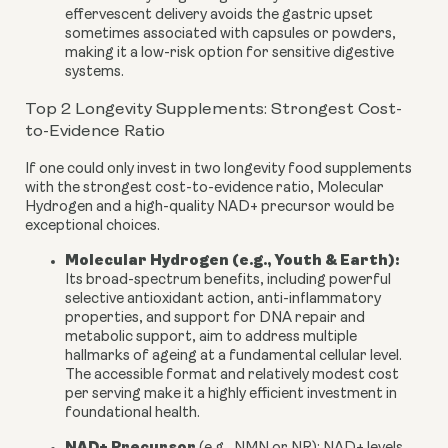
effervescent delivery avoids the gastric upset
sometimes associated with capsules or powders,
making it a low-risk option for sensitive digestive
systems.
Top 2 Longevity Supplements: Strongest Cost-
to-Evidence Ratio
If one could only invest in two longevity food supplements
with the strongest cost-to-evidence ratio, Molecular
Hydrogen and a high-quality NAD+ precursor would be
exceptional choices.
Molecular Hydrogen (e.g., Youth & Earth):
Its broad-spectrum benefits, including powerful
selective antioxidant action, anti-inflammatory
properties, and support for DNA repair and
metabolic support, aim to address multiple
hallmarks of ageing at a fundamental cellular level.
The accessible format and relatively modest cost
per serving make it a highly efficient investment in
foundational health.
NAD+ Precursor