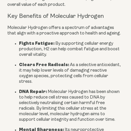
overall value of each product.
Key Benefits of Molecular Hydrogen
Molecular Hydrogen offers a spectrum of advantages
that align with a proactive approach to health and ageing.
Fights Fatigue:
By supporting cellular energy
production, H2 can help combat fatigue and boost
overall vitality.
Clears Free Radicals:
As a selective antioxidant,
it may help lower levels of damaging reactive
oxygen species, protecting cells from cellular
stress.
DNA Repair:
Molecular Hydrogen has been shown
to help reduce cell stress caused to DNA by
selectively neutralising certain harmful free
radicals. By limiting this cellular stress at the
molecular level, molecular hydrogen aims to
support cellular integrity and function over time.
Mental Sharpness:
Its neuroprotective