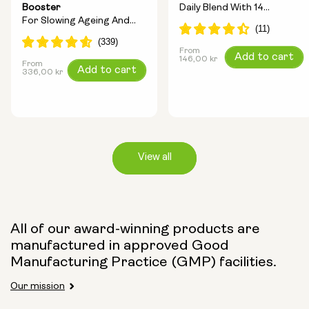
Booster
Daily Blend With 14
For Slowing Ageing And
Longevity Ingredients
Increasing Energy
From
Regular
Add to cart
146,00 kr
From
Regular
Add to cart
price
336,00 kr
price
View all
Capsule Size:
All of our award-winning products are
manufactured in approved Good
250mg
500mg
Manufacturing Practice (GMP) facilities.
Our mission