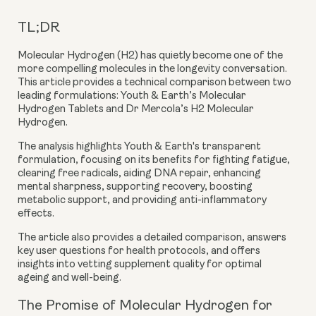
TL;DR
Molecular Hydrogen (H2) has quietly become one of the
more compelling molecules in the longevity conversation.
This article provides a technical comparison between two
leading formulations:
Youth & Earth’s Molecular
Hydrogen Tablets
and
Dr Mercola’s H2 Molecular
Hydrogen
.
The analysis highlights Youth & Earth's transparent
formulation, focusing on its benefits for fighting fatigue,
clearing free radicals, aiding DNA repair, enhancing
mental sharpness, supporting recovery, boosting
metabolic support, and providing anti-inflammatory
effects.
The article also provides a detailed comparison, answers
key user questions for health protocols, and offers
insights into vetting supplement quality for optimal
ageing and well-being.
The Promise of Molecular Hydrogen for