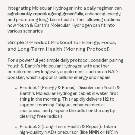
Integrating Molecular Hydrogen into a daily regimen can
significantly impact ageing gracefully
, enhancing energy,
and promoting long-term health. The following outlines
how Youth & Earth’s Molecular Hydrogen can fit into
various scenarios.
Simple 2-Product Protocol for Energy, Focus,
and Long-Term Health (Morning Protocol)
For a powerful yet simple daily protocol, consider pairing
Youth & Earth’s Molecular Hydrogen with another
complementary longevity supplement, such as an NAD+
booster, which supports cellular energy and repair.
Product 1 (Energy & Focus):
Dissolve one Youth &
Earth’s Molecular Hydrogen tablet in water first
thing in the morning. This rapidly delivers H2 to
support morning fatigue, enhance mental
sharpness, and prepare the cells for the day by
clearing free radicals.
Product 2 (Long-Term Health & Repair):
Take a
high-quality NAD+ precursor (like
NMN
or NR) in