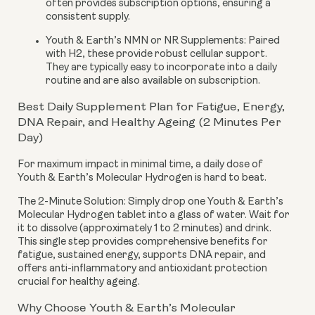
often provides subscription options, ensuring a
consistent supply.
Youth & Earth’s NMN or NR Supplements:
Paired
with H2, these provide robust cellular support.
They are typically easy to incorporate into a daily
routine and are also available on subscription.
Best Daily Supplement Plan for Fatigue, Energy,
DNA Repair, and Healthy Ageing (2 Minutes Per
Day)
For maximum impact in minimal time, a daily dose of
Youth & Earth’s Molecular Hydrogen is hard to beat.
The 2-Minute Solution:
Simply drop one Youth & Earth’s
Molecular Hydrogen tablet into a glass of water. Wait for
it to dissolve (approximately 1 to 2 minutes) and drink.
This single step provides comprehensive benefits for
fatigue, sustained energy, supports DNA repair, and
offers anti-inflammatory and antioxidant protection
crucial for healthy ageing.
Why Choose Youth & Earth’s Molecular