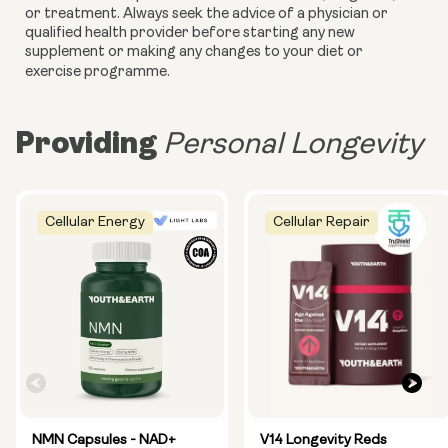
or treatment. Always seek the advice of a physician or
qualified health provider before starting any new
supplement or making any changes to your diet or
exercise programme.
Providing
Personal Longevity
Cellular Energy
Cellular Repair
NMN Capsules - NAD+
V14 Longevity Reds