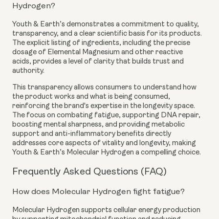
Hydrogen?
Youth & Earth’s demonstrates a commitment to quality,
transparency, and a clear scientific basis for its products.
The explicit listing of ingredients, including the precise
dosage of Elemental Magnesium and other reactive
acids, provides a level of clarity that builds trust and
authority.
This transparency allows consumers to understand how
the product works and what is being consumed,
reinforcing the brand's expertise in the longevity space.
The focus on combating fatigue, supporting DNA repair,
boosting mental sharpness, and providing metabolic
support and anti-inflammatory benefits directly
addresses core aspects of vitality and longevity, making
Youth & Earth’s Molecular Hydrogen a compelling choice.
Frequently Asked Questions (FAQ)
How does Molecular Hydrogen fight fatigue?
Molecular Hydrogen supports cellular energy production