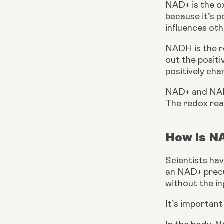
NAD+ is the ox
because it’s p
influences oth
NADH is the r
out the positi
positively ch
NAD+ and NADH
The redox rea
How is N
Scientists hav
an NAD+ precur
without the in
It’s importan