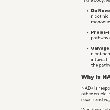
In the body, N
De Novo
nicotinic
mononucl
Preiss-
pathway 
Salvage
nicotinam
interesti
the pathw
Why is NA
NAD+ is respon
other crucial 
repair, and re
Wondering abo