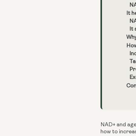
NA
It h
NA
It
Why
How
In
Ta
Pr
Ex
Con
NAD+ and agein
how to increas