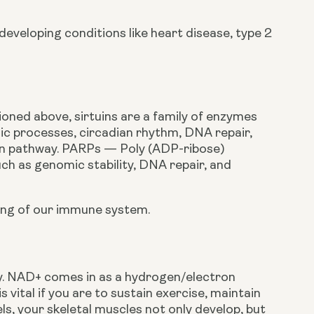
eveloping conditions like heart disease, type 2 
oned above, sirtuins are a family of enzymes 
lic processes, circadian rhythm, DNA repair, 
uin pathway. PARPs — Poly (ADP-ribose) 
h as genomic stability, DNA repair, and 
ning of our immune system.
y. NAD+ comes in as a hydrogen/electron 
vital if you are to sustain exercise, maintain 
ls, your skeletal muscles not only develop, but 