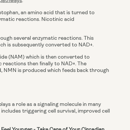
 pathways
:
ptophan, an amino acid that is turned to 
atic reactions. Nicotinic acid 
rough several enzymatic reactions. This 
ch is subsequently converted to NAD+.
ide (NAM) which is then converted to 
reactions then finally to NAD+. The 
ed, NMN is produced which feeds back through 
lays a role as a signaling molecule in many 
includes triggering cell survival, improved cell 
Feel Younger - Take Care of Your Circadian 