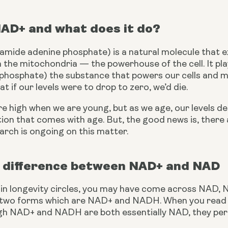
NAD+ and what does it do?
mide adenine phosphate) is a natural molecule that exis
n the mitochondria — the powerhouse of the cell. It play
phosphate) the substance that powers our cells and many
at if our levels were to drop to zero, we’d die.
e high when we are young, but as we age, our levels d
tion that comes with age. But, the good news is, ther
earch is ongoing on this matter.
 difference between NAD+ and NAD
n in longevity circles, you may have come across NAD,
 two forms which are NAD+ and NADH. When you read ab
h NAD+ and NADH are both essentially NAD, they perf