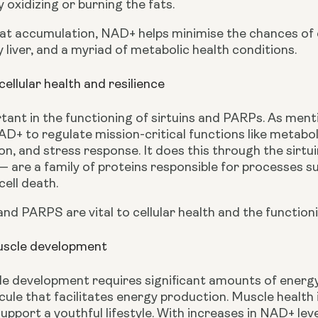
oxidizing or burning the fats.
fat accumulation, NAD+ helps minimise the chances of d
y liver, and a myriad of metabolic health conditions.
llular health and resilience
ant in the functioning of sirtuins and PARPs. As menti
AD+ to regulate mission-critical functions like metabo
on, and stress response. It does this through the sirt
are a family of proteins responsible for processes suc
ell death.
and PARPS are vital to cellular health and the functio
uscle development
le development requires significant amounts of energ
ule that facilitates energy production. Muscle health is 
upport a youthful lifestyle. With increases in NAD+ leve