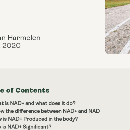
an Harmelen
, 2020
le of Contents
t is NAD+ and what does it do?
w the difference between NAD+ and NAD
 is NAD+ Produced in the body?
 is NAD+ Significant?