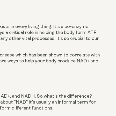
ts in every living thing. It’s a co-enzyme 
s a critical role in helping the body form ATP 
 other vital processes. It’s so crucial to our 
ecrease which has been shown to correlate with 
e are ways to help your body produce NAD+ and 
 NAD+, and NADH. So what’s the difference? 
out “NAD” it’s usually an informal term for 
orm different functions.