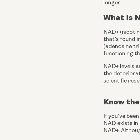
longer.
What is 
NAD+ (nicotina
that’s found i
(adenosine tri
functioning th
NAD+ levels ar
the deteriora
scientific res
Know the
If you’ve bee
NAD exists in
NAD+. Althoug