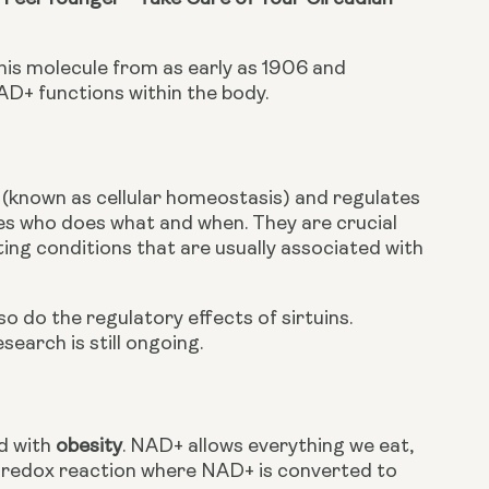
is molecule from as early as 1906 and 
AD+ functions within the body.
l (known as cellular homeostasis) and regulates 
des who does what and when. They are crucial 
ting conditions that are usually associated with 
 do the regulatory effects of sirtuins. 
earch is still ongoing.
 with 
obesity
. NAD+ allows everything we eat, 
 a redox reaction where NAD+ is converted to 