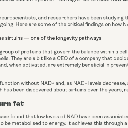
neuroscientists, and researchers have been studying th
going. Here are some of the critical findings on how N
s sirtuins — one of the longevity pathways
 group of proteins that govern the balance within a cel
cells. They are a bit like a CEO of a company that deci
and, when activated, are extremely beneficial in preven
 function without NAD+ and, as NAD+ levels decrease, so
has been discovered about sirtuins over the years, res
burn fat
ave found that low levels of NAD have been associated
 to be metabolised to energy. It achieves this through