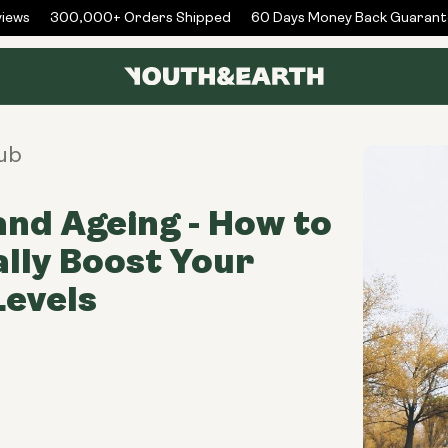
ews
300,000+ Orders Shipped
60 Days Money Back Guarante
ub
nd Ageing - How to
lly Boost Your
evels