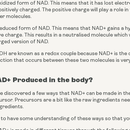
idized form of NAD. This means that it has lost electrons
ositively charged. The positive charge will play a role 
er molecules.
educed form of NAD. This means that NAD+ gains a hy
ve charge. This results in a neutralised molecule which w
arged version of NAD.
 are known as a redox couple because NAD+ is the o
ction that occurs between these two molecules is very
AD+ Produced in the body?
e discovered a few ways that NAD+ can be made in the 
sor. Precursors are a bit like the raw ingredients nee
gredients.
t to have some understanding of these ways so that y