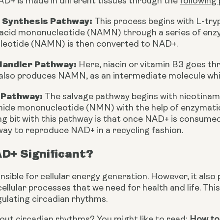
AD+ is made in different tissues through the 
following
 Synthesis Pathway:
 This process begins with L-try
 acid mononucleotide (NAMN) through a series of enzym
eotide (NAMN) is then converted to NAD+.
Handler Pathway:
 Here, niacin or vitamin B3 goes th
also produces NAMN, as an intermediate molecule whi
 Pathway:
 The salvage pathway begins with nicotinam
ide mononucleotide (NMN) with the help of enzymatic 
ng bit with this pathway is that once NAD+ is consum
ay to reproduce NAD+ in a recycling fashion.
D+ Significant?
sible for cellular energy generation. However, it also p
cellular processes that we need for health and life. This 
gulating circadian rhythms.
ut circadian rhythms? You might like to read: 
How to 