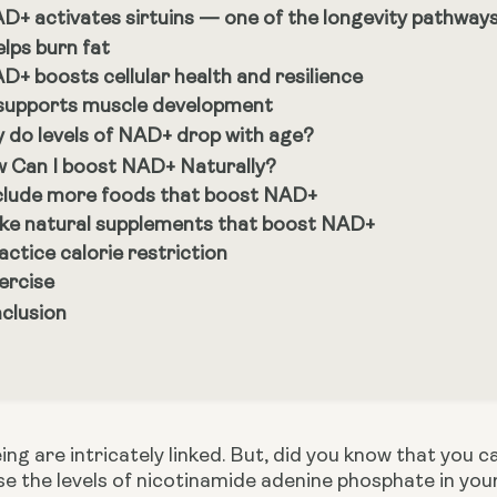
D+ activates sirtuins — one of the longevity pathway
elps burn fat
D+ boosts cellular health and resilience
 supports muscle development
 do levels of NAD+ drop with age?
 Can I boost NAD+ Naturally?
clude more foods that boost NAD+
ke natural supplements that boost NAD+
actice calorie restriction
ercise
clusion
g are intricately linked. But, did you know that you ca
e the levels of nicotinamide adenine phosphate in you