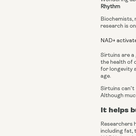
Rhythm
Biochemists, 
research is on
NAD+ activate
Sirtuins are a
the health of 
for longevity 
age.
Sirtuins can’t
Although much 
It helps 
Researchers h
including fat,