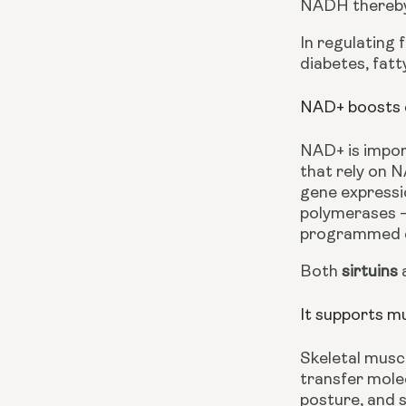
NADH thereby 
In regulating 
diabetes, fatt
NAD+ boosts ce
NAD+ is import
that rely on N
gene expressi
polymerases — 
programmed c
Both 
sirtuins
 
It supports m
Skeletal musc
transfer molec
posture, and s