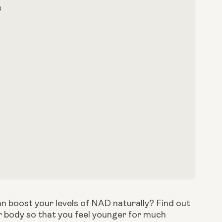
s
n boost your levels of NAD naturally? Find out 
r body so that you feel younger for much 