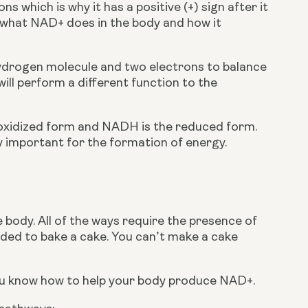
 which is why it has a positive (+) sign after it 
in what NAD+ does in the body and how it 
drogen molecule and two electrons to balance 
ill perform a different function to the 
xidized form and NADH is the reduced form. 
 important for the formation of energy.
body. All of the ways require the presence of 
ded to bake a cake. You can’t make a cake 
ou know how to help your body produce NAD+.