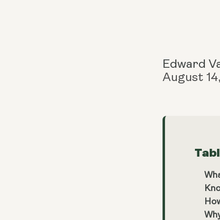
Edward V
August 14
Tab
Wha
Kno
How
Why