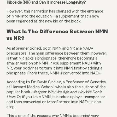
Riboside (NR) and Can It Increase Longevity?
However, this narration has changed with the entrance 
of NMN into the equation—a supplement that’s now 
been regarded as the new kid on the block.
What Is The Difference Between NMN 
vs NR?
As aforementioned, both NMN and NR are NAD+ 
precursors. The main difference between them, however, 
is that NR lacks a phosphate, therefore becoming a 
smaller version of NMN. If you supplement NAD+ with 
NR, your body has to turn it into NMN first by adding a 
phosphate. From there, NMN is converted into NAD+.
According to Dr. David Sinclair, a Professor of Genetics 
at Harvard Medical School, who is also the author of the 
popular book 
Lifespan: Why We Age and Why We Don’t 
Have To
, if you take NMN, it is taken up by a transporter 
and then converted or transformed into NAD+ in one 
step.
This is one of the reasons why NMN is becoming very 