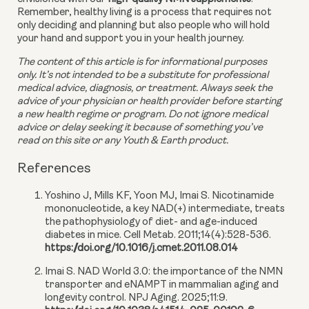
Remember, healthy living is a process that requires not 
only deciding and planning but also people who will hold 
your hand and support you in your health journey.
The content of this article is for informational purposes 
only. It’s not intended to be a substitute for professional 
medical advice, diagnosis, or treatment. Always seek the 
advice of your physician or health provider before starting 
a new health regime or program. Do not ignore medical 
advice or delay seeking it because of something you’ve 
read on this site or any Youth & Earth product. 
References
Yoshino J, Mills KF, Yoon MJ, Imai S. Nicotinamide
mononucleotide, a key NAD(+) intermediate, treats
the pathophysiology of diet- and age-induced
diabetes in mice. Cell Metab. 2011;14(4):528-536.
https://doi.org/10.1016/j.cmet.2011.08.014
Imai S. NAD World 3.0: the importance of the NMN
transporter and eNAMPT in mammalian aging and
longevity control. NPJ Aging. 2025;11:9.