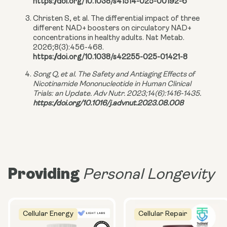
https://doi.org/10.1038/s41514-025-00192-6
Christen S, et al. The differential impact of three
different NAD+ boosters on circulatory NAD+
concentrations in healthy adults. Nat Metab.
2026;8(3):456-468.
https://doi.org/10.1038/s42255-025-01421-8
Song Q, et al. The Safety and Antiaging Effects of
Nicotinamide Mononucleotide in Human Clinical
Trials: an Update. Adv Nutr. 2023;14(6):1416-1435.
https://doi.org/10.1016/j.advnut.2023.08.008
Providing
Personal Longevity
Cellular Energy
Cellular Repair