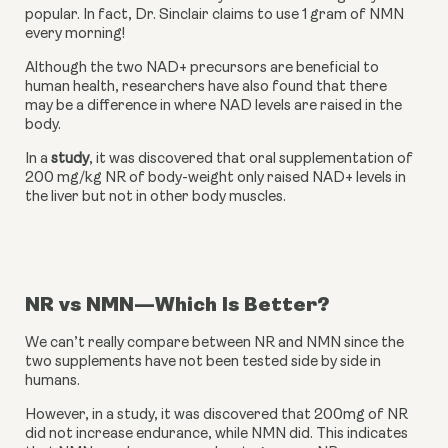
popular. In fact, Dr. Sinclair claims to use 1 gram of NMN 
every morning!
Although the two NAD+ precursors are beneficial to 
human health, researchers have also found that there 
may be a difference in where NAD levels are raised in the 
body.
In a 
study
, it was discovered that oral supplementation of 
200 mg/kg NR of body-weight only raised NAD+ levels in 
the liver but not in other body muscles.
NR vs NMN—Which Is Better?
We can’t really compare between NR and NMN since the 
two supplements have not been tested side by side in 
humans.
However, in a study, it was discovered that 200mg of NR 
did not increase endurance, while NMN did. This indicates 