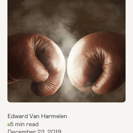
Edward Van Harmelen
5 min read
December 23, 2019