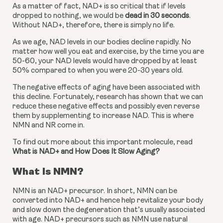
As a matter of fact, NAD+ is so critical that if levels 
dropped to nothing, we would be 
dead in 30 seconds
. 
Without NAD+, therefore, there is simply no life.
As we age, NAD levels in our bodies decline rapidly. No 
matter how well you eat and exercise, by the time you are 
50-60, your NAD levels would have dropped by at least 
50% compared to when you were 20-30 years old.
The negative effects of aging have been associated with 
this decline. Fortunately, research has shown that we can 
reduce these negative effects and possibly even reverse 
them by supplementing to increase NAD. This is where 
NMN and NR come in.
To find out more about this important molecule, read 
What is NAD+ and How Does It Slow Aging?
What Is NMN?
NMN is an NAD+ precursor. In short, NMN can be 
converted into NAD+ and hence help revitalize your body 
and slow down the degeneration that’s usually associated 
with age. NAD+ precursors such as NMN use natural 