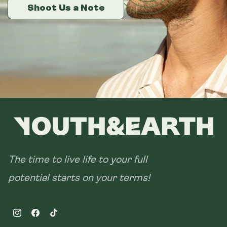
14 sachets
Shoot Us a Note
Shoot Us a Note
Shoot Us a Note
28 sachets
The time to live life to your full
potential starts on your terms!
Instagram
Facebook
TikTok