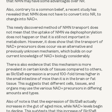
that NMN may have some advantages over NR.
Also, contrary to a common belief, a recent study has 
revealed that NMN does not have to convert into NR, to 
change into NAD+.
This newly discovered method of NMN transport does 
not mean that the uptake of NMN via dephosphorylation 
does not happen or that it is still not important in 
metabolism. However, it does show that the transport of 
NAD+ precursors does occur via an alternative and 
previously unknown mechanism, which builds on our 
current knowledge of NAD+ biology considerably.
There is also evidence that this mechanism is more 
prevalent in certain kinds of tissues compared to others, 
as Slc12a8 expression is around 100-fold times higher in 
the small intestine of mice than it is in the brain or fat 
tissue. This suggests that different cells, tissues, and 
organs may use the various NAD+ precursors in differing 
amounts and types.
Also of note is that the expression of Slc12a8 actually 
increases in the gut of aged mice, while NAD+ levels begin 
to decline. This suggests that this increase of Slc12a8 