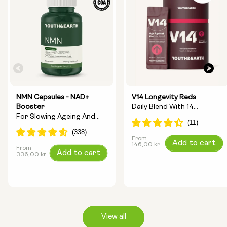
NMN Capsules - NAD+
V14 Longevity Reds
Booster
Daily Blend With 14
For Slowing Ageing And
Longevity Ingredients
Increasing Energy
From
Regular
Add to cart
146,00 kr
From
Regular
Add to cart
price
336,00 kr
price
View all