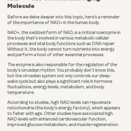
Molecule
Before we delve deeper into this topic, here’s a reminder 
of the importance of NAD+ in the human body.
NAD+, the oxidized form of NAD, is a critical coenzyme in 
the body that’s involved in various metabolic cellular 
processes and vital body functions such as DNA repair. 
Without it, the body cannot turn nutrients into energy 
and perform a host of other essential processes.
The enzyme is also responsible for the regulation of the 
body’s circadian rhythm. You probably don’t know this, 
but the circadian system not only controls our sleep-
wake cycle but also plays a significant role in hormone 
fluctuations, energy levels, metabolism, and body 
temperature.
According to studies, high NAD levels can rejuvenate 
mitochondria (the body’s energy factory), which appears 
to falter with age. Other studies have associated high 
NAD levels with enhanced cardiovascular function, 
improved glucose metabolism, and muscle regeneration.