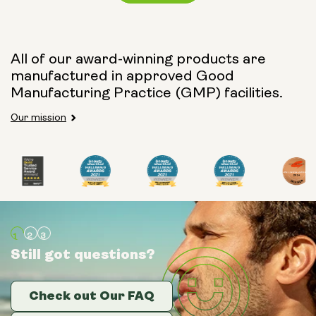
Capsule Size:
All of our award-winning products are
manufactured in approved Good
250mg
500mg
Manufacturing Practice (GMP) facilities.
Our mission
Type:
Travel Packs
Pouch Powder
Glass Bottle (400ml)
Still got questions?
Still got questions?
Still got questions?
Metal Canister
Check out Our FAQ
Check out Our FAQ
Check out Our FAQ
Size: