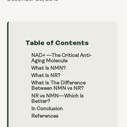
Table of Contents
NAD+ —The Critical Anti-
Aging Molecule
What Is NMN?
What Is NR?
What Is The Difference
Between NMN vs NR?
NR vs NMN—Which Is
Better?
In Conclusion
References