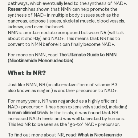
pathways, which eventually lead to the synthesis of NAD+. 
Research
 has shown that NMN can help promote the 
synthesis of NAD+ in multiple body tissues such as the 
pancreas, adipose tissues, skeletal muscle, blood vessels, 
kidneys, and even the heart.
NMN is an intermediate compound between NR (will talk 
about it shortly) and NAD+. This means that NR has to 
convert to NMN before it can finally become NAD+.
For more on NMN, read 
The Ultimate Guide to NMN 
(Nicotinamide Mononucleotide)
What Is NR?
Just like NMN, NR (an alternative form of vitamin B3, 
also known as niagen ) is another precursor to NAD+.
For many years, NR was regarded as a highly efficient 
NAD+ precursor. It has been extensively studied, including 
human clinical trials
. In the trials, it was found that NR 
increased NAD+ levels and was well tolerated by humans. 
This led NR to be seen as the “go-to” NAD+ precursor.
To find out more about NR, read: 
What is Nicotinamide 