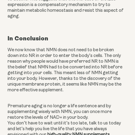
expression is a compensatory mechanism to try to 
maintain metabolic homeostasis and resist this aspect of 
aging.
In Conclusion
We now know that NMN does not need to be broken 
down into NR in order to enter the body’s cells. The only 
reason why people would have preferred NR to NMN is 
the belief that NMN had to be converted into NR before 
getting into your cells. This meant less of NMN getting 
into your body. However, thanks to the discovery of the 
unique membrane protein, it seems like NMN may be the 
more effective supplement.
Premature aging is no longer a life sentence and by 
supplementing wisely with NMN, you can once more 
restore the levels of NAD+ in your body. 
You don’t have to wait until it’s too late, talk to us today 
and let’s help you live the life that you have always 
envisioned with our 
high-quality NMN supplements
. 