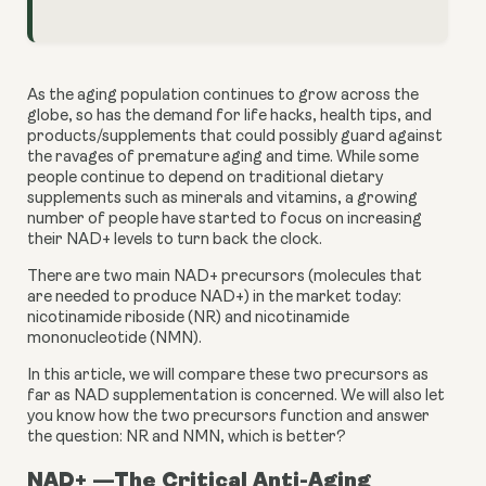
As the aging population continues to grow across the 
globe, so has the demand for life hacks, health tips, and 
products/supplements that could possibly guard against 
the ravages of premature aging and time. While some 
people continue to depend on traditional dietary 
supplements such as minerals and vitamins, a growing 
number of people have started to focus on increasing 
their NAD+ levels to turn back the clock.
There are two main NAD+ precursors (molecules that 
are needed to produce NAD+) in the market today: 
nicotinamide riboside (NR) and nicotinamide 
mononucleotide (NMN).
In this article, we will compare these two precursors as 
far as NAD supplementation is concerned. We will also let 
you know how the two precursors function and answer 
the question: NR and NMN, which is better?
NAD+ —The Critical Anti-Aging 