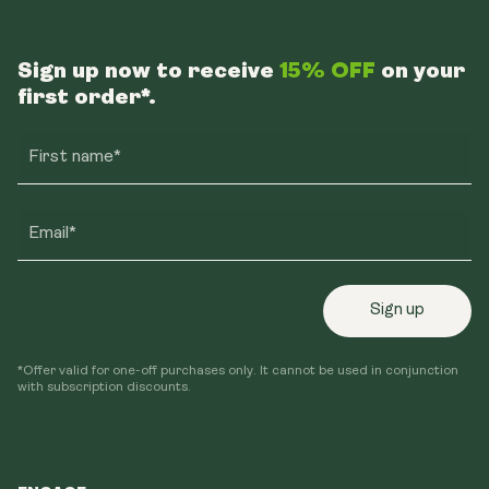
Sign up now to receive
15% OFF
on your
first order*.
First name*
Email*
Sign up
*Offer valid for one-off purchases only. It cannot be used in conjunction
with subscription discounts.