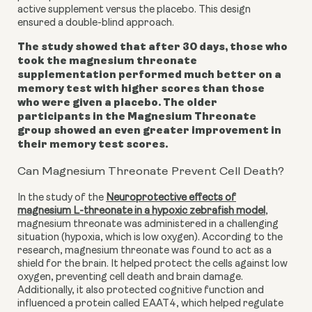
active supplement versus the placebo. This design
ensured a double-blind approach.
The study showed that after 30 days, those who
took the magnesium threonate
supplementation performed much better on a
memory test with higher scores than those
who were given a placebo. The older
participants in the Magnesium Threonate
group showed an even greater improvement in
their memory test scores.
Can Magnesium Threonate Prevent Cell Death?
In the study of the
Neuroprotective effects of
magnesium L-threonate in a hypoxic zebrafish model
,
magnesium threonate was administered in a challenging
situation (hypoxia, which is low oxygen). According to the
research, magnesium threonate was found to act as a
shield for the brain. It helped protect the cells against low
oxygen, preventing cell death and brain damage.
Additionally, it also protected cognitive function and
influenced a protein called EAAT4, which helped regulate