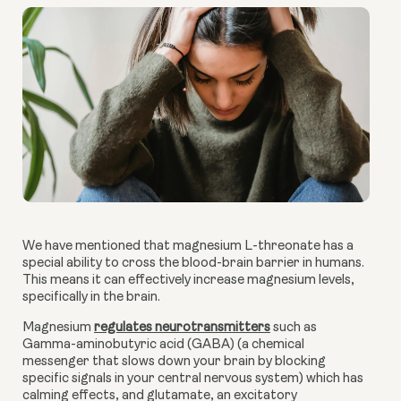
We have mentioned that magnesium L-threonate has a
special ability to cross the blood-brain barrier in humans.
This means it can effectively increase magnesium levels,
specifically in the brain.
Magnesium
regulates neurotransmitters
such as
Gamma-aminobutyric acid (GABA) (a chemical
messenger that slows down your brain by blocking
specific signals in your central nervous system) which has
calming effects, and glutamate, an excitatory