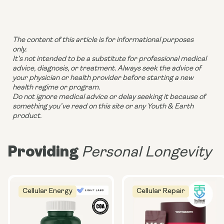
The content of this article is for informational purposes
only.
It’s not intended to be a substitute for professional medical
advice, diagnosis, or treatment. Always seek the advice of
your physician or health provider before starting a new
health regime or program.
Do not ignore medical advice or delay seeking it because of
something you’ve read on this site or any Youth & Earth
product.
Providing
Personal Longevity
Cellular Energy
Cellular Repair