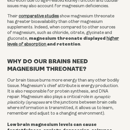
excretion due to age-related kidney function and tubular
issues may also account for magnesium deficiencies.
Their
comparative studies
show magnesium threonate
has greater bioavailability than other magnesium
supplements. Indeed, when compared to other sources
of magnesium, such as chloride, citrate, glycinate and
magnesium threonate displayed
gluconate,
higher
and retention
levels of absorption
.
WHY DO OUR BRAINS NEED
MAGNESIUM THREONATE?
Our brain tissue burns more energy than any other bodily
tissue. Magnesium’s chief attribute is energy production.
It is also responsible for protein synthesis, and DNA
repair. Magnesium also plays a critical role in
synaptic
plasticity (synapses
are the junctions between brain cells
where information is transmitted, it allows us to learn,
remember and adjust to a changing environment).
Low brain magnesium levels can cause