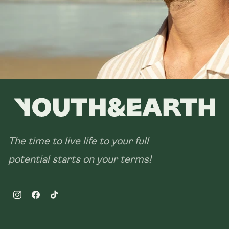
28 sachets
The time to live life to your full
potential starts on your terms!
Instagram
Facebook
TikTok