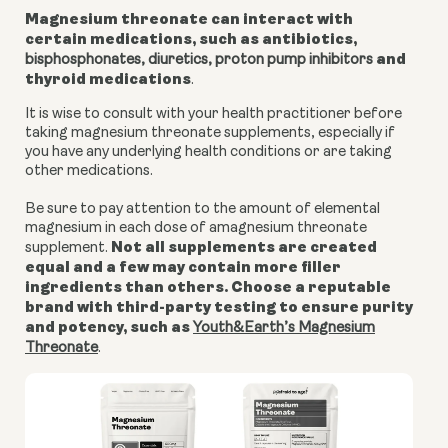
Magnesium threonate can interact with
certain medications, such as antibiotics,
and
bisphosphonates, diuretics,
proton pump inhibitors
thyroid medications
.
It is wise to consult with your health practitioner before
taking magnesium threonate supplements, especially if
you have any underlying health conditions or are taking
other medications.
Be sure to pay attention to the amount of elemental
magnesium in each dose of amagnesium threonate
Not all supplements are created
supplement.
equal and a few may contain more filler
ingredients than others. Choose a reputable
brand with third-party testing to ensure purity
and potency, such as
Youth&Earth’s Magnesium
Threonate
.