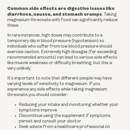
Common side effects are digestive issues like
diarrhoea, nausea, and stomach cramps
. Taking
magnesium threonate with food can significantly reduce
these.
In rare instances, high doses may contribute to a
temporary dip in blood pressure (hypotension) so
individuals who suffer from low blood pressure should
exercise caution. Extremely high dosages (far exceeding
recommended amounts) can lead to serious side effects
like muscle weakness or difficulty breathing, but this is
very unlikely.
It's important to note that different people may have
varying levels of sensitivity to magnesium. If you
experience any side effects while taking magnesium
threonate you should consider:
Reducing your intake and monitoring whether your
symptoms improve.
Discontinue using the supplement if symptoms
persist and consult your doctor.
Seek advice from a healthcare professional on