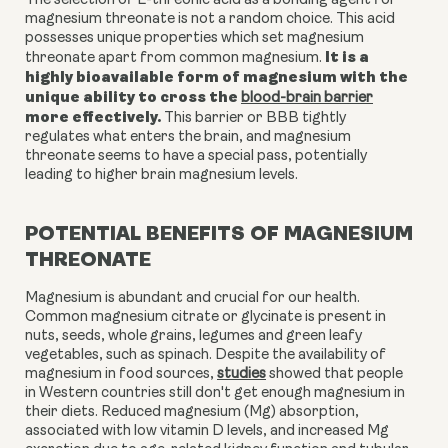
The selection of L-threonic acid as a bonding agent for
magnesium threonate is not a random choice. This acid
possesses unique properties which set magnesium
It is a
threonate apart from common magnesium.
highly bioavailable form of magnesium with the
unique ability to cross the
blood-brain barrier
more effectively.
This barrier or BBB tightly
regulates what enters the brain, and magnesium
threonate seems to have a special pass, potentially
leading to higher brain magnesium levels.
POTENTIAL BENEFITS OF MAGNESIUM
THREONATE
Magnesium is abundant and crucial for our health.
Common magnesium citrate or glycinate is present in
nuts, seeds, whole grains, legumes and green leafy
vegetables, such as spinach. Despite the availability of
magnesium in food sources,
studies
showed that people
in Western countries still don't get enough magnesium in
their diets. Reduced magnesium (Mg) absorption,
associated with low vitamin D levels, and increased Mg