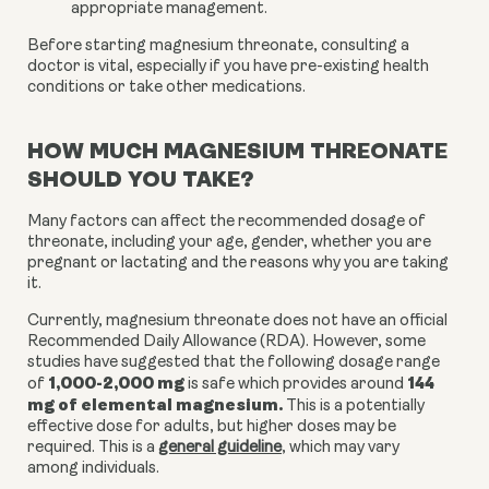
appropriate management.
Before starting magnesium threonate, consulting a
doctor is vital, especially if you have pre-existing health
conditions or take other medications.
HOW MUCH MAGNESIUM THREONATE
SHOULD YOU TAKE?
Many factors can affect the recommended dosage of
threonate, including your age, gender, whether you are
pregnant or lactating and the reasons why you are taking
it.
Currently, magnesium threonate does not have an official
Recommended Daily Allowance (RDA). However, some
studies have suggested that the following dosage range
1,000-2,000 mg
144
of
is safe which provides around
mg of elemental magnesium.
This is a potentially
effective dose for adults, but higher doses may be
required. This is a
general guideline
, which may vary
among individuals.