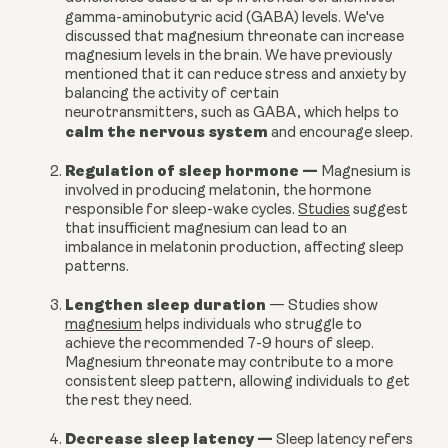
gamma-aminobutyric acid (GABA) levels.
We've
discussed that magnesium threonate can increase
magnesium levels in the brain. We have previously
mentioned that it can reduce stress and anxiety by
balancing the activity of certain
neurotransmitters, such as GABA, which helps to
calm the nervous system
and encourage sleep.
Regulation of sleep hormone
—
Magnesium is
involved in producing melatonin, the hormone
responsible for sleep-wake cycles.
Studies
suggest
that insufficient magnesium can lead to an
imbalance in melatonin production, affecting sleep
patterns.
Lengthen sleep duration
—
Studies show
magnesium
helps individuals who struggle to
achieve the recommended 7-9 hours of sleep.
Magnesium threonate may contribute to a more
consistent sleep pattern, allowing individuals to get
the rest they need.
Decrease sleep latency
—
Sleep latency refers