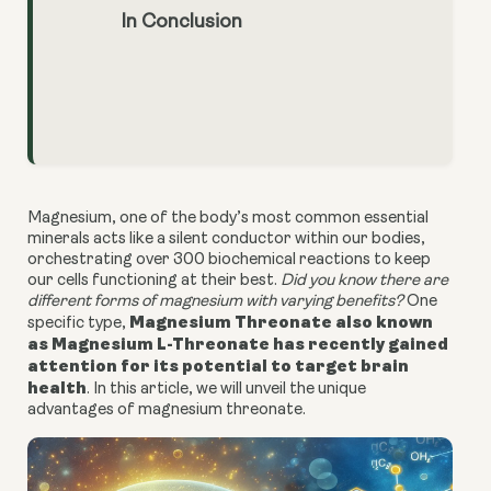
In Conclusion
Magnesium, one of the body’s most common essential
minerals acts like a silent conductor within our bodies,
orchestrating over 300 biochemical reactions to keep
our cells functioning at their best.
Did you know there are
different forms of magnesium with varying benefits?
One
Magnesium Threonate also known
specific type,
as Magnesium L-Threonate has recently gained
attention for its potential to target brain
health
. In this article, we will unveil the unique
advantages of magnesium threonate.