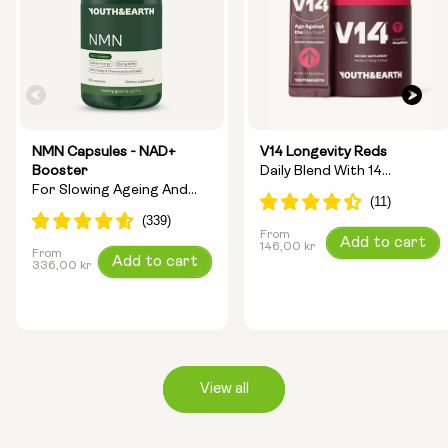
NMN Capsules - NAD+
V14 Longevity Reds
Booster
Daily Blend With 14
For Slowing Ageing And
Longevity Ingredients
Increasing Energy
From
Regular
Add to cart
146,00 kr
From
Regular
Add to cart
price
336,00 kr
price
View all