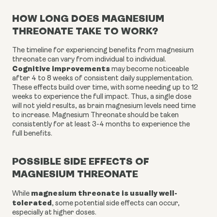
HOW LONG DOES MAGNESIUM
THREONATE TAKE TO WORK?
The timeline for experiencing benefits from magnesium
threonate can vary from individual to individual.
Cognitive improvements
may become noticeable
after 4 to 8 weeks of consistent daily supplementation.
These effects build over time, with some needing up to 12
weeks to experience the full impact. Thus, a single dose
will not yield results, as brain magnesium levels need time
to increase. Magnesium Threonate should be taken
consistently for at least 3-4 months to experience the
full benefits.
POSSIBLE SIDE EFFECTS OF
MAGNESIUM THREONATE
magnesium threonate is usually well-
While
tolerated
, some potential side effects can occur,
especially at higher doses.