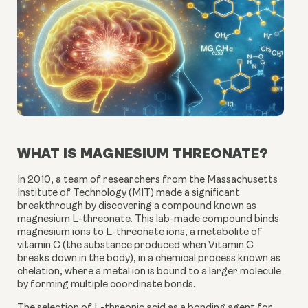
WHAT IS MAGNESIUM THREONATE?
In 2010, a team of researchers from the Massachusetts
Institute of Technology (MIT) made a significant
breakthrough by discovering a compound known as
magnesium L-threonate
. This lab-made compound binds
magnesium ions to L-threonate ions, a metabolite of
vitamin C (the substance produced when Vitamin C
breaks down in the body), in a chemical process known as
chelation, where a metal ion is bound to a larger molecule
by forming multiple coordinate bonds.