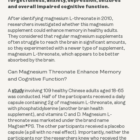
forgetfulness, anxiety, depression, seizures
and overall impaired cognitive function.
After identifying magnesium L-threonate in 2010,
researchers investigated whether this magnesium
supplement could enhance memory in healthy adults.
They considered that regular magnesium supplements
often struggle to reach the brain in significant amounts,
so they experimented with a newer type of supplement,
magnesium L-threonate, which appears to be better
absorbed by the brain.
Can Magnesium Threonate Enhance Memory
and Cognitive Function?
A
study
involving 109 healthy Chinese adults aged 18-65
was conducted. Half of the participants received a daily
capsule containing 2g of magnesium L-threonate, along
with phosphatidylserine (another brain health
supplement), and vitamins C and D. Magnesium L-
threonate was marketed under the brand name
Magtein®PS. The other participants received a placebo
capsule (a pill with no real effect). Importantly, neither the
participants nor the researchers knew who received the