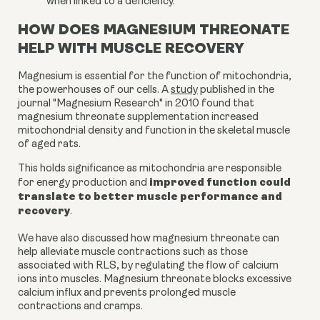
when linked to a deficiency.
HOW DOES MAGNESIUM THREONATE
HELP WITH MUSCLE RECOVERY
Magnesium is essential for the function of mitochondria,
the powerhouses of our cells. A
study
published in the
journal "Magnesium Research" in 2010 found that
magnesium threonate supplementation increased
mitochondrial density and function in the skeletal muscle
of aged rats.
This holds significance as mitochondria are responsible
improved function could
for energy production and
translate to better muscle performance and
recovery
.
We have also discussed how magnesium threonate can
help alleviate muscle contractions such as those
associated with RLS, by regulating the flow of calcium
ions into muscles. Magnesium threonate blocks excessive
calcium influx and prevents prolonged muscle
contractions and cramps.