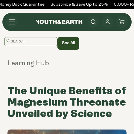
Skip to
oney Back Guarantee
Subscribe & Save Up to 25%
3,000+ Rev
content
Log
Cart
in
Translation
See All
missing:
en.general.search.placeholder
Learning Hub
The Unique Benefits of
Magnesium Threonate
Unveiled by Science