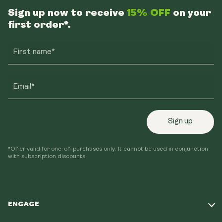
Sign up now to receive
15% OFF
on your
first order*.
First name*
Email*
Sign up
*Offer valid for one-off purchases only. It cannot be used in conjunction
with subscription discounts.
ENGAGE