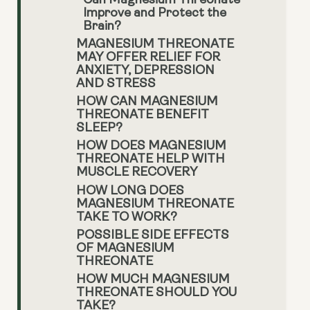
Can Magnesium Threonate
Improve and Protect the
Brain?
MAGNESIUM THREONATE
MAY OFFER RELIEF FOR
ANXIETY, DEPRESSION
AND STRESS
HOW CAN MAGNESIUM
THREONATE BENEFIT
SLEEP?
HOW DOES MAGNESIUM
THREONATE HELP WITH
MUSCLE RECOVERY
HOW LONG DOES
MAGNESIUM THREONATE
TAKE TO WORK?
POSSIBLE SIDE EFFECTS
OF MAGNESIUM
THREONATE
HOW MUCH MAGNESIUM
THREONATE SHOULD YOU
TAKE?