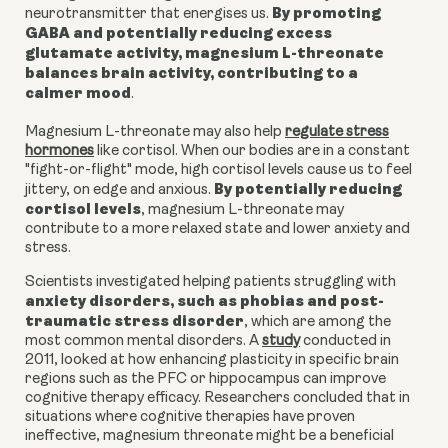
By promoting
neurotransmitter that energises us.
GABA and potentially reducing excess
glutamate activity, magnesium L-threonate
balances brain activity, contributing to a
calmer mood
.
Magnesium L-threonate may also help
regulate stress
hormones
like cortisol. When our bodies are in a constant
"fight-or-flight" mode, high cortisol levels cause us to feel
By potentially reducing
jittery, on edge and anxious.
cortisol levels
, m
agnesium L-threonate
may
contribute to a more relaxed state and lower anxiety and
stress.
Scientists investigated helping patients struggling with
anxiety disorders, such as phobias and post-
traumatic stress disorder
, which are among the
most common mental disorders. A
study
conducted in
2011, looked at how enhancing plasticity in specific brain
regions such as the PFC or hippocampus can improve
cognitive therapy efficacy. Researchers concluded that in
situations where cognitive therapies have proven
ineffective, magnesium threonate might be a beneficial