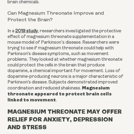
brain chemicals.
Can Magnesium Threonate Improve and
Protect the Brain?
In a
2019 study
, researchers investigated the protective
effect of magnesium threonate supplementation in a
mouse model of Parkinson’s disease. Researchers were
trying to see if magnesium threonate could help with
Parkinson's disease symptoms, such as movement
problems. They looked at whether magnesium threonate
could protect the cells in the brain that produce
dopamine, a chemical important for movement. Loss of
dopamine-producing neurons is a major characteristic of
Parkinson's disease. Subjects demonstrated improved
Magnesium
coordination and reduced shakiness.
threonate appeared to protect brain cells
linked to movement
.
MAGNESIUM THREONATE MAY OFFER
RELIEF FOR ANXIETY, DEPRESSION
AND STRESS