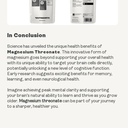
In Conclusion
Science has unveiled the unique health benefits of
Magnesium Threonate
. This innovative form of
magnesium goes beyond supporting your overall health
with its unique ability to target your brain cells directly,
potentially unlocking a new level of cognitive function.
Early research suggests exciting benefits for memory,
learning, and even neurological health.
Imagine achieving peak mental clarity and supporting
your brain's natural ability to learn and thrive as you grow
older.
Magnesium threonate
can be part of your journey
to a sharper, healthier you.