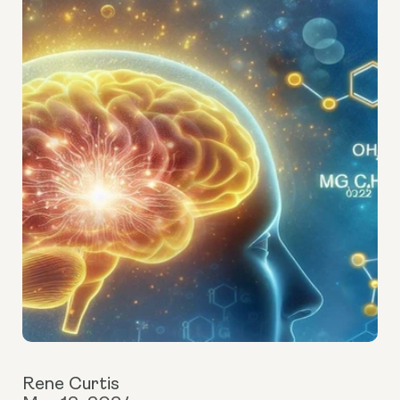
Rene Curtis