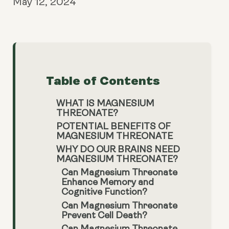
May 12, 2024
Table of Contents
WHAT IS MAGNESIUM
THREONATE?
POTENTIAL BENEFITS OF
MAGNESIUM THREONATE
WHY DO OUR BRAINS NEED
MAGNESIUM THREONATE?
Can Magnesium Threonate
Enhance Memory and
Cognitive Function?
Can Magnesium Threonate
Prevent Cell Death?