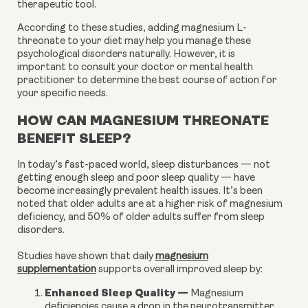
therapeutic tool.
According to these studies, adding magnesium L-
threonate to your diet may help you manage these
psychological disorders naturally. However, it is
important to consult your doctor or mental health
practitioner to determine the best course of action for
your specific needs.
HOW CAN MAGNESIUM THREONATE
BENEFIT SLEEP?
In today’s fast-paced world, sleep disturbances — not
getting enough sleep and poor sleep quality — have
become increasingly prevalent health issues. It’s been
noted that older adults are at a higher risk of magnesium
deficiency, and 50% of older adults suffer from sleep
disorders.
Studies have shown that daily
magnesium
supplementation
supports overall improved sleep by:
Enhanced Sleep Quality
—
Magnesium
deficiencies cause a drop in the neurotransmitter