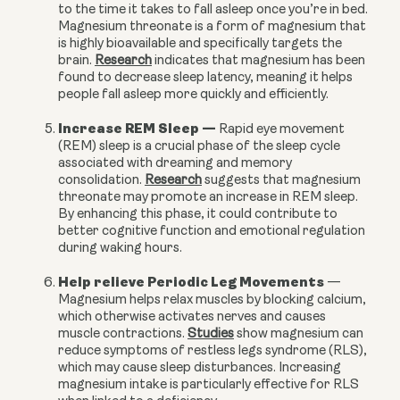
to the time it takes to fall asleep once you’re in bed.
Magnesium threonate is a form of magnesium that
is highly bioavailable and specifically targets the
brain.
Research
indicates that magnesium has been
found to decrease sleep latency, meaning it helps
people fall asleep more quickly and efficiently.
Increase REM Sleep
—
Rapid eye movement
(REM) sleep is a crucial phase of the sleep cycle
associated with dreaming and memory
consolidation.
Research
suggests that magnesium
threonate may promote an increase in REM sleep.
By enhancing this phase, it could contribute to
better cognitive function and emotional regulation
during waking hours.
Help relieve Periodic Leg Movements
—
Magnesium helps relax muscles by blocking calcium,
which otherwise activates nerves and causes
muscle contractions.
Studies
show magnesium can
reduce symptoms of restless legs syndrome (RLS),
which may cause sleep disturbances. Increasing
magnesium intake is particularly effective for RLS