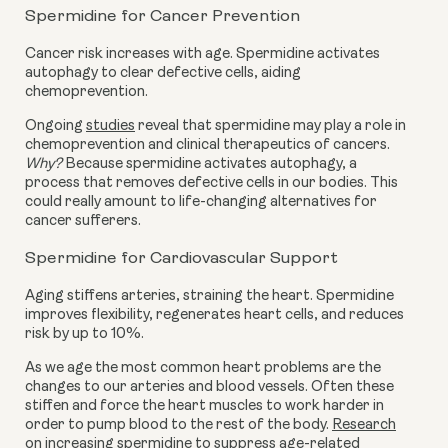
Spermidine for Cancer Prevention
Cancer risk increases with age. Spermidine activates
autophagy to clear defective cells, aiding
chemoprevention.
Ongoing
studies
reveal that spermidine may play a role in
chemoprevention and clinical therapeutics of cancers.
Why?
Because spermidine activates autophagy, a
process that removes defective cells in our bodies. This
could really amount to life-changing alternatives for
cancer sufferers.
Spermidine for Cardiovascular Support
Aging stiffens arteries, straining the heart. Spermidine
improves flexibility, regenerates heart cells, and reduces
risk by up to 10%.
As we age the most common heart problems are the
changes to our arteries and blood vessels. Often these
stiffen and force the heart muscles to work harder in
order to pump blood to the rest of the body.
Research
on increasing spermidine to suppress age-related