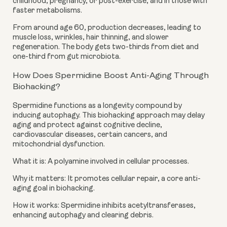
childhood, pregnancy, or post-exercise, and in those with
faster metabolisms.
From around age 60, production decreases, leading to
muscle loss, wrinkles, hair thinning, and slower
regeneration. The body gets two-thirds from diet and
one-third from gut microbiota.
How Does Spermidine Boost Anti-Aging Through
Biohacking?
Spermidine functions as a longevity compound by
inducing autophagy. This biohacking approach may delay
aging and protect against cognitive decline,
cardiovascular diseases, certain cancers, and
mitochondrial dysfunction.
What it is: A polyamine involved in cellular processes.
Why it matters: It promotes cellular repair, a core anti-
aging goal in biohacking.
How it works: Spermidine inhibits acetyltransferases,
enhancing autophagy and clearing debris.