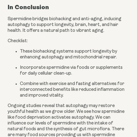
In Conclusion
Spermidine bridges biohacking and anti-aging, inducing
autophagy to support longevity, brain, heart, and hair
health. It offers a natural path to vibrant aging.
Checklist:
These biohacking systems support longevity by
enhancing autophagy and mitochondrial repair.
Incorporate spermidine via foods or supplements
for daily cellular clean-up.
Combine with exercise and fasting alternatives for
interconnected benefits like reduced inflammation
and improved vitality.
Ongoing studies reveal that autophagy may restore
youthful health as we grow older. We see how spermidine
like food deprivation activates autophagy. We can
influence our levels of spermidine with the intake of
natural foods and the synthesis of gut microflora. There
are many food sources providing us with spermidine