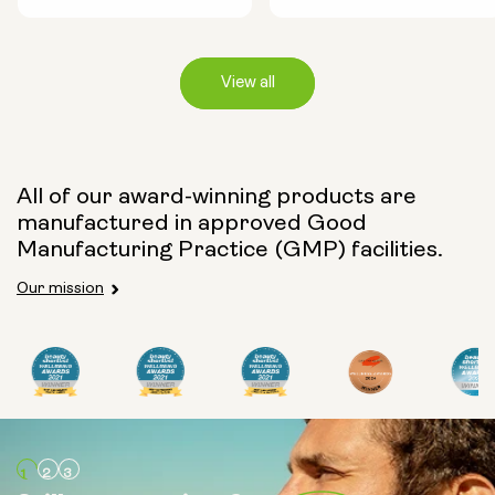
View all
Capsule Size:
All of our award-winning products are
manufactured in approved Good
250mg
500mg
Manufacturing Practice (GMP) facilities.
Our mission
Type:
Travel Packs
Pouch Powder
Glass Bottle (400ml)