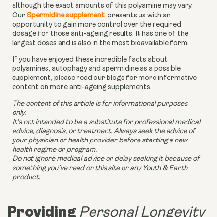
although the exact amounts of this polyamine may vary.
Our
Spermidine supplement
presents us with an
opportunity to gain more control over the required
dosage for those anti-ageing results. It has one of the
largest doses and is also in the most bioavailable form.
If you have enjoyed these incredible facts about
polyamines, autophagy and spermidine as a possible
supplement, please read our blogs for more informative
content on more anti-ageing supplements.
The content of this article is for informational purposes
only.
It’s not intended to be a substitute for professional medical
advice, diagnosis, or treatment. Always seek the advice of
your physician or health provider before starting a new
health regime or program.
Do not ignore medical advice or delay seeking it because of
something you’ve read on this site or any Youth & Earth
product.
Providing
Personal Longevity