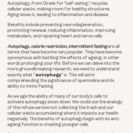
Autophagy, from Greek for "self-eating," recycles
cellular waste, making room for healthy structures.
Aging slows it, leading to inflammation and disease.
Benefits include preventing neurodegeneration,
promoting renewal, reducing inflammation, improving
metabolism, and repairing heart and nerve cells.
,
,
Autophagy
calorie restriction
intermittent fasting
are all
terms that have become very popular. They have become
synonymous with battling the effects of ageing, in other
words prolonging your life. Before we can delve into the
more groundbreaking research, we need to understand
autophagy
exactly what “
” is. This will aid in
comprehending the significance of spermidine and its
ability to mimic fasting.
As we age the ability of many of our body's cells to
activate autophagy slows down. We could use the analogy
of the refuse service not collecting the trash and our
cellular waste accumulating where it impacts our health
negatively. The benefits of autophagy begin with its anti-
ageing function in creating younger cells.