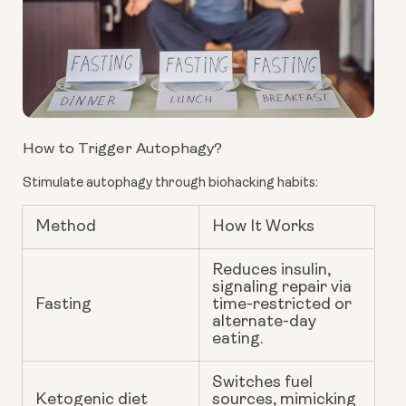
How to Trigger Autophagy?
Stimulate autophagy through biohacking habits:
Method
How It Works
Reduces insulin,
signaling repair via
Fasting
time-restricted or
alternate-day
eating.
Switches fuel
Ketogenic diet
sources, mimicking