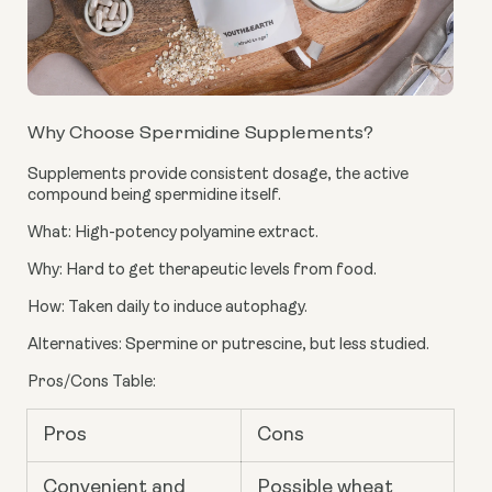
Why Choose Spermidine Supplements?
Supplements provide consistent dosage, the active
compound being spermidine itself.
What: High-potency polyamine extract.
Why: Hard to get therapeutic levels from food.
How: Taken daily to induce autophagy.
Alternatives: Spermine or putrescine, but less studied.
Pros/Cons Table:
Pros
Cons
Convenient and
Possible wheat