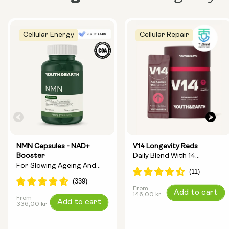
Cellular Energy
Cellular Repair
NMN Capsules - NAD+
V14 Longevity Reds
Booster
Daily Blend With 14
For Slowing Ageing And
Longevity Ingredients
Increasing Energy
From
Regular
Add to cart
146,00 kr
From
Regular
Add to cart
price
336,00 kr
price