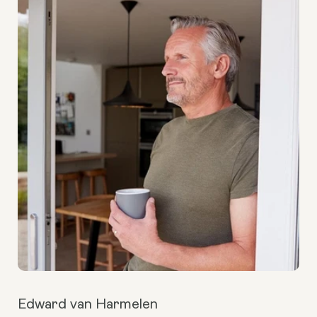
Edward van Harmelen