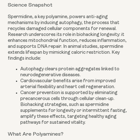
Science Snapshot
Spermidine, a key polyamine, powers anti-aging
mechanisms by inducing autophagy, the process that
recycles damaged cellular components for renewal.
Research underscores its role in biohacking longevity: it
enhances mitochondrial function, reduces inflammation,
and supports DNA repair. In animal studies, spermidine
extends lifespan by mimicking caloric restriction. Key
findings include:
Autophagy clears protein aggregates linked to
neurodegenerative diseases.
Cardiovascular benefits arise from improved
arterial flexibility and heart cell regeneration.
Cancer prevention is supported by eliminating
precancerous cells through cellular clean-up.
Biohacking strategies, such as spermidine
supplements for longevity or intermittent fasting,
amplify these effects, targeting healthy aging
pathways for sustained vitality.
What Are Polyamines?