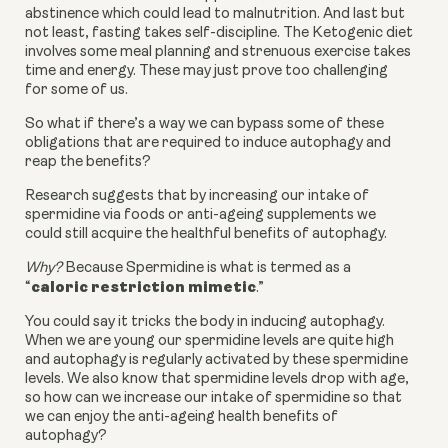
abstinence which could lead to malnutrition. And last but
not least, fasting takes self-discipline. The Ketogenic diet
involves some meal planning and strenuous exercise takes
time and energy. These may just prove too challenging
for some of us.
So what if there’s a way we can bypass some of these
obligations that are required to induce autophagy and
reap the benefits?
Research suggests that by increasing our intake of
spermidine via foods or anti-ageing supplements we
could still acquire the healthful benefits of autophagy.
Why?
Because Spermidine is what is termed as a
caloric restriction mimetic
“
.”
You could say it tricks the body in inducing autophagy.
When we are young our spermidine levels are quite high
and autophagy is regularly activated by these spermidine
levels. We also know that spermidine levels drop with age,
so how can we increase our intake of spermidine so that
we can enjoy the anti-ageing health benefits of
autophagy?