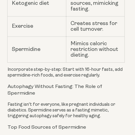
Ketogenic diet
sources, mimicking
fasting.
Creates stress for
Exercise
cell turnover.
Mimics caloric
Spermidine
restriction without
dieting.
Incorporate step-by-step: Start with 16-hour fasts, add
spermidine-rich foods, and exercise regularly.
Autophagy Without Fasting: The Role of
Spermidine
Fasting isn't for everyone, like pregnant individuals or
diabetics. Spermidine serves as a fasting mimetic,
triggering autophagy safely for healthy aging.
Top Food Sources of Spermidine