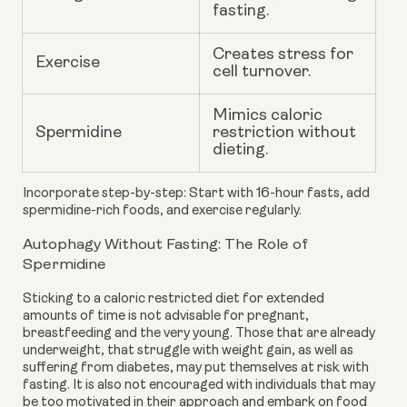
fasting.
Creates stress for
Exercise
cell turnover.
Mimics caloric
Spermidine
restriction without
dieting.
Incorporate step-by-step: Start with 16-hour fasts, add
spermidine-rich foods, and exercise regularly.
Autophagy Without Fasting: The Role of
Spermidine
Sticking to a caloric restricted diet for extended
amounts of time is not advisable for pregnant,
breastfeeding and the very young. Those that are already
underweight, that struggle with weight gain, as well as
suffering from diabetes, may put themselves at risk with
fasting. It is also not encouraged with individuals that may
be too motivated in their approach and embark on food