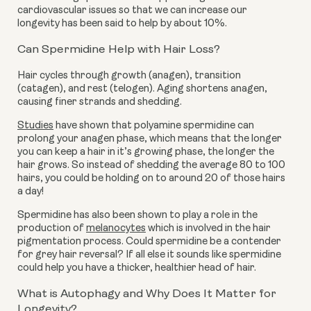
cardiovascular issues so that we can increase our
longevity has been said to help by about 10%.
Can Spermidine Help with Hair Loss?
Hair cycles through growth (anagen), transition
(catagen), and rest (telogen). Aging shortens anagen,
causing finer strands and shedding.
Studies
have shown that polyamine spermidine can
prolong your anagen phase, which means that the longer
you can keep a hair in it’s growing phase, the longer the
hair grows. So instead of shedding the average 80 to 100
hairs, you could be holding on to around 20 of those hairs
a day!
Spermidine has also been shown to play a role in the
production of
melanocytes
which is involved in the hair
pigmentation process. Could spermidine be a contender
for grey hair reversal? If all else it sounds like spermidine
could help you have a thicker, healthier head of hair.
What is Autophagy and Why Does It Matter for
Longevity?