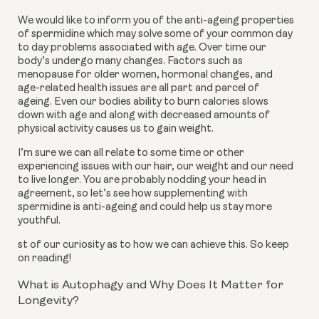
We would like to inform you of the anti-ageing properties
of spermidine which may solve some of your common day
to day problems associated with age. Over time our
body’s undergo many changes. Factors such as
menopause for older women, hormonal changes, and
age-related health issues are all part and parcel of
ageing. Even our bodies ability to burn calories slows
down with age and along with decreased amounts of
physical activity causes us to gain weight.
I’m sure we can all relate to some time or other
experiencing issues with our hair, our weight and our need
to live longer. You are probably nodding your head in
agreement, so let’s see how supplementing with
spermidine is anti-ageing and could help us stay more
youthful.
st of our curiosity as to how we can achieve this. So keep
on reading!
What is Autophagy and Why Does It Matter for
Longevity?