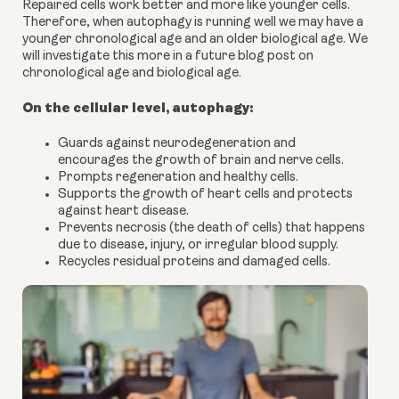
Repaired cells work better and more like younger cells.
Therefore, when autophagy is running well we may have a
younger chronological age and an older biological age. We
will investigate this more in a future blog post on
chronological age and biological age.
On the cellular level, autophagy:
Guards against neurodegeneration and
encourages the growth of brain and nerve cells.
Prompts regeneration and healthy cells.
Supports the growth of heart cells and protects
against heart disease.
Prevents necrosis (the death of cells) that happens
due to disease, injury, or irregular blood supply.
Recycles residual proteins and damaged cells.