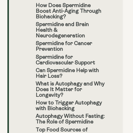
How Does Spermidine
Boost Anti-Aging Through
Biohacking?
Spermidine and Brain
Health &
Neurodegeneration
Spermidine for Cancer
Prevention
Spermidine for
Cardiovascular Support
Can Spermidine Help with
Hair Loss?
What is Autophagy and Why
Does It Matter for
Longevity?
How to Trigger Autophagy
with Biohacking
Autophagy Without Fasting:
The Role of Spermidine
Top Food Sources of