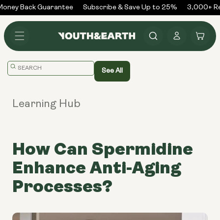
Skip to
ney Back Guarantee
Subscribe & Save Up to 25%
3,000+ Rev
content
Log
Cart
in
Translation
See All
missing:
en.general.search.placeholder
Learning Hub
How Can Spermidine
Enhance Anti-Aging
Processes?