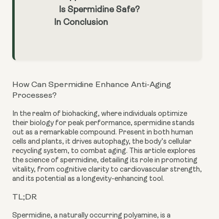
Is Spermidine Safe?
In Conclusion
How Can Spermidine Enhance Anti-Aging
Processes?
In the realm of biohacking, where individuals optimize
their biology for peak performance, spermidine stands
out as a remarkable compound. Present in both human
cells and plants, it drives autophagy, the body’s cellular
recycling system, to combat aging. This article explores
the science of spermidine, detailing its role in promoting
vitality, from cognitive clarity to cardiovascular strength,
and its potential as a longevity-enhancing tool.
TL;DR
Spermidine, a naturally occurring polyamine, is a