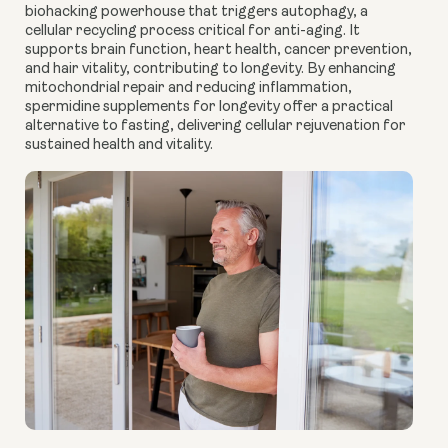
biohacking powerhouse that triggers autophagy, a
cellular recycling process critical for anti-aging. It
supports brain function, heart health, cancer prevention,
and hair vitality, contributing to longevity. By enhancing
mitochondrial repair and reducing inflammation,
spermidine supplements for longevity offer a practical
alternative to fasting, delivering cellular rejuvenation for
sustained health and vitality.