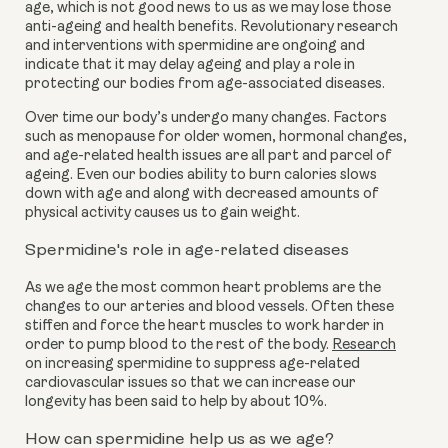
age, which is not good news to us as we may lose those
anti-ageing and health benefits. Revolutionary research
and interventions with spermidine are ongoing and
indicate that it may delay ageing and play a role in
protecting our bodies from age-associated diseases.
Over time our body’s undergo many changes. Factors
such as menopause for older women, hormonal changes,
and age-related health issues are all part and parcel of
ageing. Even our bodies ability to burn calories slows
down with age and along with decreased amounts of
physical activity causes us to gain weight.
Spermidine's role in age-related diseases
As we age the most common heart problems are the
changes to our arteries and blood vessels. Often these
stiffen and force the heart muscles to work harder in
order to pump blood to the rest of the body.
Research
on increasing spermidine to suppress age-related
cardiovascular issues so that we can increase our
longevity has been said to help by about 10%.
How can spermidine help us as we age?