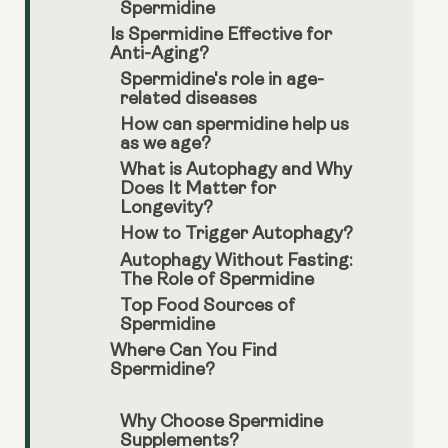
Spermidine
Is Spermidine Effective for
Anti-Aging?
Spermidine's role in age-
related diseases
How can spermidine help us
as we age?
What is Autophagy and Why
Does It Matter for
Longevity?
How to Trigger Autophagy?
Autophagy Without Fasting:
The Role of Spermidine
Top Food Sources of
Spermidine
Where Can You Find
Spermidine?
Why Choose Spermidine
Supplements?