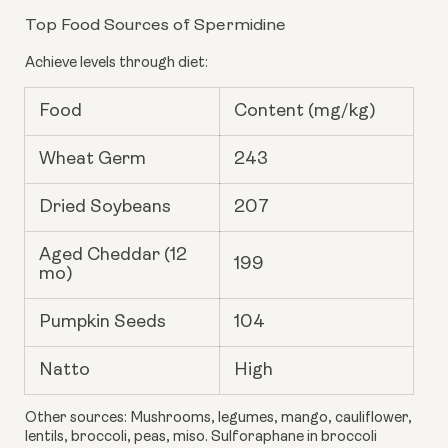
Top Food Sources of Spermidine
Achieve levels through diet:
Food
Content (mg/kg)
Wheat Germ
243
Dried Soybeans
207
Aged Cheddar (12
199
mo)
Pumpkin Seeds
104
Natto
High
Other sources: Mushrooms, legumes, mango, cauliflower,
lentils, broccoli, peas, miso. Sulforaphane in broccoli