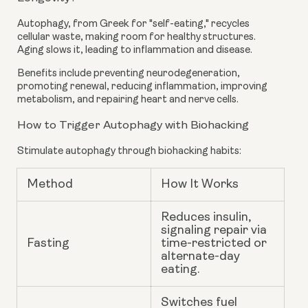
Autophagy, from Greek for "self-eating," recycles
cellular waste, making room for healthy structures.
Aging slows it, leading to inflammation and disease.
Benefits include preventing neurodegeneration,
promoting renewal, reducing inflammation, improving
metabolism, and repairing heart and nerve cells.
How to Trigger Autophagy with Biohacking
Stimulate autophagy through biohacking habits:
Method
How It Works
Reduces insulin,
signaling repair via
Fasting
time-restricted or
alternate-day
eating.
Switches fuel