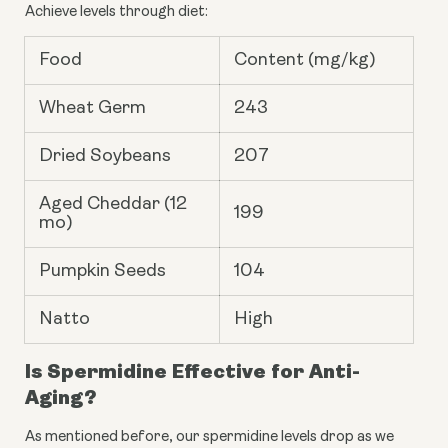
Achieve levels through diet:
Food
Content (mg/kg)
Wheat Germ
243
Dried Soybeans
207
Aged Cheddar (12
199
mo)
Pumpkin Seeds
104
Natto
High
Is Spermidine Effective for Anti-
Aging?
As mentioned before, our spermidine levels drop as we