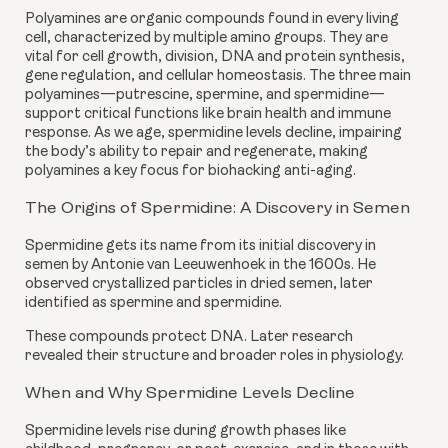
Polyamines are organic compounds found in every living
cell, characterized by multiple amino groups. They are
vital for cell growth, division, DNA and protein synthesis,
gene regulation, and cellular homeostasis. The three main
polyamines—putrescine, spermine, and spermidine—
support critical functions like brain health and immune
response. As we age, spermidine levels decline, impairing
the body’s ability to repair and regenerate, making
polyamines a key focus for biohacking anti-aging.
The Origins of Spermidine: A Discovery in Semen
Spermidine gets its name from its initial discovery in
semen by Antonie van Leeuwenhoek in the 1600s. He
observed crystallized particles in dried semen, later
identified as spermine and spermidine.
These compounds protect DNA. Later research
revealed their structure and broader roles in physiology.
When and Why Spermidine Levels Decline
Spermidine levels rise during growth phases like