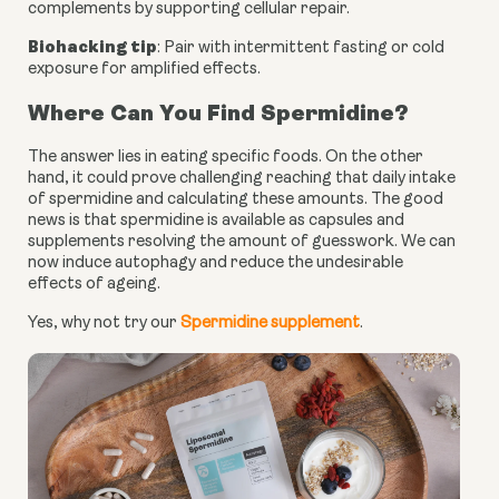
complements by supporting cellular repair.
Biohacking tip
: Pair with intermittent fasting or cold
exposure for amplified effects.
Where Can You Find Spermidine?
The answer lies in eating specific foods. On the other
hand, it could prove challenging reaching that daily intake
of spermidine and calculating these amounts. The good
news is that spermidine is available as capsules and
supplements resolving the amount of guesswork. We can
now induce autophagy and reduce the undesirable
effects of ageing.
Yes, why not try our
Spermidine supplement
.