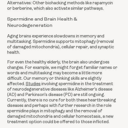
Alternatives: Other biohacking methods like rapamycin
or berberine, which also activate similar pathways.
Spermidine and Brain Health &
Neurodegeneration
Aging brains experience slowdowns in memory and
multitasking. Spermidine supports mitophagy (removal
of damaged mitochondria), cellular repair, and synaptic
health.
For even the healthy elderly, the brain also undergoes
changes. For example, we might forget familiar names or
words and multitasking may become a little more
difficult. Our memory or thinking skills are slightly
affected.
Studies
involving spermidine in the treatment
of neurodegenerative diseases like Alzheimer's disease
(AD) and Parkinson's disease (PD) are still ongoing.
Currently, there is no cure for both these heartbreaking
diseases and perhaps with further research in the role
spermidine plays in mitophagy and the removal of
damaged mitochondria and cellular homeostasis, a new
treatment option could be offered to those inflicted.