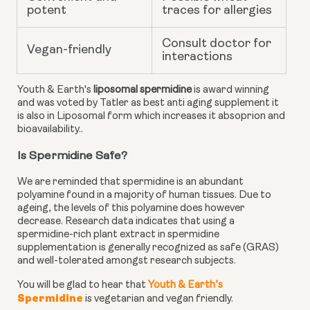
potent
traces for allergies
Consult doctor for
Vegan-friendly
interactions
Youth & Earth's
liposomal spermidine
is award winning
and was voted by Tatler as best anti aging supplement it
is also in Liposomal form which increases it absoprion and
bioavailability..
Is Spermidine Safe?
We are reminded that spermidine is an abundant
polyamine found in a majority of human tissues. Due to
ageing, the levels of this polyamine does however
decrease.
Research data
indicates that using a
spermidine-rich plant extract in spermidine
supplementation is generally recognized as safe (GRAS)
and well-tolerated amongst research subjects.
You will be glad to hear that
Youth & Earth’s
Spermidine
is vegetarian and vegan friendly.