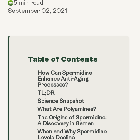
5 min read
September 02, 2021
Table of Contents
How Can Spermidine
Enhance Anti-Aging
Processes?
TL;DR
Science Snapshot
What Are Polyamines?
The Origins of Spermidine:
A Discovery in Semen
When and Why Spermidine
Levels Decline