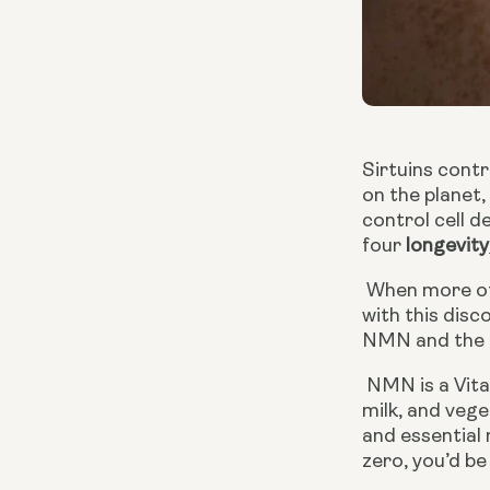
Sirtuins contr
on the planet
control cell d
four 
longe
vity
 When more of these genes were put in organisms, the organisms’ lifespans extended by 5 to 20 percent. It was 
with this disc
NMN and the o
 NMN is a Vitamin B3 (niacin) derivative. It occurs naturally and can be made from dietary sources such as fruits, 
milk, and vege
and essential 
zero, you’d b