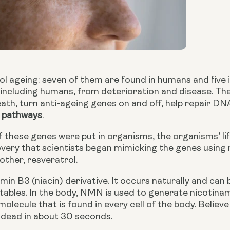
ol ageing: seven of them are found in humans and five in
, including humans, from deterioration and disease. T
eath, turn anti-ageing genes on and off, help repair DNA
 pathways
.
overy that scientists began mimicking the genes using
ther, resveratrol.
tables. In the body, NMN is used to generate nicotina
molecule that is found in every cell of the body. Believe 
e dead in about 30 seconds.