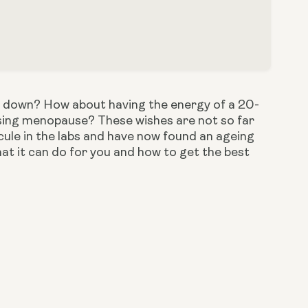
w it down? How about having the energy of a 20-
sing menopause? These wishes are not so far 
cule in the labs and have now found an ageing 
t it can do for you and how to get the best 