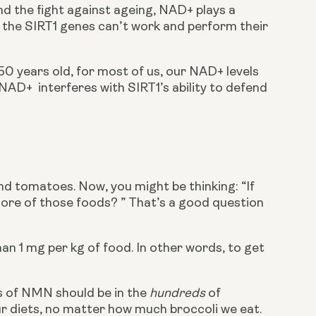
d the fight against ageing, NAD+ plays a 
+, the SIRT1 genes can’t work and perform their 
50 years old, for most of us, our NAD+ levels 
AD+  interferes with SIRT1’s ability to defend 
d tomatoes. Now, you might be thinking: “If 
more of those foods? ” That’s a good question 
n 1 mg per kg of food. In other words, to get 
s of NMN should be in the 
hundreds
 of 
ur diets, no matter how much broccoli we eat. 