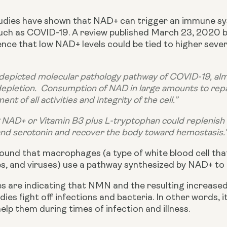
studies have shown that NAD+ can trigger an immune s
uch as COVID-19. A review published March 23, 2020 by
nce that low NAD+ levels could be tied to higher sever
 depicted molecular pathology pathway of COVID-19, almo
pletion.  Consumption of NAD in large amounts to repa
nt of all activities and integrity of the cell.”
 NAD+ or Vitamin B3 plus L-tryptophan could replenish
nd serotonin and recover the body toward hemostasis.
ound that macrophages (a type of white blood cell that
es, and viruses) use a pathway synthesized by NAD+ to 
udies are indicating that NMN and the resulting increase
dies fight off infections and bacteria. In other words, 
lp them during times of infection and illness.