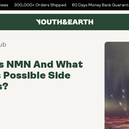
ws
300,000+ Orders Shipped
60 Days Money Back Guarantee
ub
is NMN And What
s Possible Side
s?