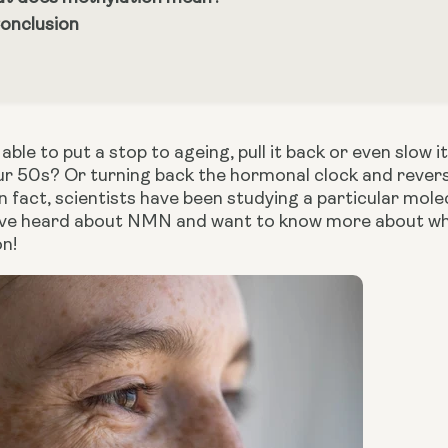
Conclusion
able to put a stop to ageing, pull it back or even slo
our 50s? Or turning back the hormonal clock and rever
n fact, scientists have been studying a particular mole
u have heard about NMN and want to know more about wha
on!