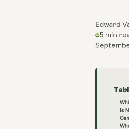
Edward V
5 min re
Septembe
Tab
Whi
Is 
Can
Wha