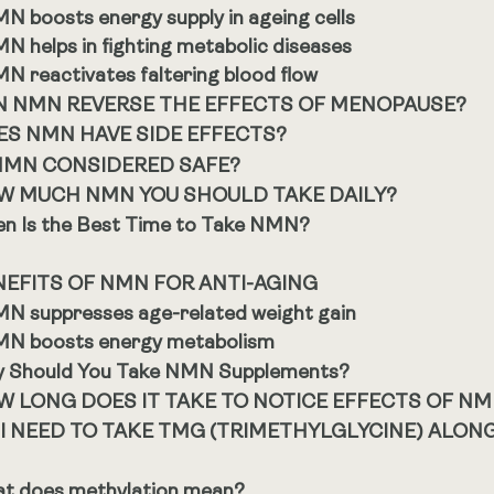
N boosts energy supply in ageing cells
N helps in fighting metabolic diseases
N reactivates faltering blood flow
N NMN REVERSE THE EFFECTS OF MENOPAUSE?
ES NMN HAVE SIDE EFFECTS?
 NMN CONSIDERED SAFE?
W MUCH NMN YOU SHOULD TAKE DAILY?
n Is the Best Time to Take NMN?
NEFITS OF NMN FOR ANTI-AGING
N suppresses age-related weight gain
N boosts energy metabolism
 Should You Take NMN Supplements?
W LONG DOES IT TAKE TO NOTICE EFFECTS OF N
 I NEED TO TAKE TMG (TRIMETHYLGLYCINE) ALON
t does methylation mean?