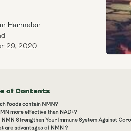
an Harmelen
ad
r 29, 2020
le of Contents
ch foods contain NMN?
NMN more effective than NAD+?
 NMN Strengthen Your Immune System Against Coro
t are advantages of NMN ?