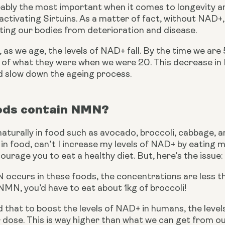
ably the most important when it comes to longevity an
n activating Sirtuins. As a matter of fact, without NAD
cting our bodies from deterioration and disease.
 as we age, the levels of NAD+ fall. By the time we are 
 of what they were when we were 20. This decrease in N
d slow down the ageing process.
ods contain NMN?
urally in food such as avocado, broccoli, cabbage, an
n food, can’t I increase my levels of NAD+ by eating 
urage you to eat a healthy diet. But, here’s the issue:
ccurs in these foods, the concentrations are less tha
NMN, you’d have to eat about 1kg of broccoli!
d that to boost the levels of NAD+ in humans, the level
 dose. This is way higher than what we can get from o