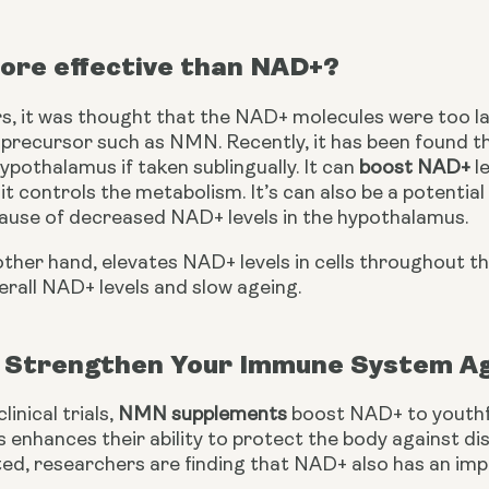
ore effective than NAD+?
s, it was thought that the NAD+ molecules were too lar
a precursor such as NMN. Recently, it has been found t
ypothalamus if taken sublingually. It can 
boost NAD+
 l
t controls the metabolism. It’s can also be a potentia
ause of decreased NAD+ levels in the hypothalamus.
her hand, elevates NAD+ levels in cells throughout th
erall NAD+ levels and slow ageing.
Strengthen Your Immune System Ag
inical trials, 
NMN supplements
 boost NAD+ to youthfu
 enhances their ability to protect the body against di
ed, researchers are finding that NAD+ also has an impo