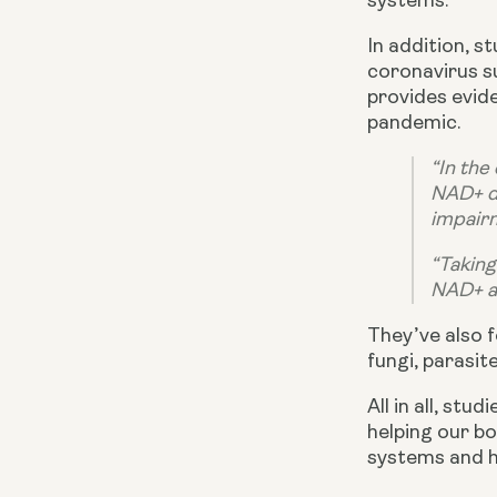
systems.
In addition, 
coronavirus s
provides evide
pandemic.
“In the
NAD+ de
impairme
“Taking
NAD+ a
They’ve also f
fungi, parasit
All in all, st
helping our bo
systems and he