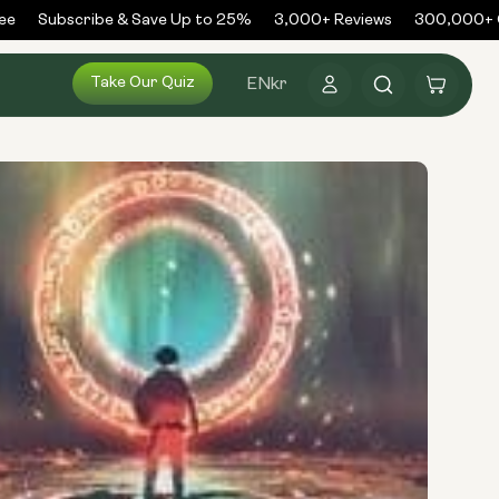
Subscribe & Save Up to 25%
3,000+ Reviews
300,000+ Or
Log
Take Our Quiz
Cart
EN
kr
in