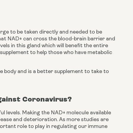
ge to be taken directly and needed to be 
hat NAD+ can cross the blood-brain barrier and 
evels in this gland which will benefit the entire 
l supplement to help those who have metabolic 
e body and is a better supplement to take to 
ainst Coronavirus?
l levels. Making the NAD+ molecule available 
sease and deterioration. As more studies are 
rtant role to play in regulating our immune 