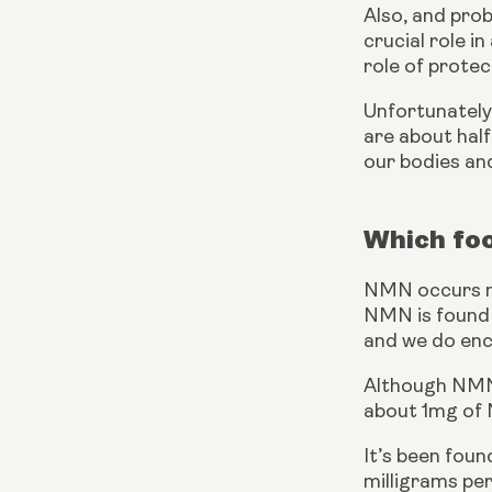
Also, and prob
crucial role i
role of prote
Unfortunately,
are about half
our bodies an
Which fo
NMN occurs nat
NMN is found i
and we do enco
Although NMN o
about 1mg of 
It’s been foun
milligrams per