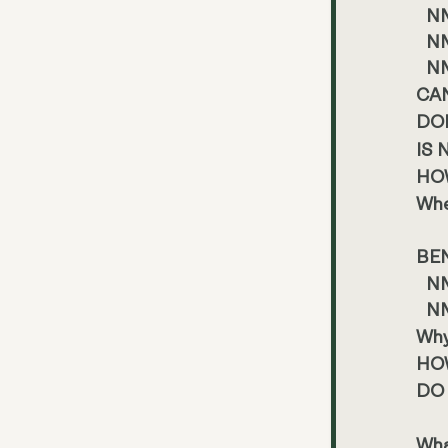
NM
NM
NM
CA
DO
IS
HO
Whe
BE
NM
NM
Why
HO
DO
Wha