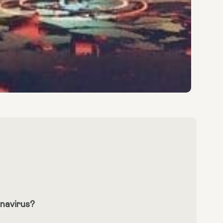
navirus?