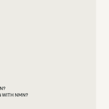
MN?
G WITH NMN?