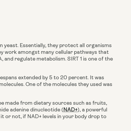
 yeast. Essentially, they protect all organisms 
hey work amongst many cellular pathways that 
, and regulate metabolism. SIRT 1 is one of the 
 molecules. One of the molecules they used was 
mide adenine dinucleotide (
NAD+
), a powerful 
it or not, if NAD+ levels in your body drop to 