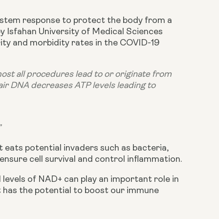
ystem response to protect the body from a 
 Isfahan University of Medical Sciences 
ity and morbidity rates in the COVID-19 
st all procedures lead to or originate from 
ir DNA decreases ATP levels leading to 
”
 eats potential invaders such as bacteria, 
ensure cell survival and control inflammation.
d levels of NAD+ can play an important role in 
it has the potential to boost our immune 