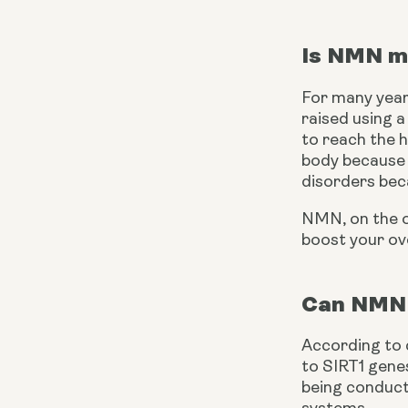
Is NMN m
For many year
raised using 
to reach the h
body because i
disorders bec
NMN, on the ot
boost your ov
Can NMN 
According to cl
to SIRT1 genes
being conduct