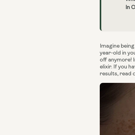
In 
Imagine being 
year-old in y
off anymore! I
elixir. If yo
results, read 