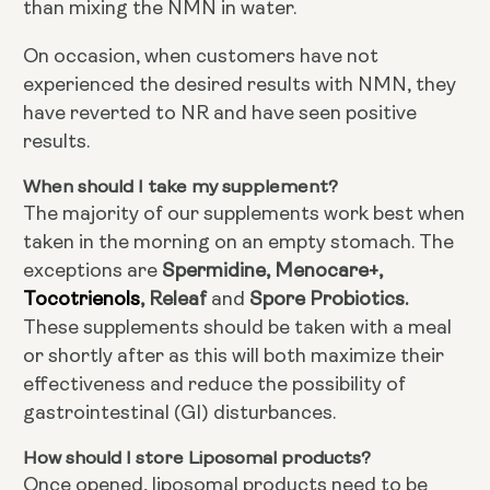
than mixing the NMN in water.
On occasion, when customers have not
experienced the desired results with NMN, they
have reverted to NR and have seen positive
results.
When should I take my supplement?
The majority of our supplements work best when
taken in the morning on an empty stomach. The
Spermidine, Menocare+,
exceptions are
Tocotrienols
, Releaf
Spore Probiotics.
and
These supplements should be taken with a meal
or shortly after as this will both maximize their
effectiveness and reduce the possibility of
gastrointestinal (GI) disturbances.
How should I store Liposomal products?
Once opened, liposomal products need to be