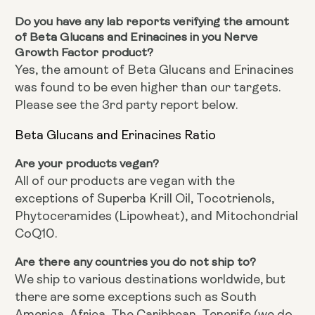
Do you have any lab reports verifying the amount
of Beta Glucans and Erinacines in you Nerve
Growth Factor product?
Yes, the amount of Beta Glucans and Erinacines
was found to be even higher than our targets.
Please see the 3rd party report below.
Beta Glucans and Erinacines Ratio
Are your products vegan?
All of our products are vegan with the
exceptions of Superba Krill Oil, Tocotrienols,
Phytoceramides (Lipowheat), and Mitochondrial
CoQ10.
Are there any countries you do not ship to?
We ship to various destinations worldwide, but
there are some exceptions such as South
America, Africa, The Caribbean, Tenerife (we do