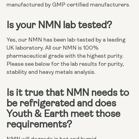
manufactured by GMP certified manufacturers.
Is your NMN lab tested?
Yes, our NMN has been lab-tested by a leading
UK laboratory. All our NMN is 100%
pharmaceutical grade with the highest purity.
Please see below for the lab results for purity,
stability and heavy metals analysis.
Is it true that NMN needs to
be refrigerated and does
Youth & Earth meet those
requirements?