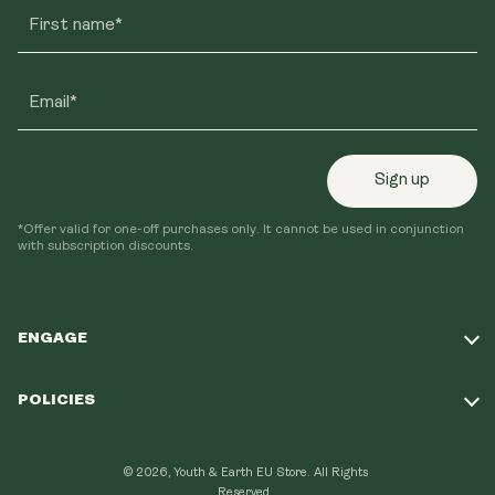
First name*
Email*
Sign up
*Offer valid for one-off purchases only. It cannot be used in conjunction
with subscription discounts.
ENGAGE
Take Our Quiz
POLICIES
Our Mission
Shipping Policy
Loyalty Program
© 2026, Youth & Earth EU Store.
All Rights
Refund Policy
Reserved.