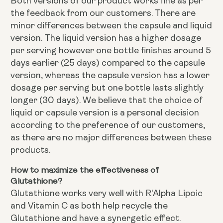
Both versions of our product works fine as per
the feedback from our customers. There are
minor differences between the capsule and liquid
version. The liquid version has a higher dosage
per serving however one bottle finishes around 5
days earlier (25 days) compared to the capsule
version, whereas the capsule version has a lower
dosage per serving but one bottle lasts slightly
longer (30 days). We believe that the choice of
liquid or capsule version is a personal decision
according to the preference of our customers,
as there are no major differences between these
products.
How to maximize the effectiveness of
Glutathione?
Glutathione works very well with R'Alpha Lipoic
and Vitamin C as both help recycle the
Glutathione and have a synergetic effect.