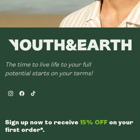
The time to live life to your full
potential starts on your terms!
Instagram
Facebook
TikTok
Sign up now to receive
15% OFF
on your
first order*.