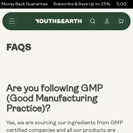
Skip to
 Money Back Guarantee
Subscribe & Save Up to 25%
3,000+ 
content
Log
Cart
in
FAQS
Are you following GMP
(Good Manufacturing
Practice)?
Yes, we are sourcing our ingredients from GMP
certified companies and all our products are