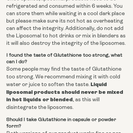
refrigerated and consumed within 6 weeks. You
can store them while waiting in a cool dark place
but please make sure its not hot as overheating
can affect the integrity. Additionally, do not add
the Liposomal to hot drinks or mix in blenders as
it will also destroy the integrity of the liposomes.
I found the taste of Glutathione too strong, what
can I do?
Some people may find the taste of Glutathione
too strong. We recommend mixing it with cold
Liquid
water or juice to soften the taste.
liposomal products should never be mixed
in hot liquids or blended
, as this will
disintegrate the liposomes.
Should I take Glutathione in capsule or powder
form?