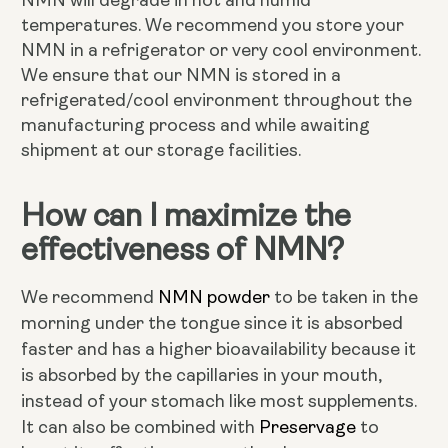
NMN will degrade in hot and humid
temperatures. We recommend you store your
NMN in a refrigerator or very cool environment.
We ensure that our NMN is stored in a
refrigerated/cool environment throughout the
manufacturing process and while awaiting
shipment at our storage facilities.
How can I maximize the
effectiveness of NMN?
NMN powder
We recommend
to be taken in the
morning under the tongue since it is absorbed
faster and has a higher bioavailability because it
is absorbed by the capillaries in your mouth,
instead of your stomach like most supplements.
Preservage
It can also be combined with
to