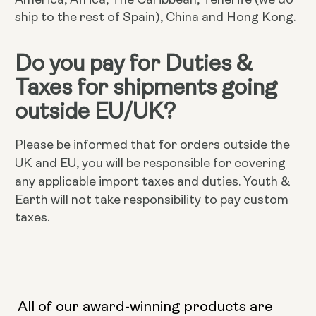
ship to the rest of Spain), China and Hong Kong.
Do you pay for Duties &
Taxes for shipments going
outside EU/UK?
Please be informed that for orders outside the
UK and EU, you will be responsible for covering
Youth &
any applicable import taxes and duties.
Earth will not take responsibility to pay custom
taxes.
All of our award-winning products are