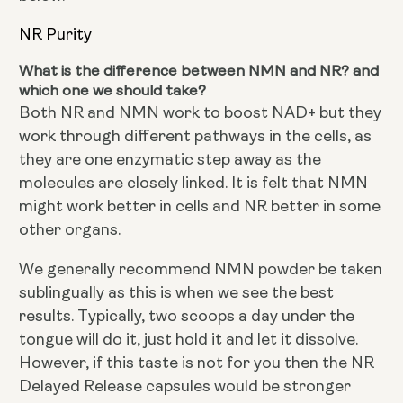
NR Purity
What is the difference between NMN and NR? and
which one we should take?
Both NR and NMN work to boost NAD+ but they
work through different pathways in the cells, as
they are one enzymatic step away as the
molecules are closely linked. It is felt that NMN
might work better in cells and NR better in some
other organs.
We generally recommend NMN powder be taken
sublingually as this is when we see the best
results. Typically, two scoops a day under the
tongue will do it, just hold it and let it dissolve.
However, if this taste is not for you then the NR
Delayed Release capsules would be stronger