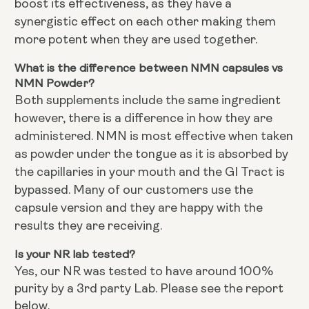
boost its effectiveness, as they have a
synergistic effect on each other making them
more potent when they are used together.
What is the difference between NMN capsules vs
NMN Powder?
Both supplements include the same ingredient
however, there is a difference in how they are
administered. NMN is most effective when taken
as powder under the tongue as it is absorbed by
the capillaries in your mouth and the GI Tract is
bypassed. Many of our customers use the
capsule version and they are happy with the
results they are receiving.
Is your NR lab tested?
Yes, our NR was tested to have around 100%
purity by a 3rd party Lab. Please see the report
below.