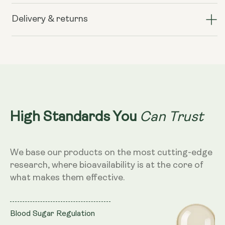
Berberine+
Berberine+
Delivery & returns
Can Trust
High Standards You
We base our products on the most cutting-edge
research, where bioavailability is at the core of
what makes them effective.
Blood Sugar Regulation