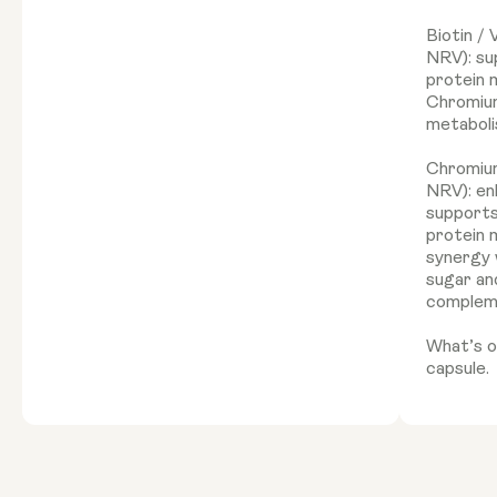
Biotin /
NRV): su
protein 
Chromium
metaboli
Chromiu
NRV): en
supports
protein 
synergy 
sugar and
complem
What’s on
capsule.