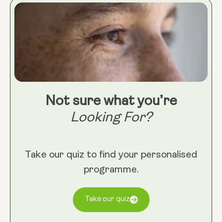
Not sure what you’re
Looking For?
Take our quiz to find your personalised
programme.
Take our quiz