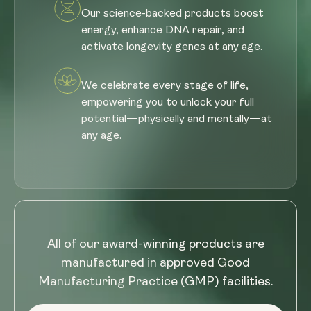
Our science-backed products boost
energy, enhance DNA repair, and
activate longevity genes at any age.
We celebrate every stage of life,
empowering you to unlock your full
potential—physically and mentally—at
any age.
All of our award-winning products are
manufactured in approved Good
Manufacturing Practice (GMP) facilities.