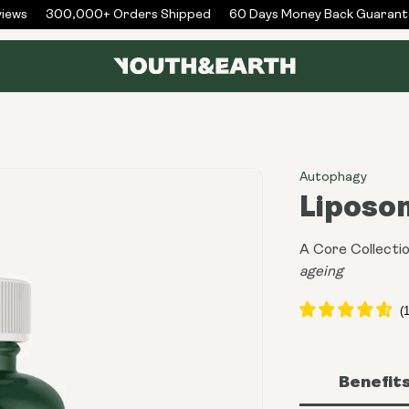
ws
300,000+ Orders Shipped
60 Days Money Back Guarantee
Autophagy
Liposo
A Core Collectio
ageing
Benefit