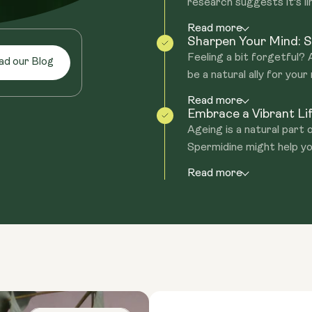
research suggests it's lin
Read more
Sharpen Your Mind: S
Feeling a bit forgetful?
ad our Blog
be a natural ally for your
Read more
Embrace a Vibrant Li
Ageing is a natural part 
Spermidine might help yo
Read more