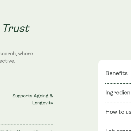
 Trust
search, where
ective.
Benefits
Hair & Na
Ingredien
Supports Ageing &
Cellular 
Longevity
Liposoma
Ingredients
How to u
Flour, Capsu