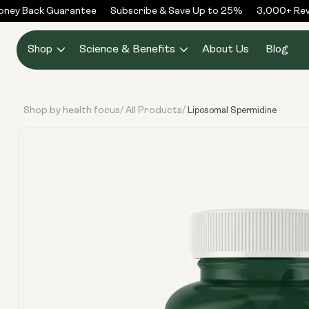
Skip to
ey Back Guarantee
Subscribe & Save Up to 25%
3,000+ Revie
content
Shop
Science & Benefits
About Us
Blog
Shop by health focus
All Products
/
/
Liposomal Spermidine
Skip to
product
information