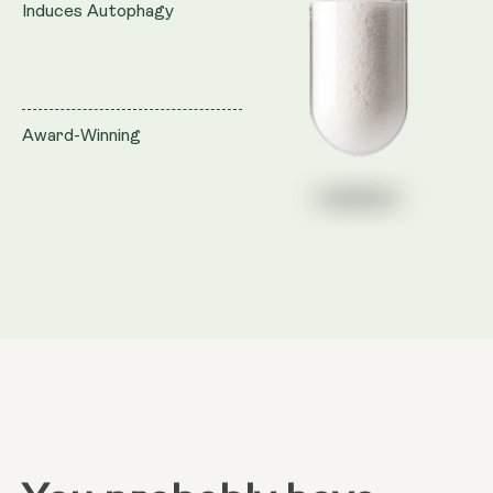
Induces Autophagy
Award-Winning