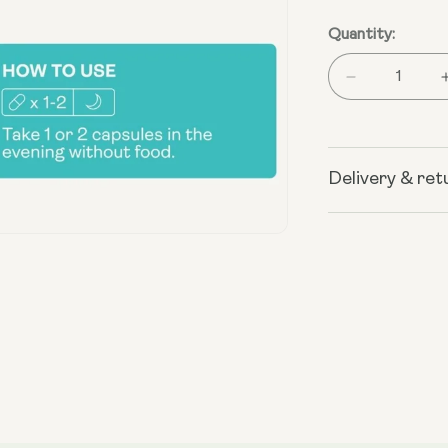
Quantity:
Decrease
quantity
for
Liposomal
Spermidine
Delivery & ret
Open
media
2
in
modal