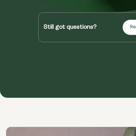
Still got questions?
Re