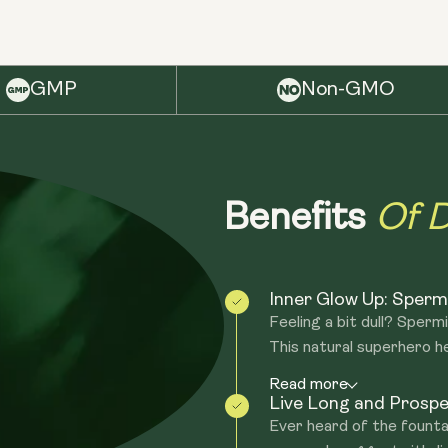
GMP
Non-GMO
Of D
Benefits
Inner Glow Up: Spermid
Feeling a bit dull? Sper
This natural superhero hel
Read more
Live Long and Prospe
Ever heard of the founta