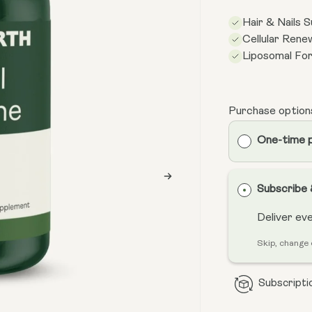
Hair & Nails 
Cellular Rene
Liposomal Fo
Purchase option
One-time 
Subscribe
Deliver ev
Skip, change 
Subscriptio