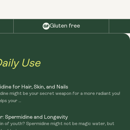
Gluten free
aily Use
ine for Hair, Skin, and Nails
midine might be your secret weapon for a more radiant you!
ps your ...
r: Spermidine and Longevity
in of youth? Spermidine might not be magic water, but