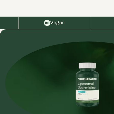
Vegan