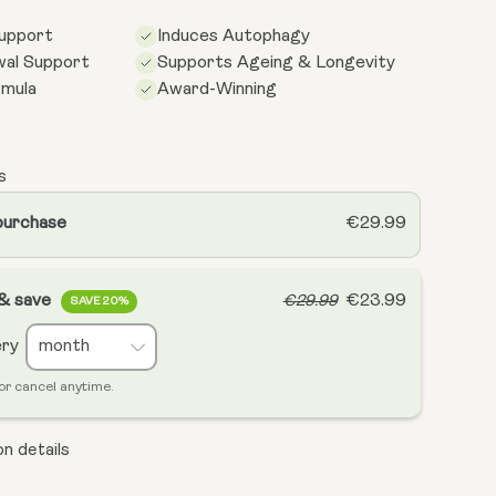
Support
Induces Autophagy
wal Support
Supports Ageing & Longevity
rmula
Award-Winning
s
purchase
€29.99
 & save
€23.99
€29.99
SAVE 20%
ery
or cancel anytime.
n details