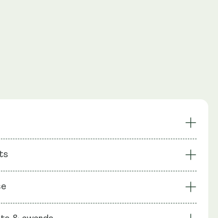
ils Support
Induces Autophagy
ts
Renewal Support
Supports Ageing & Longevity
l Formula
Award-Winning
: Liposomal Blend (Sunflower Lecithin), Spermidine, Rice
se
le Shell: Vegetable Cellulose (HPMC).