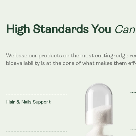
Can
High Standards You
We base our products on the most cutting-edge re
bioavailability is at the core of what makes them eff
Hair & Nails Support