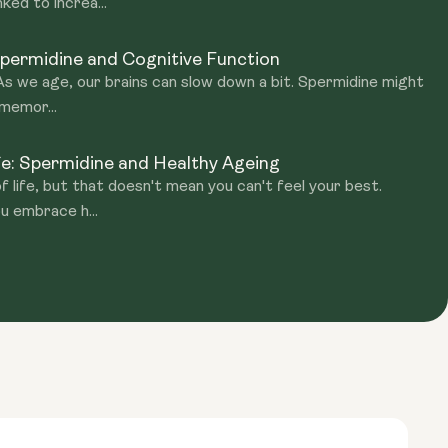
ked to increa...
permidine and Cognitive Function
 As we age, our brains can slow down a bit. Spermidine might
 memor...
fe: Spermidine and Healthy Ageing
of life, but that doesn't mean you can't feel your best.
u embrace h...