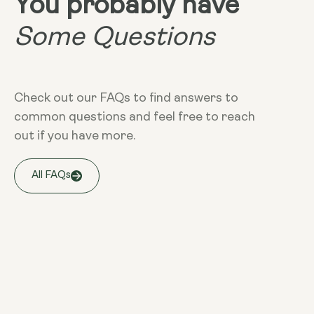
You probably have
Some Questions
Check out our FAQs to find answers to
common questions and feel free to reach
out if you have more.
All FAQs