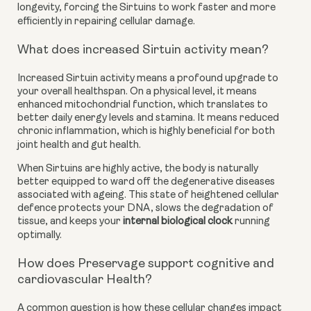
longevity, forcing the Sirtuins to work faster and more
efficiently in repairing cellular damage.
What does increased Sirtuin activity mean?
Increased Sirtuin activity means a profound upgrade to
your overall healthspan. On a physical level, it means
enhanced mitochondrial function, which translates to
better daily energy levels and stamina. It means reduced
chronic inflammation, which is highly beneficial for both
joint health and gut health.
When Sirtuins are highly active, the body is naturally
better equipped to ward off the degenerative diseases
associated with ageing. This state of heightened cellular
defence protects your DNA, slows the degradation of
tissue, and keeps your
internal biological clock
running
optimally.
How does Preservage support cognitive and
cardiovascular Health?
A common question is how these cellular changes impact