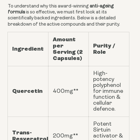
To understand why this award-winning
anti-ageing
formula
is so effective, we must first look at its
scientifically backed ingredients. Below is a detailed
breakdown of the active compounds and their purity.
Amount
per
Purity /
Ingredient
Serving (2
Role
Capsules)
High-
potency
polyphenol
Quercetin
400mg**
for immune
function &
cellular
defence.
Potent
Sirtuin
Trans-
200mg**
activator &
Resveratrol