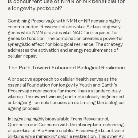
Is concurrent use of NMN or NR beneficial for
a longevity protocol?
Combining Preservage with NMN or NR remains highly
recommended. Resveratrol activates Sirtuin longevity
genes while NMN provides vital NAD fuel required for
genes to function. The combination creates a powerful
synergistic effect for biological resilience. The strategy
addresses the activation and energy requirements of
cellular repair.
The Path Toward Enhanced Biological Resilience
A proactive approach to cellular health serves as the
essential foundation for longevity. Youth and Earth’s
Preservage represents far more than a standard daily
vitamin. The award-winning and meticulously engineered
anti-ageing formula focuses on optimising the biological
ageing process.
Integrating highly bioavailable Trans Resveratrol,
Quercetin and Curcumin with the absorption-enhancing
properties of BioPerine enables Preservage to activate
Sirtuins while mimicking calorie restriction. This synergy