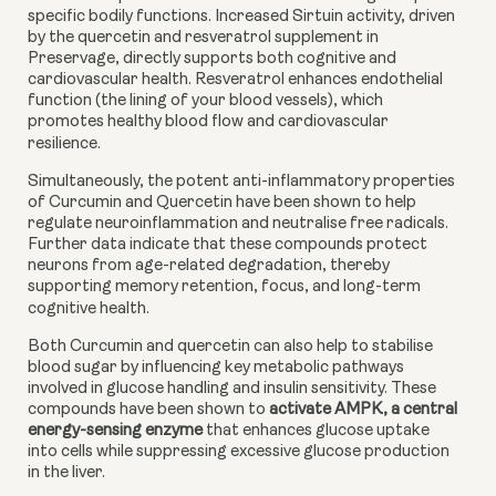
specific bodily functions. Increased Sirtuin activity, driven
by the quercetin and resveratrol supplement in
Preservage, directly supports both cognitive and
cardiovascular health. Resveratrol enhances endothelial
function (the lining of your blood vessels), which
promotes healthy blood flow and cardiovascular
resilience.
Simultaneously, the potent anti-inflammatory properties
of Curcumin and Quercetin have been shown to help
regulate neuroinflammation and neutralise free radicals.
Further data indicate that these compounds protect
neurons from age-related degradation, thereby
supporting memory retention, focus, and long-term
cognitive health.
Both Curcumin and quercetin can also help to stabilise
blood sugar by influencing key metabolic pathways
involved in glucose handling and insulin sensitivity. These
compounds have been shown to
activate AMPK, a central
energy-sensing enzyme
that enhances glucose uptake
into cells while suppressing excessive glucose production
in the liver.