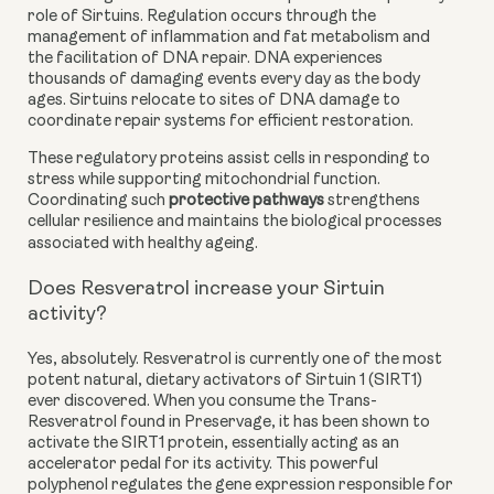
role of Sirtuins. Regulation occurs through the
management of inflammation and fat metabolism and
the facilitation of DNA repair. DNA experiences
thousands of damaging events every day as the body
ages. Sirtuins relocate to sites of DNA damage to
coordinate repair systems for efficient restoration.
These regulatory proteins assist cells in responding to
stress while supporting mitochondrial function.
Coordinating such
protective pathways
strengthens
cellular resilience and maintains the biological processes
associated with healthy ageing.
Does Resveratrol increase your Sirtuin
activity?
Yes, absolutely. Resveratrol is currently one of the most
potent natural, dietary activators of Sirtuin 1 (SIRT1)
ever discovered. When you consume the Trans-
Resveratrol found in Preservage, it has been shown to
activate the SIRT1 protein, essentially acting as an
accelerator pedal for its activity. This powerful
polyphenol regulates the gene expression responsible for