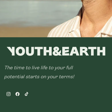
The time to live life to your full
potential starts on your terms!
Instagram
Facebook
TikTok