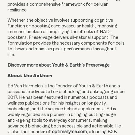
provides a comprehensive framework for cellular
resilience.
Whether the objective involves supporting cognitive
function or boosting cardiovascular health, improving
immune function or amplifying the effects of NAD+
boosters, Preservage delivers all-natural support. The
formulation provides the necessary components for cells
to thrive and maintain peak performance throughout
life.
Discover more about Youth & Earth’s Preservage
.
About the Author:
Ed Van Harmelen is the founder of Youth & Earth and a
passionate advocate for biohacking and anti-ageing since
2017. He has been featured in numerous podcasts and
wellness publications for his insights on longevity,
biohacking, and the science behind supplements. Ed is
widely regarded as a pioneer in bringing cutting-edge
anti-ageing tools to everyday consumers, making
advanced biohacking both accessible and actionable. He
is also the founder of
optimallyme.com
, a leading B2B