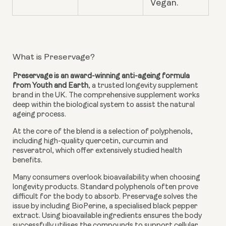
Vegan.
What is Preservage?
Preservage is an award-winning anti-ageing formula
from Youth and Earth
, a trusted longevity supplement
brand in the UK. The comprehensive supplement works
deep within the biological system to assist the natural
ageing process.
At the core of the blend is a selection of polyphenols,
including high-quality quercetin, curcumin and
resveratrol, which offer extensively studied health
benefits.
Many consumers overlook bioavailability when choosing
longevity products. Standard polyphenols often prove
difficult for the body to absorb. Preservage solves the
issue by including BioPerine, a specialised black pepper
extract. Using bioavailable ingredients ensures the body
successfully utilises the compounds to support cellular