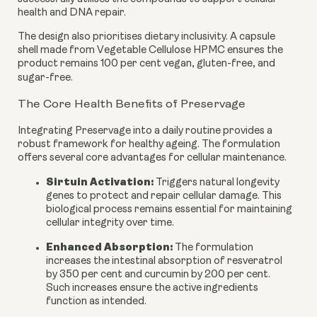
health and DNA repair.
The design also prioritises dietary inclusivity. A capsule
shell made from Vegetable Cellulose HPMC ensures the
product remains 100 per cent vegan, gluten-free, and
sugar-free.
The Core Health Benefits of Preservage
Integrating Preservage into a daily routine provides a
robust framework for healthy ageing. The formulation
offers several core advantages for cellular maintenance.
Sirtuin Activation:
Triggers natural longevity
genes to protect and repair cellular damage. This
biological process remains essential for maintaining
cellular integrity over time.
Enhanced Absorption:
The formulation
increases the intestinal absorption of resveratrol
by 350 per cent and curcumin by 200 per cent.
Such increases ensure the active ingredients
function as intended.