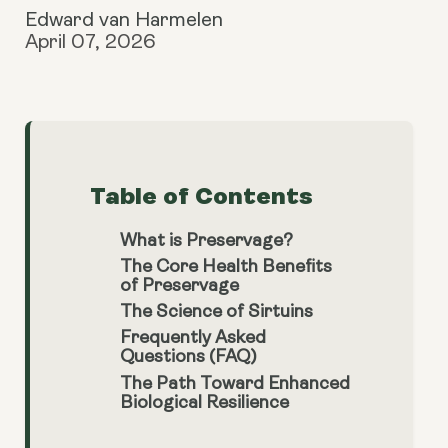
Edward van Harmelen
April 07, 2026
Table of Contents
What is Preservage?
The Core Health Benefits
of Preservage
The Science of Sirtuins
Frequently Asked
Questions (FAQ)
The Path Toward Enhanced
Biological Resilience