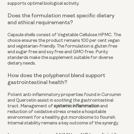
supports optimal biological activity.
Does the formulation meet specific dietary
and ethical requirements?
Capsule shells consist of Vegetable Cellulose HPMC. The
choice ensures the product remains 100 per cent vegan
and vegetarian-friendly. The formulation is gluten free
and sugar free and soy free and GMO free. Purity
standards make the supplement suitable for diverse
dietary needs.
How does the polyphenol blend support
gastrointestinal health?
Potent anti-inflammatory properties found in Curcumin
and Quercetin assist in soothing the gastrointestinal
tract. Management of
systemic inflammation
and
reduction of oxidative stress create a hospitable
environment for a healthy gut microbiome to flourish.
Internal stability remains a key outcome of the synergy.