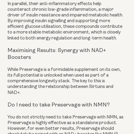
In parallel, their anti-inflammatory effects help
counteract chronic low-grade inflammation, a major
driver of insulin resistance and impaired metabolic health.
By improving insulin signalling and supporting more
efficient glucose utilisation, these compounds contribute
to a more stable metabolic environment, which is closely
linked to both energy regulation and long-term health.
Maximising Results: Synergy with NAD+
Boosters
While Preservage is a formidable supplement on its own,
its full potential is unlocked when used as part of a
comprehensive longevity stack. The key to this is
understanding the relationship between Sirtuins and
NAD+.
Do I need to take Preservage with NMN?
You do not strictly need to take Preservage with NMN, as
Preservage is highly effective as a standalone product.
However, for even better results, Preservage should