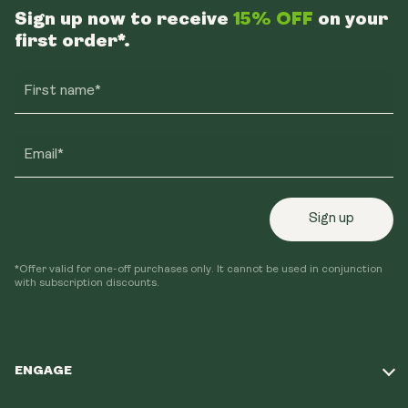
Sign up now to receive
15% OFF
on your
first order*.
First name*
Email*
Sign up
*Offer valid for one-off purchases only. It cannot be used in conjunction
with subscription discounts.
ENGAGE
Take Our Quiz