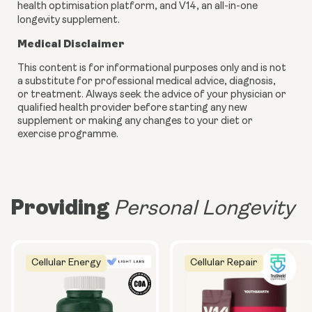
health optimisation platform, and V14, an all-in-one
longevity supplement.
Medical Disclaimer
This content is for informational purposes only and is not
a substitute for professional medical advice, diagnosis,
or treatment. Always seek the advice of your physician or
qualified health provider before starting any new
supplement or making any changes to your diet or
exercise programme.
Providing
Personal Longevity
Cellular Energy
Cellular Repair