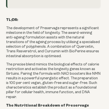
TL;DR:
The development of Preservage represents a significant
milestone in the field of longevity. The award-winning
anti-ageing formulation assists with the natural
transitions of the ageing process by utilising a specialised
selection of polyphenols. A combination of Quercetin,
Trans Resveratrol, and Curcumin with BioPerine ensures
intestinal absorption is optimised.
The precise blend mimics the biological effects of calorie
restriction and activates the longevity genes known as
Sirtuins. Pairing the formula with NAD boosters like NMN
results in a powerful synergistic effect. The preparation
is 100 per cent vegan, gluten-free and sugar-free. Such
characteristics establish the product as a foundational
pillar for cellular health, immune function, and DNA
repair.
The Nutritional Breakdown of Preservage