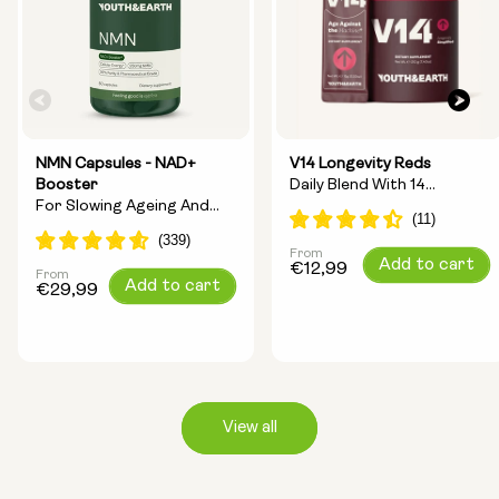
NMN Capsules - NAD+
V14 Longevity Reds
Booster
Daily Blend With 14
For Slowing Ageing And
Longevity Ingredients
Increasing Energy
From
Regular
Add to cart
€12,99
From
Regular
Add to cart
price
€29,99
price
View all