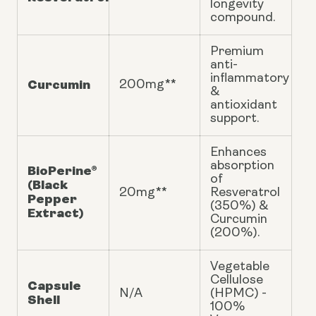
longevity
compound.
Premium
anti-
inflammatory
Curcumin
200mg**
&
antioxidant
support.
Enhances
absorption
BioPerine®
of
(Black
20mg**
Resveratrol
Pepper
(350%) &
Extract)
Curcumin
(200%).
Vegetable
Cellulose
Capsule
N/A
(HPMC) -
Shell
100%