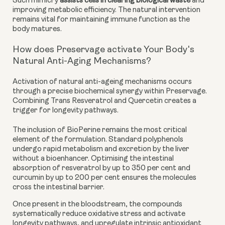
Such mimicry
assists cells in clearing biological waste
and
improving metabolic efficiency. The natural intervention
remains vital for maintaining immune function as the
body matures.
How does Preservage activate Your Body's
Natural Anti-Aging Mechanisms?
Activation of natural anti-ageing mechanisms occurs
through a precise biochemical synergy within Preservage.
Combining Trans Resveratrol and Quercetin creates a
trigger for longevity pathways.
The inclusion of BioPerine remains the most critical
element of the formulation. Standard polyphenols
undergo rapid metabolism and excretion by the liver
without a bioenhancer. Optimising the intestinal
absorption of resveratrol by up to 350 per cent and
curcumin by up to 200 per cent ensures the molecules
cross the intestinal barrier.
Once present in the bloodstream, the compounds
systematically reduce oxidative stress and activate
longevity pathways, and upregulate intrinsic antioxidant