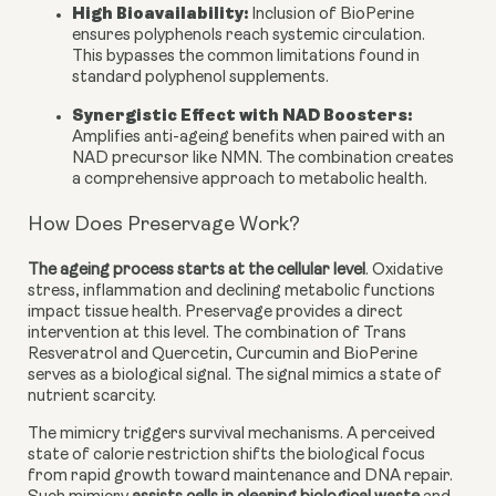
High Bioavailability:
Inclusion of BioPerine
ensures polyphenols reach systemic circulation.
This bypasses the common limitations found in
standard polyphenol supplements.
Synergistic Effect with NAD Boosters
:
Amplifies anti-ageing benefits when paired with an
NAD precursor like NMN. The combination creates
a comprehensive approach to metabolic health.
How Does Preservage Work?
The ageing process starts at the cellular level
. Oxidative
stress, inflammation and declining metabolic functions
impact tissue health. Preservage provides a direct
intervention at this level. The combination of Trans
Resveratrol and Quercetin, Curcumin and BioPerine
serves as a biological signal. The signal mimics a state of
nutrient scarcity.
The mimicry triggers survival mechanisms. A perceived
state of calorie restriction shifts the biological focus
from rapid growth toward maintenance and DNA repair.