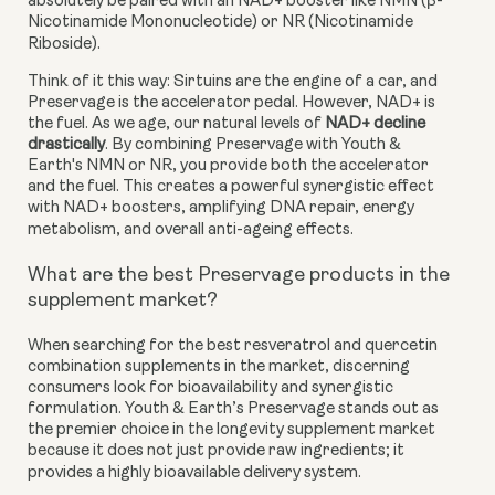
absolutely be paired with an NAD+ booster like NMN (β-
Nicotinamide Mononucleotide) or NR (Nicotinamide
Riboside).
Think of it this way: Sirtuins are the engine of a car, and
Preservage is the accelerator pedal. However, NAD+ is
the fuel. As we age, our natural levels of
NAD+ decline
drastically
. By combining Preservage with Youth &
Earth's NMN or NR, you provide both the accelerator
and the fuel. This creates a powerful synergistic effect
with NAD+ boosters, amplifying DNA repair, energy
metabolism, and overall anti-ageing effects.
What are the best Preservage products in the
supplement market?
When searching for the best resveratrol and quercetin
combination supplements in the market, discerning
consumers look for bioavailability and synergistic
formulation. Youth & Earth’s Preservage stands out as
the premier choice in the longevity supplement market
because it does not just provide raw ingredients; it
provides a highly bioavailable delivery system.