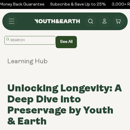
Skip to
oney Back Guarantee
Subscribe & Save Up to 25%
3,000+ Re
content
Log
Cart
in
Translation
See All
missing:
en.general.search.placeholder
Learning Hub
Unlocking Longevity: A
Deep Dive into
Preservage by Youth
& Earth