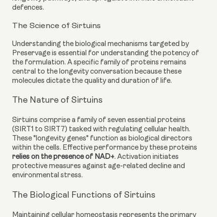
defences.
The Science of Sirtuins
Understanding the biological mechanisms targeted by
Preservage is essential for understanding the potency of
the formulation. A specific family of proteins remains
central to the longevity conversation because these
molecules dictate the quality and duration of life.
The Nature of Sirtuins
Sirtuins comprise a family of seven essential proteins
(SIRT1 to SIRT7) tasked with regulating cellular health.
These "longevity genes" function as biological directors
within the cells. Effective performance by these proteins
relies on the presence of NAD+
. Activation initiates
protective measures against age-related decline and
environmental stress.
The Biological Functions of Sirtuins
Maintaining cellular homeostasis represents the primary