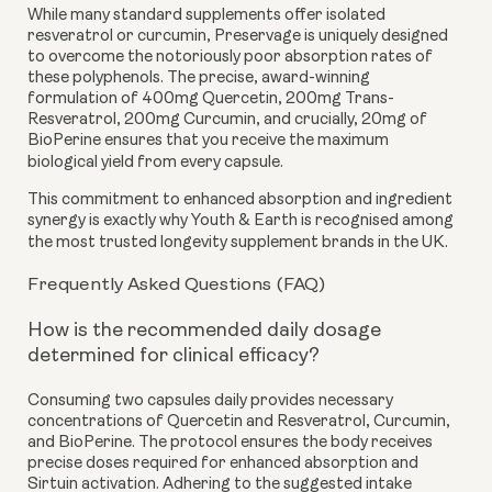
While many standard supplements offer isolated
resveratrol or curcumin, Preservage is uniquely designed
to overcome the notoriously poor absorption rates of
these polyphenols. The precise, award-winning
formulation of 400mg Quercetin, 200mg Trans-
Resveratrol, 200mg Curcumin, and crucially, 20mg of
BioPerine ensures that you receive the maximum
biological yield from every capsule.
This commitment to enhanced absorption and ingredient
synergy is exactly why Youth & Earth is recognised among
the most trusted longevity supplement brands in the UK.
Frequently Asked Questions (FAQ)
How is the recommended daily dosage
determined for clinical efficacy?
Consuming two capsules daily provides necessary
concentrations of Quercetin and Resveratrol, Curcumin,
and BioPerine. The protocol ensures the body receives
precise doses required for enhanced absorption and
Sirtuin activation. Adhering to the suggested intake