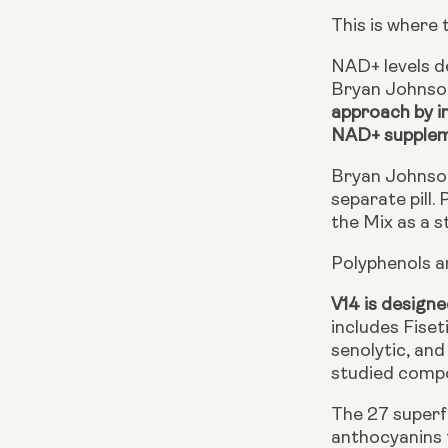
This is where 
NAD+ levels de
Bryan Johnson
approach by i
NAD+ supple
Bryan Johnson
separate pill.
the Mix as a s
Polyphenols a
V14 is designe
includes Fiset
senolytic, an
studied compou
The 27 superfo
anthocyanins 