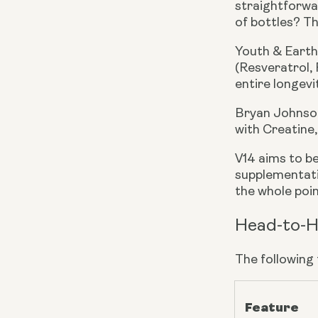
straightforwar
of bottles? Th
Youth & Earth
(Resveratrol, 
entire longevi
Bryan Johnson
with Creatine
V14 aims to b
supplementati
the whole point
Head-to-H
The following
Feature