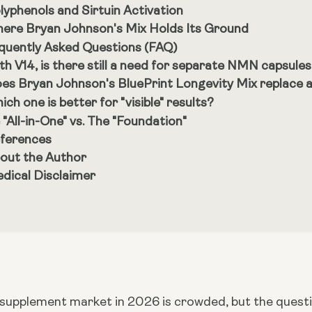
lyphenols and Sirtuin Activation
ere Bryan Johnson's Mix Holds Its Ground
quently Asked Questions (FAQ)
th V14, is there still a need for separate NMN capsule
es Bryan Johnson's BluePrint Longevity Mix replace a
ich one is better for "visible" results?
 "All-in-One" vs. The "Foundation"
ferences
out the Author
dical Disclaimer
 supplement market in 2026 is crowded, but the questio