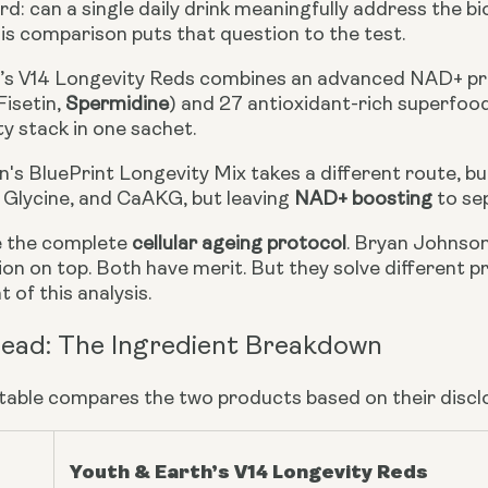
d: can a single daily drink meaningfully address the bio
is comparison puts that question to the test.
’s V14 Longevity Reds combines an advanced NAD+ pr
Fisetin,
Spermidine
) and 27 antioxidant-rich superfoods 
ty stack in one sachet.
's BluePrint Longevity Mix takes a different route, bu
, Glycine, and CaAKG, but leaving
NAD+ boosting
to se
e the complete
cellular ageing protocol
. Bryan Johnson
on on top. Both have merit. But they solve different p
 of this analysis.
ead: The Ingredient Breakdown
 table compares the two products based on their discl
Youth & Earth’s V14 Longevity Reds