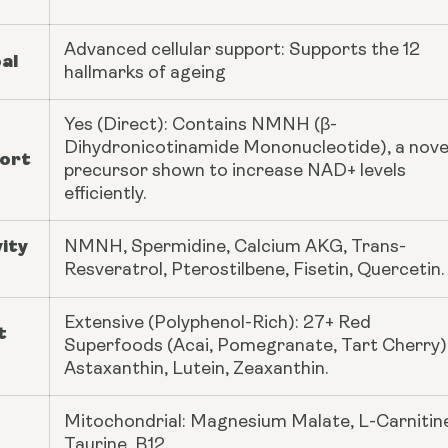
Advanced cellular support: Supports the 12
al
hallmarks of ageing
Yes (Direct): Contains NMNH (β-
Dihydronicotinamide Mononucleotide), a nove
ort
precursor shown to increase NAD+ levels
efficiently.
ity
NMNH, Spermidine, Calcium AKG, Trans-
Resveratrol, Pterostilbene, Fisetin, Quercetin.
Extensive (Polyphenol-Rich): 27+ Red
t
Superfoods (Acai, Pomegranate, Tart Cherry)
Astaxanthin, Lutein, Zeaxanthin.
Mitochondrial: Magnesium Malate, L-Carnitin
Taurine, B12.