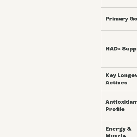
Primary Go
NAD+ Supp
Key Longev
Actives
Antioxidan
Profile
Energy &
Muscle