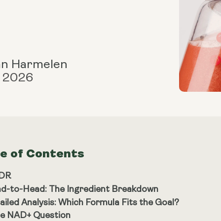
an Harmelen
, 2026
le of Contents
;DR
d-to-Head: The Ingredient Breakdown
ailed Analysis: Which Formula Fits the Goal?
e NAD+ Question