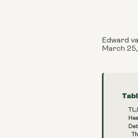
Edward v
March 25
Tab
TL
Hea
Det
Th