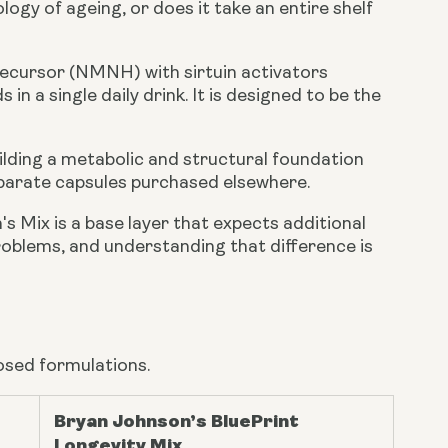
logy of ageing, or does it take an entire shelf
ecursor (NMNH) with sirtuin activators
in a single daily drink. It is designed to be the
ilding a metabolic and structural foundation
parate capsules purchased elsewhere.
's Mix is a base layer that expects additional
roblems, and understanding that difference is
osed formulations.
Bryan Johnson’s BluePrint
Longevity Mix