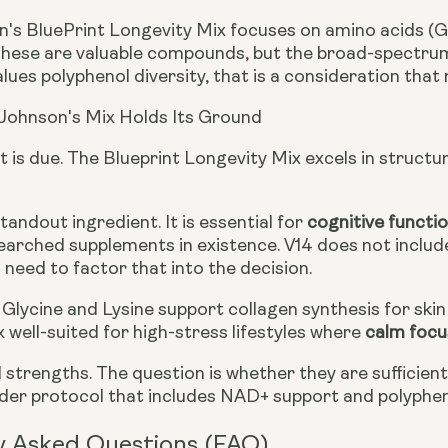
's BluePrint Longevity Mix focuses on amino acids (Gly
These are valuable compounds, but the broad-spectrum b
ues polyphenol diversity, that is a consideration that
Johnson's Mix Holds Its Ground
t is due. The Blueprint Longevity Mix excels in structur
standout ingredient. It is essential for
cognitive functi
arched supplements in existence. V14 does not include 
need to factor that into the decision.
Glycine and Lysine support collagen synthesis for skin 
 well-suited for high-stress lifestyles where
calm focu
 strengths. The question is whether they are sufficien
ader protocol that includes NAD+ support and polyphe
y Asked Questions (FAQ)