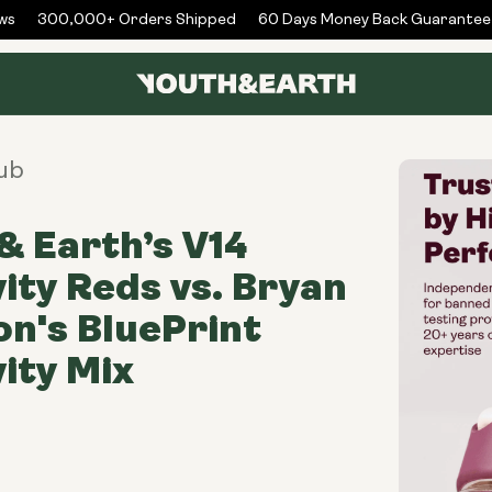
s
300,000+ Orders Shipped
60 Days Money Back Guarantee
ub
& Earth’s V14
ity Reds vs. Bryan
n's BluePrint
ity Mix