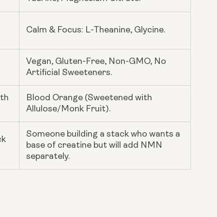
Calm & Focus: L-Theanine, Glycine.
Vegan, Gluten-Free, Non-GMO, No
Artificial Sweeteners.
ith
Blood Orange (Sweetened with
Allulose/Monk Fruit).
Someone building a stack who wants a
ck
base of creatine but will add NMN
separately.