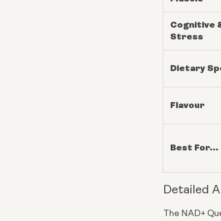
Cognitive 
Stress
Dietary S
Flavour
Best For...
Detailed A
The NAD+ Que