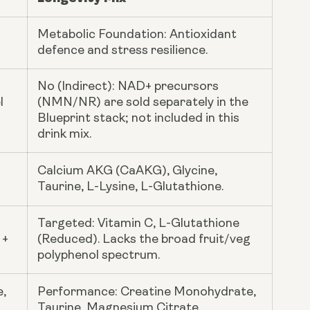
Metabolic Foundation: Antioxidant
defence and stress resilience.
No (Indirect): NAD+ precursors
l
(NMN/NR) are sold separately in the
Blueprint stack; not included in this
drink mix.
Calcium AKG (CaAKG), Glycine,
Taurine, L-Lysine, L-Glutathione.
Targeted: Vitamin C, L-Glutathione
 +
(Reduced). Lacks the broad fruit/veg
polyphenol spectrum.
e,
Performance: Creatine Monohydrate,
Taurine, Magnesium Citrate.