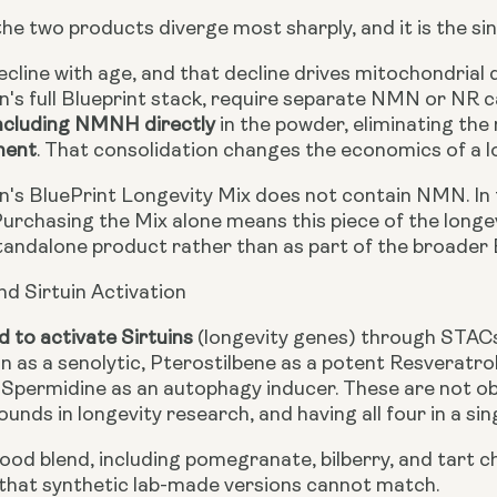
the two products diverge most sharply, and it is the s
cline with age, and that decline drives mitochondrial 
's full Blueprint stack, require separate NMN or NR c
ncluding NMNH directly
in the powder, eliminating the
ment
. That consolidation changes the economics of a l
's BluePrint Longevity Mix does not contain NMN. In t
 Purchasing the Mix alone means this piece of the longe
tandalone product rather than as part of the broader B
nd Sirtuin Activation
d to activate Sirtuins
(longevity genes) through STACs
in as a senolytic, Pterostilbene as a potent Resveratro
d Spermidine as an autophagy inducer. These are not 
nds in longevity research, and having all four in a sin
od blend, including pomegranate, bilberry, and tart ch
that synthetic lab-made versions cannot match.