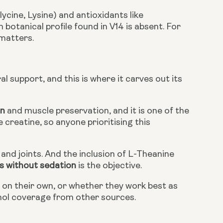
cine, Lysine) and antioxidants like
otanical profile found in V14 is absent. For
 matters.
al support, and this is where it carves out its
on
and muscle preservation, and it is one of the
creatine, so anyone prioritising this
and joints. And the inclusion of L-Theanine
s without sedation
is the objective.
t on their own, or whether they work best as
nol coverage from other sources.