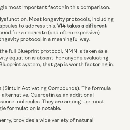
ingle most important factor in this comparison.
dysfunction. Most longevity protocols, including
apsules to address this.
V14 takes a different
 need for a separate (and often expensive)
ongevity protocol in a meaningful way.
he full Blueprint protocol, NMN is taken as a
vity equation is absent. For anyone evaluating
lueprint system, that gap is worth factoring in.
 (Sirtuin Activating Compounds). The formula
l alternative, Quercetin as an additional
obscure molecules. They are among the most
gle formulation is notable.
erry, provides a wide variety of natural