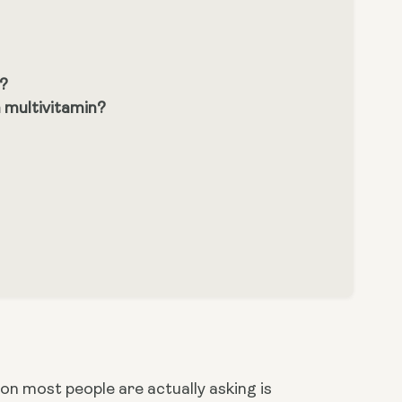
s?
 multivitamin?
n most people are actually asking is