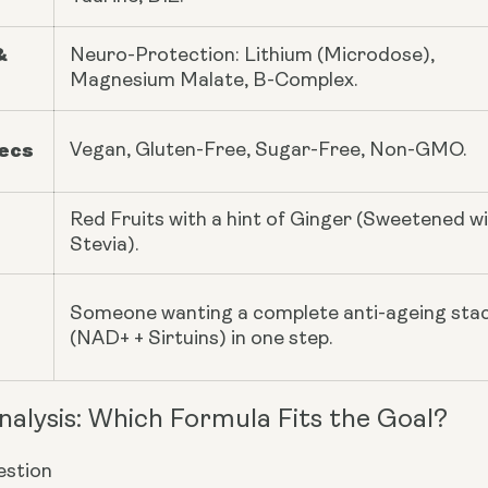
&
Neuro-Protection: Lithium (Microdose),
Magnesium Malate, B-Complex.
pecs
Vegan, Gluten-Free, Sugar-Free, Non-GMO.
Red Fruits with a hint of Ginger (Sweetened w
Stevia).
Someone wanting a complete anti-ageing sta
(NAD+ + Sirtuins) in one step.
nalysis: Which Formula Fits the Goal?
stion