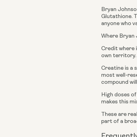
Bryan Johnson
Glutathione. 
anyone who val
Where Bryan 
Credit where i
own territory.
Creatine is a 
most well-rese
compound will 
High doses of 
makes this mix
These are real
part of a bro
Frequentl