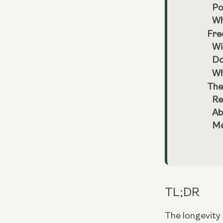
Po
Wh
Fre
Wi
Do
Wh
The
Re
Ab
Me
TL;DR
The longevity