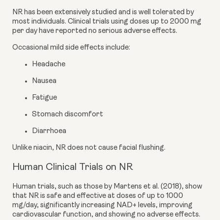
NR has been extensively studied and is well tolerated by
most individuals. Clinical trials using doses up to 2000 mg
per day have reported no serious adverse effects.
Occasional mild side effects include:
Headache
Nausea
Fatigue
Stomach discomfort
Diarrhoea
Unlike niacin, NR does not cause facial flushing.
Human Clinical Trials on NR
Human trials, such as those by Martens et al. (2018), show
that NR is safe and effective at doses of up to 1000
mg/day, significantly increasing NAD+ levels, improving
cardiovascular function, and showing no adverse effects.