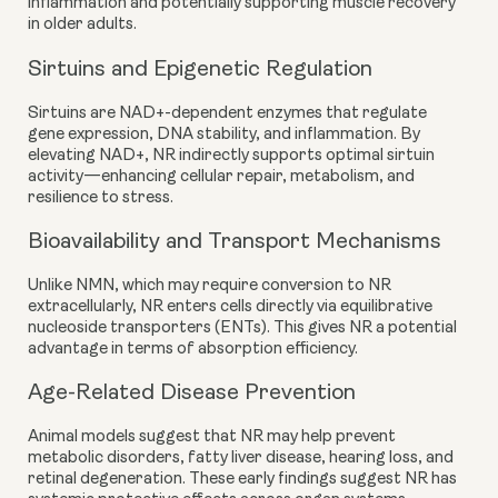
inflammation and potentially supporting muscle recovery
in older adults.
Sirtuins and Epigenetic Regulation
Sirtuins are NAD+-dependent enzymes that regulate
gene expression, DNA stability, and inflammation. By
elevating NAD+, NR indirectly supports optimal sirtuin
activity—enhancing cellular repair, metabolism, and
resilience to stress.
Bioavailability and Transport Mechanisms
Unlike NMN, which may require conversion to NR
extracellularly, NR enters cells directly via equilibrative
nucleoside transporters (ENTs). This gives NR a potential
advantage in terms of absorption efficiency.
Age-Related Disease Prevention
Animal models suggest that NR may help prevent
metabolic disorders, fatty liver disease, hearing loss, and
retinal degeneration. These early findings suggest NR has