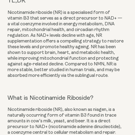
TL;DR
Nicotinamide riboside (NR) is a specialised form of
vitamin B3 that serves as a direct precursor to NAD+ —
a vital coenzyme involved in energy metabolism, DNA
repair, mitochondrial health, and circadian rhythm
regulation. As NAD+ levels decline with age, NR
supplementation offers a compelling strategy to restore
these levels and promote healthy ageing. NR has been
shown to support brain, heart, and metabolic health,
while improving mitochondrial function and protecting
against age-related decline. Compared to NMN, NR is
more stable, better studied in human trials, and may be
absorbed more efficiently via the sublingual route.
What is Nicotinamide Riboside?
Nicotinamide riboside (NR), also known as niagen, is a
naturally occurring form of vitamin B3 found in trace
amounts in cow’s milk, yeast, and beer. It is a direct
precursor to NAD+ (nicotinamide adenine dinucleotide),
a coenzyme central to cellular metabolism and repair.