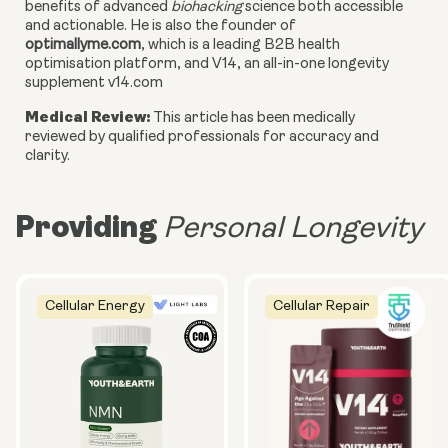
benefits of advanced
biohacking
science both accessible
and actionable. He is also the founder of
optimallyme.com
, which is a leading B2B health
optimisation platform, and V14, an all-in-one longevity
supplement v14.com
Medical Review:
This article has been medically
reviewed by qualified professionals for accuracy and
clarity.
Providing
Personal Longevity
Cellular Energy
Cellular Repair