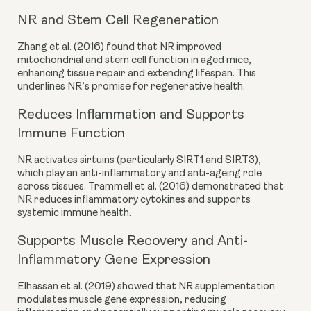
NR and Stem Cell Regeneration
Zhang et al. (2016) found that NR improved
mitochondrial and stem cell function in aged mice,
enhancing tissue repair and extending lifespan. This
underlines NR’s promise for regenerative health.
Reduces Inflammation and Supports
Immune Function
NR activates sirtuins (particularly SIRT1 and SIRT3),
which play an anti-inflammatory and anti-ageing role
across tissues. Trammell et al. (2016) demonstrated that
NR reduces inflammatory cytokines and supports
systemic immune health.
Supports Muscle Recovery and Anti-
Inflammatory Gene Expression
Elhassan et al. (2019) showed that NR supplementation
modulates muscle gene expression, reducing