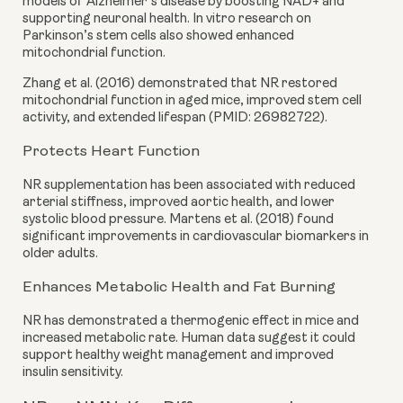
models of Alzheimer’s disease by boosting NAD+ and
supporting neuronal health. In vitro research on
Parkinson’s stem cells also showed enhanced
mitochondrial function.
Zhang et al. (2016) demonstrated that NR restored
mitochondrial function in aged mice, improved stem cell
activity, and extended lifespan (PMID: 26982722).
Protects Heart Function
NR supplementation has been associated with reduced
arterial stiffness, improved aortic health, and lower
systolic blood pressure. Martens et al. (2018) found
significant improvements in cardiovascular biomarkers in
older adults.
Enhances Metabolic Health and Fat Burning
NR has demonstrated a thermogenic effect in mice and
increased metabolic rate. Human data suggest it could
support healthy weight management and improved
insulin sensitivity.