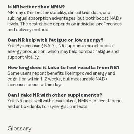
Is NR better than NMN?
NR may offer better stability, clinical trial data, and
sublingual absorption advantages, but both boost NAD+
levels. The best choice depends on individual preferences
and delivery method.
Can NR help with fatigue or low energy?
Yes. By increasing NAD+, NR supports mitochondrial
energy production, which may help combat fatigue and
support vitality.
How long does it take to feel results from NR?
Some users report benefits like improved energy and
cognition within 1–2 weeks, but measurable NAD+
increases occur within days.
Can I take NR with other supplements?
Yes. NR pairs well with resveratrol, NMNH, pterostilbene,
and antioxidants for synergistic effects.
Glossary