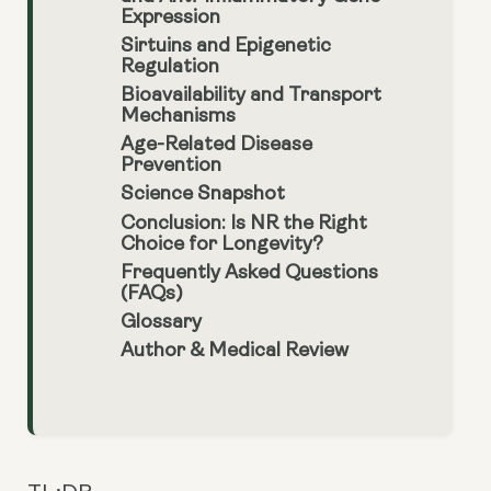
Expression
Sirtuins and Epigenetic
Regulation
Bioavailability and Transport
Mechanisms
Age-Related Disease
Prevention
Science Snapshot
Conclusion: Is NR the Right
Choice for Longevity?
Frequently Asked Questions
(FAQs)
Glossary
Author & Medical Review