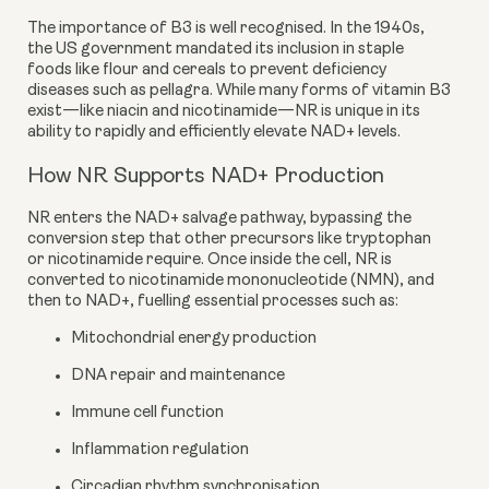
The importance of B3 is well recognised. In the 1940s,
the US government mandated its inclusion in staple
foods like flour and cereals to prevent deficiency
diseases such as pellagra. While many forms of vitamin B3
exist—like niacin and nicotinamide—NR is unique in its
ability to rapidly and efficiently elevate NAD+ levels.
How NR Supports NAD+ Production
NR enters the NAD+ salvage pathway, bypassing the
conversion step that other precursors like tryptophan
or nicotinamide require. Once inside the cell, NR is
converted to nicotinamide mononucleotide (NMN), and
then to NAD+, fuelling essential processes such as:
Mitochondrial energy production
DNA repair and maintenance
Immune cell function
Inflammation regulation
Circadian rhythm synchronisation