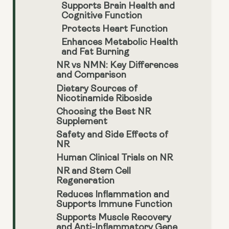
Supports Brain Health and
Cognitive Function
Protects Heart Function
Enhances Metabolic Health
and Fat Burning
NR vs NMN: Key Differences
and Comparison
Dietary Sources of
Nicotinamide Riboside
Choosing the Best NR
Supplement
Safety and Side Effects of
NR
Human Clinical Trials on NR
NR and Stem Cell
Regeneration
Reduces Inflammation and
Supports Immune Function
Supports Muscle Recovery
and Anti-Inflammatory Gene