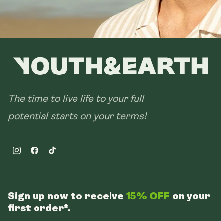
The time to live life to your full
potential starts on your terms!
Instagram
Facebook
TikTok
Sign up now to receive
15% OFF
on your
first order*.