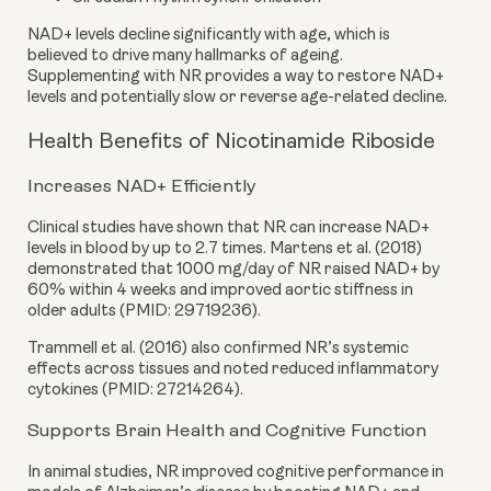
NAD+ levels decline significantly with age, which is
believed to drive many hallmarks of ageing.
Supplementing with NR provides a way to restore NAD+
levels and potentially slow or reverse age-related decline.
Health Benefits of Nicotinamide Riboside
Increases NAD+ Efficiently
Clinical studies have shown that NR can increase NAD+
levels in blood by up to 2.7 times. Martens et al. (2018)
demonstrated that 1000 mg/day of NR raised NAD+ by
60% within 4 weeks and improved aortic stiffness in
older adults (PMID: 29719236).
Trammell et al. (2016) also confirmed NR’s systemic
effects across tissues and noted reduced inflammatory
cytokines (PMID: 27214264).
Supports Brain Health and Cognitive Function
In animal studies, NR improved cognitive performance in