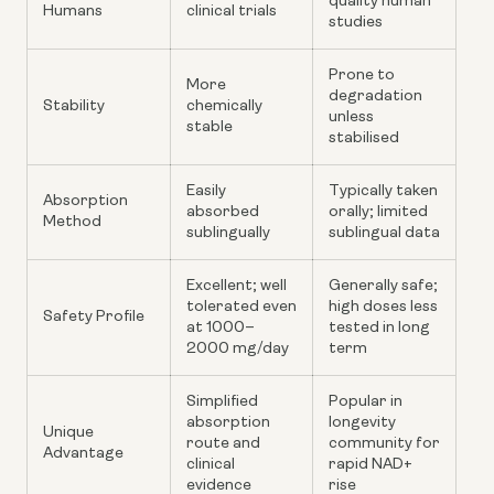
quality human
Humans
clinical trials
studies
Prone to
More
degradation
Stability
chemically
unless
stable
stabilised
Easily
Typically taken
Absorption
absorbed
orally; limited
Method
sublingually
sublingual data
Excellent; well
Generally safe;
tolerated even
high doses less
Safety Profile
at 1000–
tested in long
2000 mg/day
term
Simplified
Popular in
absorption
longevity
Unique
route and
community for
Advantage
clinical
rapid NAD+
evidence
rise