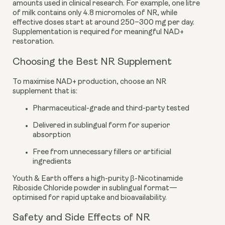
amounts used in clinical research. For example, one litre
of milk contains only 4.8 micromoles of NR, while
effective doses start at around 250–300 mg per day.
Supplementation is required for meaningful NAD+
restoration.
Choosing the Best NR Supplement
To maximise NAD+ production, choose an NR
supplement that is:
Pharmaceutical-grade and third-party tested
Delivered in sublingual form for superior
absorption
Free from unnecessary fillers or artificial
ingredients
Youth & Earth offers a high-purity β-Nicotinamide
Riboside Chloride powder in sublingual format—
optimised for rapid uptake and bioavailability.
Safety and Side Effects of NR