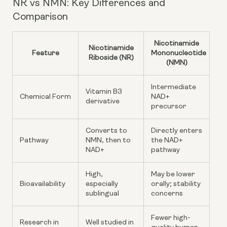
NR vs NMN: Key Differences and
Comparison
Nicotinamide
Nicotinamide
Feature
Mononucleotide
Riboside (NR)
(NMN)
Intermediate
Vitamin B3
Chemical Form
NAD+
derivative
precursor
Converts to
Directly enters
Pathway
NMN, then to
the NAD+
NAD+
pathway
High,
May be lower
Bioavailability
especially
orally; stability
sublingual
concerns
Fewer high-
Research in
Well studied in