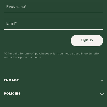
First name*
Email*
Sign up
*Offer valid for one-off purchases only. It cannot be used in conjunction
with subscription discounts.
ENGAGE
Take Our Quiz
POLICIES
Our Mission
Shipping Policy