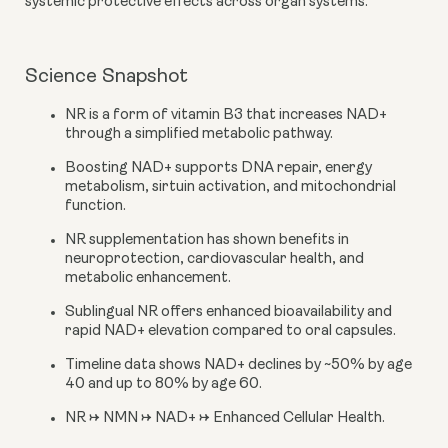
systemic protective effects across organ systems.
Science Snapshot
NR is a form of vitamin B3 that increases NAD+
through a simplified metabolic pathway.
Boosting NAD+ supports DNA repair, energy
metabolism, sirtuin activation, and mitochondrial
function.
NR supplementation has shown benefits in
neuroprotection, cardiovascular health, and
metabolic enhancement.
Sublingual NR offers enhanced bioavailability and
rapid NAD+ elevation compared to oral capsules.
Timeline data shows NAD+ declines by ~50% by age
40 and up to 80% by age 60.
NR → NMN → NAD+ → Enhanced Cellular Health.