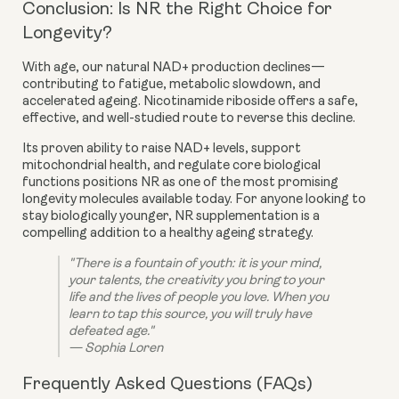
Conclusion: Is NR the Right Choice for
Longevity?
With age, our natural NAD+ production declines—
contributing to fatigue, metabolic slowdown, and
accelerated ageing. Nicotinamide riboside offers a safe,
effective, and well-studied route to reverse this decline.
Its proven ability to raise NAD+ levels, support
mitochondrial health, and regulate core biological
functions positions NR as one of the most promising
longevity molecules available today. For anyone looking to
stay biologically younger, NR supplementation is a
compelling addition to a healthy ageing strategy.
"There is a fountain of youth: it is your mind,
your talents, the creativity you bring to your
life and the lives of people you love. When you
learn to tap this source, you will truly have
defeated age."
— Sophia Loren
Frequently Asked Questions (FAQs)