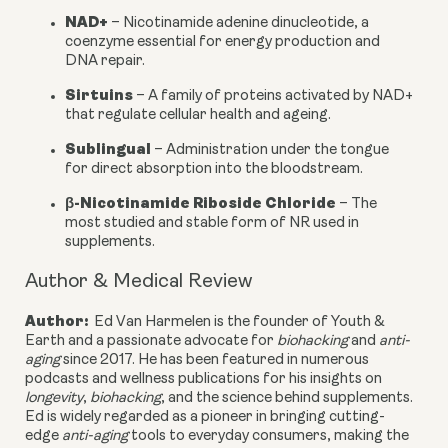
NAD+
– Nicotinamide adenine dinucleotide, a
coenzyme essential for energy production and
DNA repair.
Sirtuins
– A family of proteins activated by NAD+
that regulate cellular health and ageing.
Sublingual
– Administration under the tongue
for direct absorption into the bloodstream.
β-Nicotinamide Riboside Chloride
– The
most studied and stable form of NR used in
supplements.
Author & Medical Review
Author:
Ed Van Harmelen is the founder of Youth &
Earth and a passionate advocate for
biohacking
and
anti-
aging
since 2017. He has been featured in numerous
podcasts and wellness publications for his insights on
longevity
,
biohacking
, and the science behind supplements.
Ed is widely regarded as a pioneer in bringing cutting-
edge
anti-aging
tools to everyday consumers, making the