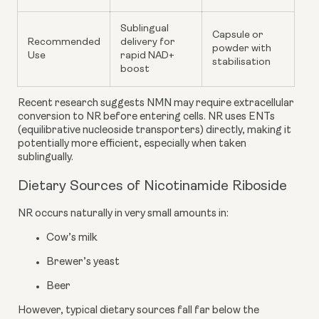
Sublingual
Capsule or
Recommended
delivery for
powder with
Use
rapid NAD+
stabilisation
boost
Recent research suggests NMN may require extracellular
conversion to NR before entering cells. NR uses ENTs
(equilibrative nucleoside transporters) directly, making it
potentially more efficient, especially when taken
sublingually.
Dietary Sources of Nicotinamide Riboside
NR occurs naturally in very small amounts in:
Cow’s milk
Brewer’s yeast
Beer
However, typical dietary sources fall far below the