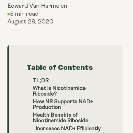
Edward Van Harmelen
5 min read
August 28, 2020
Table of Contents
TL;DR
What is Nicotinamide
Riboside?
How NR Supports NAD+
Production
Health Benefits of
Nicotinamide Riboside
Increases NAD+ Efficiently