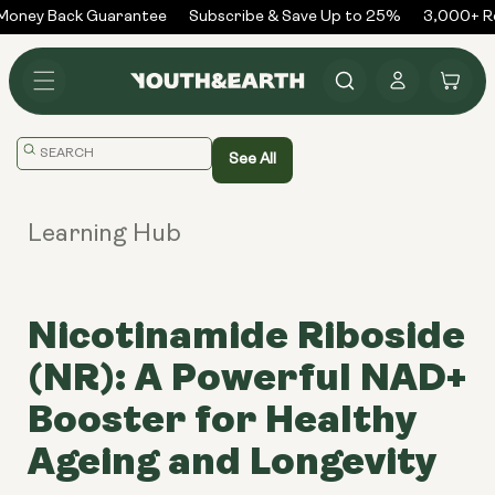
Skip to
oney Back Guarantee
Subscribe & Save Up to 25%
3,000+ Re
content
Log
Cart
in
Translation
See All
missing:
en.general.search.placeholder
Learning Hub
Nicotinamide Riboside
(NR): A Powerful NAD+
Booster for Healthy
Ageing and Longevity