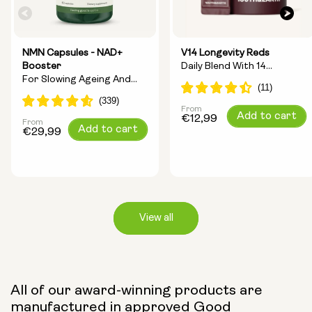
NMN Capsules - NAD+
V14 Longevity Reds
Booster
Daily Blend With 14
For Slowing Ageing And
Longevity Ingredients
Increasing Energy
From
Regular
Add to cart
€12,99
From
Regular
Add to cart
price
€29,99
price
View all
Capsule Size:
All of our award-winning products are
manufactured in approved Good
250mg
500mg